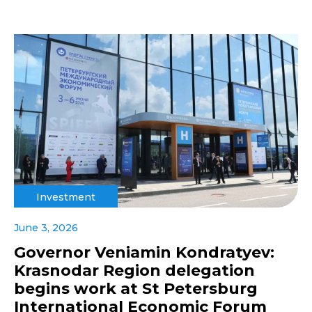
Investment
June 3, 2026
Governor Veniamin Kondratyev:
Krasnodar Region delegation
begins work at St Petersburg
International Economic Forum