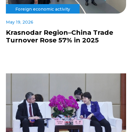
Foreign economic activity
May 19, 2026
Krasnodar Region–China Trade
Turnover Rose 57% in 2025