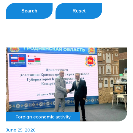
Search
Reset
Foreign economic activity
June 25, 2026