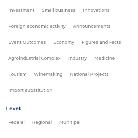
Investment
Small business
Innovations
Foreign economic activity
Announcements
Event Outcomes
Economy
Figures and Facts
Agroindustrial Complex
Industry
Medicine
Tourism
Winemaking
National Projects
Import substitution
Level:
Federal
Regional
Munitipal