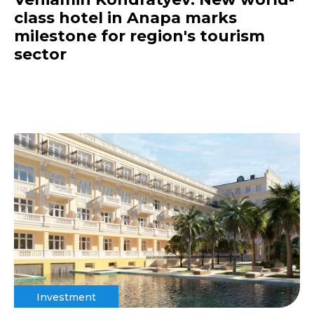
class hotel in Anapa marks
milestone for region's tourism
sector
Investment