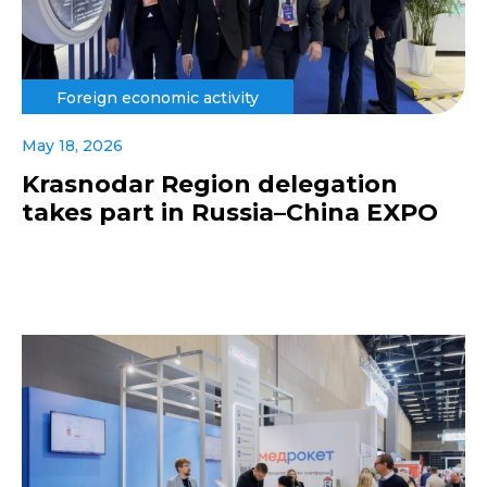
Foreign economic activity
May 18, 2026
Krasnodar Region delegation
takes part in Russia–China EXPO