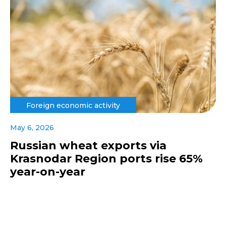
Foreign economic activity
May 6, 2026
Russian wheat exports via
Krasnodar Region ports rise 65%
year-on-year