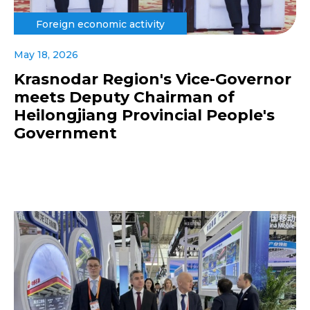
Foreign economic activity
May 18, 2026
Krasnodar Region's Vice-Governor
meets Deputy Chairman of
Heilongjiang Provincial People's
Government