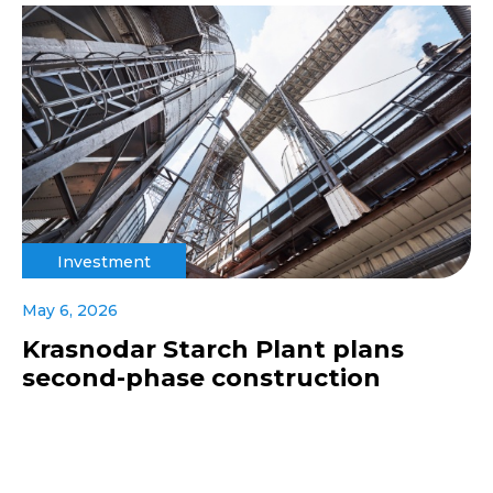
Investment
May 6, 2026
Krasnodar Starch Plant plans
second-phase construction