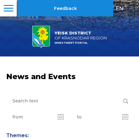
EN
|
RU
Feedback
YEISK DISTRICT
OF KRASNODAR REGION
INVESTMENT PORTAL
News and Events
Themes: