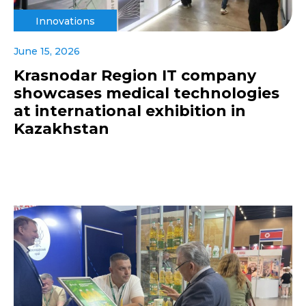
Innovations
June 15, 2026
Krasnodar Region IT company
showcases medical technologies
at international exhibition in
Kazakhstan