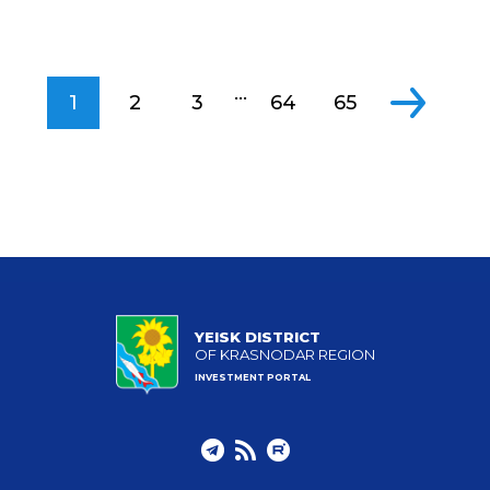
...
1
2
3
64
65
YEISK DISTRICT
OF KRASNODAR REGION
INVESTMENT PORTAL