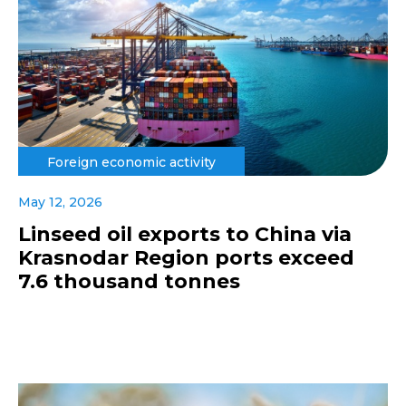
Foreign economic activity
May 12, 2026
Linseed oil exports to China via
Krasnodar Region ports exceed
7.6 thousand tonnes