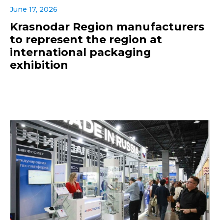
June 17, 2026
Krasnodar Region manufacturers
to represent the region at
international packaging
exhibition