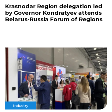
Krasnodar Region delegation led
by Governor Kondratyev attends
Belarus-Russia Forum of Regions
Industry