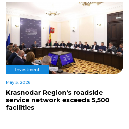
Investment
May 5, 2026
Krasnodar Region's roadside
service network exceeds 5,500
facilities