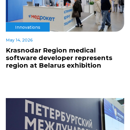
Innovations
May 14, 2026
Krasnodar Region medical
software developer represents
region at Belarus exhibition