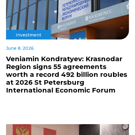
Investment
June 8, 2026
Veniamin Kondratyev: Krasnodar
Region signs 55 agreements
worth a record 492 billion roubles
at 2026 St Petersburg
International Economic Forum