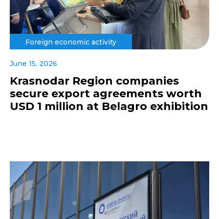
Foreign economic activity
June 15, 2026
Krasnodar Region companies
secure export agreements worth
USD 1 million at Belagro exhibition