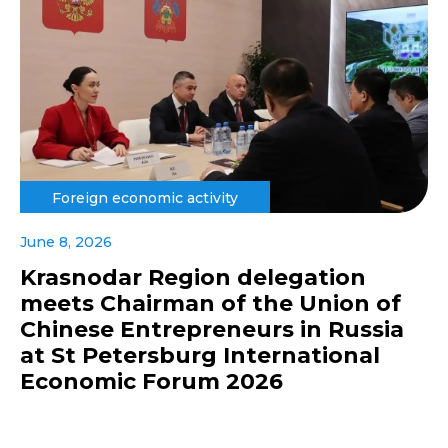
Foreign economic activity
June 8, 2026
Krasnodar Region delegation
meets Chairman of the Union of
Chinese Entrepreneurs in Russia
at St Petersburg International
Economic Forum 2026