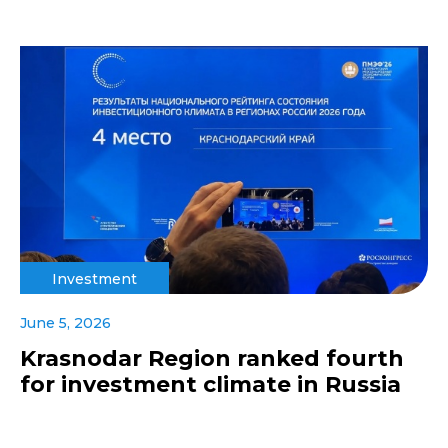
Investment
June 5, 2026
Krasnodar Region ranked fourth
for investment climate in Russia