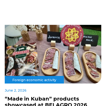
Foreign economic activity
June 2, 2026
“Made in Kuban” products
showcased at BELAGRO 2026