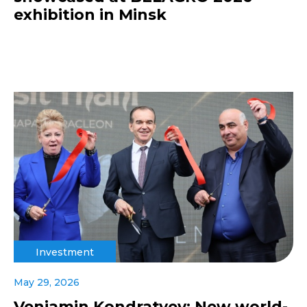
exhibition in Minsk
Investment
May 29, 2026
Veniamin Kondratyev: New world-