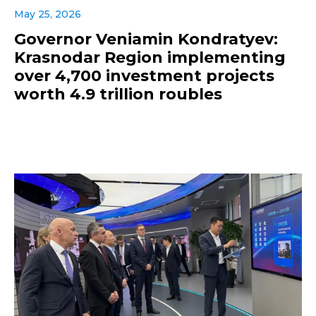
May 25, 2026
Governor Veniamin Kondratyev:
Krasnodar Region implementing
over 4,700 investment projects
worth 4.9 trillion roubles