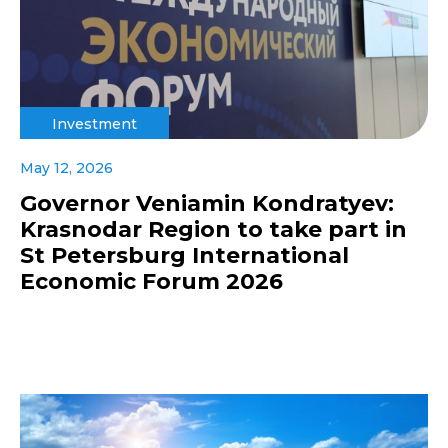
Investment
May 12, 2026
Governor Veniamin Kondratyev:
Krasnodar Region to take part in
St Petersburg International
Economic Forum 2026