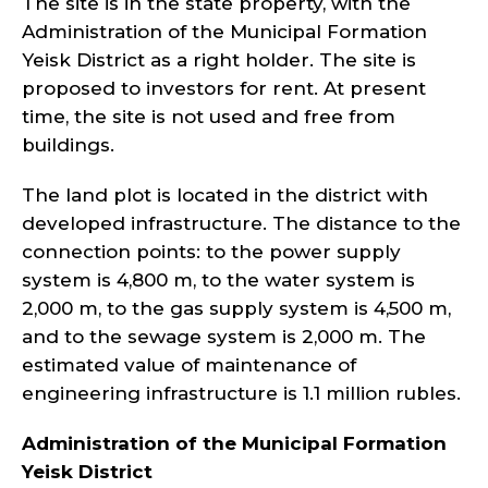
The site is in the state property, with the
Administration of the Municipal Formation
Yeisk District as a right holder. The site is
proposed to investors for rent. At present
time, the site is not used and free from
buildings.
The land plot is located in the district with
developed infrastructure. The distance to the
connection points: to the power supply
system is 4,800 m, to the water system is
2,000 m, to the gas supply system is 4,500 m,
and to the sewage system is 2,000 m. The
estimated value of maintenance of
engineering infrastructure is 1.1 million rubles.
Administration of the Municipal Formation
Yeisk
District