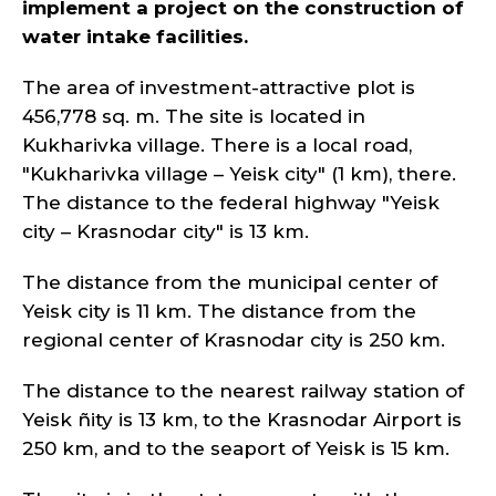
implement a project on the construction of
water intake facilities.
The area of investment-attractive plot is
456,778 sq. m. The site is located in
Kukharivka village. There is a local road,
"Kukharivka village – Yeisk city" (1 km), there.
The distance to the federal highway "Yeisk
city – Krasnodar city" is 13 km.
The distance from the municipal center of
Yeisk city is 11 km. The distance from the
regional center of Krasnodar city is 250 km.
The distance to the nearest railway station of
Yeisk ñity is 13 km, to the Krasnodar Airport is
250 km, and to the seaport of Yeisk is 15 km.