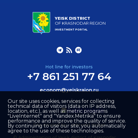
YEISK DISTRICT
OF KRASNODAR REGION
INVESTMENT PORTAL
Hot line for investors
+7 861 251 77 64
econom@yeiskraion.ru
Our site uses cookies, services for collecting
technical data of visitors (data on IP address,
location, etc.), as well as metric programs
"LiveInternet" and "Yandex.Metrika" to ensure
performance and improve the quality of service.
Site created by –
Internet Image
By continuing to use our site, you automatically
agree to the use of these technologies.
© Administration of Yeisk district of Krasnodar