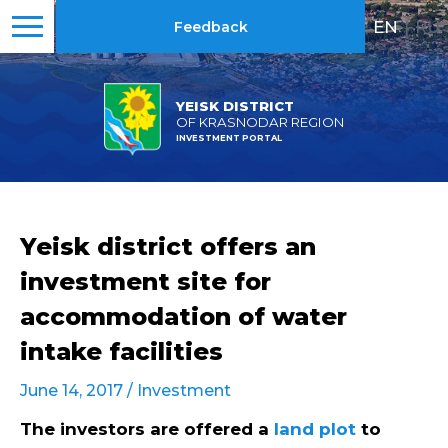
EN
|
RU
Feedback
YEISK DISTRICT
OF KRASNODAR REGION
INVESTMENT PORTAL
Yeisk district offers an
investment site for
accommodation of water
intake facilities
June 14, 2017 /
Investment
The investors are offered a
land plot
to