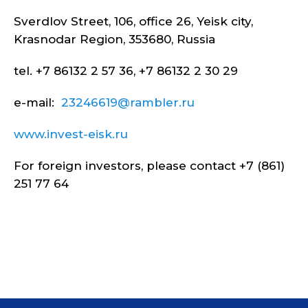
Sverdlov Street, 106, office 26, Yeisk city,
Krasnodar Region, 353680, Russia
tel. +7 86132 2 57 36, +7 86132 2 30 29
e-mail:
23246619@rambler.ru
www.invest-eisk.ru
For foreign investors, please contact +7 (861)
251 77 64