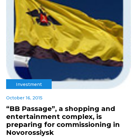
Investment
October 16, 2015
“BB Passage”, a shopping and
entertainment complex, is
preparing for commissioning in
Novorossiysk