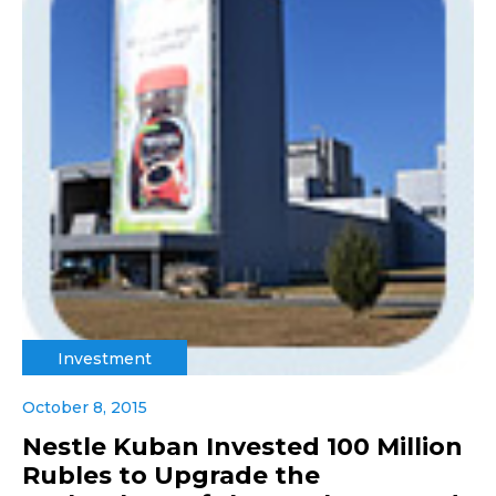
Investment
October 8, 2015
Nestle Kuban Invested 100 Million
Rubles to Upgrade the