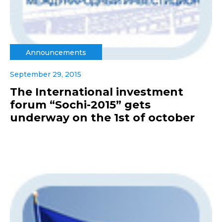
Announcements
September 29, 2015
The International investment
forum “Sochi-2015” gets
underway on the 1st of october