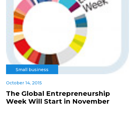
Small business
October 14, 2015
The Global Entrepreneurship
Week Will Start in November