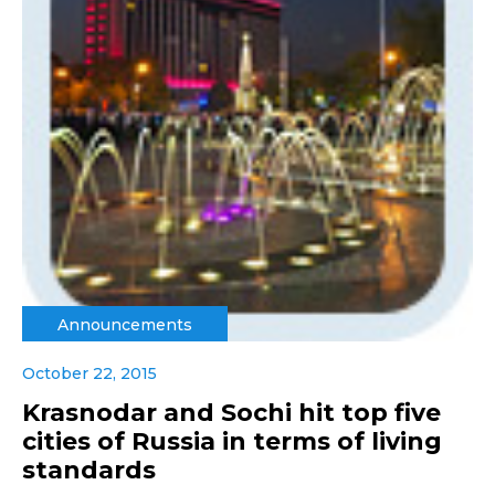
Announcements
October 22, 2015
Krasnodar and Sochi hit top five
cities of Russia in terms of living
standards