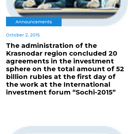
Announcements
October 2, 2015
The administration of the
Krasnodar region concluded 20
agreements in the investment
sphere on the total amount of 52
billion rubles at the first day of
the work at the International
investment forum “Sochi-2015”