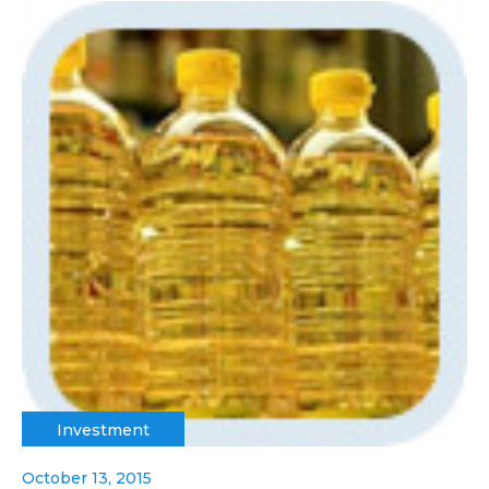
Investment
October 13, 2015