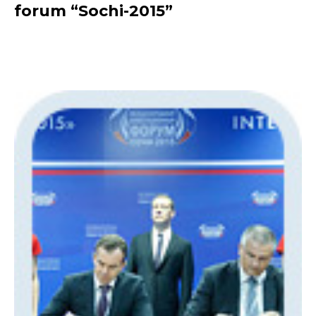
forum “Sochi-2015”