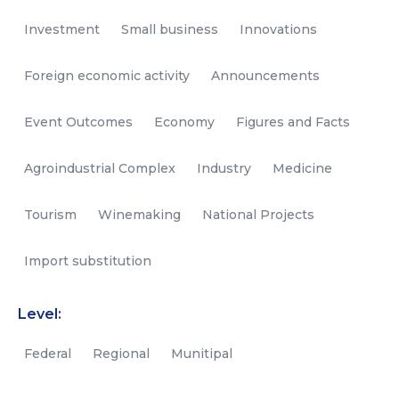
Investment
Small business
Innovations
Foreign economic activity
Announcements
Event Outcomes
Economy
Figures and Facts
Agroindustrial Complex
Industry
Medicine
Tourism
Winemaking
National Projects
Import substitution
Level:
Federal
Regional
Munitipal