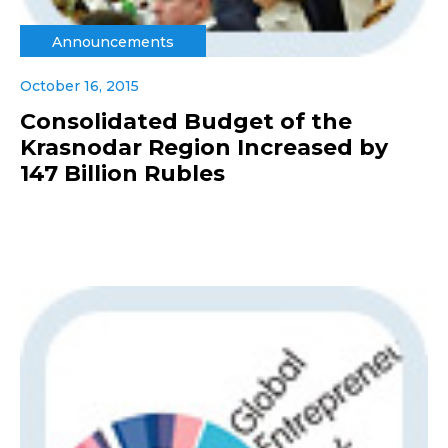
Announcements
October 16, 2015
Consolidated Budget of the
Krasnodar Region Increased by
147 Billion Rubles