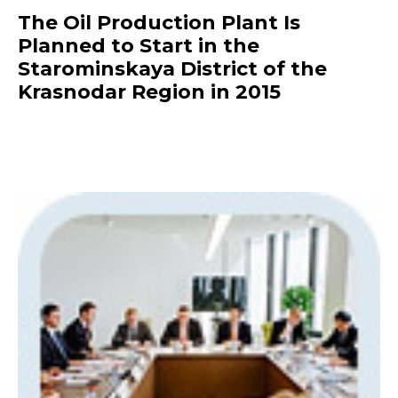
The Oil Production Plant Is
Planned to Start in the
Starominskaya District of the
Krasnodar Region in 2015