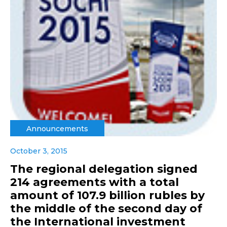
Announcements
October 3, 2015
The regional delegation signed
214 agreements with a total
amount of 107.9 billion rubles by
the middle of the second day of
the International investment