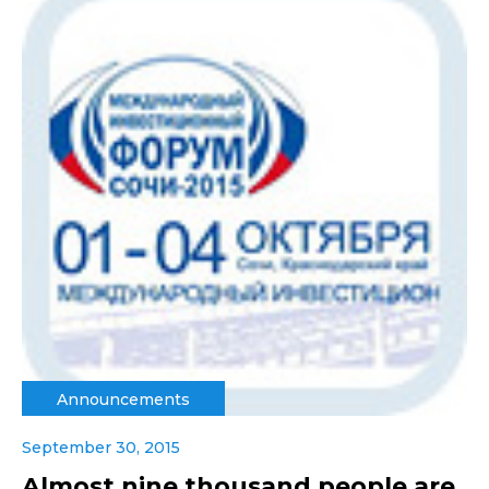
Announcements
September 30, 2015
Almost nine thousand people are