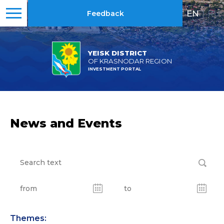
EN
|
RU
Feedback
YEISK DISTRICT
OF KRASNODAR REGION
INVESTMENT PORTAL
News and Events
Themes: