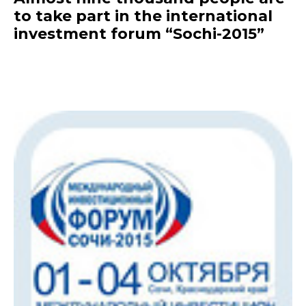
to take part in the international
investment forum “Sochi-2015”