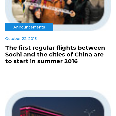
Announcements
October 22, 2015
The first regular flights between
Sochi and the cities of China are
to start in summer 2016