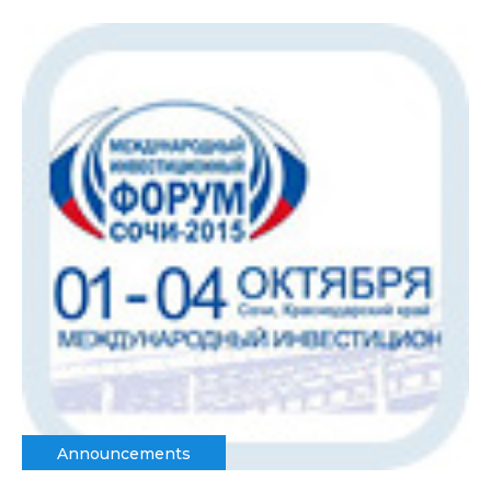
Announcements