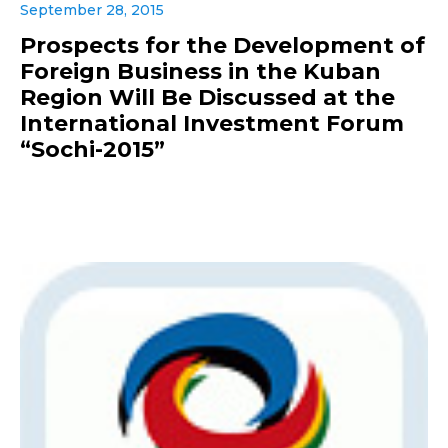
September 28, 2015
Prospects for the Development of
Foreign Business in the Kuban
Region Will Be Discussed at the
International Investment Forum
“Sochi-2015”