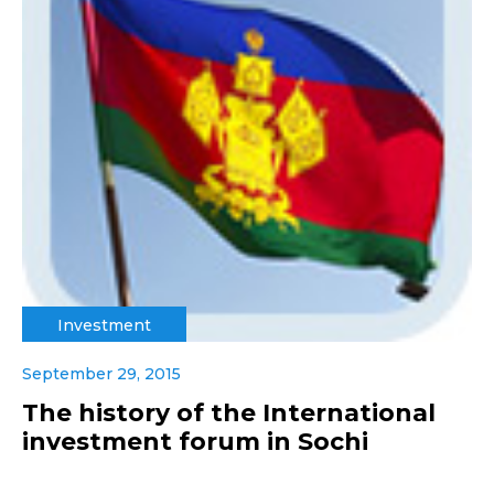
Investment
September 29, 2015
The history of the International
investment forum in Sochi