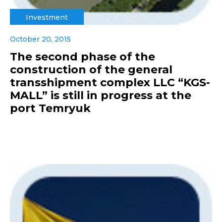
Investment
October 20, 2015
The second phase of the
construction of the general
transshipment complex LLC “KGS-
MALL” is still in progress at the
port Temryuk