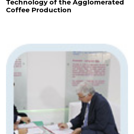
Technology of the Agglomerated
Coffee Production