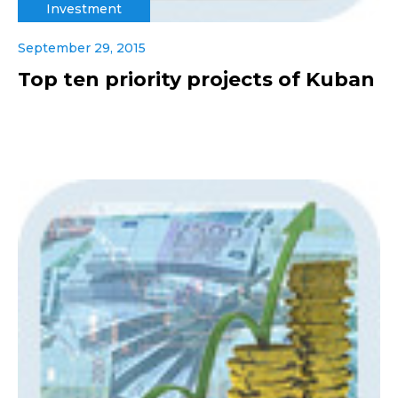
Investment
September 29, 2015
Top ten priority projects of Kuban