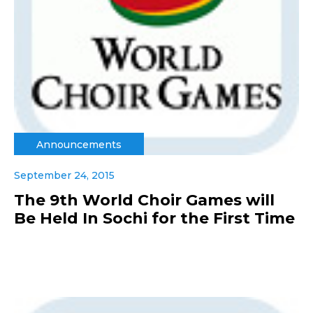
Announcements
September 24, 2015
The 9th World Choir Games will
Be Held In Sochi for the First Time