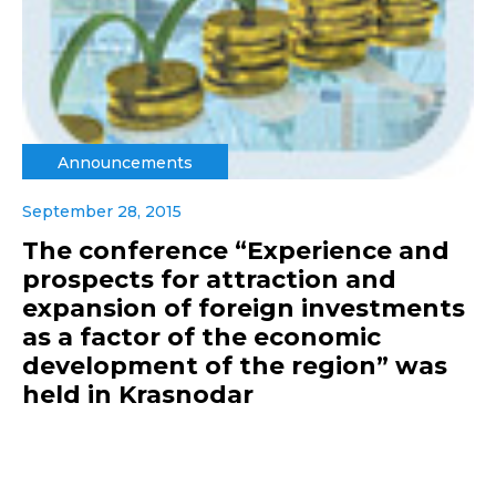
Announcements
September 28, 2015
The conference “Experience and
prospects for attraction and
expansion of foreign investments
as a factor of the economic
development of the region” was
held in Krasnodar