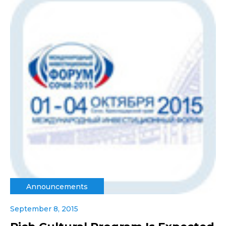
Announcements
September 8, 2015