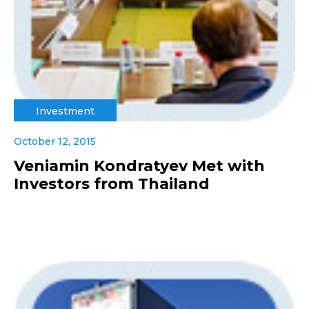
Investment
October 12, 2015
Veniamin Kondratyev Met with
Investors from Thailand