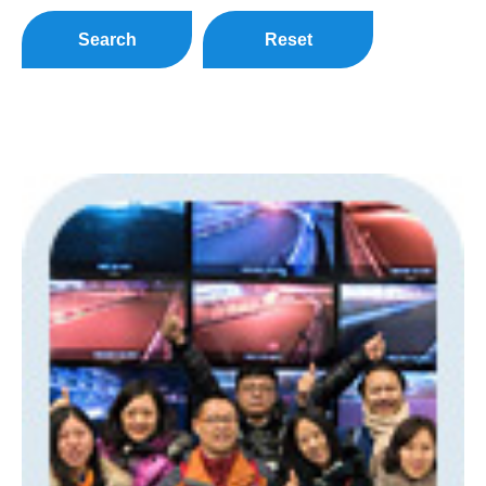
Search
Reset