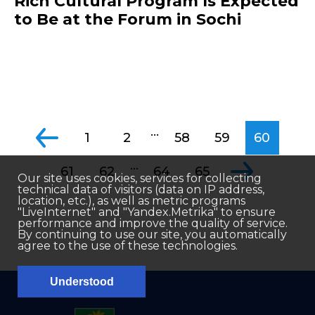
Rich Cultural Program Is Expected
to Be at the Forum in Sochi
...
1
2
58
59
60
...
61
62
64
65
Our site uses cookies, services for collecting
technical data of visitors (data on IP address,
location, etc.), as well as metric programs
"LiveInternet" and "Yandex.Metrika" to ensure
performance and improve the quality of service.
By continuing to use our site, you automatically
agree to the use of these technologies.
Understood