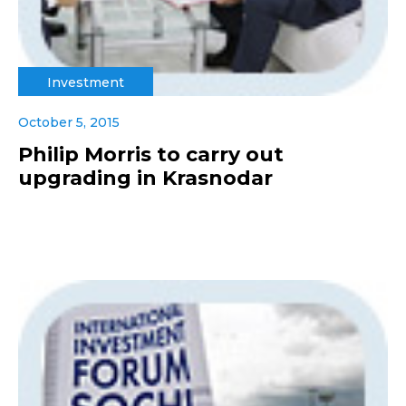
Investment
October 5, 2015
Philip Morris to carry out
upgrading in Krasnodar