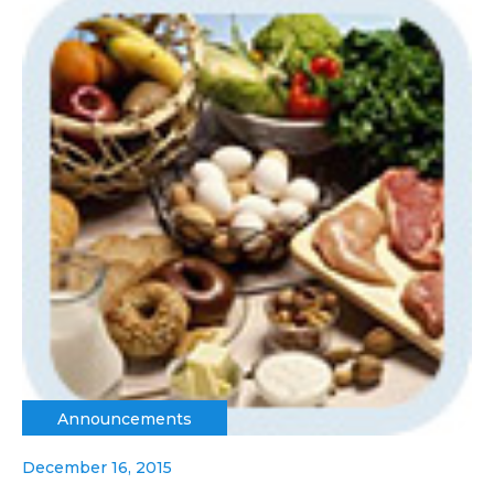
Announcements
December 16, 2015