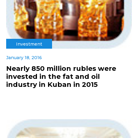
Investment
January 18, 2016
Nearly 850 million rubles were
invested in the fat and oil
industry in Kuban in 2015