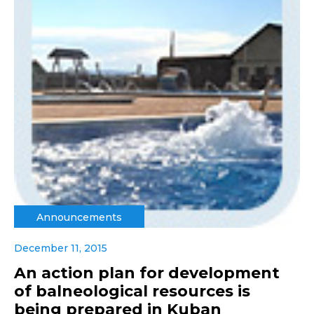
Announcements
December 11, 2015
An action plan for development
of balneological resources is
being prepared in Kuban