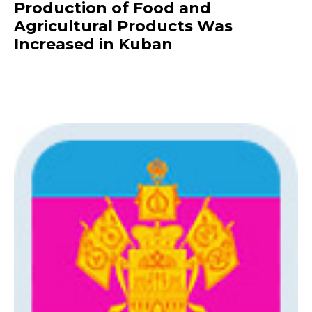
Production of Food and
Agricultural Products Was
Increased in Kuban