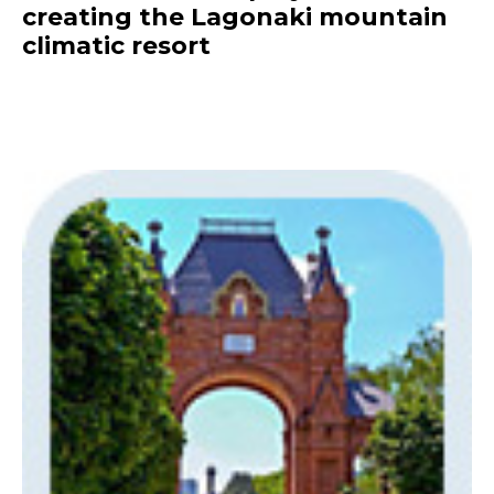
creating the Lagonaki mountain
climatic resort