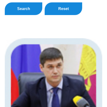
Search
Reset