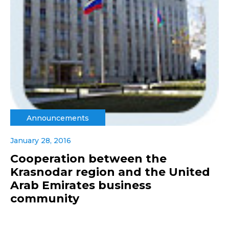
Announcements
January 28, 2016
Cooperation between the
Krasnodar region and the United
Arab Emirates business
community