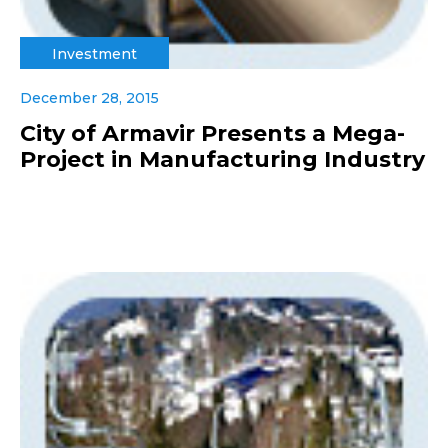
Investment
December 28, 2015
City of Armavir Presents a Mega-
Project in Manufacturing Industry