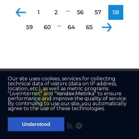
...
1
2
56
57
58
...
59
60
64
65
Our site uses cookies, services for collecting
technical data of visitors (data on IP address,
location, etc.), as well as metric programs
"LiveInternet" and "Yandex.Metrika" to ensure
YEISK DISTRICT
performance and improve the quality of service.
OF KRASNODAR REGION
By continuing to use our site, you automatically
INVESTMENT PORTAL
agree to the use of these technologies.
Understood