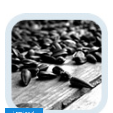
Investment