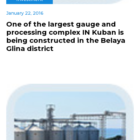
January 22, 2016
One of the largest gauge and
processing complex IN Kuban is
being constructed in the Belaya
Glina district