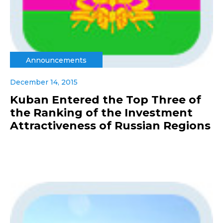
Announcements
December 14, 2015
Kuban Entered the Top Three of
the Ranking of the Investment
Attractiveness of Russian Regions