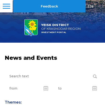
EN
|
RU
Feedback
YEISK DISTRICT
OF KRASNODAR REGION
INVESTMENT PORTAL
News and Events
Themes: