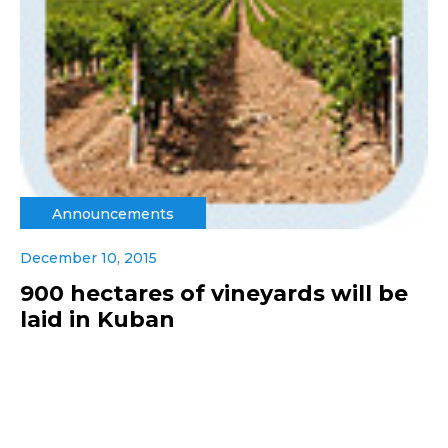
Announcements
December 10, 2015
900 hectares of vineyards will be
laid in Kuban