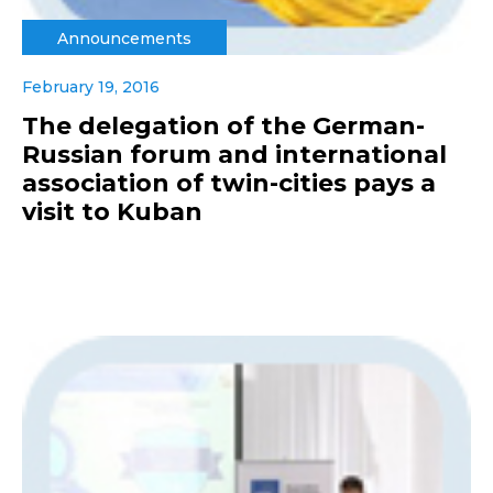
Announcements
February 19, 2016
The delegation of the German-
Russian forum and international
association of twin-cities pays a
visit to Kuban