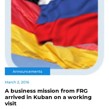
Announcements
March 2, 2016
A business mission from FRG
arrived in Kuban on a working
visit