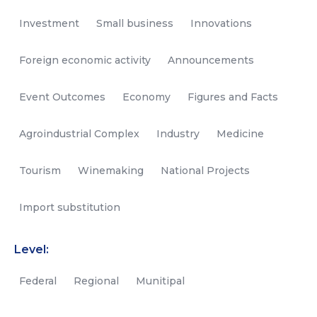
Investment
Small business
Innovations
Foreign economic activity
Announcements
Event Outcomes
Economy
Figures and Facts
Agroindustrial Complex
Industry
Medicine
Tourism
Winemaking
National Projects
Import substitution
Level:
Federal
Regional
Munitipal