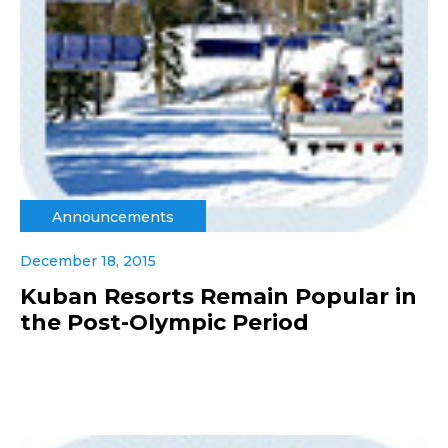
Announcements
December 18, 2015
Kuban Resorts Remain Popular in
the Post-Olympic Period