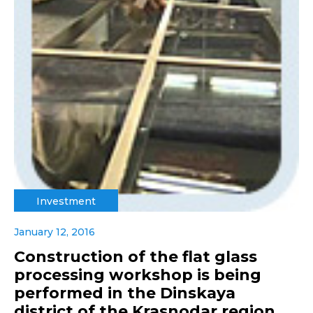
Investment
January 12, 2016
Construction of the flat glass
processing workshop is being
performed in the Dinskaya
district of the Krasnodar region