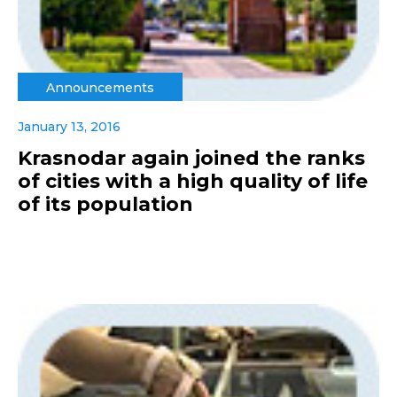
Announcements
January 13, 2016
Krasnodar again joined the ranks
of cities with a high quality of life
of its population