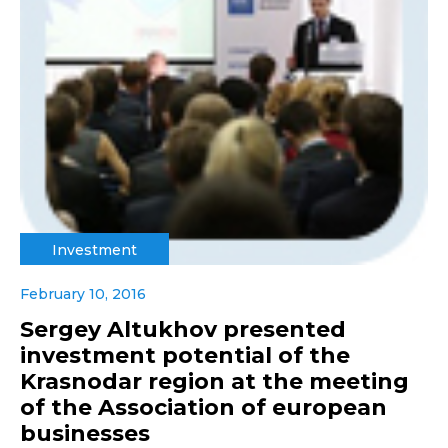
Investment
February 10, 2016
Sergey Altukhov presented
investment potential of the
Krasnodar region at the meeting
of the Association of european
businesses