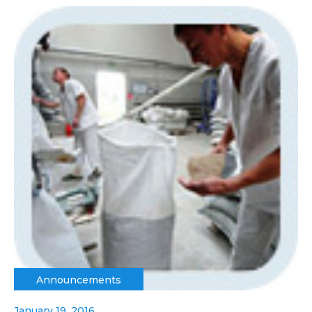
Announcements
January 19, 2016