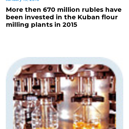
More then 670 million rubles have
been invested in the Kuban flour
milling plants in 2015