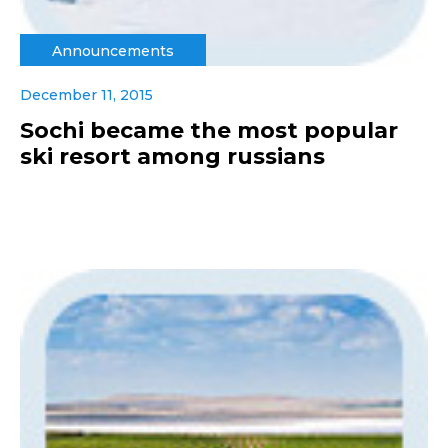
Announcements
December 11, 2015
Sochi became the most popular
ski resort among russians