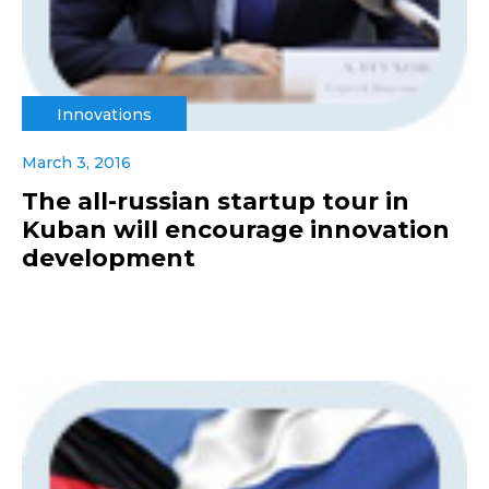
Innovations
March 3, 2016
The all-russian startup tour in
Kuban will encourage innovation
development