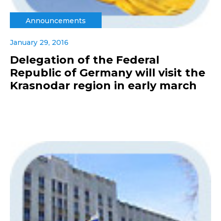
Announcements
January 29, 2016
Delegation of the Federal
Republic of Germany will visit the
Krasnodar region in early march