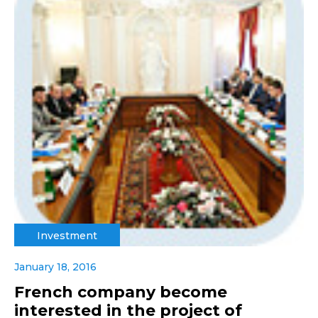
Investment
January 18, 2016
French company become
interested in the project of