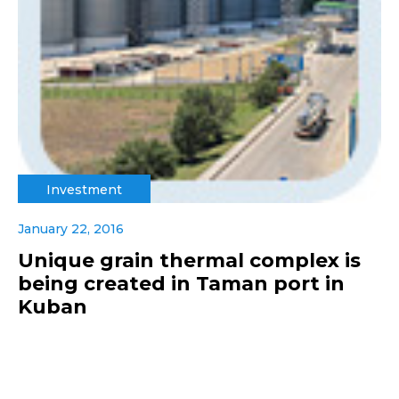
Investment
January 22, 2016
Unique grain thermal complex is
being created in Taman port in
Kuban