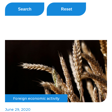
Search
Reset
Foreign economic activity
June 29, 2020