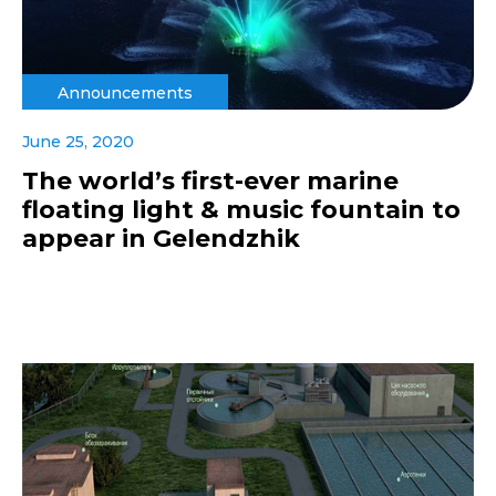
Announcements
June 25, 2020
The world’s first-ever marine
floating light & music fountain to
appear in Gelendzhik