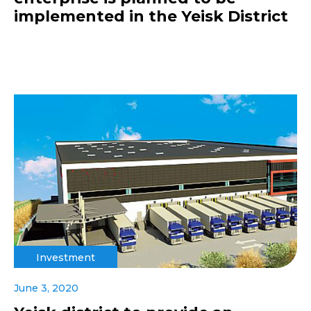
implemented in the Yeisk District
Investment
June 3, 2020