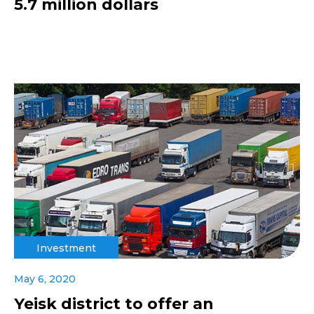
5.7 million dollars
Investment
May 6, 2020
Yeisk district to offer an