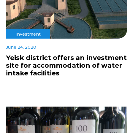
Investment
June 24, 2020
Yeisk district offers an investment
site for accommodation of water
intake facilities