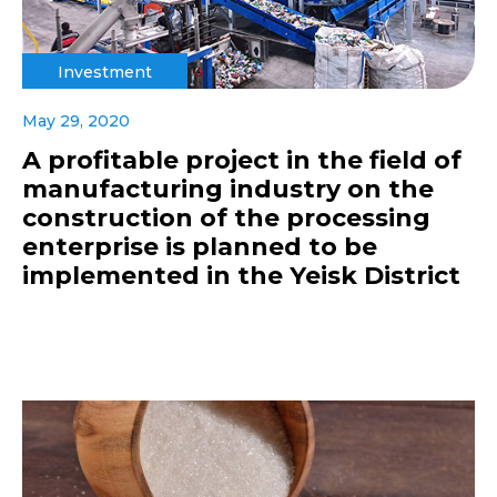
Investment
May 29, 2020
A profitable project in the field of
manufacturing industry on the
construction of the processing
enterprise is planned to be
implemented in the Yeisk District