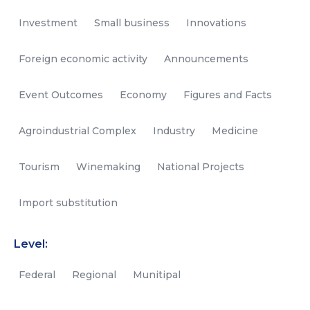
Investment
Small business
Innovations
Foreign economic activity
Announcements
Event Outcomes
Economy
Figures and Facts
Agroindustrial Complex
Industry
Medicine
Tourism
Winemaking
National Projects
Import substitution
Level:
Federal
Regional
Munitipal