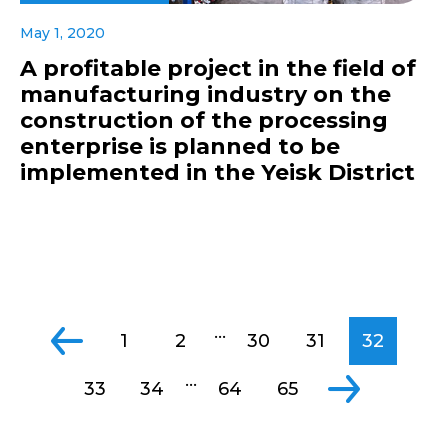
May 1, 2020
A profitable project in the field of
manufacturing industry on the
construction of the processing
enterprise is planned to be
implemented in the Yeisk District
...
1
2
30
31
32
...
33
34
64
65