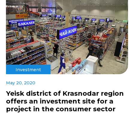
Investment
May 20, 2020
Yeisk district of Krasnodar region
offers an investment site for a
project in the consumer sector