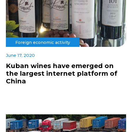
Foreign economic activity
June 17, 2020
Kuban wines have emerged on
the largest internet platform of
China