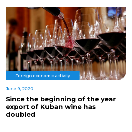
Foreign economic activity
June 9, 2020
Since the beginning of the year
export of Kuban wine has
doubled