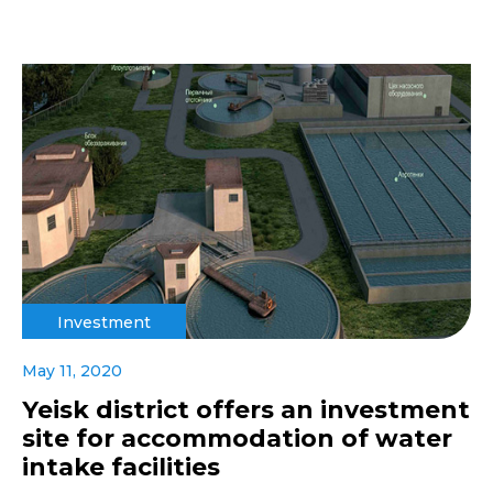
Investment
May 11, 2020
Yeisk district offers an investment
site for accommodation of water
intake facilities