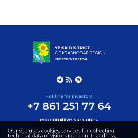
YEISK DISTRICT
OF KRASNODAR REGION
INVESTMENT PORTAL
Hot line for investors
+7 861 251 77 64
econom@yeiskraion.ru
Our site uses cookies, services for collecting
technical data of visitors (data on IP address,