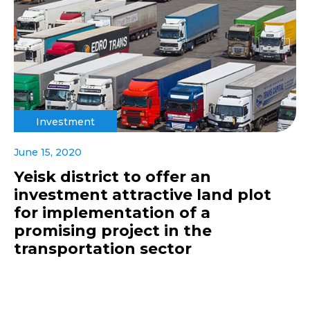
Investment
June 15, 2020
Yeisk district to offer an
investment attractive land plot
for implementation of a
promising project in the
transportation sector