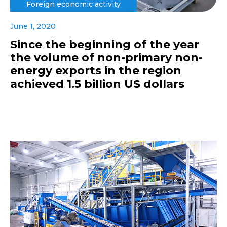
Foreign economic activity
June 1, 2020
Since the beginning of the year
the volume of non-primary non-
energy exports in the region
achieved 1.5 billion US dollars