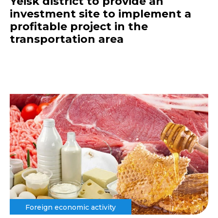
Yeisk district to provide an
investment site to implement a
profitable project in the
transportation area
Foreign economic activity