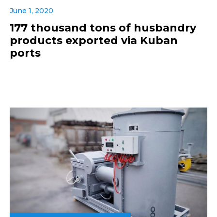
June 1, 2020
177 thousand tons of husbandry
products exported via Kuban
ports