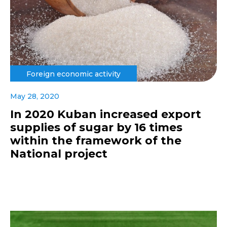
Foreign economic activity
May 28, 2020
In 2020 Kuban increased export
supplies of sugar by 16 times
within the framework of the
National project