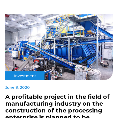
Investment
June 8, 2020
A profitable project in the field of
manufacturing industry on the
construction of the processing
enterprise is planned to be