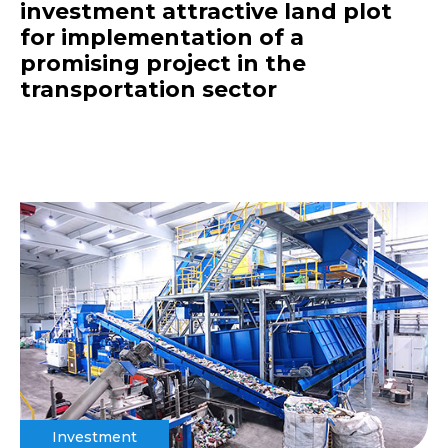
investment attractive land plot
for implementation of a
promising project in the
transportation sector
Investment