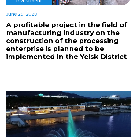
Investment
June 29, 2020
A profitable project in the field of
manufacturing industry on the
construction of the processing
enterprise is planned to be
implemented in the Yeisk District