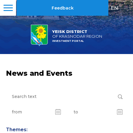
EN
|
RU
Feedback
YEISK DISTRICT
OF KRASNODAR REGION
INVESTMENT PORTAL
News and Events
Themes: