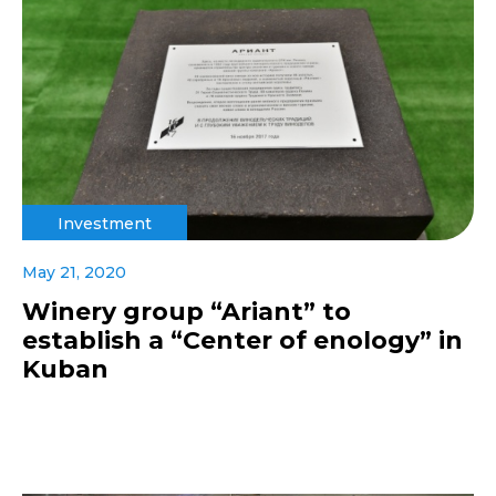
Investment
May 21, 2020
Winery group “Ariant” to
establish a “Center of enology” in
Kuban