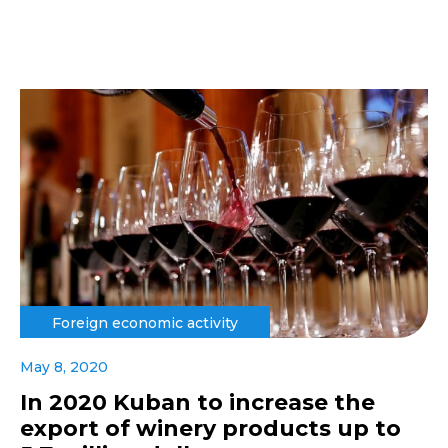
Foreign economic activity
May 8, 2020
In 2020 Kuban to increase the
export of winery products up to