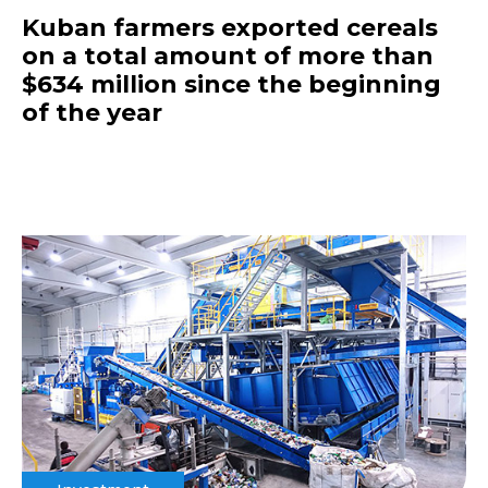
Kuban farmers exported cereals
on a total amount of more than
$634 million since the beginning
of the year