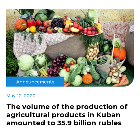
Announcements
May 12, 2020
The volume of the production of
agricultural products in Kuban
amounted to 35.9 billion rubles