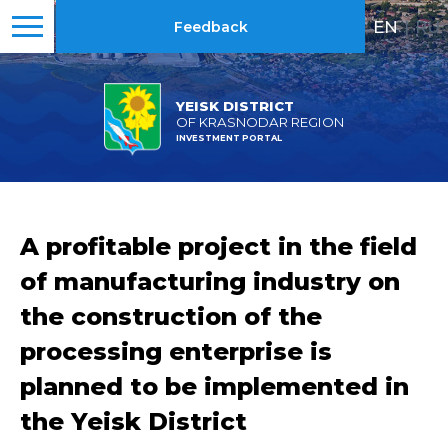
EN
|
RU
Feedback
YEISK DISTRICT
OF KRASNODAR REGION
INVESTMENT PORTAL
A profitable project in the field
of manufacturing industry on
the construction of the
processing enterprise is
planned to be implemented in
the Yeisk District