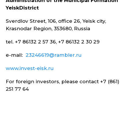
Administration of the Municipal Formation
Yeisk
District
Sverdlov Street, 106, office 26, Yeisk city,
Krasnodar Region, 353680, Russia
tel. +7 86132 2 57 36, +7 86132 2 30 29
e-mail:
23246619@rambler.ru
www.invest-eisk.ru
For foreign investors, please contact +7 (861)
251 77 64