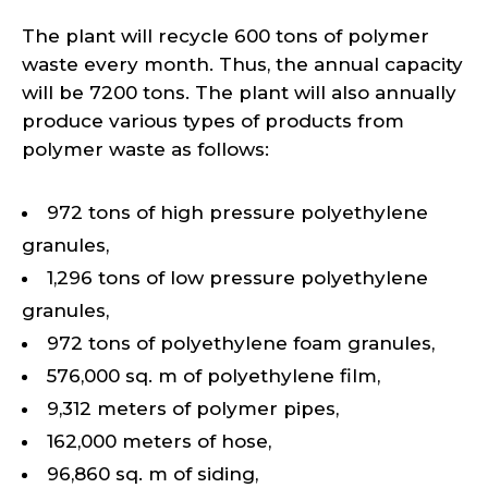
The plant will recycle 600 tons of polymer
waste every month. Thus, the annual capacity
will be 7200 tons. The plant will also annually
produce various types of products from
polymer waste as follows:
972 tons of high pressure polyethylene
granules,
1,296 tons of low pressure polyethylene
granules,
972 tons of polyethylene foam granules,
576,000 sq. m of polyethylene film,
9,312 meters of polymer pipes,
162,000 meters of hose,
96,860 sq. m of siding,