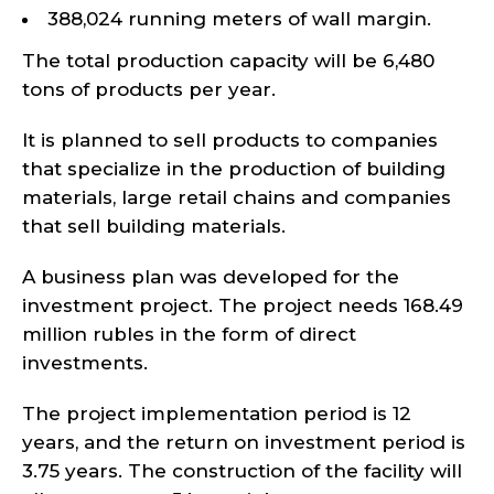
388,024 running meters of wall margin.
The total production capacity will be 6,480
tons of products per year.
It is planned to sell products to companies
that specialize in the production of building
materials, large retail chains and companies
that sell building materials.
A business plan was developed for the
investment project. The project needs 168.49
million rubles in the form of direct
investments.
The project implementation period is 12
years, and the return on investment period is
3.75 years. The construction of the facility will