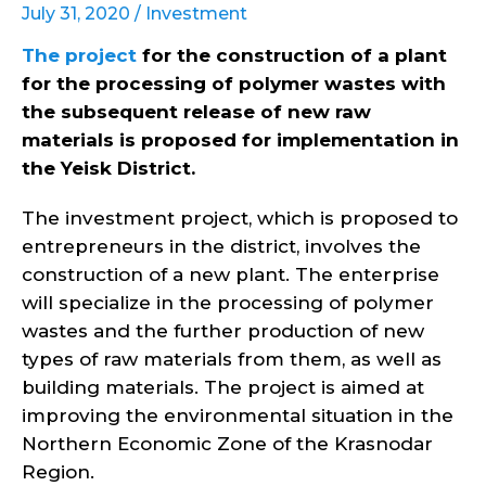
July 31, 2020 /
Investment
The project
for the construction of a plant
for the processing of polymer wastes with
the subsequent release of new raw
materials is proposed for implementation in
the Yeisk District.
The investment project, which is proposed to
entrepreneurs in the district, involves the
construction of a new plant. The enterprise
will specialize in the processing of polymer
wastes and the further production of new
types of raw materials from them, as well as
building materials. The project is aimed at
improving the environmental situation in the
Northern Economic Zone of the Krasnodar
Region.