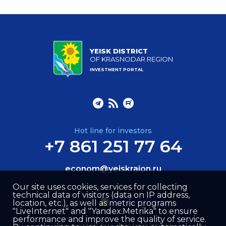
YEISK DISTRICT
OF KRASNODAR REGION
INVESTMENT PORTAL
Hot line for investors
+7 861 251 77 64
econom@yeiskraion.ru
Our site uses cookies, services for collecting
technical data of visitors (data on IP address,
location, etc.), as well as metric programs
"LiveInternet" and "Yandex.Metrika" to ensure
performance and improve the quality of service.
Site created by –
Internet Image