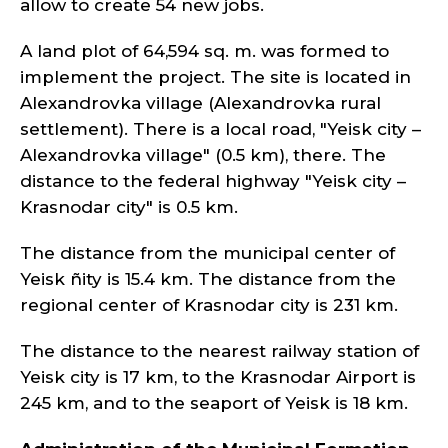
allow to create 54 new jobs.
A land plot of 64,594 sq. m. was formed to
implement the project. The site is located in
Alexandrovka village (Alexandrovka rural
settlement). There is a local road, "Yeisk city –
Alexandrovka village" (0.5 km), there. The
distance to the federal highway "Yeisk city –
Krasnodar city" is 0.5 km.
The distance from the municipal center of
Yeisk ñity is 15.4 km. The distance from the
regional center of Krasnodar city is 231 km.
The distance to the nearest railway station of
Yeisk city is 17 km, to the Krasnodar Airport is
245 km, and to the seaport of Yeisk is 18 km.