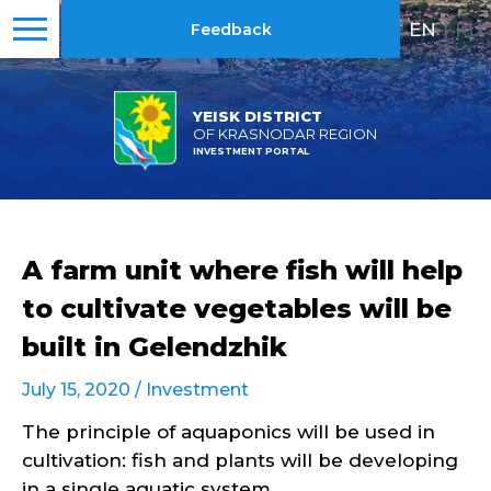
EN
|
RU
Feedback
YEISK DISTRICT
OF KRASNODAR REGION
INVESTMENT PORTAL
A farm unit where fish will help
to cultivate vegetables will be
built in Gelendzhik
July 15, 2020 /
Investment
The principle of aquaponics will be used in
cultivation: fish and plants will be developing
in a single aquatic system.