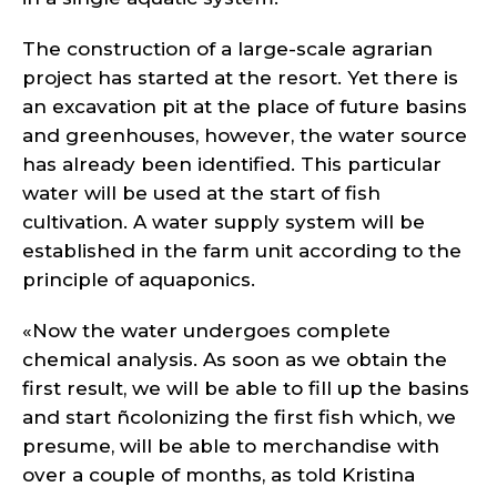
The construction of a large-scale agrarian
project has started at the resort. Yet there is
an excavation pit at the place of future basins
and greenhouses, however, the water source
has already been identified. This particular
water will be used at the start of fish
cultivation. A water supply system will be
established in the farm unit according to the
principle of aquaponics.
«Now the water undergoes complete
chemical analysis. As soon as we obtain the
first result, we will be able to fill up the basins
and start ñcolonizing the first fish which, we
presume, will be able to merchandise with
over a couple of months, as told Kristina