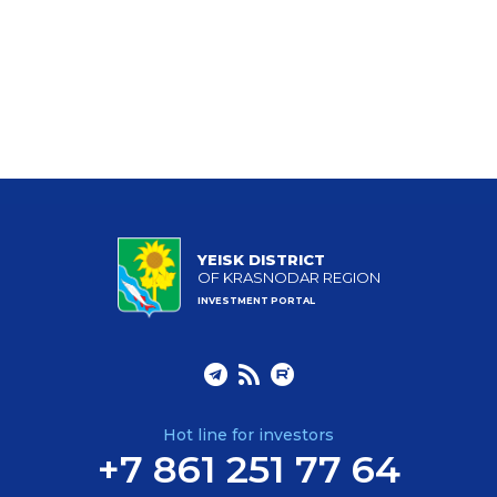
YEISK DISTRICT
OF KRASNODAR REGION
INVESTMENT PORTAL
Hot line for investors
+7 861 251 77 64