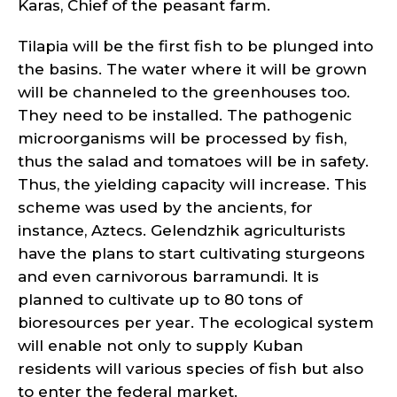
Karas, Chief of the peasant farm.
Tilapia will be the first fish to be plunged into
the basins. The water where it will be grown
will be channeled to the greenhouses too.
They need to be installed. The pathogenic
microorganisms will be processed by fish,
thus the salad and tomatoes will be in safety.
Thus, the yielding capacity will increase. This
scheme was used by the ancients, for
instance, Aztecs. Gelendzhik agriculturists
have the plans to start cultivating sturgeons
and even carnivorous barramundi. It is
planned to cultivate up to 80 tons of
bioresources per year. The ecological system
will enable not only to supply Kuban
residents will various species of fish but also
to enter the federal market.