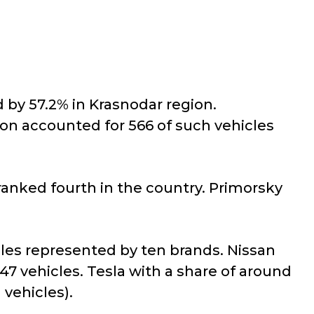
 by 57.2% in Krasnodar region.
gion accounted for 566 of such vehicles
 ranked fourth in the country. Primorsky
hicles represented by ten brands. Nissan
7 vehicles. Tesla with a share of around
 vehicles).