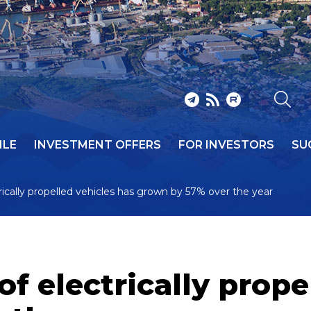
ILE
INVESTMENT OFFERS
FOR INVESTORS
SU
rically propelled vehicles has grown by 57% over the year
of electrically prope