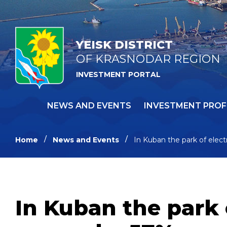
YEISK DISTRICT
OF KRASNODAR REGION
INVESTMENT PORTAL
NEWS AND EVENTS
INVESTMENT PROF
Home
News and Events
In Kuban the park of elect
In Kuban the park 