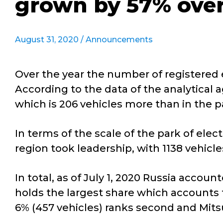
grown by 57% over
August 31, 2020 /
Announcements
Over the year the number of registered e
According to the data of the analytical a
which is 206 vehicles more than in the 
In terms of the scale of the park of elec
region took leadership, with 1138 vehicle
In total, as of July 1, 2020 Russia accou
holds the largest share which accounts f
6% (457 vehicles) ranks second and Mitsub