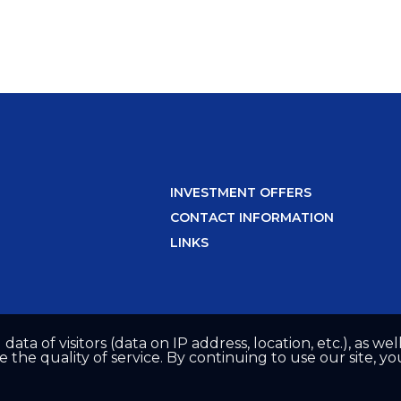
INVESTMENT OFFERS
CONTACT INFORMATION
LINKS
 data of visitors (data on IP address, location, etc.), as 
he quality of service. By continuing to use our site, yo