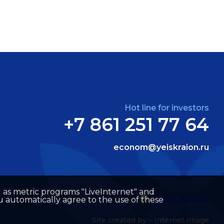
Hot line for investors
+7 861 251 77 64
econom@yeiskraion.ru
well as metric programs "LiveInternet" and
u automatically agree to the use of these
Site created by –
Internet Image