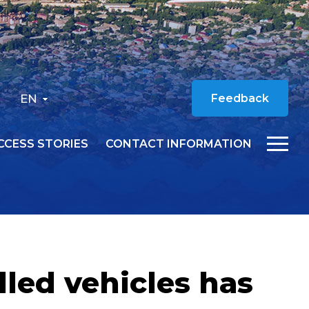
EN
Feedback
CCESS STORIES
CONTACT INFORMATION
lled vehicles has