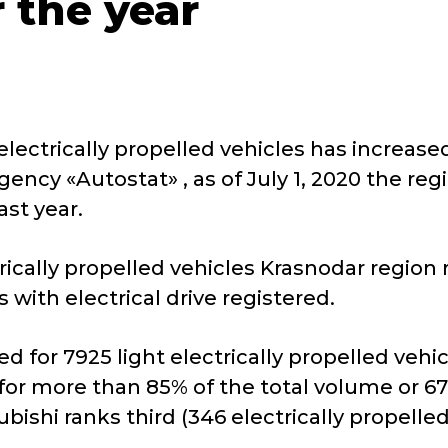
 the year
lectrically propelled vehicles has increased
gency «Autostat» , as of July 1, 2020 the re
past year.
trically propelled vehicles Krasnodar region
s with electrical drive registered.
nted for 7925 light electrically propelled ve
or more than 85% of the total volume or 674
ishi ranks third (346 electrically propelled