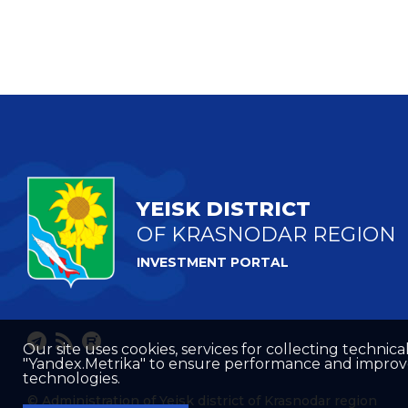
YEISK DISTRICT
OF KRASNODAR REGION
INVESTMENT PORTAL
Our site uses cookies, services for collecting technical
"Yandex.Metrika" to ensure performance and improve t
technologies.
© Administration of Yeisk district of Krasnodar region