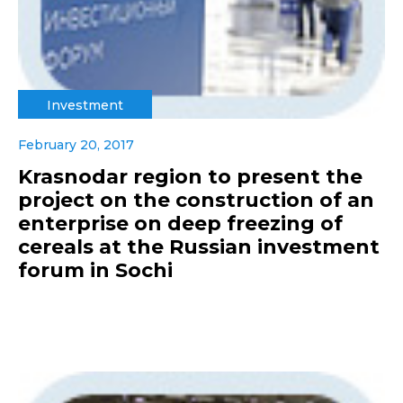
Investment
February 20, 2017
Krasnodar region to present the
project on the construction of an
enterprise on deep freezing of
cereals at the Russian investment
forum in Sochi