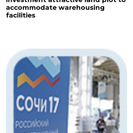
accommodate warehousing
facilities