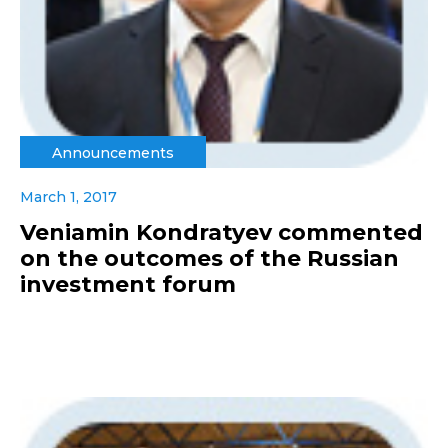
Announcements
March 1, 2017
Veniamin Kondratyev commented
on the outcomes of the Russian
investment forum