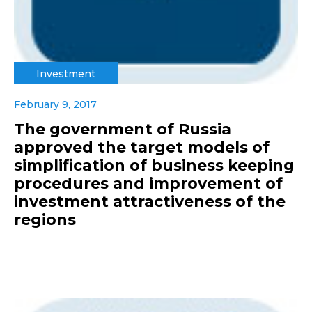
Investment
February 9, 2017
The government of Russia
approved the target models of
simplification of business keeping
procedures and improvement of
investment attractiveness of the
regions