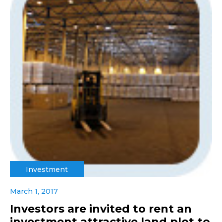
Investment
March 1, 2017
Investors are invited to rent an
investment attractive land plot to