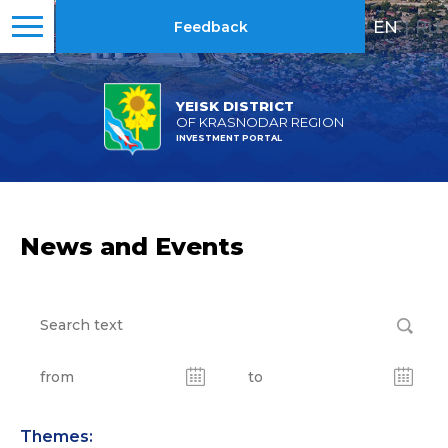
EN
|
RU
Feedback
YEISK DISTRICT
OF KRASNODAR REGION
INVESTMENT PORTAL
News and Events
Themes: