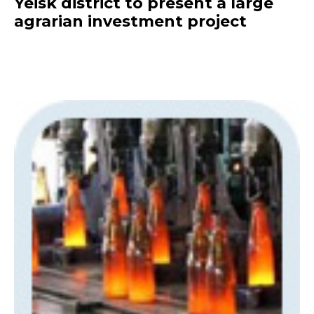
Yeisk district to present a large
agrarian investment project