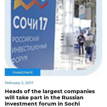
Investment
February 3, 2017
Heads of the largest companies
will take part in the Russian
investment forum in Sochi