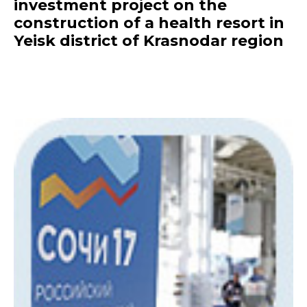
investment project on the
construction of a health resort in
Yeisk district of Krasnodar region