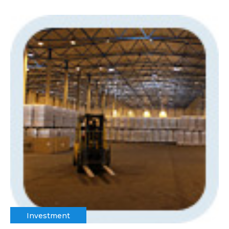
Investment