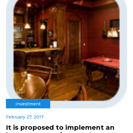
Investment
February 27, 2017
It is proposed to implement an