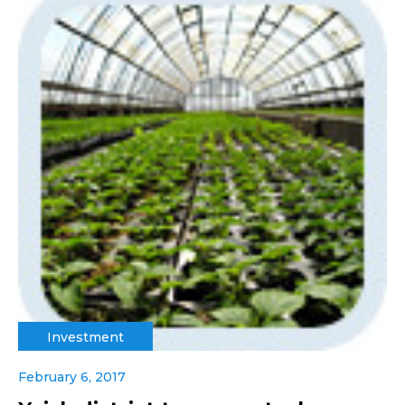
Investment
February 6, 2017