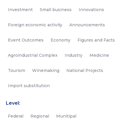
Investment
Small business
Innovations
Foreign economic activity
Announcements
Event Outcomes
Economy
Figures and Facts
Agroindustrial Complex
Industry
Medicine
Tourism
Winemaking
National Projects
Import substitution
Level:
Federal
Regional
Munitipal