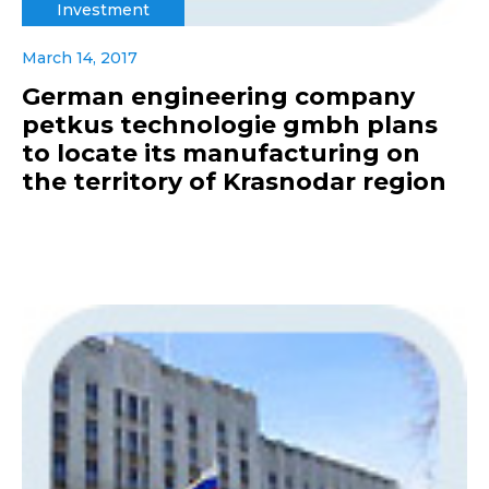
Investment
March 14, 2017
German engineering company
petkus technologie gmbh plans
to locate its manufacturing on
the territory of Krasnodar region