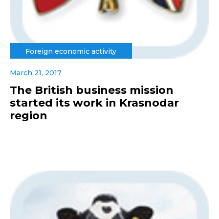
Foreign economic activity
March 21, 2017
The British business mission
started its work in Krasnodar
region