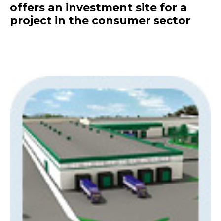
offers an investment site for a
project in the consumer sector