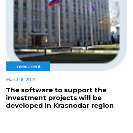
Investment
March 6, 2017
The software to support the
investment projects will be
developed in Krasnodar region