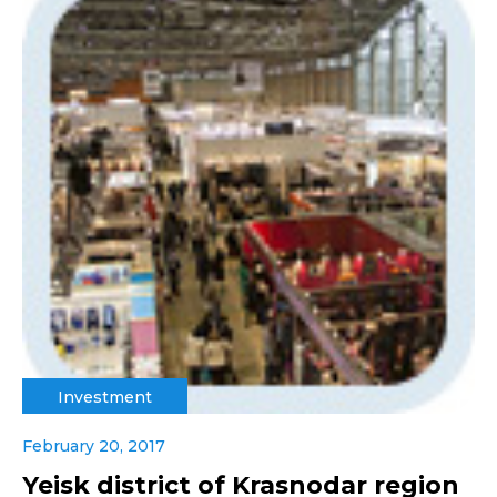
Investment
February 20, 2017
Yeisk district of Krasnodar region