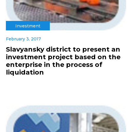
Investment
February 3, 2017
Slavyansky district to present an
investment project based on the
enterprise in the process of
liquidation