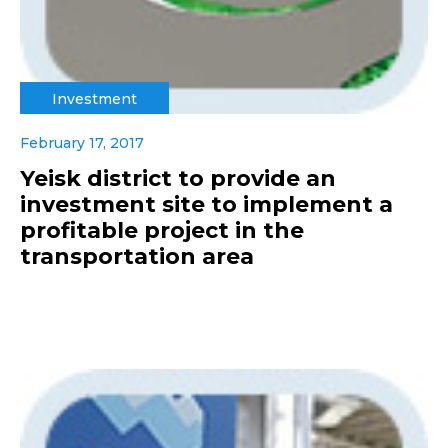
Investment
February 17, 2017
Yeisk district to provide an
investment site to implement a
profitable project in the
transportation area