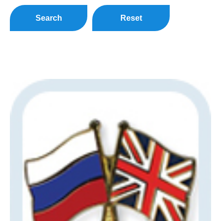
Search
Reset