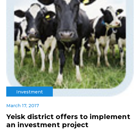
Investment
March 17, 2017
Yeisk district offers to implement
an investment project