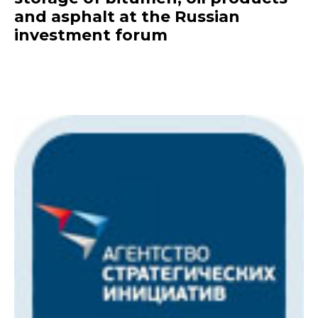
and asphalt at the Russian
investment forum