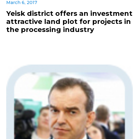
March 6, 2017
Yeisk district offers an investment
attractive land plot for projects in
the processing industry