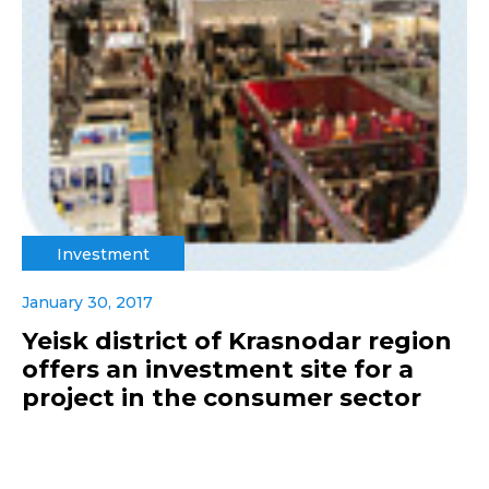
Investment
January 30, 2017
Yeisk district of Krasnodar region
offers an investment site for a
project in the consumer sector