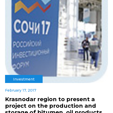
Investment
February 17, 2017
Krasnodar region to present a
project on the production and
storage of bitumen, oil products