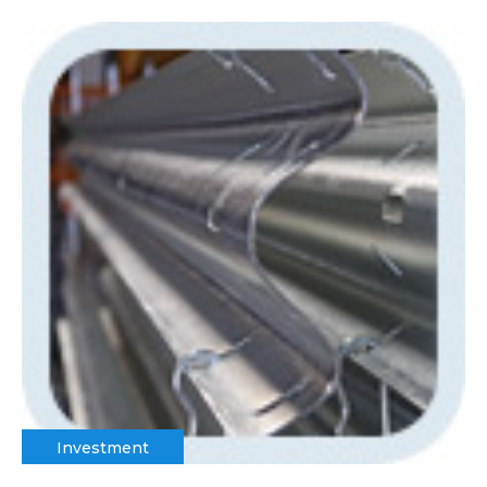
Investment