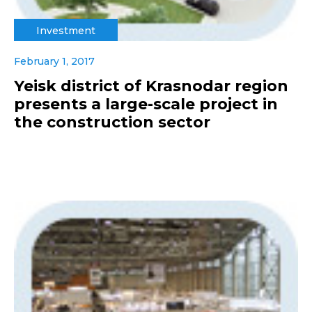
Investment
February 1, 2017
Yeisk district of Krasnodar region
presents a large-scale project in
the construction sector