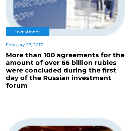
Investment
February 27, 2017
More than 100 agreements for the
amount of over 66 billion rubles
were concluded during the first
day of the Russian investment
forum