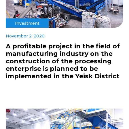
Investment
November 2, 2020
A profitable project in the field of
manufacturing industry on the
construction of the processing
enterprise is planned to be
implemented in the Yeisk District