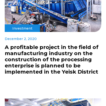
Investment
December 2, 2020
A profitable project in the field of
manufacturing industry on the
construction of the processing
enterprise is planned to be
implemented in the Yeisk District