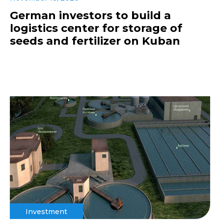
German investors to build a
logistics center for storage of
seeds and fertilizer on Kuban
Investment