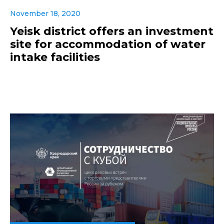
November 18, 2020
Yeisk district offers an investment
site for accommodation of water
intake facilities