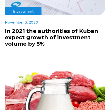
Investment
November 3, 2020
In 2021 the authorities of Kuban
expect growth of investment
volume by 5%