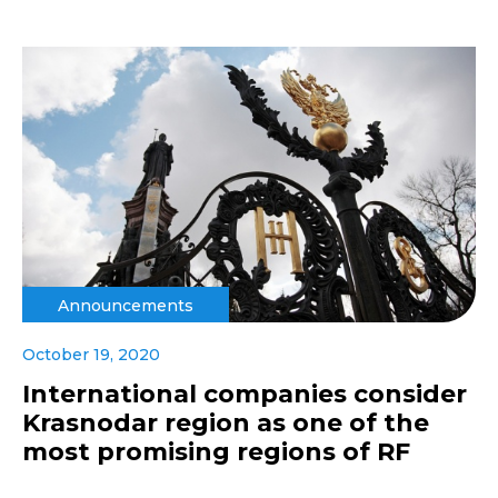
Announcements
October 19, 2020
International companies consider
Krasnodar region as one of the
most promising regions of RF