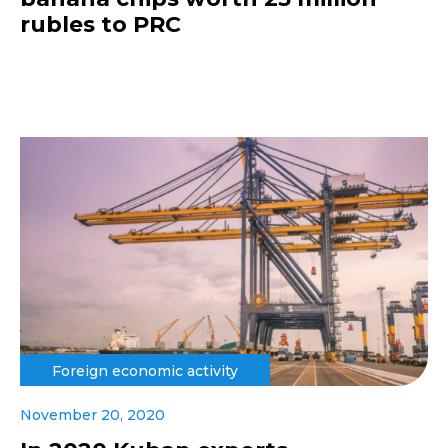
rubles to PRC
Foreign economic activity
November 20, 2020