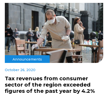
Announcements
October 26, 2020
Tax revenues from consumer
sector of the region exceeded
figures of the past year by 4.2%