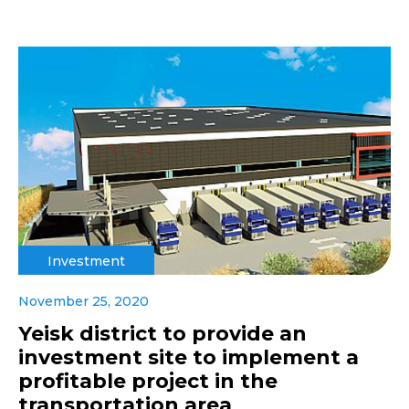
Investment
November 25, 2020
Yeisk district to provide an
investment site to implement a
profitable project in the
transportation area