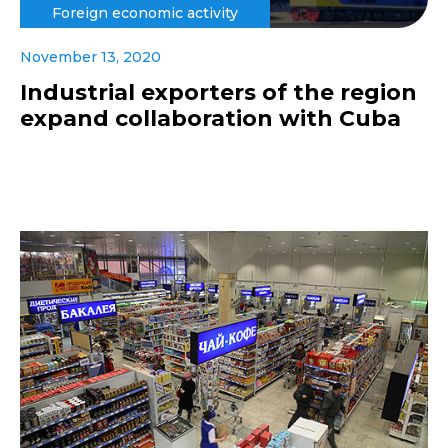
Foreign economic activity
November 13, 2020
Industrial exporters of the region
expand collaboration with Cuba