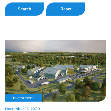
Search
Reset
Investment
December 16, 2020