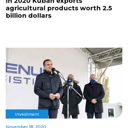
In 2020 Kuban exports
agricultural products worth 2.5
billion dollars
Investment
November 18, 2020