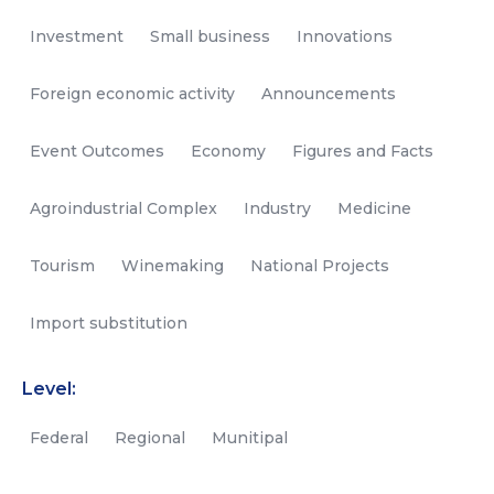
Investment
Small business
Innovations
Foreign economic activity
Announcements
Event Outcomes
Economy
Figures and Facts
Agroindustrial Complex
Industry
Medicine
Tourism
Winemaking
National Projects
Import substitution
Level:
Federal
Regional
Munitipal