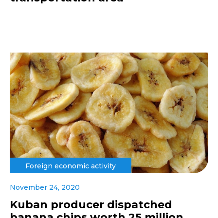
Foreign economic activity
November 24, 2020
Kuban producer dispatched
banana chips worth 25 million