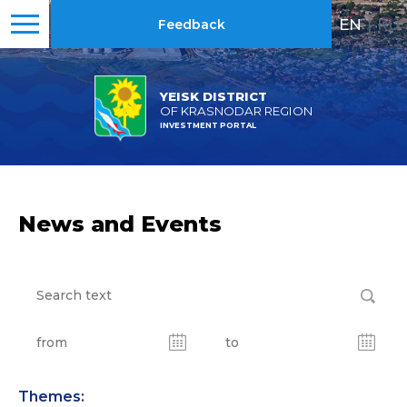
EN
|
RU
Feedback
YEISK DISTRICT
OF KRASNODAR REGION
INVESTMENT PORTAL
News and Events
Themes: