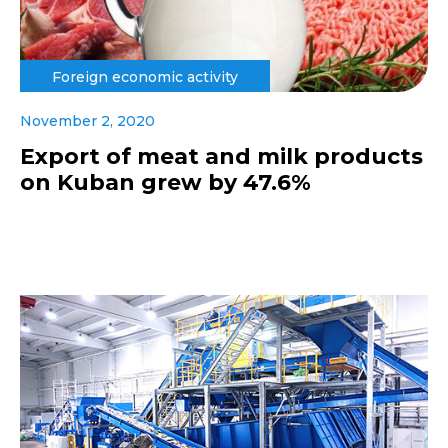
Foreign economic activity
November 2, 2020
Export of meat and milk products
on Kuban grew by 47.6%