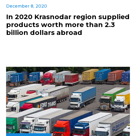
December 8, 2020
In 2020 Krasnodar region supplied
products worth more than 2.3
billion dollars abroad