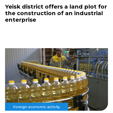
Yeisk district offers a land plot for
the construction of an industrial
enterprise
Foreign economic activity