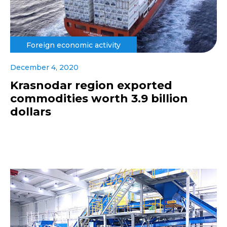
Foreign economic activity
December 4, 2020
Krasnodar region exported
commodities worth 3.9 billion
dollars