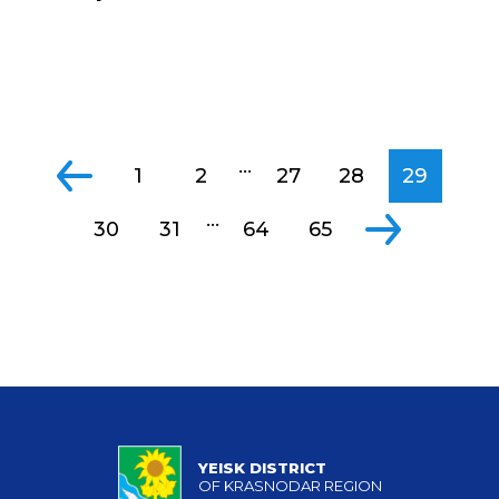
...
1
2
27
28
29
...
30
31
64
65
YEISK DISTRICT
OF KRASNODAR REGION