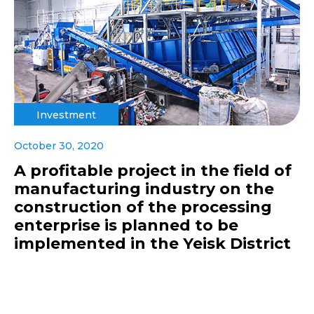
Investment
October 30, 2020
A profitable project in the field of
manufacturing industry on the
construction of the processing
enterprise is planned to be
implemented in the Yeisk District