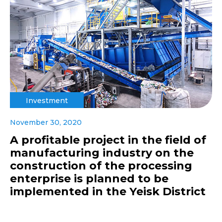
Investment
November 30, 2020
A profitable project in the field of
manufacturing industry on the
construction of the processing
enterprise is planned to be
implemented in the Yeisk District