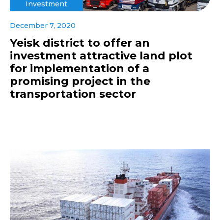
Investment
December 7, 2020
Yeisk district to offer an
investment attractive land plot
for implementation of a
promising project in the
transportation sector