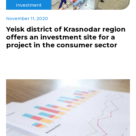
Investment
November 11, 2020
Yeisk district of Krasnodar region
offers an investment site for a
project in the consumer sector