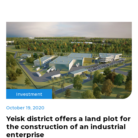
Investment
October 19, 2020
Yeisk district offers a land plot for
the construction of an industrial
enterprise