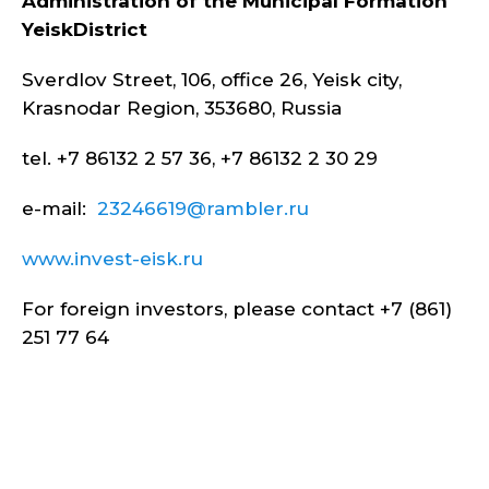
Administration of the Municipal Formation
Yeisk
District
Sverdlov Street, 106, office 26, Yeisk city,
Krasnodar Region, 353680, Russia
tel. +7 86132 2 57 36, +7 86132 2 30 29
e-mail:
23246619@rambler.ru
www.invest-eisk.ru
For foreign investors, please contact +7 (861)
251 77 64