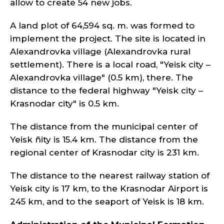
allow to create 54 new jobs.
A land plot of 64,594 sq. m. was formed to
implement the project. The site is located in
Alexandrovka village (Alexandrovka rural
settlement). There is a local road, "Yeisk city –
Alexandrovka village" (0.5 km), there. The
distance to the federal highway "Yeisk city –
Krasnodar city" is 0.5 km.
The distance from the municipal center of
Yeisk ñity is 15.4 km. The distance from the
regional center of Krasnodar city is 231 km.
The distance to the nearest railway station of
Yeisk city is 17 km, to the Krasnodar Airport is
245 km, and to the seaport of Yeisk is 18 km.