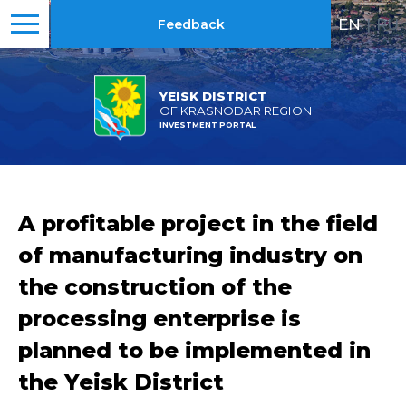
EN
|
RU
Feedback
YEISK DISTRICT
OF KRASNODAR REGION
INVESTMENT PORTAL
A profitable project in the field
of manufacturing industry on
the construction of the
processing enterprise is
planned to be implemented in
the Yeisk District