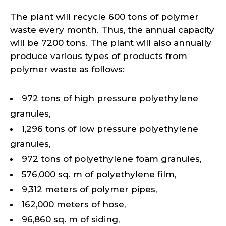
The plant will recycle 600 tons of polymer
waste every month. Thus, the annual capacity
will be 7200 tons. The plant will also annually
produce various types of products from
polymer waste as follows:
972 tons of high pressure polyethylene
granules,
1,296 tons of low pressure polyethylene
granules,
972 tons of polyethylene foam granules,
576,000 sq. m of polyethylene film,
9,312 meters of polymer pipes,
162,000 meters of hose,
96,860 sq. m of siding,