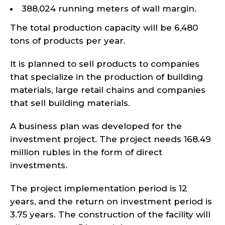
388,024 running meters of wall margin.
The total production capacity will be 6,480
tons of products per year.
It is planned to sell products to companies
that specialize in the production of building
materials, large retail chains and companies
that sell building materials.
A business plan was developed for the
investment project. The project needs 168.49
million rubles in the form of direct
investments.
The project implementation period is 12
years, and the return on investment period is
3.75 years. The construction of the facility will