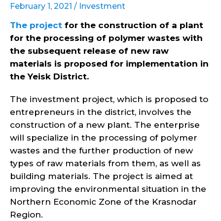
February 1, 2021 /
Investment
The project
for the construction of a plant
for the processing of polymer wastes with
the subsequent release of new raw
materials is proposed for implementation in
the Yeisk District.
The investment project, which is proposed to
entrepreneurs in the district, involves the
construction of a new plant. The enterprise
will specialize in the processing of polymer
wastes and the further production of new
types of raw materials from them, as well as
building materials. The project is aimed at
improving the environmental situation in the
Northern Economic Zone of the Krasnodar
Region.