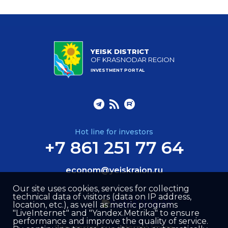
YEISK DISTRICT
OF KRASNODAR REGION
INVESTMENT PORTAL
Hot line for investors
+7 861 251 77 64
econom@yeiskraion.ru
Our site uses cookies, services for collecting
technical data of visitors (data on IP address,
location, etc.), as well as metric programs
"LiveInternet" and "Yandex.Metrika" to ensure
performance and improve the quality of service.
Site created by –
Internet Image