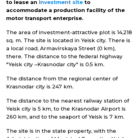
to lease an
investment site
to
accommodate a production facility of the
motor transport enterprise.
The area of investment-attractive plot is 14,218
sq. m. The site is located in Yeisk city. There is
a local road, Armavirskaya Street (0 km),
there. The distance to the federal highway
"Yeisk city –Krasnodar city" is 0.5 km.
The distance from the regional center of
Krasnodar city is 247 km.
The distance to the nearest railway station of
Yeisk city is 5 km, to the Krasnodar Airport is
260 km, and to the seaport of Yeisk is 7 km.
The site is in the state property, with the