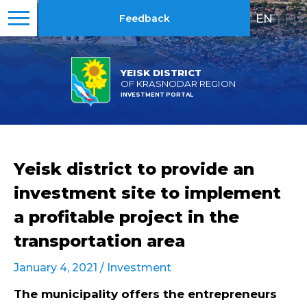
EN
|
RU
Feedback
YEISK DISTRICT
OF KRASNODAR REGION
INVESTMENT PORTAL
Yeisk district to provide an
investment site to implement
a profitable project in the
transportation area
January 4, 2021 /
Investment
The municipality offers the entrepreneurs