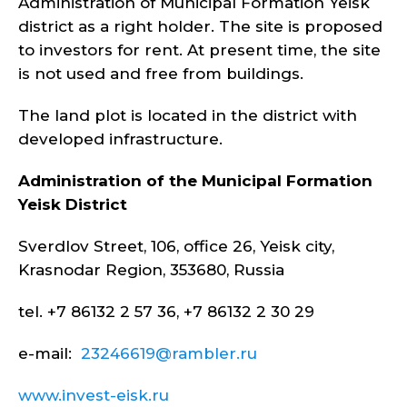
Administration of Municipal Formation Yeisk
district as a right holder. The site is proposed
to investors for rent. At present time, the site
is not used and free from buildings.
The land plot is located in the district with
developed infrastructure.
Administration of the Municipal Formation
Yeisk
District
Sverdlov Street, 106, office 26, Yeisk city,
Krasnodar Region, 353680, Russia
tel. +7 86132 2 57 36, +7 86132 2 30 29
e-mail:
23246619@rambler.ru
www.invest-eisk.ru