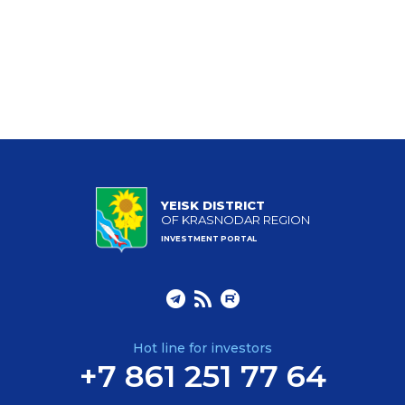
YEISK DISTRICT
OF KRASNODAR REGION
INVESTMENT PORTAL
Hot line for investors
+7 861 251 77 64