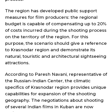
The region has developed public support
measures for film producers: the regional
budget is capable of compensating up to 20%
of costs incurred during the shooting process
on the territory of the region. For this
purpose, the scenario should give a reference
to Krasnodar region and demonstrate its
natural, touristic and architectural sightseeing
attractions.
According to Paresh Navani, representative of
the Russian-Indian Center, the climatic
specifics of Krasnodar region provides unique
capabilities for expansion of the shooting
geography. The negotiations about shooting
of several Indian films in Kuban are now