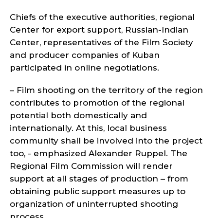
Chiefs of the executive authorities, regional
Center for export support, Russian-Indian
Center, representatives of the Film Society
and producer companies of Kuban
participated in online negotiations.
– Film shooting on the territory of the region
contributes to promotion of the regional
potential both domestically and
internationally. At this, local business
community shall be involved into the project
too, - emphasized Alexander Ruppel. The
Regional Film Commission will render
support at all stages of production – from
obtaining public support measures up to
organization of uninterrupted shooting
process.