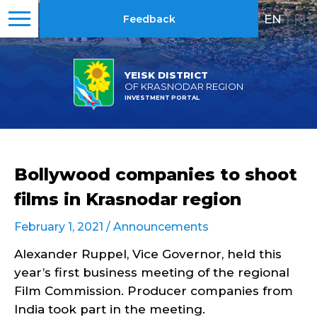
EN
|
RU
Feedback
YEISK DISTRICT
OF KRASNODAR REGION
INVESTMENT PORTAL
Bollywood companies to shoot
films in Krasnodar region
February 1, 2021 /
Announcements
Alexander Ruppel, Vice Governor, held this
year’s first business meeting of the regional
Film Commission. Producer companies from
India took part in the meeting.