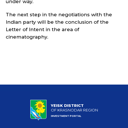
under way.
The next step in the negotiations with the
Indian party will be the conclusion of the
Letter of Intent in the area of
cinematography.
YEISK DISTRICT
OF KRASNODAR REGION
INVESTMENT PORTAL