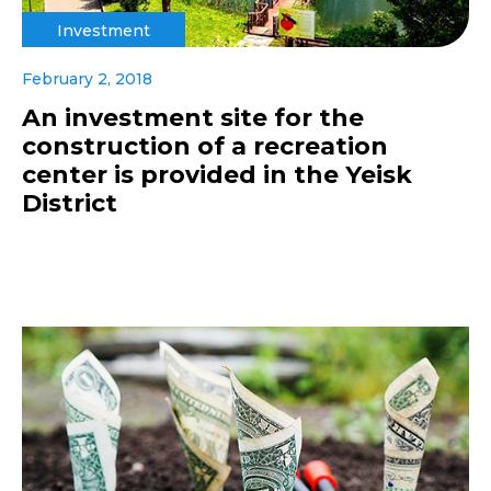
Investment
February 2, 2018
An investment site for the
construction of a recreation
center is provided in the Yeisk
District