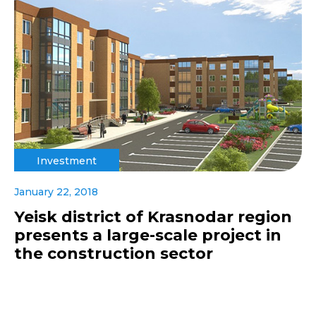
Investment
January 22, 2018
Yeisk district of Krasnodar region
presents a large-scale project in
the construction sector