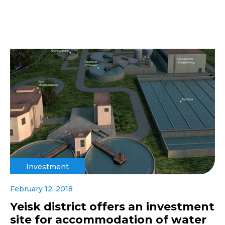
Investment
February 12, 2018
Yeisk district offers an investment
site for accommodation of water