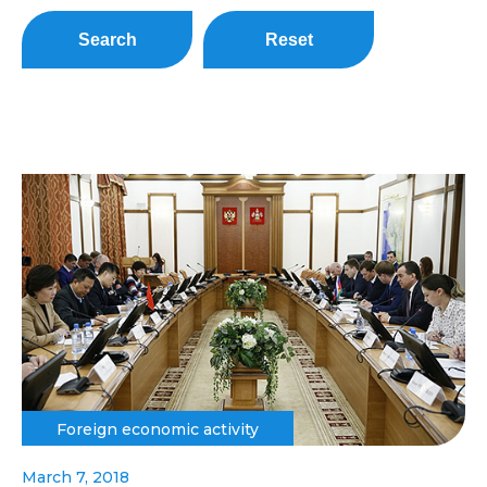
Search
Reset
Foreign economic activity
March 7, 2018