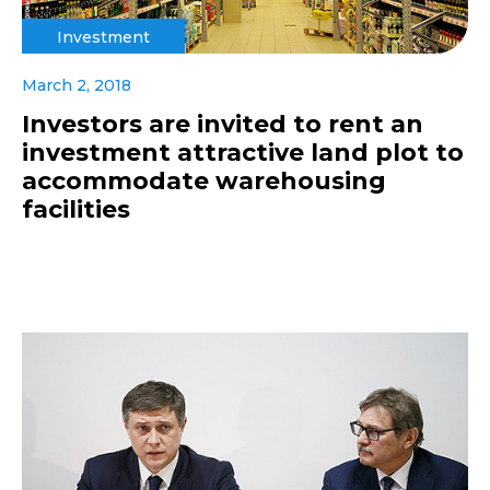
Investment
March 2, 2018
Investors are invited to rent an
investment attractive land plot to
accommodate warehousing
facilities