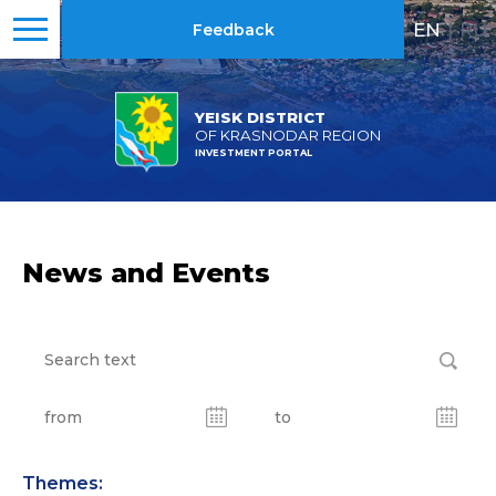
EN
|
RU
Feedback
YEISK DISTRICT
OF KRASNODAR REGION
INVESTMENT PORTAL
News and Events
Themes: