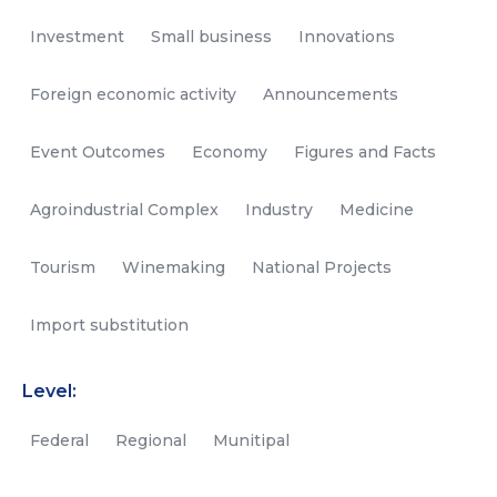
Investment
Small business
Innovations
Foreign economic activity
Announcements
Event Outcomes
Economy
Figures and Facts
Agroindustrial Complex
Industry
Medicine
Tourism
Winemaking
National Projects
Import substitution
Level:
Federal
Regional
Munitipal