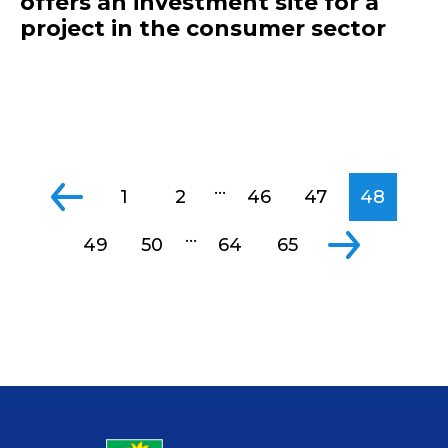
offers an investment site for a
project in the consumer sector
...
1
2
46
47
48
...
49
50
64
65