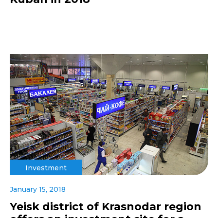
Investment
January 15, 2018
Yeisk district of Krasnodar region