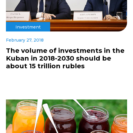
Investment
February 27, 2018
The volume of investments in the
Kuban in 2018-2030 should be
about 15 trillion rubles