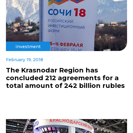
Investment
February 19, 2018
The Krasnodar Region has
concluded 212 agreements for a
total amount of 242 billion rubles