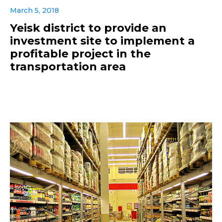
March 5, 2018
Yeisk district to provide an
investment site to implement a
profitable project in the
transportation area