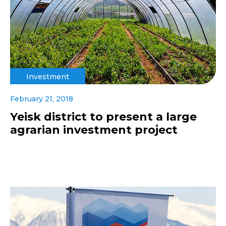
Investment
February 21, 2018
Yeisk district to present a large
agrarian investment project