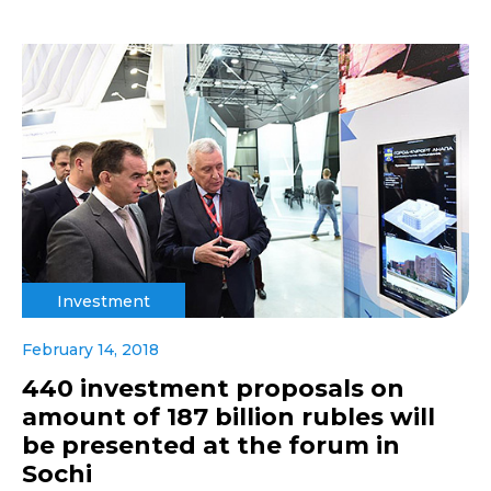
Investment
February 14, 2018
440 investment proposals on
amount of 187 billion rubles will
be presented at the forum in
Sochi