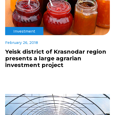
Investment
February 26, 2018
Yeisk district of Krasnodar region
presents a large agrarian
investment project