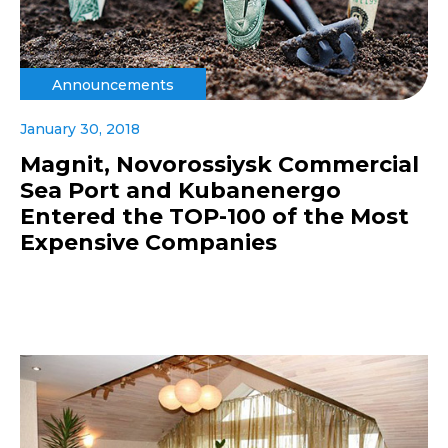
Announcements
January 30, 2018
Magnit, Novorossiysk Commercial
Sea Port and Kubanenergo
Entered the TOP-100 of the Most
Expensive Companies