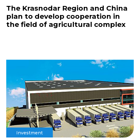
The Krasnodar Region and China
plan to develop cooperation in
the field of agricultural complex
Investment