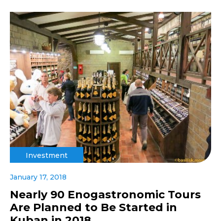
Investment
January 17, 2018
Nearly 90 Enogastronomic Tours
Are Planned to Be Started in
Kuban in 2018