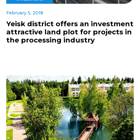
February 5, 2018
Yeisk district offers an investment
attractive land plot for projects in
the processing industry