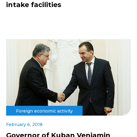
intake facilities
Foreign economic activity
February 6, 2018
Governor of Kuban Veniamin