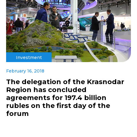
Investment
February 16, 2018
The delegation of the Krasnodar
Region has concluded
agreements for 197.4 billion
rubles on the first day of the
forum