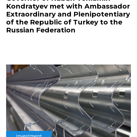
Kondratyev met with Ambassador
Extraordinary and Plenipotentiary
of the Republic of Turkey to the
Russian Federation
Investment