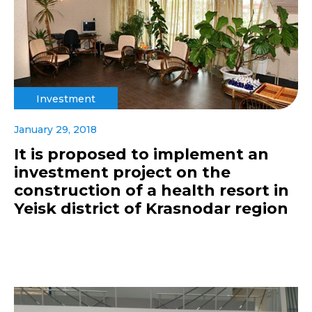
Investment
January 29, 2018
It is proposed to implement an
investment project on the
construction of a health resort in
Yeisk district of Krasnodar region