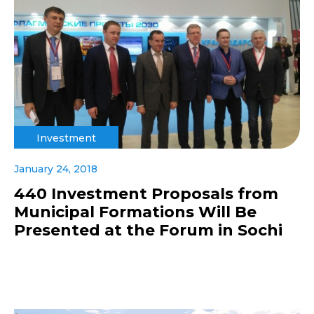
Investment
January 24, 2018
440 Investment Proposals from
Municipal Formations Will Be
Presented at the Forum in Sochi