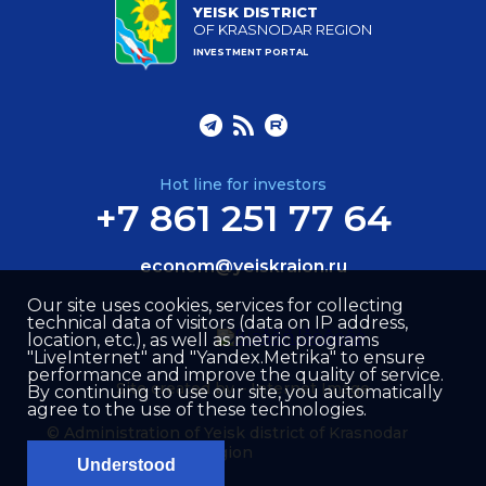
YEISK DISTRICT
OF KRASNODAR REGION
INVESTMENT PORTAL
Hot line for investors
+7 861 251 77 64
econom@yeiskraion.ru
Our site uses cookies, services for collecting
technical data of visitors (data on IP address,
location, etc.), as well as metric programs
"LiveInternet" and "Yandex.Metrika" to ensure
performance and improve the quality of service.
Site created by –
Internet Image
By continuing to use our site, you automatically
agree to the use of these technologies.
© Administration of Yeisk district of Krasnodar
region
Understood