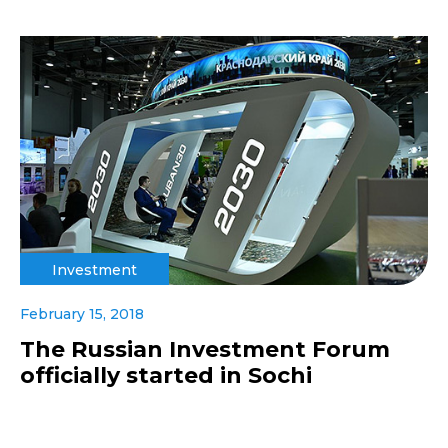
Investment
February 15, 2018
The Russian Investment Forum
officially started in Sochi