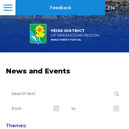
EN
|
RU
Feedback
YEISK DISTRICT
OF KRASNODAR REGION
INVESTMENT PORTAL
News and Events
Themes: