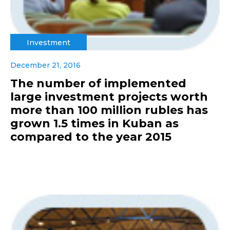
Investment
December 21, 2016
The number of implemented
large investment projects worth
more than 100 million rubles has
grown 1.5 times in Kuban as
compared to the year 2015