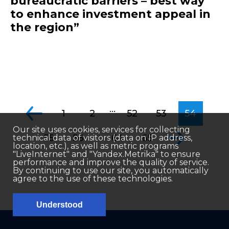
bureaucratic barriers – best way
to enhance investment appeal in
the region”
...
1
2
52
53
54
Our site uses cookies, services for collecting
...
55
56
64
65
technical data of visitors (data on IP address,
location, etc.), as well as metric programs
"LiveInternet" and "Yandex.Metrika" to ensure
performance and improve the quality of service.
By continuing to use our site, you automatically
agree to the use of these technologies.
Understood