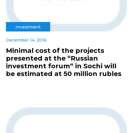
Investment
December 14, 2016
Minimal cost of the projects
presented at the “Russian
investment forum” in Sochi will
be estimated at 50 million rubles