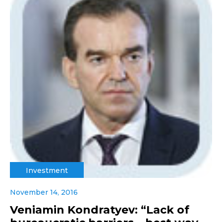
Investment
November 14, 2016
Veniamin Kondratyev: “Lack of