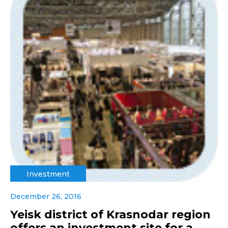
Investment
December 26, 2016
Yeisk district of Krasnodar region
offers an investment site for a