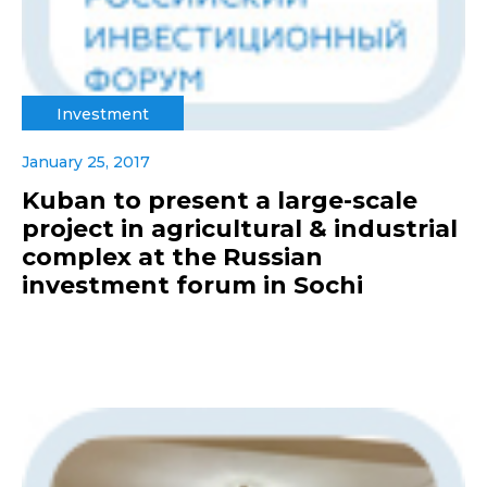
Investment
January 25, 2017
Kuban to present a large-scale
project in agricultural & industrial
complex at the Russian
investment forum in Sochi