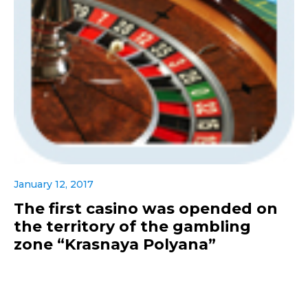
January 12, 2017
The first casino was opended on
the territory of the gambling
zone “Krasnaya Polyana”