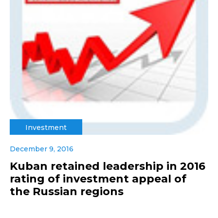
Investment
December 9, 2016
Kuban retained leadership in 2016
rating of investment appeal of
the Russian regions