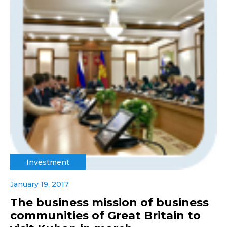
Investment
January 19, 2017
The business mission of business
communities of Great Britain to