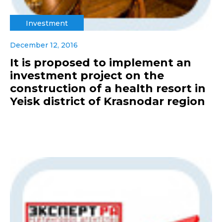
Investment
December 12, 2016
It is proposed to implement an
investment project on the
construction of a health resort in
Yeisk district of Krasnodar region