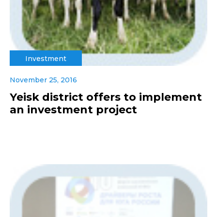
Investment
November 25, 2016
Yeisk district offers to implement
an investment project