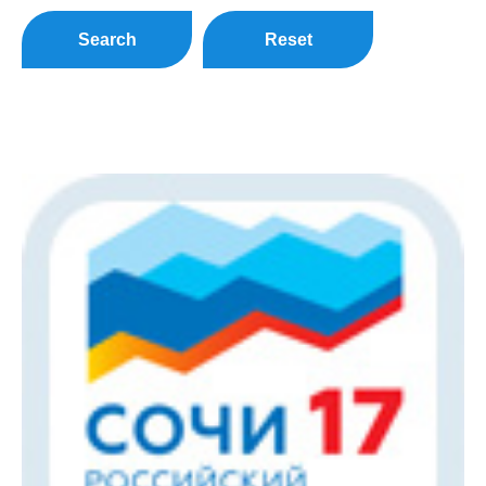
Search
Reset