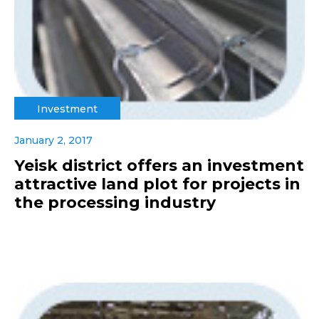
Investment
January 2, 2017
Yeisk district offers an investment
attractive land plot for projects in
the processing industry