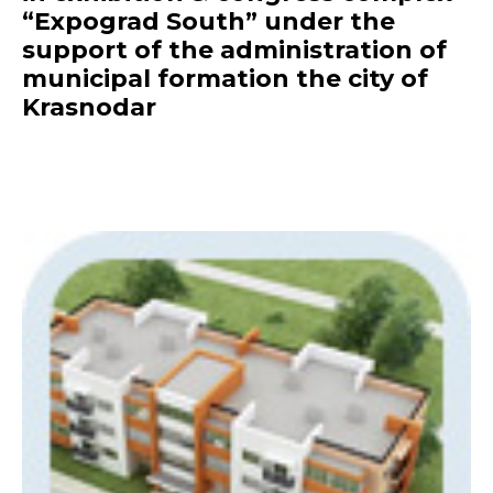
“Expograd South” under the
support of the administration of
municipal formation the city of
Krasnodar