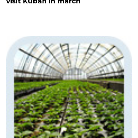
visit Kuban in march