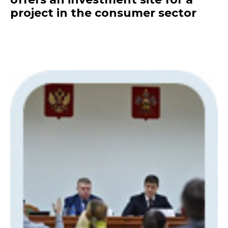
project in the consumer sector