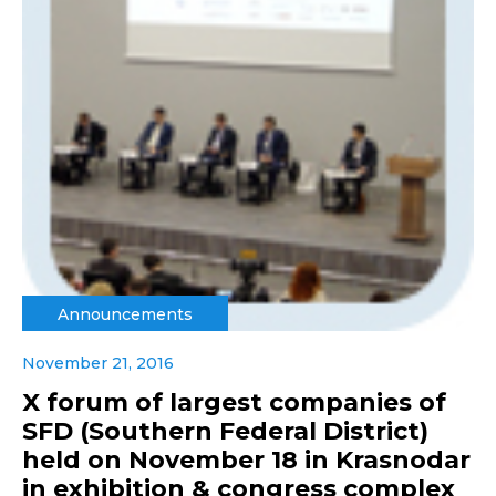
Announcements
November 21, 2016
X forum of largest companies of
SFD (Southern Federal District)
held on November 18 in Krasnodar
in exhibition & congress complex