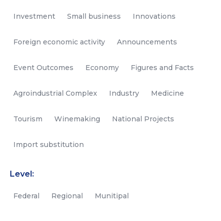
Investment
Small business
Innovations
Foreign economic activity
Announcements
Event Outcomes
Economy
Figures and Facts
Agroindustrial Complex
Industry
Medicine
Tourism
Winemaking
National Projects
Import substitution
Level:
Federal
Regional
Munitipal