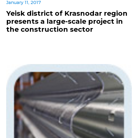
January 11, 2017
Yeisk district of Krasnodar region
presents a large-scale project in
the construction sector