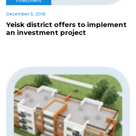
Investment
December 5, 2016
Yeisk district offers to implement
an investment project