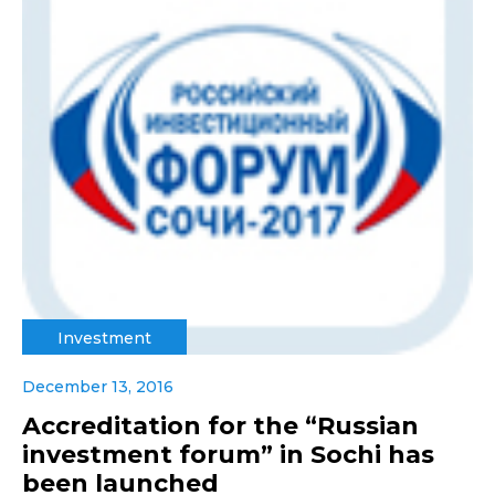
Investment
December 13, 2016
Accreditation for the “Russian
investment forum” in Sochi has
been launched