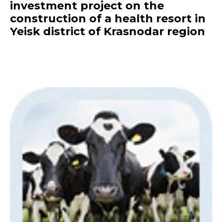
investment project on the
construction of a health resort in
Yeisk district of Krasnodar region