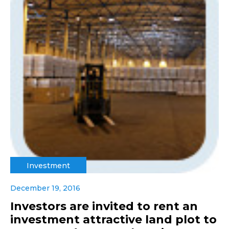
Investment
December 19, 2016
Investors are invited to rent an
investment attractive land plot to