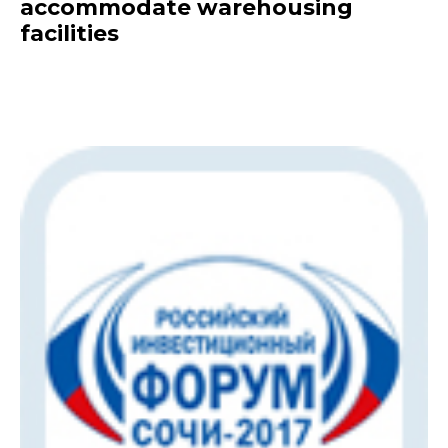
accommodate warehousing
facilities