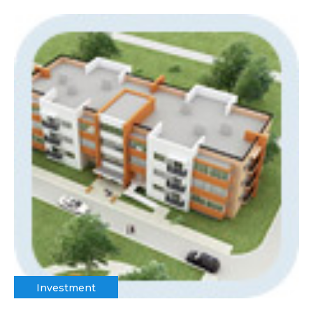
Investment