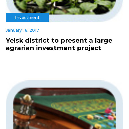
Investment
January 16, 2017
Yeisk district to present a large
agrarian investment project