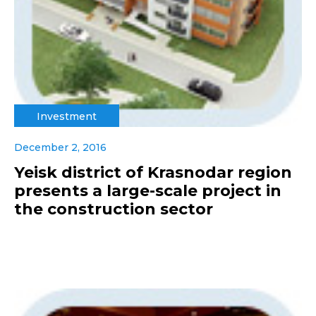
Investment
December 2, 2016
Yeisk district of Krasnodar region
presents a large-scale project in
the construction sector