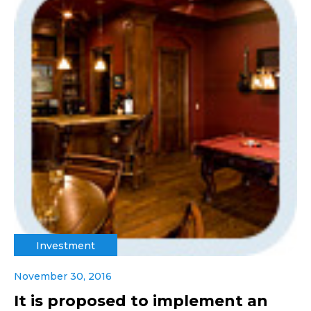
Investment
November 30, 2016
It is proposed to implement an