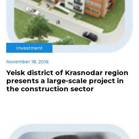
Investment
November 18, 2016
Yeisk district of Krasnodar region
presents a large-scale project in
the construction sector