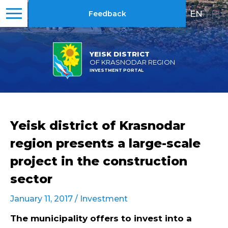
EN
|
RU
Feedback
YEISK DISTRICT
OF KRASNODAR REGION
INVESTMENT PORTAL
Yeisk district of Krasnodar
region presents a large-scale
project in the construction
sector
January 11, 2017 /
Investment
The municipality offers to invest into a