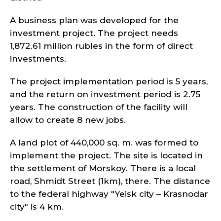
A business plan was developed for the
investment project. The project needs
1,872.61 million rubles in the form of direct
investments.
The project implementation period is 5 years,
and the return on investment period is 2.75
years. The construction of the facility will
allow to create 8 new jobs.
A land plot of 440,000 sq. m. was formed to
implement the project. The site is located in
the settlement of Morskoy. There is a local
road, Shmidt Street (1km), there. The distance
to the federal highway "Yeisk city – Krasnodar
city" is 4 km.