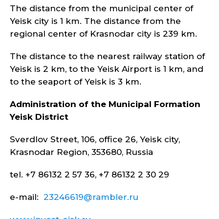
The distance from the municipal center of
Yeisk city is 1 km. The distance from the
regional center of Krasnodar city is 239 km.
The distance to the nearest railway station of
Yeisk is 2 km, to the Yeisk Airport is 1 km, and
to the seaport of Yeisk is 3 km.
Administration of the Municipal Formation
Yeisk
District
Sverdlov Street, 106, office 26, Yeisk city,
Krasnodar Region, 353680, Russia
tel. +7 86132 2 57 36, +7 86132 2 30 29
e-mail:
23246619@rambler.ru