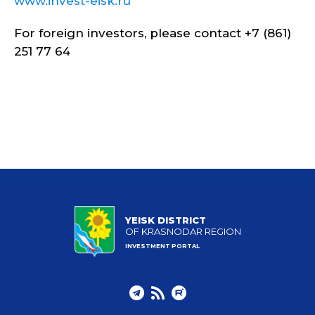
www.invest-eisk.ru
For foreign investors, please contact +7 (861)
251 77 64
YEISK DISTRICT
OF KRASNODAR REGION
INVESTMENT PORTAL