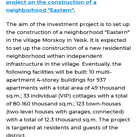
project on the construction of a
neighborhood "Eastern"
.
The aim of the investment project is to set up
the construction of a neighborhood "Eastern"
in the village Morskoy in Yeisk. It is expected
to set up the construction of a new residential
neighborhood withan independent
infrastructure in the village. Eventually, the
following facilities will be built: 10 multi-
apartment 4-storey buildings for 937
apartments with a total area of 49 thousand
sq.m.; 33 individual (VIP) cottages with a total
of 80-160 thousand sq.m.; 123 town-houses
(two-level houses with garages, connected)
with a total of 12.3 thousand sq.m. The project
is targeted at residents and guests of the
district.