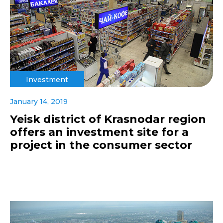
Investment
January 14, 2019
Yeisk district of Krasnodar region
offers an investment site for a
project in the consumer sector