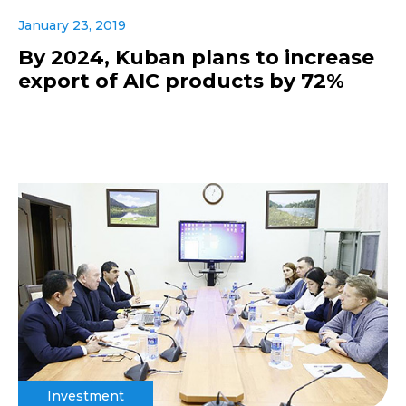
January 23, 2019
By 2024, Kuban plans to increase
export of AIC products by 72%
Investment