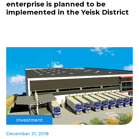
enterprise is planned to be
implemented in the Yeisk District
Investment
December 31, 2018