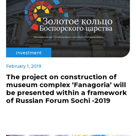
Investment
February 1, 2019
The project on construction of
museum complex ‘Fanagoria’ will
be presented within a framework
of Russian Forum Sochi -2019