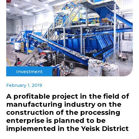
Investment
February 1, 2019
A profitable project in the field of
manufacturing industry on the
construction of the processing
enterprise is planned to be
implemented in the Yeisk District