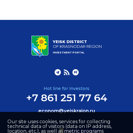
YEISK DISTRICT
OF KRASNODAR REGION
INVESTMENT PORTAL
Hot line for investors
+7 861 251 77 64
econom@yeiskraion.ru
Our site uses cookies, services for collecting
technical data of visitors (data on IP address,
location, etc.), as well as metric programs