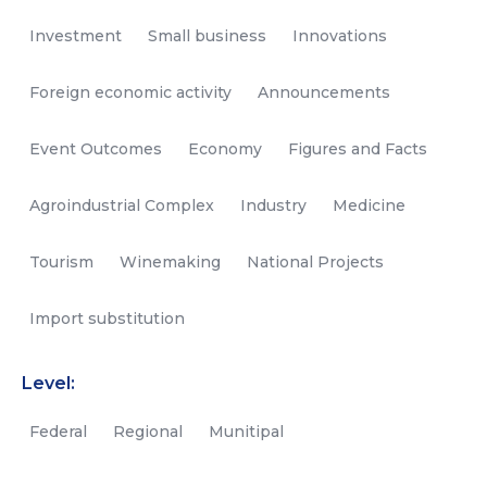
Investment
Small business
Innovations
Foreign economic activity
Announcements
Event Outcomes
Economy
Figures and Facts
Agroindustrial Complex
Industry
Medicine
Tourism
Winemaking
National Projects
Import substitution
Level:
Federal
Regional
Munitipal