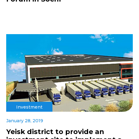
Investment
January 28, 2019
Yeisk district to provide an