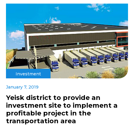
Investment
January 7, 2019
Yeisk district to provide an
investment site to implement a
profitable project in the
transportation area