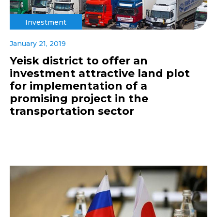
Investment
January 21, 2019
Yeisk district to offer an
investment attractive land plot
for implementation of a
promising project in the
transportation sector