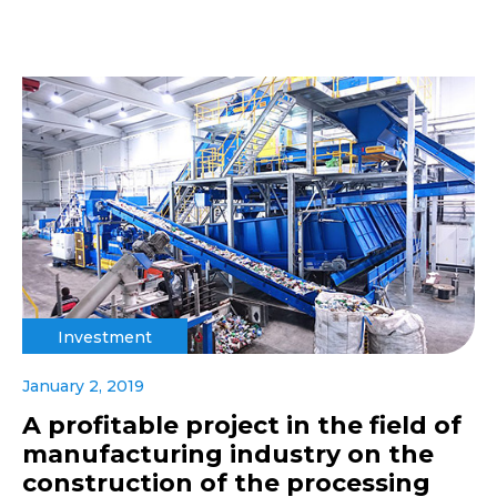
Investment
January 2, 2019
A profitable project in the field of
manufacturing industry on the
construction of the processing