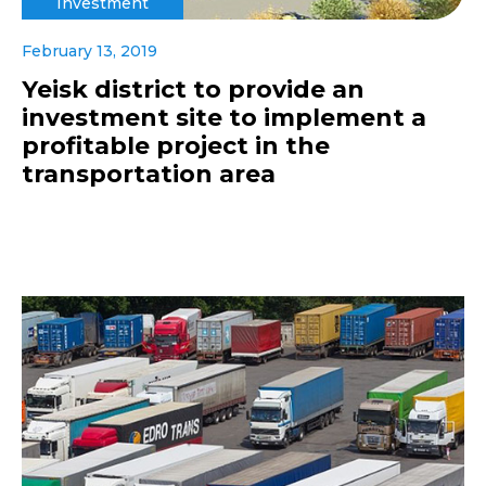
Investment
February 13, 2019
Yeisk district to provide an
investment site to implement a
profitable project in the
transportation area