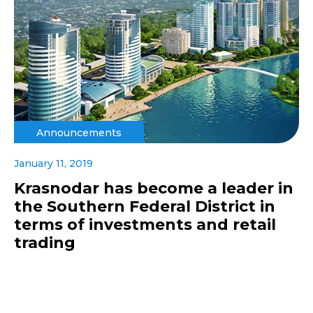
Announcements
January 11, 2019
Krasnodar has become a leader in
the Southern Federal District in
terms of investments and retail
trading