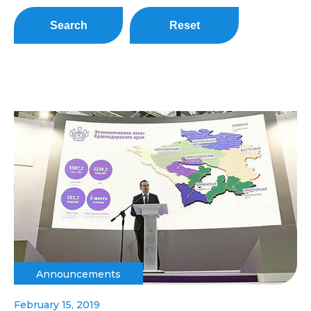
Search
Reset
Announcements
February 15, 2019