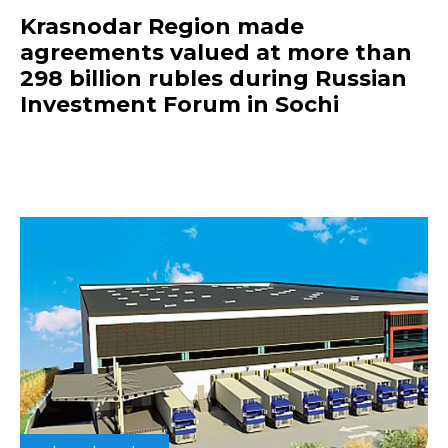
Krasnodar Region made
agreements valued at more than
298 billion rubles during Russian
Investment Forum in Sochi