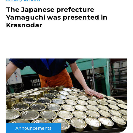
The Japanese prefecture
Yamaguchi was presented in
Krasnodar
Announcements