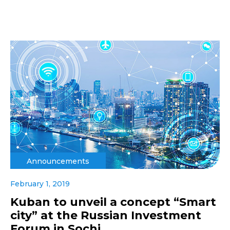
Announcements
February 1, 2019
Kuban to unveil a concept “Smart
city” at the Russian Investment
Forum in Sochi