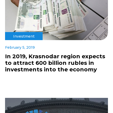
Investment
February 5, 2019
In 2019, Krasnodar region expects
to attract 600 billion rubles in
investments into the economy