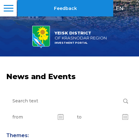
EN
|
RU
Feedback
YEISK DISTRICT
OF KRASNODAR REGION
INVESTMENT PORTAL
News and Events
Themes: