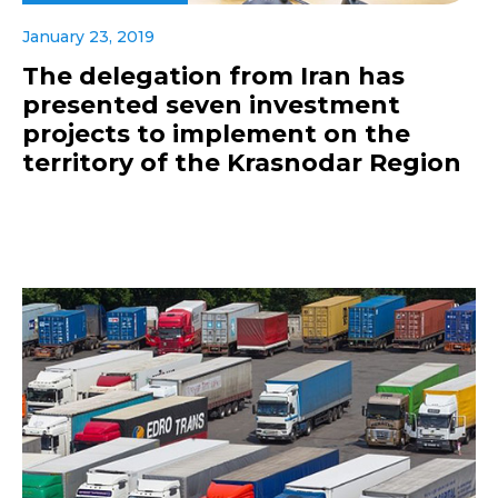
January 23, 2019
The delegation from Iran has
presented seven investment
projects to implement on the
territory of the Krasnodar Region