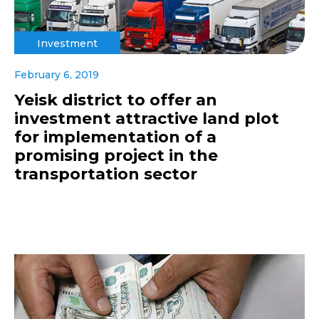
Investment
February 6, 2019
Yeisk district to offer an
investment attractive land plot
for implementation of a
promising project in the
transportation sector