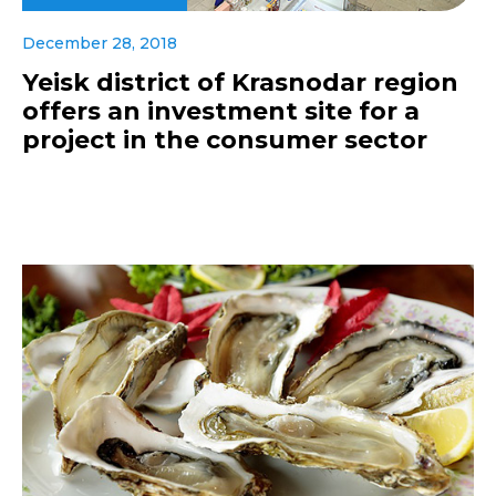
December 28, 2018
Yeisk district of Krasnodar region
offers an investment site for a
project in the consumer sector