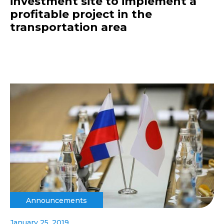
investment site to implement a
profitable project in the
transportation area
Announcements
January 25, 2019