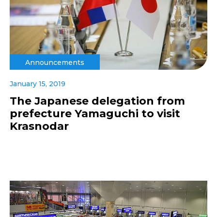
Announcements
January 15, 2019
The Japanese delegation from
prefecture Yamaguchi to visit
Krasnodar