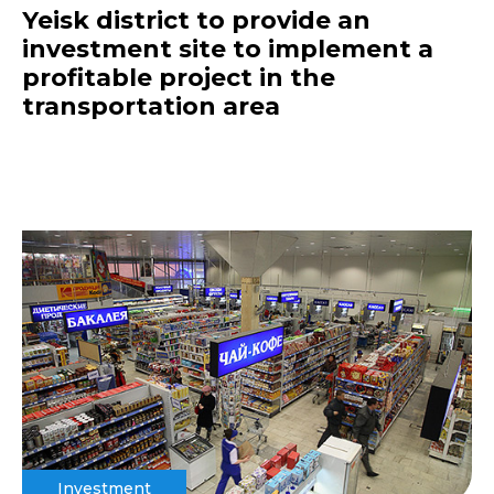
Yeisk district to provide an
investment site to implement a
profitable project in the
transportation area
Investment