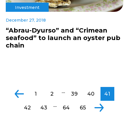
Investment
December 27, 2018
“Abrau-Dyurso” and “Crimean
seafood” to launch an oyster pub
chain
...
1
2
39
40
41
...
42
43
64
65