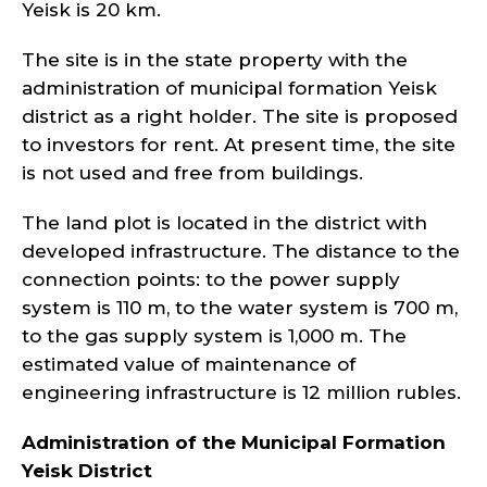
Yeisk is 20 km.
The site is in the state property with the
administration of municipal formation Yeisk
district as a right holder. The site is proposed
to investors for rent. At present time, the site
is not used and free from buildings.
The land plot is located in the district with
developed infrastructure. The distance to the
connection points: to the power supply
system is 110 m, to the water system is 700 m,
to the gas supply system is 1,000 m. The
estimated value of maintenance of
engineering infrastructure is 12 million rubles.
Administration of the Municipal Formation
Yeisk
District