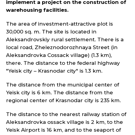
implement a project on the construction of
warehousing facilities.
The area of investment-attractive plot is
30,000 sq. m. The site is located in
Aleksandrovskiy rural settlement. There is a
local road, Zheleznodorozhnaya Street (in
Aleksandrovka Cossack village) (1.3 km),
there. The distance to the federal highway
"Yeisk city – Krasnodar city" is 1.3 km.
The distance from the municipal center of
Yeisk city is 6 km. The distance from the
regional center of Krasnodar city is 235 km.
The distance to the nearest railway station of
Aleksandrovka ossack village is 2 km, to the
Yeisk Airport is 16 km, and to the seaport of