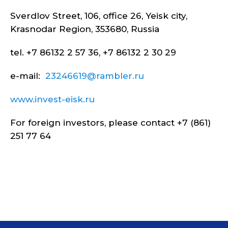
Sverdlov Street, 106, office 26, Yeisk city,
Krasnodar Region, 353680, Russia
tel. +7 86132 2 57 36, +7 86132 2 30 29
e-mail:
23246619@rambler.ru
www.invest-eisk.ru
For foreign investors, please contact +7 (861)
251 77 64