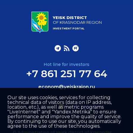
YEISK DISTRICT
OF KRASNODAR REGION
INVESTMENT PORTAL
Hot line for investors
+7 861 251 77 64
econom@yeiskraion.ru
Our site uses cookies, services for collecting
technical data of visitors (data on IP address,
location, etc.), as well as metric programs
"LiveInternet" and "Yandex.Metrika" to ensure
performance and improve the quality of service.
Site created by –
Internet Image
By continuing to use our site, you automatically
agree to the use of these technologies.
© Administration of Yeisk district of Krasnodar