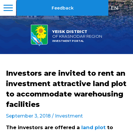
EN
|
RU
Feedback
YEISK DISTRICT
OF KRASNODAR REGION
INVESTMENT PORTAL
Investors are invited to rent an
investment attractive land plot
to accommodate warehousing
facilities
September 3, 2018 /
Investment
The investors are offered a
land plot
to