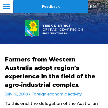
EN
|
RU
Feedback
YEISK DISTRICT
OF KRASNODAR REGION
INVESTMENT PORTAL
Farmers from Western
Australia adopt region’s
experience in the field of the
agro-industrial complex
July 16, 2018 /
Foreign economic activity
To this end, the delegation of the Australian