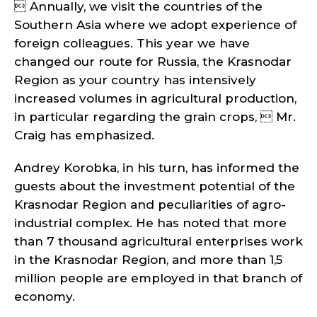
 Annually, we visit the countries of the
Southern Asia where we adopt experience of
foreign colleagues. This year we have
changed our route for Russia, the Krasnodar
Region as your country has intensively
increased volumes in agricultural production,
in particular regarding the grain crops,  Mr.
Craig has emphasized.
Andrey Korobka, in his turn, has informed the
guests about the investment potential of the
Krasnodar Region and peculiarities of agro-
industrial complex. He has noted that more
than 7 thousand agricultural enterprises work
in the Krasnodar Region, and more than 1,5
million people are employed in that branch of
economy.