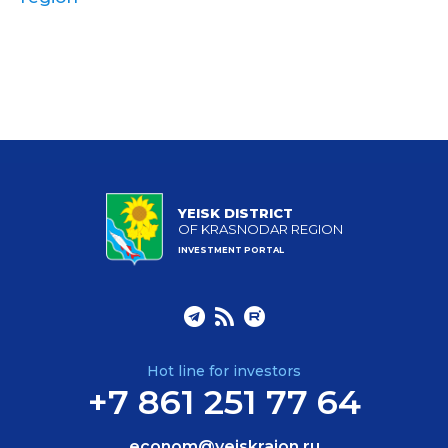
YEISK DISTRICT
OF KRASNODAR REGION
INVESTMENT PORTAL
Hot line for investors
+7 861 251 77 64
econom@yeiskraion.ru