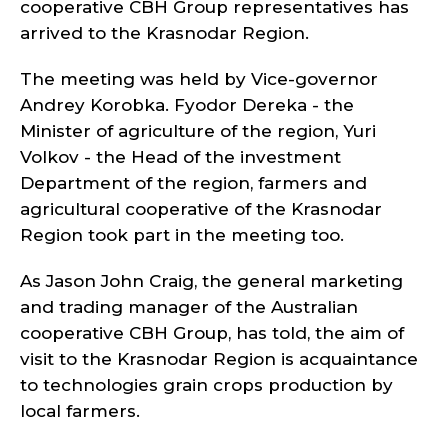
cooperative CBH Group representatives has
arrived to the Krasnodar Region.
The meeting was held by Vice-governor
Andrey Korobka. Fyodor Dereka - the
Minister of agriculture of the region, Yuri
Volkov - the Head of the investment
Department of the region, farmers and
agricultural cooperative of the Krasnodar
Region took part in the meeting too.
As Jason John Craig, the general marketing
and trading manager of the Australian
cooperative CBH Group, has told, the aim of
visit to the Krasnodar Region is acquaintance
to technologies grain crops production by
local farmers.