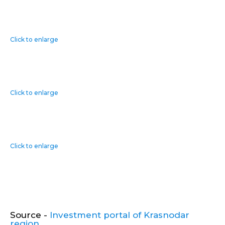
Click to enlarge
Click to enlarge
Click to enlarge
Source -
Investment portal of Krasnodar
region