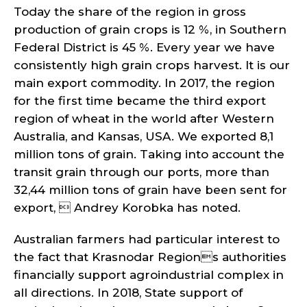
Today the share of the region in gross
production of grain crops is 12 %, in Southern
Federal District is 45 %. Every year we have
consistently high grain crops harvest. It is our
main export commodity. In 2017, the region
for the first time became the third export
region of wheat in the world after Western
Australia, and Kansas, USA. We exported 8,1
million tons of grain. Taking into account the
transit grain through our ports, more than
32,44 million tons of grain have been sent for
export,  Andrey Korobka has noted.
Australian farmers had particular interest to
the fact that Krasnodar Regions authorities
financially support agroindustrial complex in
all directions. In 2018, State support of