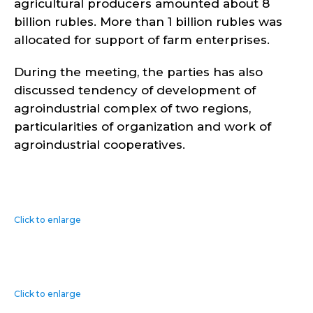
agricultural producers amounted about 8
billion rubles. More than 1 billion rubles was
allocated for support of farm enterprises.
During the meeting, the parties has also
discussed tendency of development of
agroindustrial complex of two regions,
particularities of organization and work of
agroindustrial cooperatives.
Click to enlarge
Click to enlarge