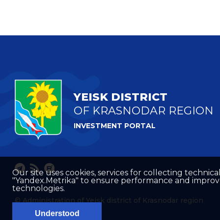
YEISK DISTRICT
OF KRASNODAR REGION
INVESTMENT PORTAL
Our site uses cookies, services for collecting technical
"Yandex.Metrika" to ensure performance and improve t
technologies.
© Administration of Yeisk district of Krasnodar region
Understood