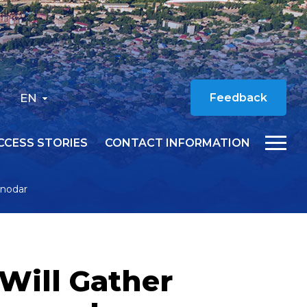
EN
Feedback
CCESS STORIES
CONTACT INFORMATION
snodar
 Will Gather