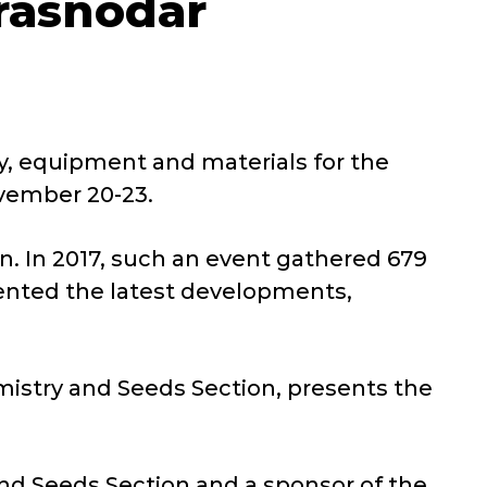
Krasnodar
ry, equipment and materials for the
ovember 20-23.
ion. In 2017, such an event gathered 679
ented the latest developments,
mistry and Seeds Section, presents the
nd Seeds Section and a sponsor of the