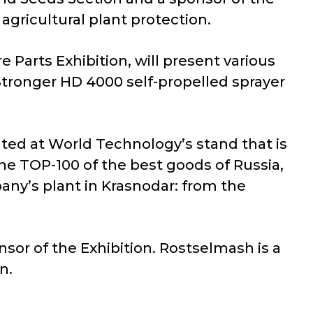
agricultural plant protection.
 Parts Exhibition, will present various
Stronger HD 4000 self-propelled sprayer
nted at World Technology’s stand that is
he TOP-100 of the best goods of Russia,
ny’s plant in Krasnodar: from the
sor of the Exhibition. Rostselmash is a
n.