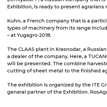
Exhibition, is ready to present agrarians
Kuhn, a French company that is a partici
types of machinery from its range inclu
– at Yugagro-2018.
The CLAAS plant in Krasnodar, a Russian
a dealer of the company. Here, a TUCANO
will be presented. The combine harvest
cutting of sheet metal to the finished a
The exhibition is organized by the ITE G
general partner of the Exhibition. RosAgr