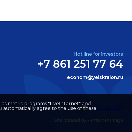
Hot line for investors
+7 861 251 77 64
econom@yeiskraion.ru
well as metric programs "LiveInternet" and
u automatically agree to the use of these
Site created by –
Internet Image