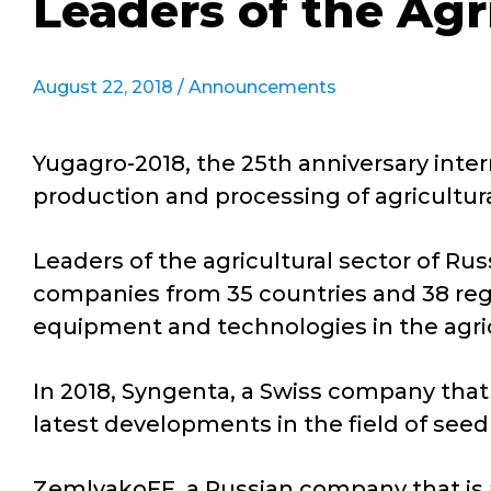
Leaders of the Agr
August 22, 2018 /
Announcements
Yugagro-2018, the 25th anniversary inter
production and processing of agricultur
Leaders of the agricultural sector of Rus
companies from 35 countries and 38 reg
equipment and technologies in the agric
In 2018, Syngenta, a Swiss company that
latest developments in the field of seed
ZemlyakoFF, a Russian company that is 