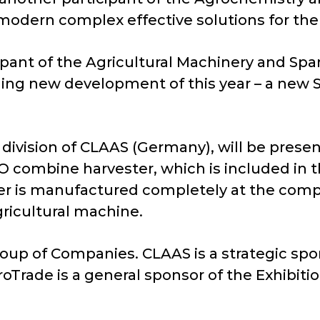
 modern complex effective solutions for the 
pant of the Agricultural Machinery and Spare
ding new development of this year – a new 
 division of CLAAS (Germany), will be prese
 combine harvester, which is included in t
er is manufactured completely at the compa
gricultural machine.
roup of Companies. CLAAS is a strategic spon
oTrade is a general sponsor of the Exhibitio