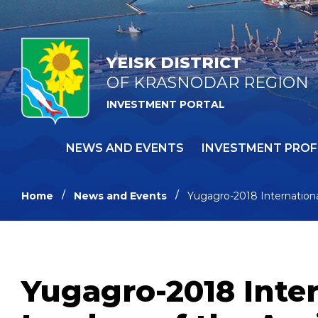
YEISK DISTRICT
OF KRASNODAR REGION
INVESTMENT PORTAL
NEWS AND EVENTS
INVESTMENT PROF
Home
News and Events
Yugagro-2018 International
Yugagro-2018 Inter