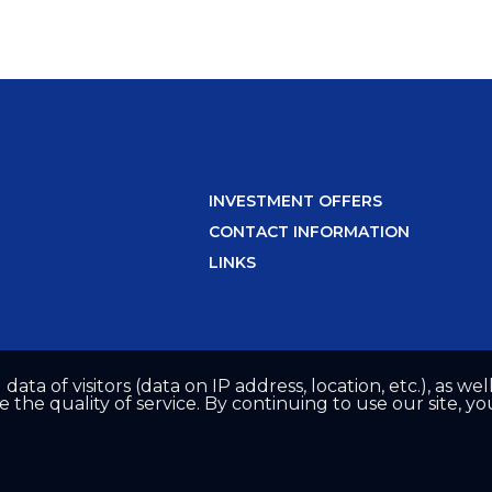
INVESTMENT OFFERS
CONTACT INFORMATION
LINKS
 data of visitors (data on IP address, location, etc.), as 
he quality of service. By continuing to use our site, yo