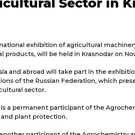
icultural Sector in 
national exhibition of agricultural machine
al products, will be held in Krasnodar on N
sia and abroad will take part in the exhibit
ions of the Russian Federation, which pres
ultural sector.
 is a permanent participant of the Agroche
 and plant protection.
another participant of the Agrochemistry a