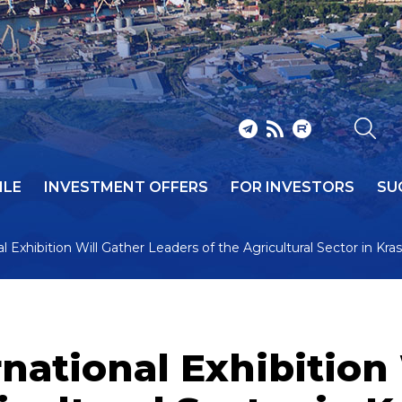
ILE
INVESTMENT OFFERS
FOR INVESTORS
SU
 Exhibition Will Gather Leaders of the Agricultural Sector in Kra
national Exhibition