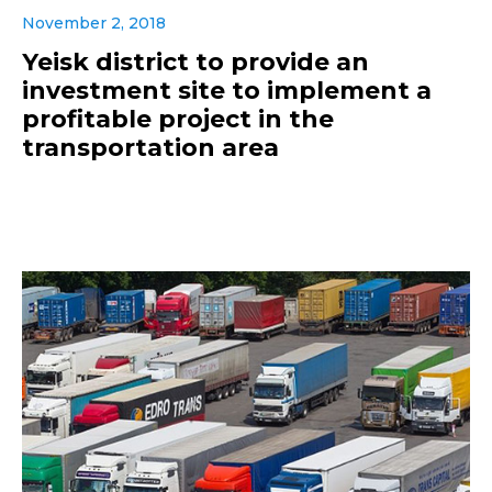
November 2, 2018
Yeisk district to provide an
investment site to implement a
profitable project in the
transportation area