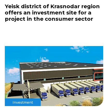
Yeisk district of Krasnodar region
offers an investment site for a
project in the consumer sector
Investment