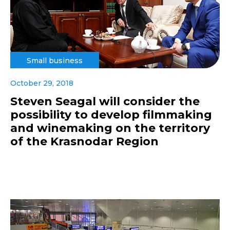
Small business
October 29, 2018
Steven Seagal will consider the
possibility to develop filmmaking
and winemaking on the territory
of the Krasnodar Region