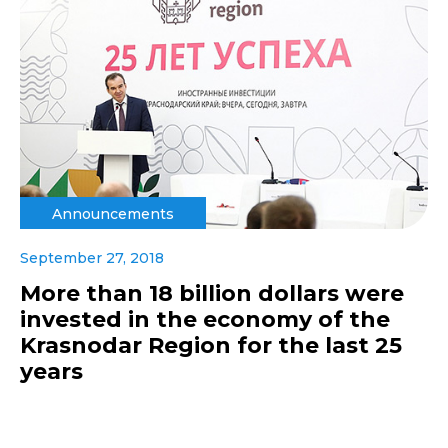
Announcements
September 27, 2018
More than 18 billion dollars were
invested in the economy of the
Krasnodar Region for the last 25
years