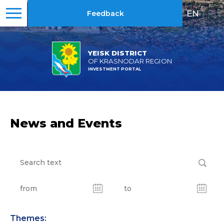
EN
|
RU
Feedback
YEISK DISTRICT
OF KRASNODAR REGION
INVESTMENT PORTAL
News and Events
Themes: