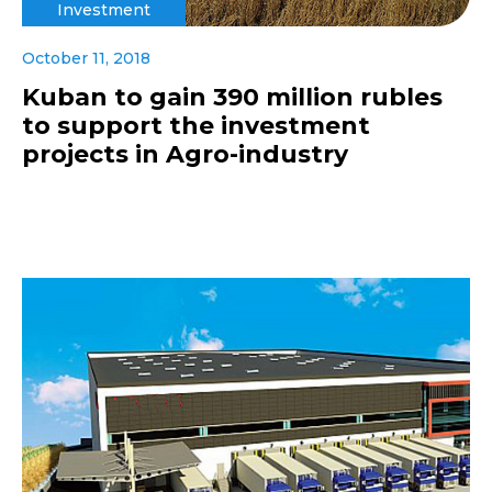
Investment
October 11, 2018
Kuban to gain 390 million rubles
to support the investment
projects in Agro-industry