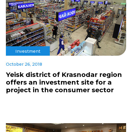
Investment
October 26, 2018
Yeisk district of Krasnodar region
offers an investment site for a
project in the consumer sector