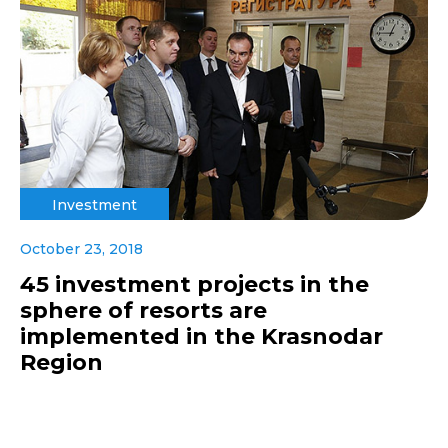
Investment
October 23, 2018
45 investment projects in the
sphere of resorts are
implemented in the Krasnodar
Region