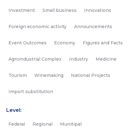
Investment
Small business
Innovations
Foreign economic activity
Announcements
Event Outcomes
Economy
Figures and Facts
Agroindustrial Complex
Industry
Medicine
Tourism
Winemaking
National Projects
Import substitution
Level:
Federal
Regional
Munitipal