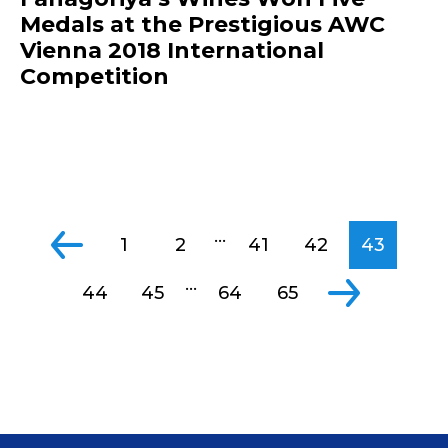
Medals at the Prestigious AWC
Vienna 2018 International
Competition
...
1
2
41
42
43
...
44
45
64
65