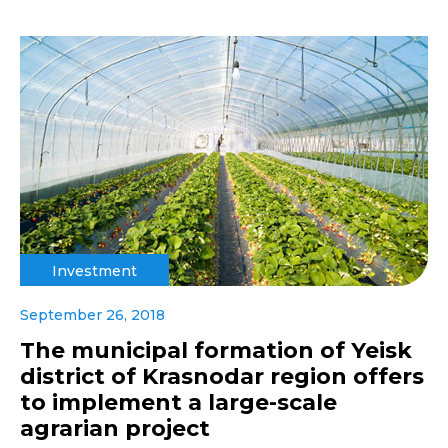
Investment
September 26, 2018
The municipal formation of Yeisk
district of Krasnodar region offers
to implement a large-scale
agrarian project