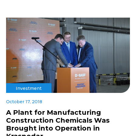
Investment
October 17, 2018
A Plant for Manufacturing
Construction Chemicals Was
Brought into Operation in