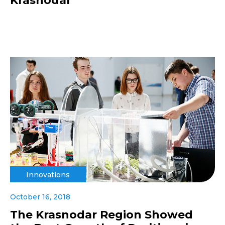
Krasnodar
Innovations
October 16, 2018
The Krasnodar Region Showed