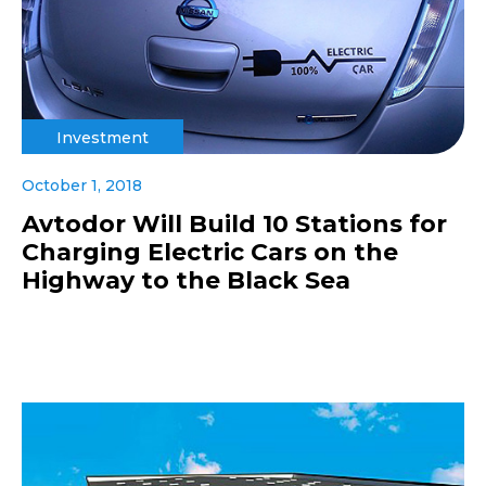
Investment
October 1, 2018
Avtodor Will Build 10 Stations for
Charging Electric Cars on the
Highway to the Black Sea