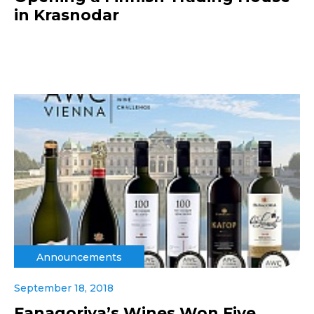
in Krasnodar
Announcements
September 18, 2018
Fanagoriya’s Wines Won Five