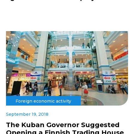
Foreign economic activity
September 19, 2018
The Kuban Governor Suggested
Opening a Finnish Trading House