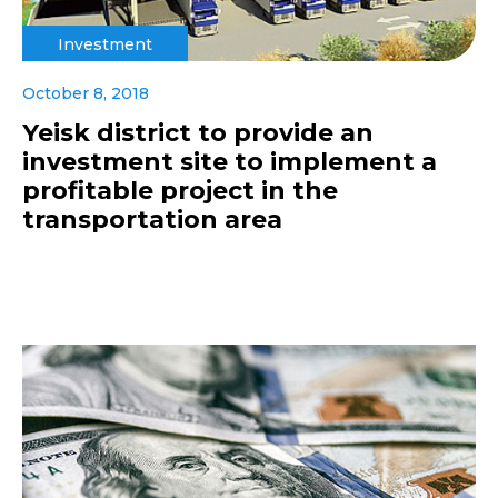
Investment
October 8, 2018
Yeisk district to provide an
investment site to implement a
profitable project in the
transportation area