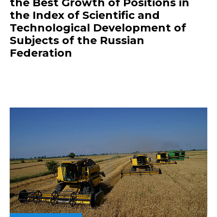
the Best Growth of Positions in
the Index of Scientific and
Technological Development of
Subjects of the Russian
Federation