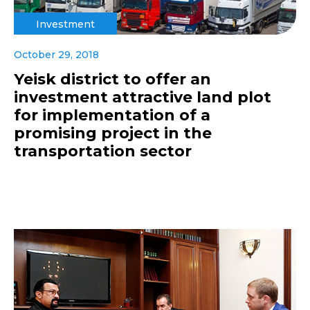
Investment
October 29, 2018
Yeisk district to offer an
investment attractive land plot
for implementation of a
promising project in the
transportation sector