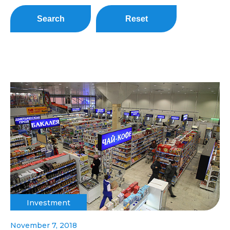
Search
Reset
Investment
November 7, 2018