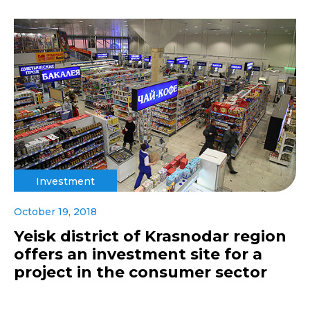
Investment
October 19, 2018
Yeisk district of Krasnodar region
offers an investment site for a
project in the consumer sector