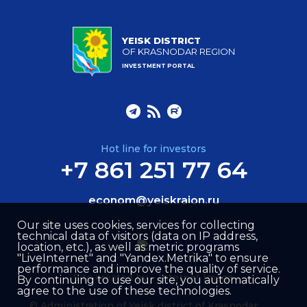
YEISK DISTRICT
OF KRASNODAR REGION
INVESTMENT PORTAL
Hot line for investors
+7 861 251 77 64
econom@yeiskraion.ru
Our site uses cookies, services for collecting
technical data of visitors (data on IP address,
location, etc.), as well as metric programs
"LiveInternet" and "Yandex.Metrika" to ensure
performance and improve the quality of service.
Site created by –
Internet Image
By continuing to use our site, you automatically
agree to the use of these technologies.
© Administration of Yeisk district of Krasnodar