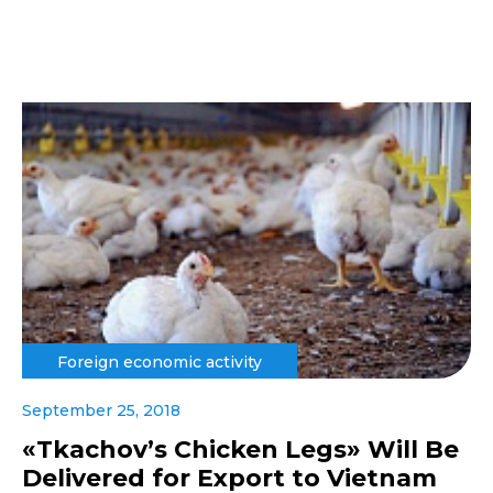
Foreign economic activity
September 25, 2018
«Tkachov’s Chicken Legs» Will Be
Delivered for Export to Vietnam