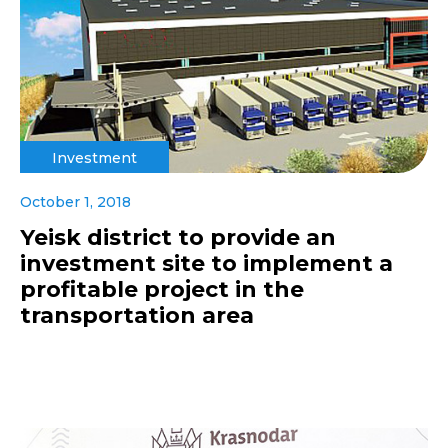
Investment
October 1, 2018
Yeisk district to provide an
investment site to implement a
profitable project in the
transportation area