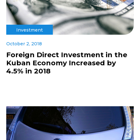
Investment
October 2, 2018
Foreign Direct Investment in the
Kuban Economy Increased by
4.5% in 2018