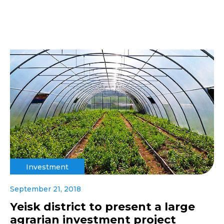
Investment
September 21, 2018
Yeisk district to present a large
agrarian investment project