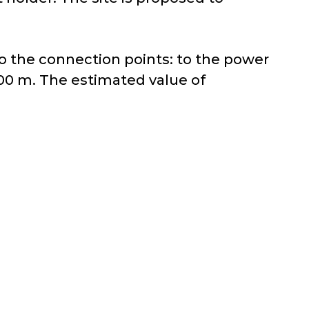
 to the connection points: to the power
500 m. The estimated value of