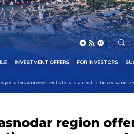
ILE
INVESTMENT OFFERS
FOR INVESTORS
SU
 region offers an investment site for a project in the consumer s
Krasnodar region off