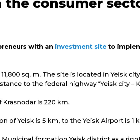
in the consumer sect
epreneurs with an
investment site
to imple
,800 sq. m. The site is located in Yeisk city. 
tance to the federal highway "Yeisk city – Kr
f Krasnodar is 220 km.
n of Yeisk is 5 km, to the Yeisk Airport is 1 
e Municipal formation Yeisk district as a righ