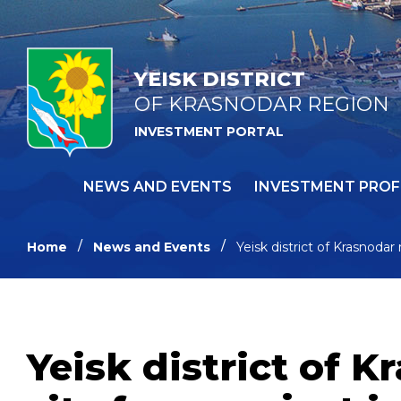
YEISK DISTRICT
OF KRASNODAR REGION
INVESTMENT PORTAL
NEWS AND EVENTS
INVESTMENT PROF
Home
News and Events
Yeisk district of Krasnodar
Yeisk district of 