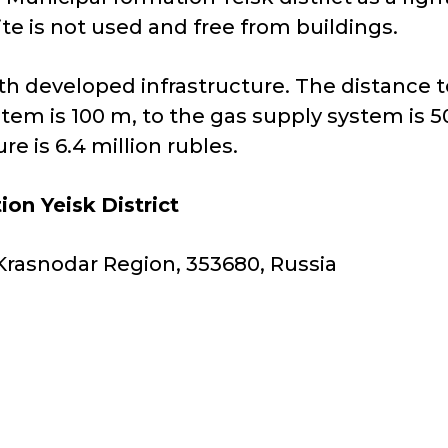
ite is not used and free from buildings.
 with developed infrastructure. The distance
stem is 100 m, to the gas supply system is 
e is 6.4 million rubles.
ion Yeisk
District
y, Krasnodar Region, 353680, Russia