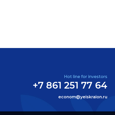
Hot line for investors
+7 861 251 77 64
econom@yeiskraion.ru