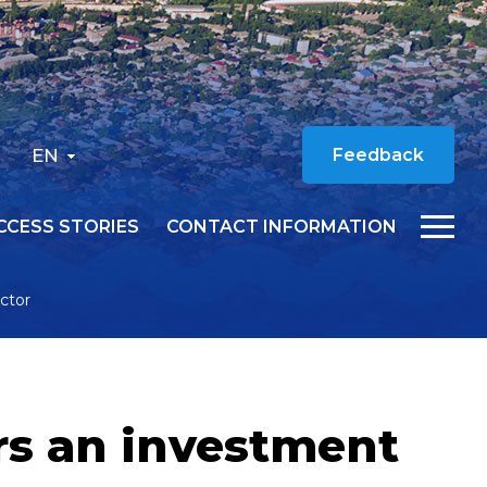
EN
Feedback
CCESS STORIES
CONTACT INFORMATION
ector
ers an investment