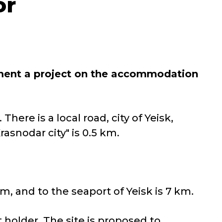
or
ment a project on the accommodation
There is a local road, city of Yeisk,
asnodar city" is 0.5 km.
km, and to the seaport of Yeisk is 7 km.
t holder. The site is proposed to