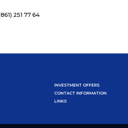
861) 251 77 64
INVESTMENT OFFERS
CONTACT INFORMATION
LINKS