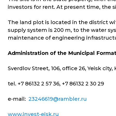
investors for rent. At present time, the s
The land plot is located in the district
supply system is 200 m, to the water sy
maintenance of engineering infrastructur
Administration of the Municipal Format
Sverdlov Street, 106, office 26, Yeisk cit
tel. +7 86132 2 57 36, +7 86132 2 30 29
e-mail:
23246619@rambler.ru
www.invest-eisk.ru