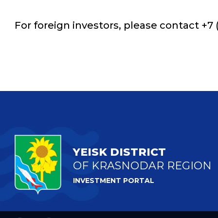
For foreign investors, please contact +7 (
YEISK DISTRICT
OF KRASNODAR REGION
INVESTMENT PORTAL