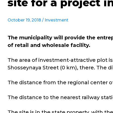
site for a project 
October 19, 2018 /
Investment
The municipality will provide the entr
of retail and wholesale facility.
The area of investment-attractive plot is 11
Shosseynaya Street (0 km), there. The dis
The distance from the regional center o
The distance to the nearest railway statio
The site is in the state property, with th