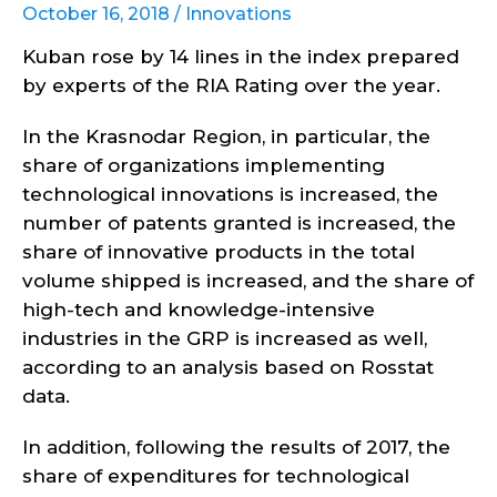
October 16, 2018 /
Innovations
Kuban rose by 14 lines in the index prepared
by experts of the RIA Rating over the year.
In the Krasnodar Region, in particular, the
share of organizations implementing
technological innovations is increased, the
number of patents granted is increased, the
share of innovative products in the total
volume shipped is increased, and the share of
high-tech and knowledge-intensive
industries in the GRP is increased as well,
according to an analysis based on Rosstat
data.
In addition, following the results of 2017, the
share of expenditures for technological