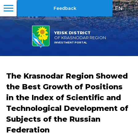
EN
|
RU
Feedback
YEISK DISTRICT
OF KRASNODAR REGION
INVESTMENT PORTAL
The Krasnodar Region Showed
the Best Growth of Positions
in the Index of Scientific and
Technological Development of
Subjects of the Russian
Federation