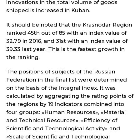
innovations in the total volume of goods
shipped is increased in Kuban.
It should be noted that the Krasnodar Region
ranked 45th out of 85 with an index value of
32.79 in 2016, and 31st with an index value of
39.33 last year. This is the fastest growth in
the ranking.
The positions of subjects of the Russian
Federation in the final list were determined
on the basis of the integral index. It was
calculated by aggregating the rating points of
the regions by 19 indicators combined into
four groups: «Human Resources», «Material
and Technical Resources», «Efficiency of
Scientific and Technological Activity» and
«Scale of Scientific and Technological