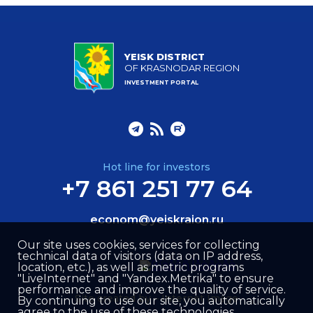
YEISK DISTRICT
OF KRASNODAR REGION
INVESTMENT PORTAL
Hot line for investors
+7 861 251 77 64
econom@yeiskraion.ru
Our site uses cookies, services for collecting
technical data of visitors (data on IP address,
location, etc.), as well as metric programs
"LiveInternet" and "Yandex.Metrika" to ensure
performance and improve the quality of service.
Site created by –
Internet Image
By continuing to use our site, you automatically
agree to the use of these technologies.