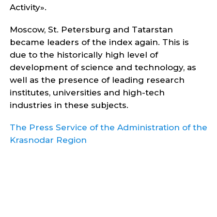
Activity».
Moscow, St. Petersburg and Tatarstan
became leaders of the index again. This is
due to the historically high level of
development of science and technology, as
well as the presence of leading research
institutes, universities and high-tech
industries in these subjects.
The Press Service of the Administration of the
Krasnodar Region