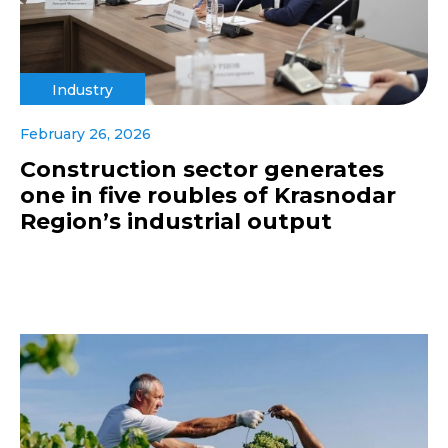
Industry
February 26, 2026
Construction sector generates
one in five roubles of Krasnodar
Region’s industrial output