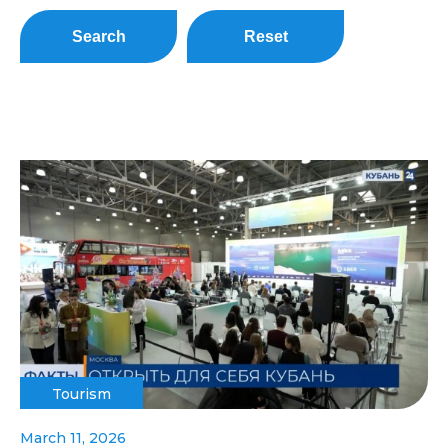
Search
Reset
Tourism
March 11, 2026