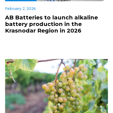
February 2, 2026
AB Batteries to launch alkaline
battery production in the
Krasnodar Region in 2026