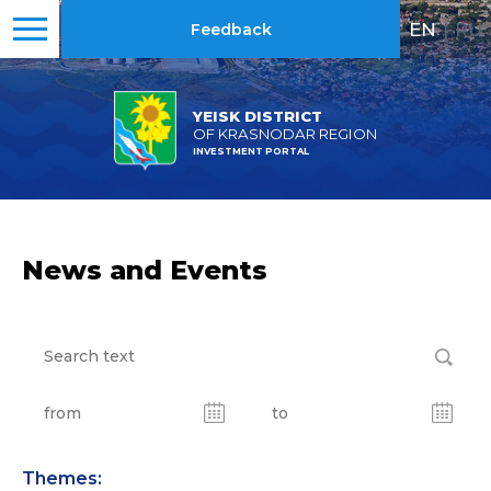
EN
|
RU
Feedback
YEISK DISTRICT
OF KRASNODAR REGION
INVESTMENT PORTAL
News and Events
Themes: