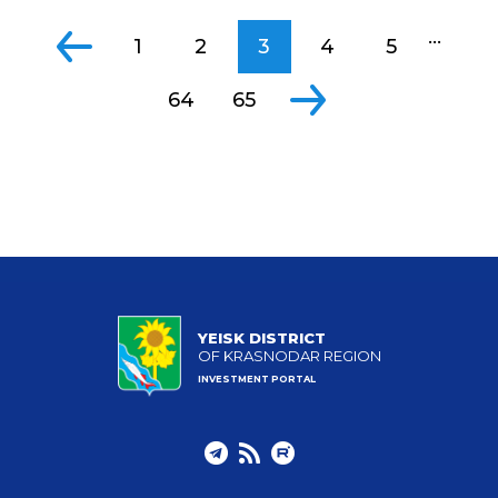
...
1
2
3
4
5
64
65
YEISK DISTRICT
OF KRASNODAR REGION
INVESTMENT PORTAL