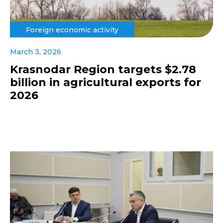
Foreign economic activity
March 3, 2026
Krasnodar Region targets $2.78
billion in agricultural exports for
2026