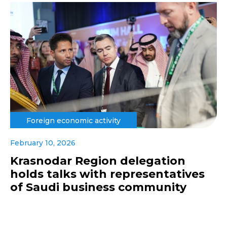
Foreign economic activity
February 10, 2026
Krasnodar Region delegation
holds talks with representatives
of Saudi business community