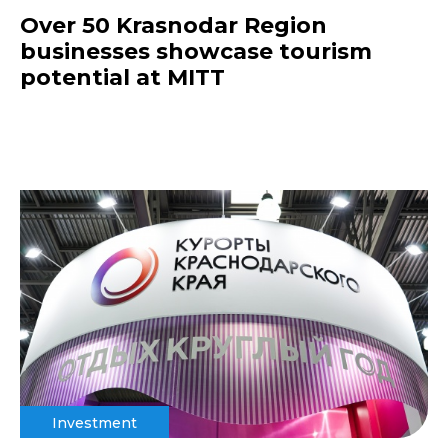
Over 50 Krasnodar Region
businesses showcase tourism
potential at MITT
Investment