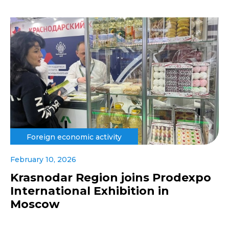
Foreign economic activity
February 10, 2026
Krasnodar Region joins Prodexpo
International Exhibition in
Moscow