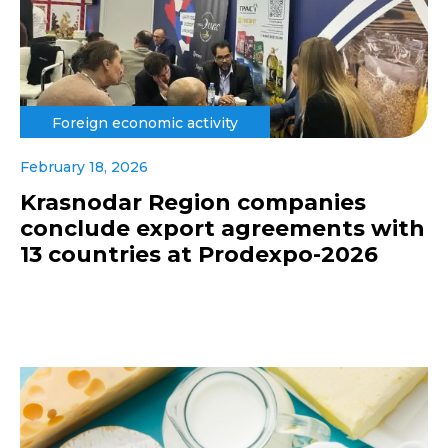
Foreign economic activity
February 18, 2026
Krasnodar Region companies
conclude export agreements with
13 countries at Prodexpo-2026