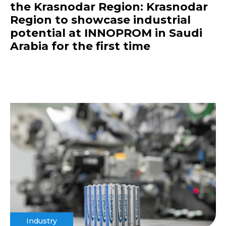
the Krasnodar Region: Krasnodar
Region to showcase industrial
potential at INNOPROM in Saudi
Arabia for the first time
Industry