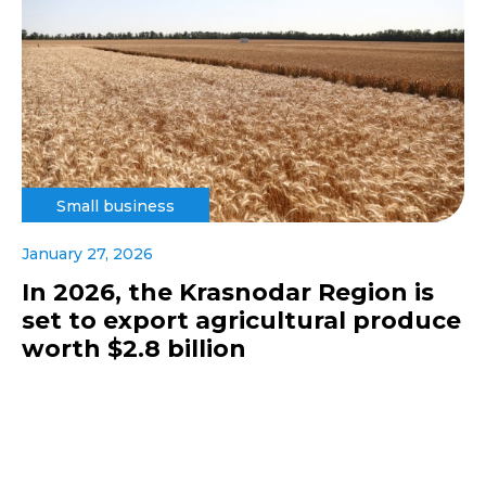
Small business
January 27, 2026
In 2026, the Krasnodar Region is
set to export agricultural produce
worth $2.8 billion