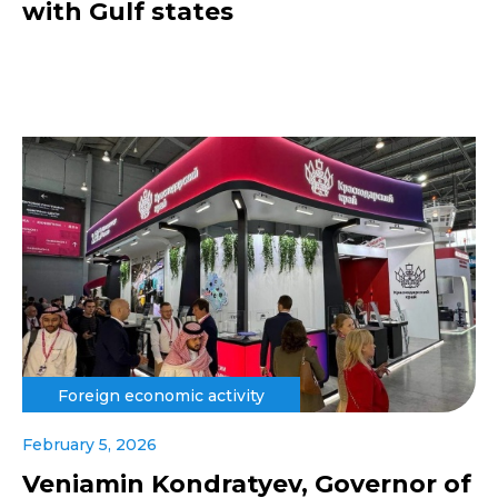
with Gulf states
Foreign economic activity
February 5, 2026
Veniamin Kondratyev, Governor of