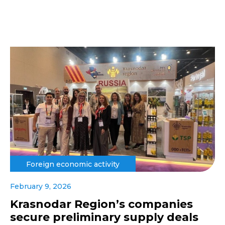
Foreign economic activity
February 9, 2026
Krasnodar Region’s companies
secure preliminary supply deals