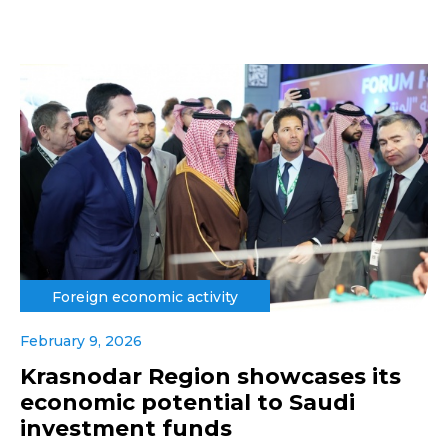
Foreign economic activity
February 9, 2026
Krasnodar Region showcases its
economic potential to Saudi
investment funds