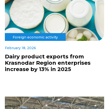
Foreign economic activity
February 18, 2026
Dairy product exports from
Krasnodar Region enterprises
increase by 13% in 2025