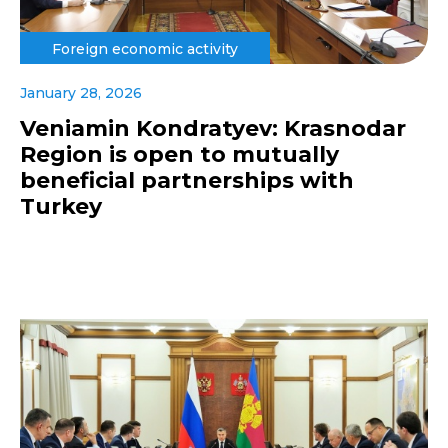
Foreign economic activity
January 28, 2026
Veniamin Kondratyev: Krasnodar
Region is open to mutually
beneficial partnerships with
Turkey