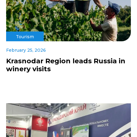
Tourism
February 25, 2026
Krasnodar Region leads Russia in
winery visits