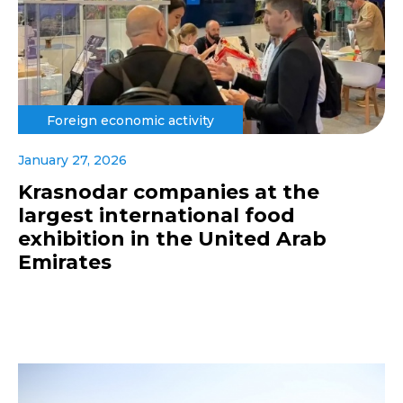
Foreign economic activity
January 27, 2026
Krasnodar companies at the
largest international food
exhibition in the United Arab
Emirates