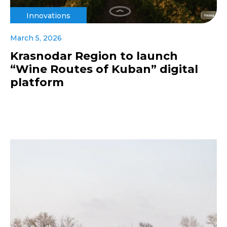
Innovations
March 5, 2026
Krasnodar Region to launch
“Wine Routes of Kuban” digital
platform