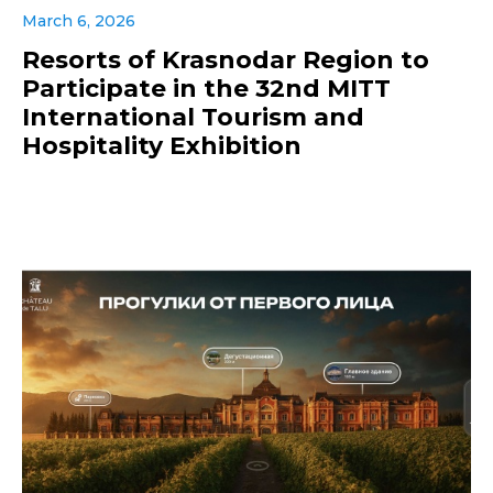
March 6, 2026
Resorts of Krasnodar Region to
Participate in the 32nd MITT
International Tourism and
Hospitality Exhibition