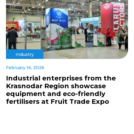
Industry
February 16, 2026
Industrial enterprises from the
Krasnodar Region showcase
equipment and eco-friendly
fertilisers at Fruit Trade Expo