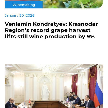
Winemaking
January 30, 2026
Veniamin Kondratyev: Krasnodar
Region’s record grape harvest
lifts still wine production by 9%