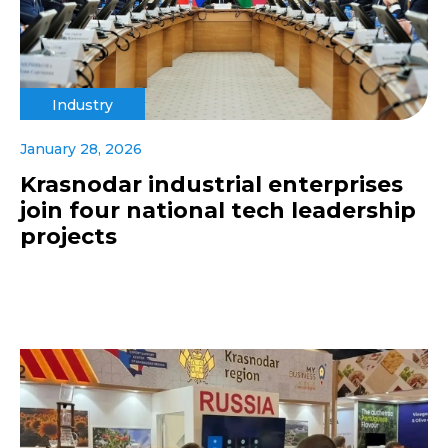
Industry
January 28, 2026
Krasnodar industrial enterprises
join four national tech leadership
projects