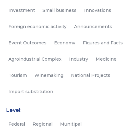
Investment
Small business
Innovations
Foreign economic activity
Announcements
Event Outcomes
Economy
Figures and Facts
Agroindustrial Complex
Industry
Medicine
Tourism
Winemaking
National Projects
Import substitution
Level:
Federal
Regional
Munitipal