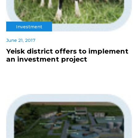
Investment
June 21, 2017
Yeisk district offers to implement
an investment project