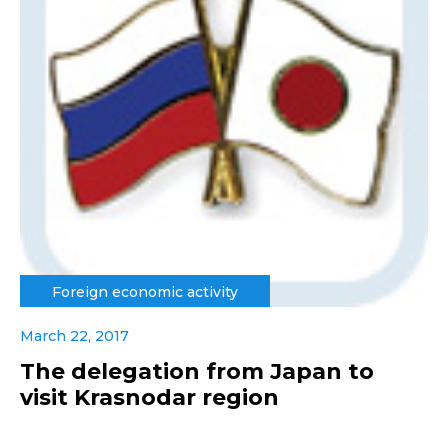
Foreign economic activity
March 22, 2017
The delegation from Japan to
visit Krasnodar region