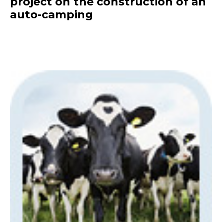
project on the construction of an
auto-camping