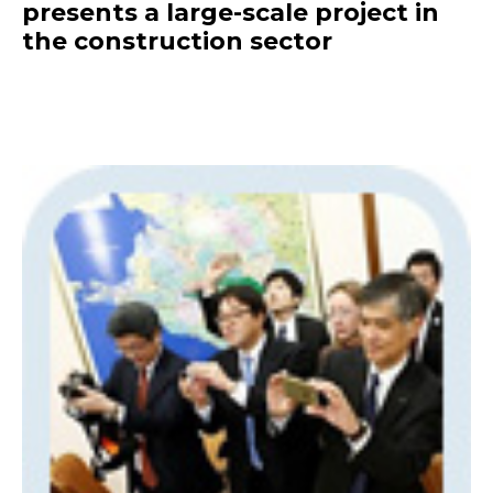
presents a large-scale project in
the construction sector