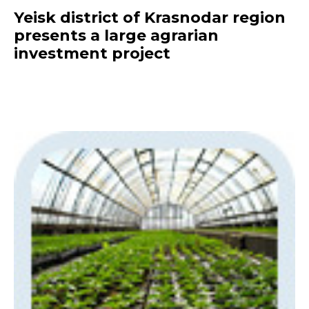
Yeisk district of Krasnodar region
presents a large agrarian
investment project