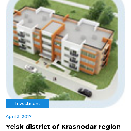
Investment
April 3, 2017
Yeisk district of Krasnodar region