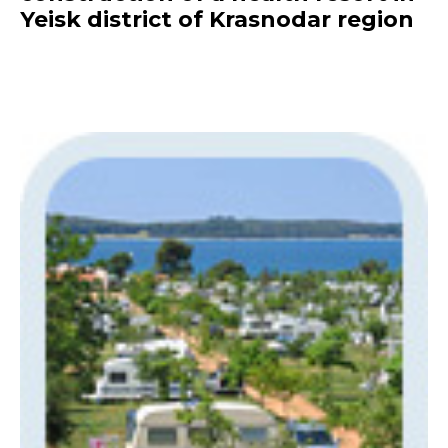
Yeisk district of Krasnodar region