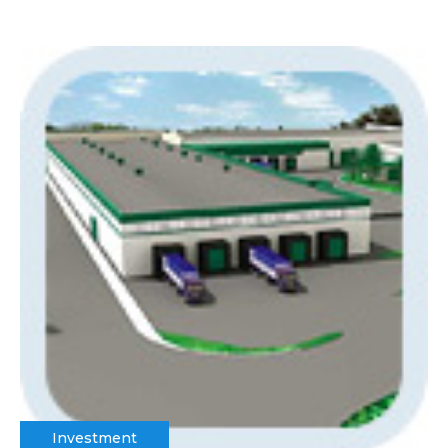
Investment