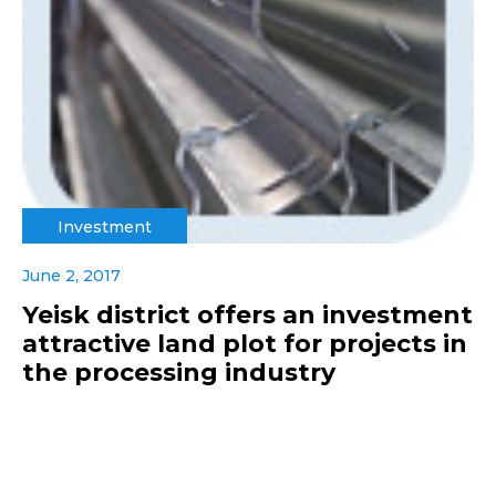
Investment
June 2, 2017
Yeisk district offers an investment
attractive land plot for projects in
the processing industry