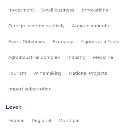
Investment
Small business
Innovations
Foreign economic activity
Announcements
Event Outcomes
Economy
Figures and Facts
Agroindustrial Complex
Industry
Medicine
Tourism
Winemaking
National Projects
Import substitution
Level:
Federal
Regional
Munitipal