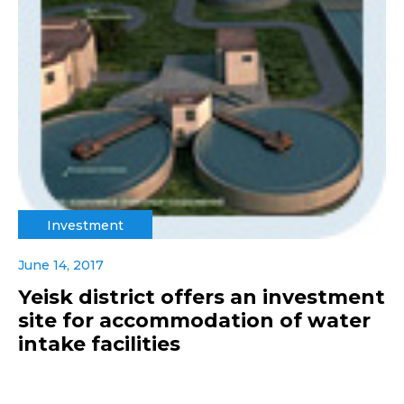
Investment
June 14, 2017
Yeisk district offers an investment
site for accommodation of water
intake facilities