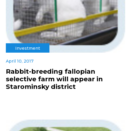
Investment
April 10, 2017
Rabbit-breeding fallopian
selective farm will appear in
Starominsky district