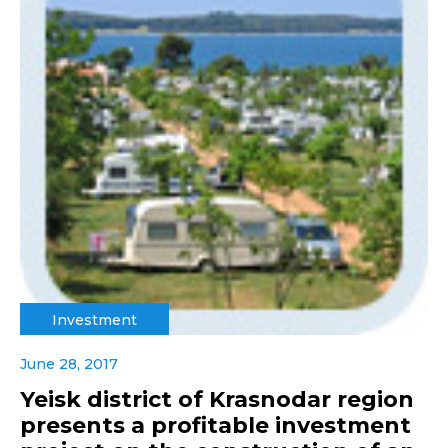
Investment
June 28, 2017
Yeisk district of Krasnodar region
presents a profitable investment