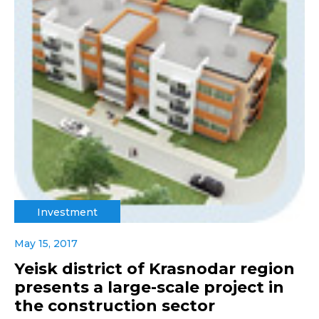
Investment
May 15, 2017
Yeisk district of Krasnodar region
presents a large-scale project in
the construction sector