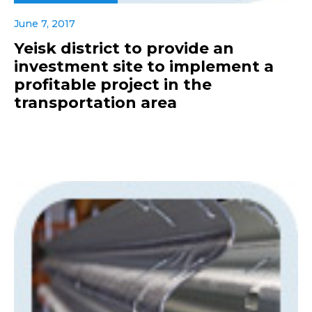
June 7, 2017
Yeisk district to provide an
investment site to implement a
profitable project in the
transportation area