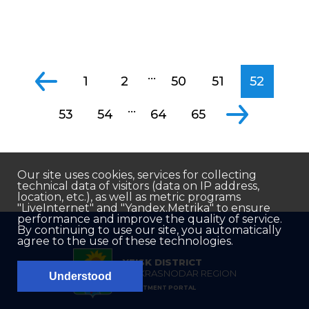
...
1
2
50
51
52
...
53
54
64
65
Our site uses cookies, services for collecting
technical data of visitors (data on IP address,
location, etc.), as well as metric programs
"LiveInternet" and "Yandex.Metrika" to ensure
performance and improve the quality of service.
By continuing to use our site, you automatically
agree to the use of these technologies.
YEISK DISTRICT
OF KRASNODAR REGION
Understood
INVESTMENT PORTAL