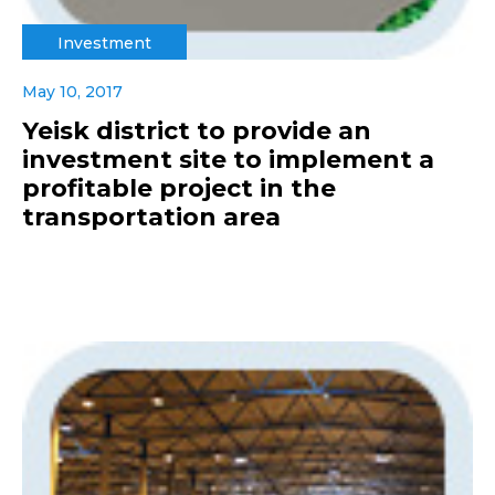
Investment
May 10, 2017
Yeisk district to provide an
investment site to implement a
profitable project in the
transportation area