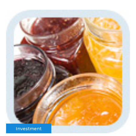
Investment