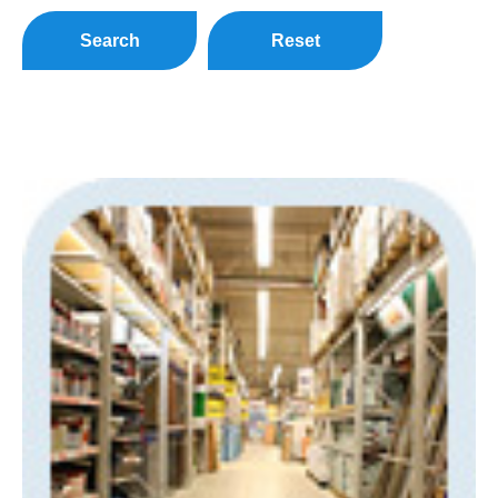
Search
Reset