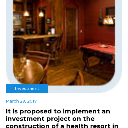
Investment
March 29, 2017
It is proposed to implement an
investment project on the
construction of a health resort in