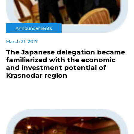
Announcements
March 31, 2017
The Japanese delegation became
familiarized with the economic
and investment potential of
Krasnodar region