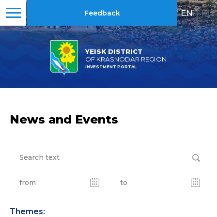
EN
|
RU
Feedback
YEISK DISTRICT
OF KRASNODAR REGION
INVESTMENT PORTAL
News and Events
Themes: