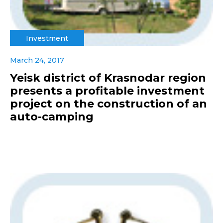
Investment
March 24, 2017
Yeisk district of Krasnodar region
presents a profitable investment
project on the construction of an
auto-camping