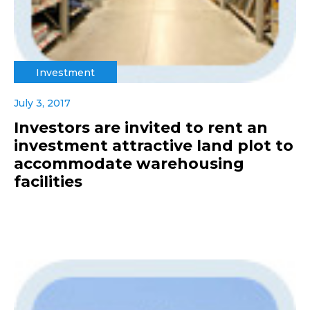
Investment
July 3, 2017
Investors are invited to rent an
investment attractive land plot to
accommodate warehousing
facilities