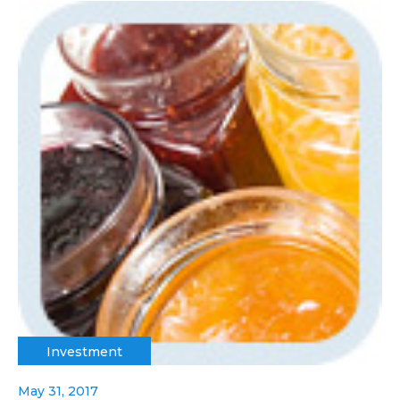
Investment
May 31, 2017