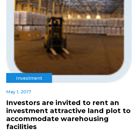
Investment
May 1, 2017
Investors are invited to rent an
investment attractive land plot to
accommodate warehousing
facilities