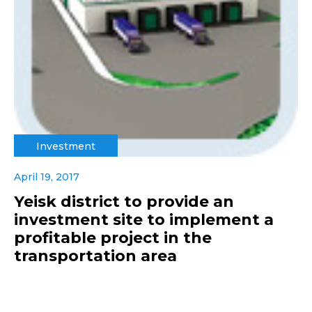
Investment
April 19, 2017
Yeisk district to provide an
investment site to implement a
profitable project in the
transportation area