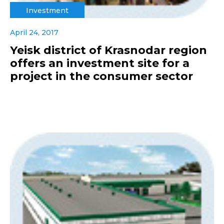
Investment
April 24, 2017
Yeisk district of Krasnodar region
offers an investment site for a
project in the consumer sector