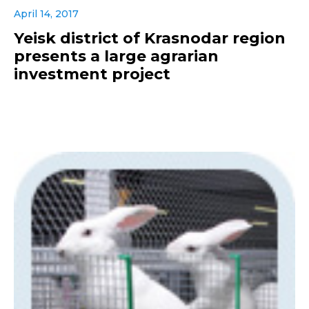
April 14, 2017
Yeisk district of Krasnodar region
presents a large agrarian
investment project