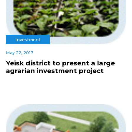
Investment
May 22, 2017
Yeisk district to present a large
agrarian investment project