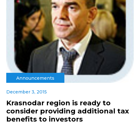
Announcements
December 3, 2015
Krasnodar region is ready to
consider providing additional tax
benefits to investors