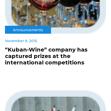
Announcements
November 9, 2015
“Kuban-Wine” company has
captured prizes at the
international competitions