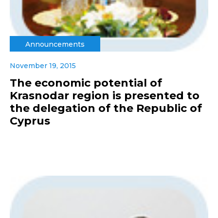
Announcements
November 19, 2015
The economic potential of
Krasnodar region is presented to
the delegation of the Republic of
Cyprus