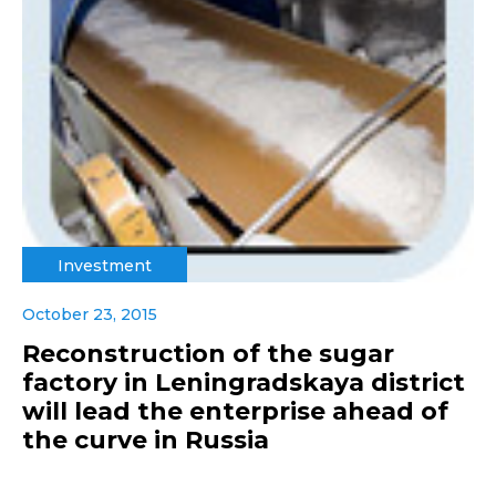
Investment
October 23, 2015
Reconstruction of the sugar
factory in Leningradskaya district
will lead the enterprise ahead of
the curve in Russia