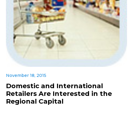
November 18, 2015
Domestic and International
Retailers Are Interested in the
Regional Capital