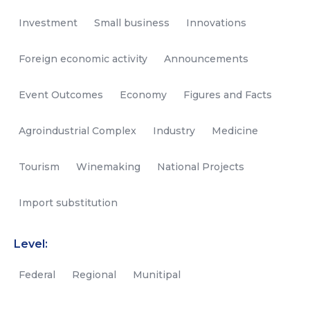
Investment
Small business
Innovations
Foreign economic activity
Announcements
Event Outcomes
Economy
Figures and Facts
Agroindustrial Complex
Industry
Medicine
Tourism
Winemaking
National Projects
Import substitution
Level:
Federal
Regional
Munitipal