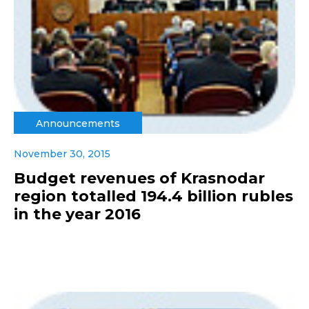
Announcements
November 30, 2015
Budget revenues of Krasnodar
region totalled 194.4 billion rubles
in the year 2016