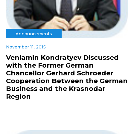
Announcements
November 11, 2015
Veniamin Kondratyev Discussed
with the Former German
Chancellor Gerhard Schroeder
Cooperation Between the German
Business and the Krasnodar
Region