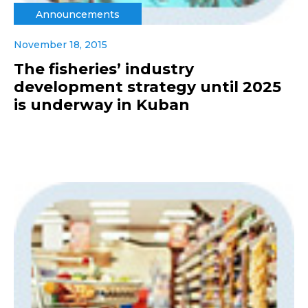
Announcements
November 18, 2015
The fisheries’ industry
development strategy until 2025
is underway in Kuban