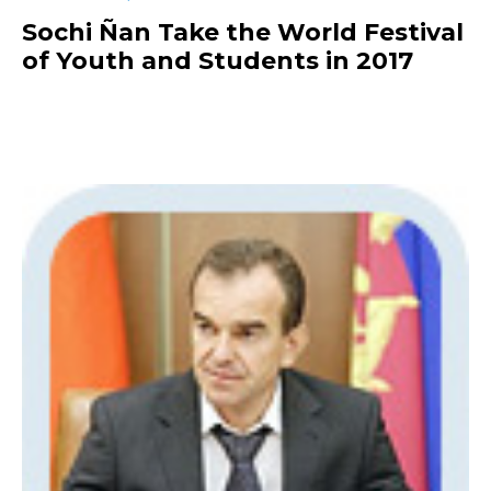
Sochi Ñan Take the World Festival
of Youth and Students in 2017