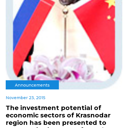
Announcements
November 23, 2015
The investment potential of
economic sectors of Krasnodar
region has been presented to