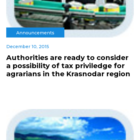
Announcements
December 10, 2015
Authorities are ready to consider
a possibility of tax priviledge for
agrarians in the Krasnodar region