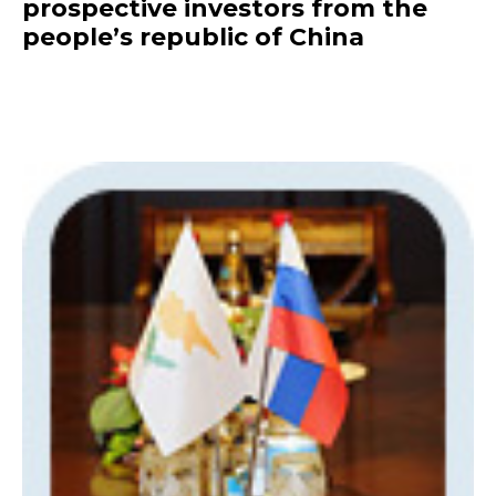
prospective investors from the
people’s republic of China