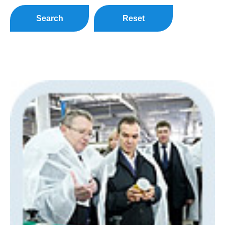
Search
Reset