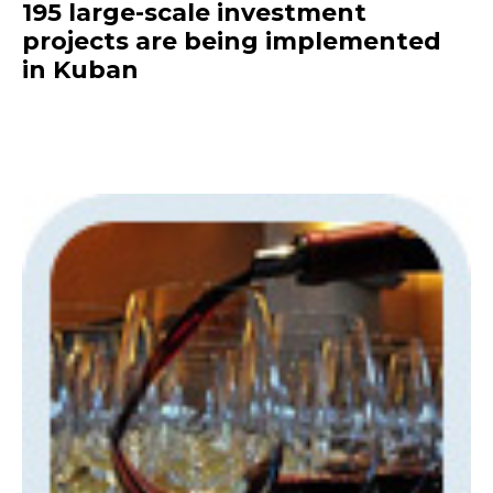
195 large-scale investment
projects are being implemented
in Kuban