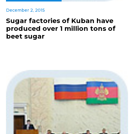
December 2, 2015
Sugar factories of Kuban have
produced over 1 million tons of
beet sugar