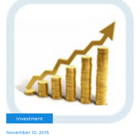
Investment
November 10, 2015