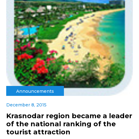
Announcements
December 8, 2015
Krasnodar region became a leader
of the national ranking of the
tourist attraction