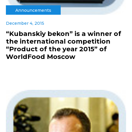
Announcements
December 4, 2015
“Kubanskiy bekon” is a winner of
the international competition
“Product of the year 2015” of
WorldFood Moscow