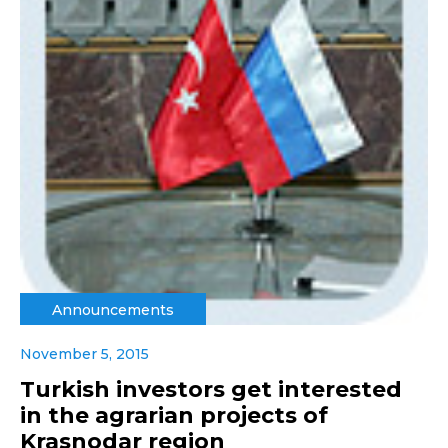
Announcements
November 5, 2015
Turkish investors get interested
in the agrarian projects of
Krasnodar region