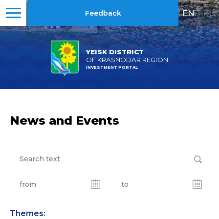
EN
|
RU
Feedback
YEISK DISTRICT
OF KRASNODAR REGION
INVESTMENT PORTAL
News and Events
Themes: