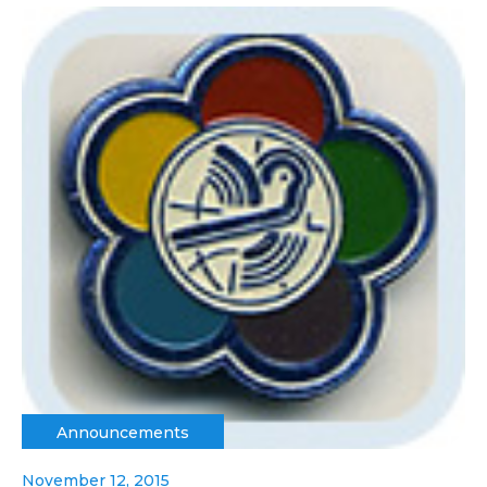
Announcements
November 12, 2015