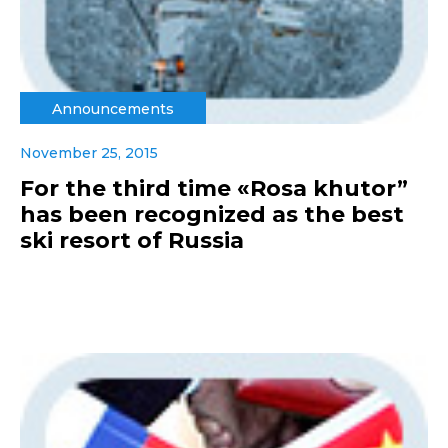
Announcements
November 25, 2015
For the third time «Rosa khutor”
has been recognized as the best
ski resort of Russia