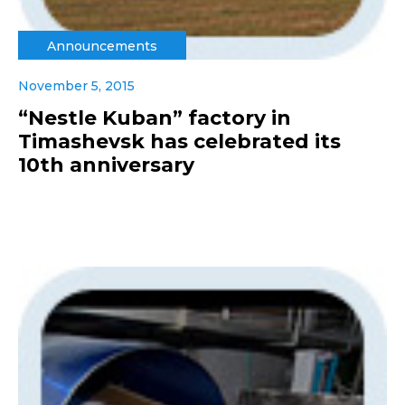
Announcements
November 5, 2015
“Nestle Kuban” factory in
Timashevsk has celebrated its
10th anniversary