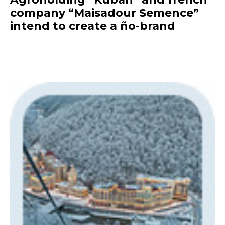
company “Maisadour Semence”
intend to create a ño-brand