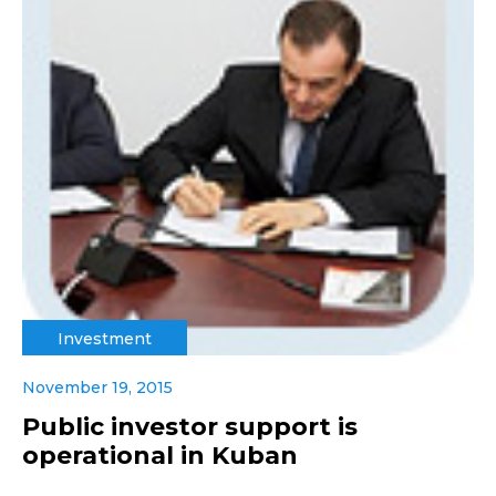
Investment
November 19, 2015
Public investor support is
operational in Kuban