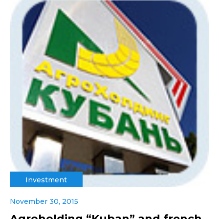
Investment
November 30, 2015
Agroholding “Kuban” and french