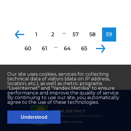
...
1
2
57
58
59
...
60
61
64
65
Our site uses cookies, services for collecting
technical data of visitors (data on IP address,
location, etc.), as well as metric programs
"LiveInternet" and "Yandex.Metrika" to ensure
performance and improve the quality of service.
By continuing to use our site, you automatically
agree to the use of these technologies.
YEISK DISTRICT
OF KRASNODAR REGION
Understood
INVESTMENT PORTAL