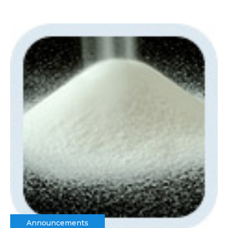
Announcements