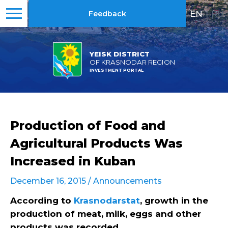
EN
|
RU
Feedback
YEISK DISTRICT
OF KRASNODAR REGION
INVESTMENT PORTAL
Production of Food and
Agricultural Products Was
Increased in Kuban
December 16, 2015 /
Announcements
According to
Krasnodarstat
, growth in the
production of meat, milk, eggs and other
products was recorded.