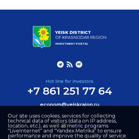
YEISK DISTRICT
OF KRASNODAR REGION
INVESTMENT PORTAL
Hot line for investors
+7 861 251 77 64
econom@yeiskraion.ru
Our site uses cookies, services for collecting
technical data of visitors (data on IP address,
location, etc.), as well as metric programs
"LiveInternet" and "Yandex.Metrika" to ensure
performance and improve the quality of service.