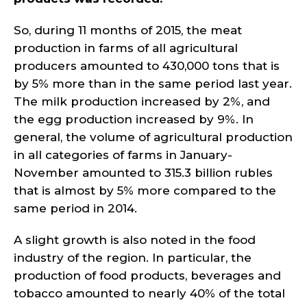
So, during 11 months of 2015, the meat
production in farms of all agricultural
producers amounted to 430,000 tons that is
by 5% more than in the same period last year.
The milk production increased by 2%, and
the egg production increased by 9%. In
general, the volume of agricultural production
in all categories of farms in January-
November amounted to 315.3 billion rubles
that is almost by 5% more compared to the
same period in 2014.
A slight growth is also noted in the food
industry of the region. In particular, the
production of food products, beverages and
tobacco amounted to nearly 40% of the total