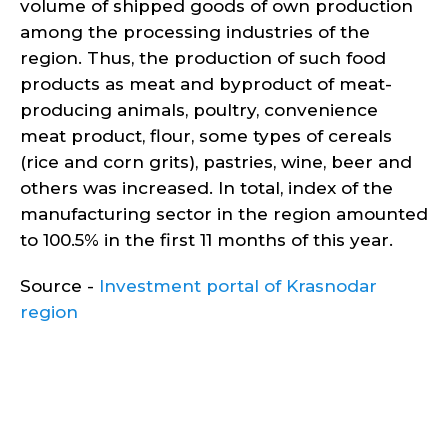
volume of shipped goods of own production
among the processing industries of the
region. Thus, the production of such food
products as meat and byproduct of meat-
producing animals, poultry, convenience
meat product, flour, some types of cereals
(rice and corn grits), pastries, wine, beer and
others was increased. In total, index of the
manufacturing sector in the region amounted
to 100.5% in the first 11 months of this year.
Source -
Investment portal of Krasnodar
region