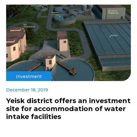
Investment
December 18, 2019
Yeisk district offers an investment
site for accommodation of water
intake facilities