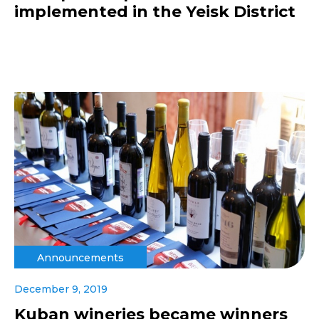
implemented in the Yeisk District
Announcements
December 9, 2019
Kuban wineries became winners