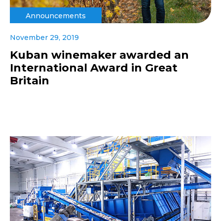
Announcements
November 29, 2019
Kuban winemaker awarded an
International Award in Great
Britain