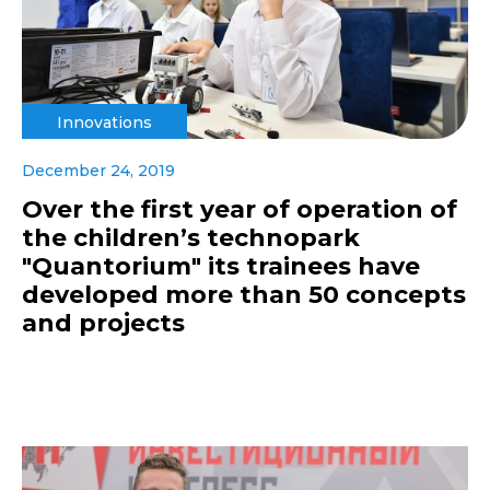
Innovations
December 24, 2019
Over the first year of operation of
the children’s technopark
"Quantorium" its trainees have
developed more than 50 concepts
and projects