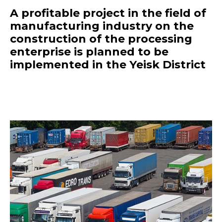
A profitable project in the field of
manufacturing industry on the
construction of the processing
enterprise is planned to be
implemented in the Yeisk District