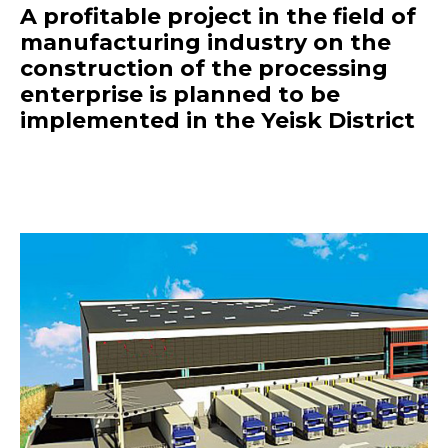
A profitable project in the field of
manufacturing industry on the
construction of the processing
enterprise is planned to be
implemented in the Yeisk District