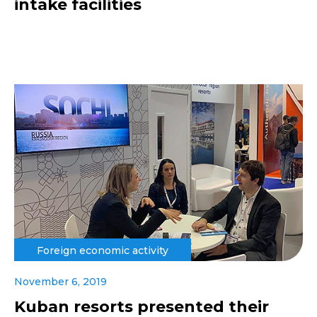
intake facilities
Foreign economic activity
November 6, 2019
Kuban resorts presented their