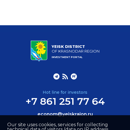
YEISK DISTRICT
OF KRASNODAR REGION
INVESTMENT PORTAL
Hot line for investors
+7 861 251 77 64
econom@yeiskraion.ru
Our site uses cookies, services for collecting
technical data of visitors (data on IP address,