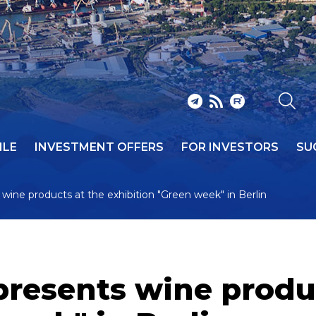
ILE
INVESTMENT OFFERS
FOR INVESTORS
SU
wine products at the exhibition "Green week" in Berlin
presents wine produ