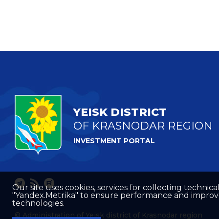
YEISK DISTRICT
OF KRASNODAR REGION
INVESTMENT PORTAL
Our site uses cookies, services for collecting technical
"Yandex.Metrika" to ensure performance and improve t
technologies.
© Administration of Yeisk district of Krasnodar region