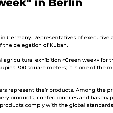
week" in Berlin
ted in Germany. Representatives of executiv
f the delegation of Kuban.
 agricultural exhibition «Green week» for the
upies 300 square meters; it is one of the m
ers represent their products. Among the pr
winery products, confectioneries and bakery
l products comply with the global standards