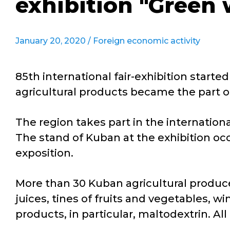
exhibition "Green 
January 20, 2020 /
Foreign economic activity
85th international fair-exhibition star
agricultural products became the part o
The region takes part in the international
The stand of Kuban at the exhibition occ
exposition.
More than 30 Kuban agricultural produc
juices, tines of fruits and vegetables, 
products, in particular, maltodextrin. Al