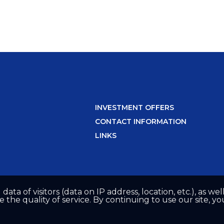
INVESTMENT OFFERS
CONTACT INFORMATION
LINKS
 data of visitors (data on IP address, location, etc.), as 
he quality of service. By continuing to use our site, yo