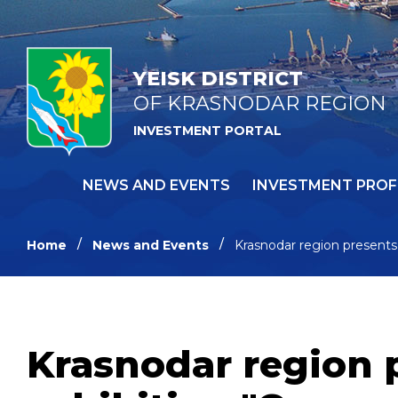
YEISK DISTRICT
OF KRASNODAR REGION
INVESTMENT PORTAL
NEWS AND EVENTS
INVESTMENT PROF
Home
News and Events
Krasnodar region presents 
Krasnodar region 