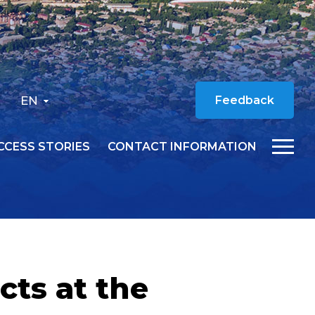
EN
Feedback
CCESS STORIES
CONTACT INFORMATION
cts at the