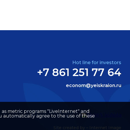
Hot line for investors
+7 861 251 77 64
econom@yeiskraion.ru
well as metric programs "LiveInternet" and
u automatically agree to the use of these
Site created by –
Internet Image