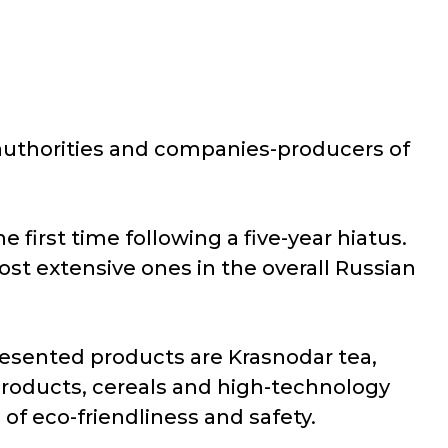
e authorities and companies-producers of
 first time following a five-year hiatus.
ost extensive ones in the overall Russian
esented products are Krasnodar tea,
 products, cereals and high-technology
 of eco-friendliness and safety.