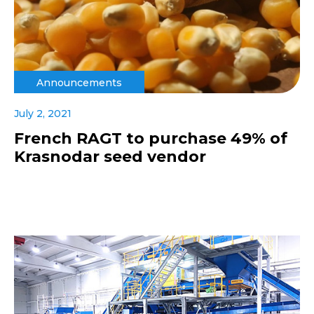
Announcements
July 2, 2021
French RAGT to purchase 49% of
Krasnodar seed vendor