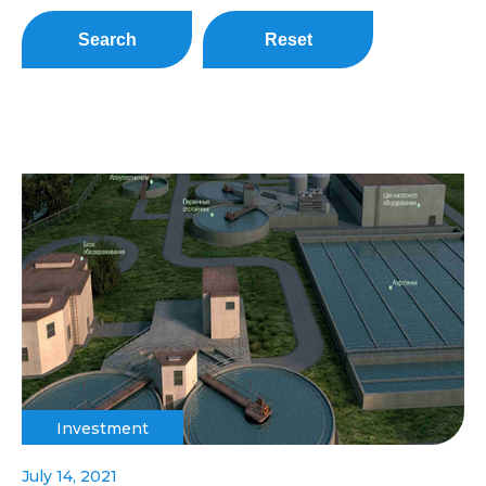
Search
Reset
Investment
July 14, 2021