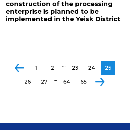
construction of the processing
enterprise is planned to be
implemented in the Yeisk District
...
1
2
23
24
25
...
26
27
64
65