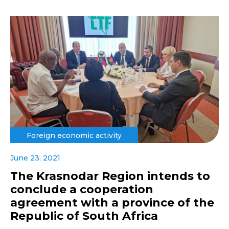
Foreign economic activity
June 23, 2021
The Krasnodar Region intends to
conclude a cooperation
agreement with a province of the
Republic of South Africa