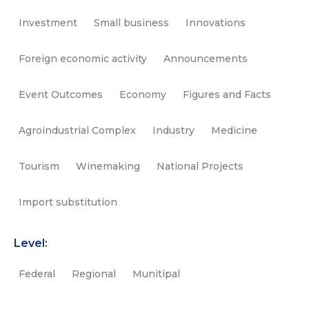
Investment
Small business
Innovations
Foreign economic activity
Announcements
Event Outcomes
Economy
Figures and Facts
Agroindustrial Complex
Industry
Medicine
Tourism
Winemaking
National Projects
Import substitution
Level:
Federal
Regional
Munitipal