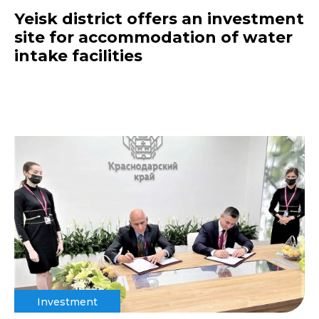
Yeisk district offers an investment
site for accommodation of water
intake facilities
Investment