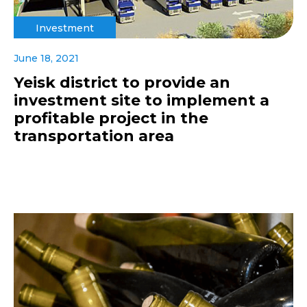
Investment
June 18, 2021
Yeisk district to provide an
investment site to implement a
profitable project in the
transportation area