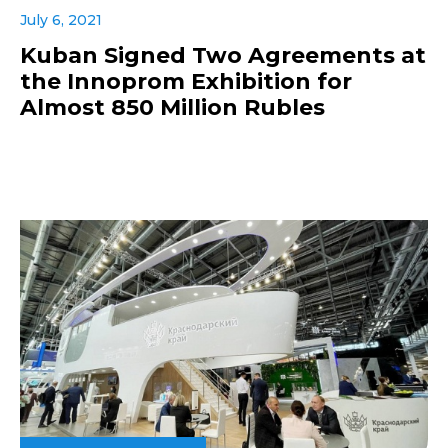
July 6, 2021
Kuban Signed Two Agreements at
the Innoprom Exhibition for
Almost 850 Million Rubles