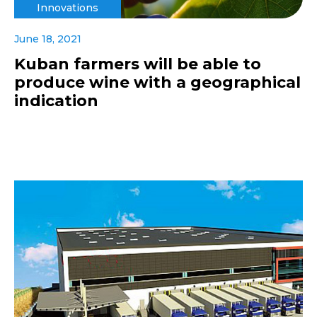
Innovations
June 18, 2021
Kuban farmers will be able to
produce wine with a geographical
indication