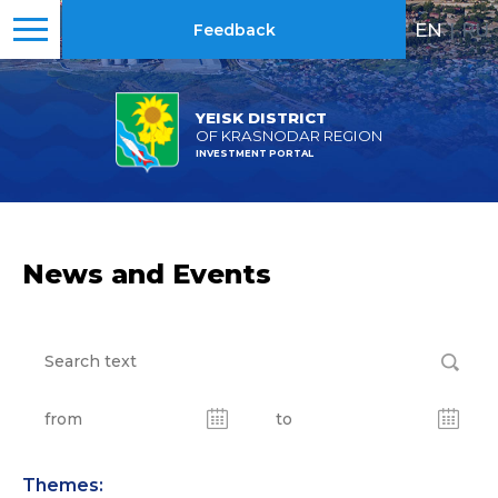
EN
|
RU
Feedback
YEISK DISTRICT
OF KRASNODAR REGION
INVESTMENT PORTAL
News and Events
Themes: