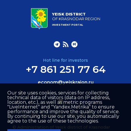
YEISK DISTRICT
OF KRASNODAR REGION
INVESTMENT PORTAL
Hot line for investors
+7 861 251 77 64
econom@yeiskraion.ru
Our site uses cookies, services for collecting
technical data of visitors (data on IP address,
location, etc.), as well as metric programs
"LiveInternet" and "Yandex.Metrika" to ensure
performance and improve the quality of service.
Site created by –
Internet Image
By continuing to use our site, you automatically
agree to the use of these technologies.
© Administration of Yeisk district of Krasnodar