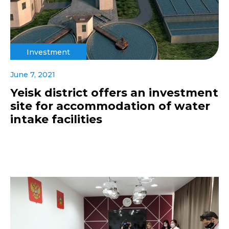
Investment
June 7, 2021
Yeisk district offers an investment
site for accommodation of water
intake facilities