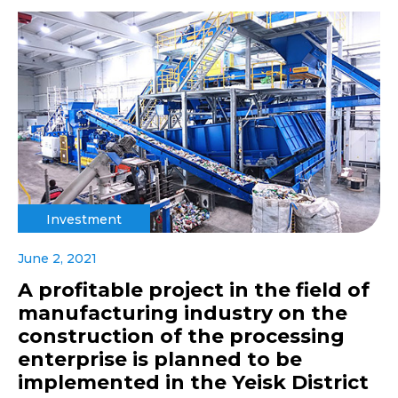
Investment
June 2, 2021
A profitable project in the field of
manufacturing industry on the
construction of the processing
enterprise is planned to be
implemented in the Yeisk District