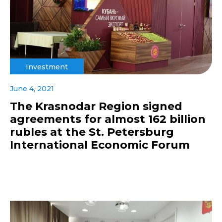
Investment
June 4, 2021
The Krasnodar Region signed
agreements for almost 162 billion
rubles at the St. Petersburg
International Economic Forum