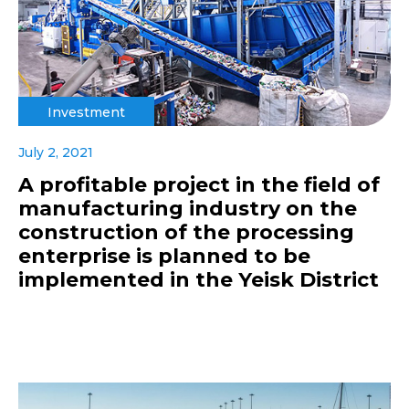
Investment
July 2, 2021
A profitable project in the field of
manufacturing industry on the
construction of the processing
enterprise is planned to be
implemented in the Yeisk District