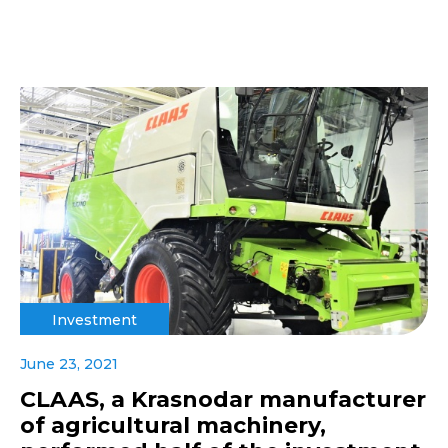
Investment
June 23, 2021
CLAAS, a Krasnodar manufacturer
of agricultural machinery,