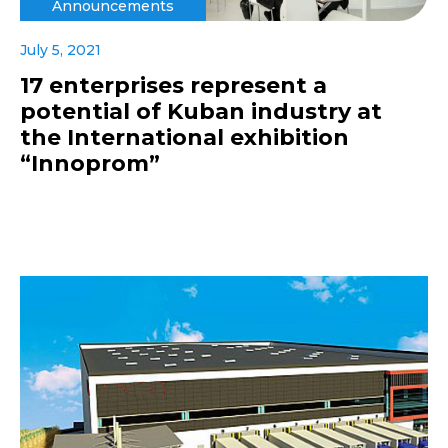
Announcements
July 5, 2021
17 enterprises represent a
potential of Kuban industry at
the International exhibition
“Innoprom”