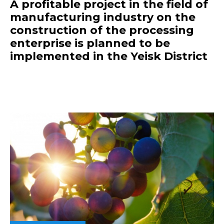
A profitable project in the field of
manufacturing industry on the
construction of the processing
enterprise is planned to be
implemented in the Yeisk District