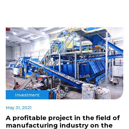
Investment
May 31, 2021
A profitable project in the field of
manufacturing industry on the