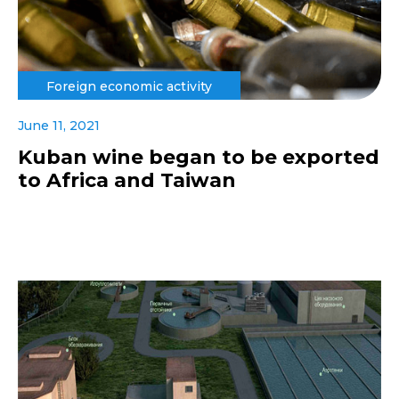
Foreign economic activity
June 11, 2021
Kuban wine began to be exported
to Africa and Taiwan