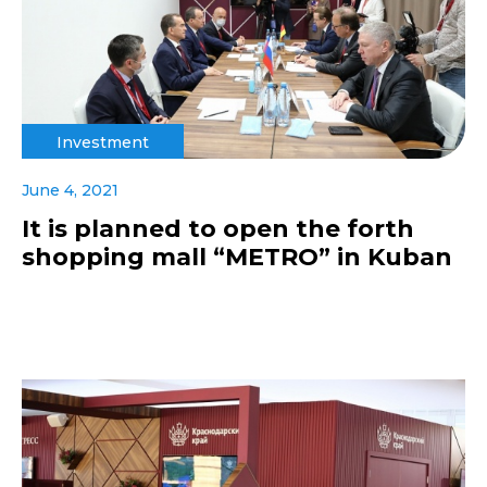
Investment
June 4, 2021
It is planned to open the forth
shopping mall “METRO” in Kuban