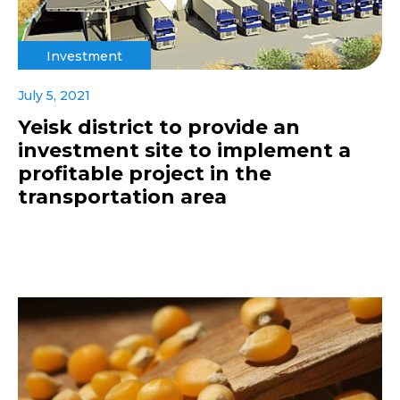
Investment
July 5, 2021
Yeisk district to provide an
investment site to implement a
profitable project in the
transportation area