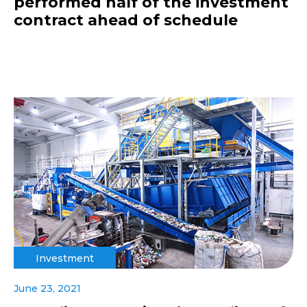
performed half of the investment
contract ahead of schedule
Investment
June 23, 2021