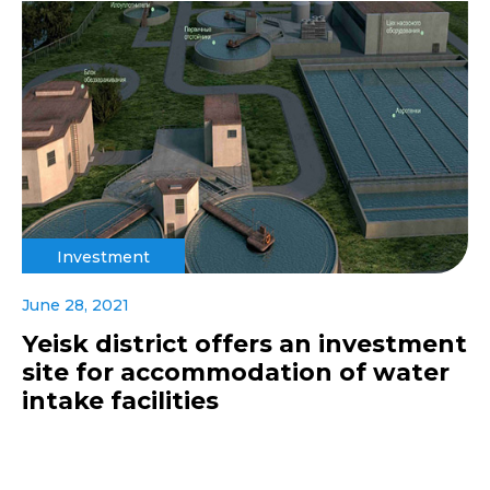
Investment
June 28, 2021
Yeisk district offers an investment
site for accommodation of water
intake facilities