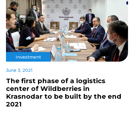
Investment
June 3, 2021
The first phase of a logistics
center of Wildberries in
Krasnodar to be built by the end
2021