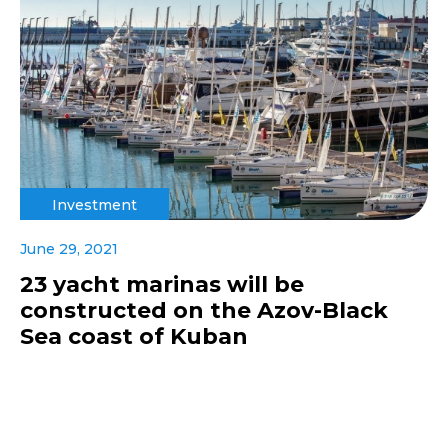
Investment
June 29, 2021
23 yacht marinas will be
constructed on the Azov-Black
Sea coast of Kuban