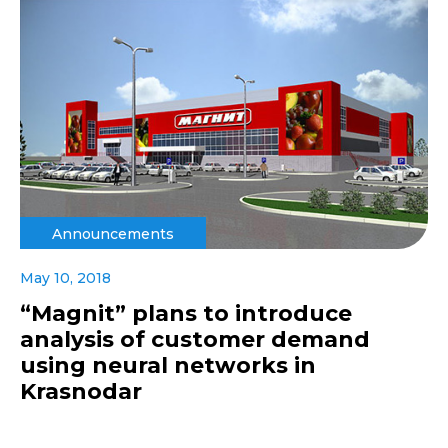
Announcements
May 10, 2018
“Magnit” plans to introduce
analysis of customer demand
using neural networks in
Krasnodar