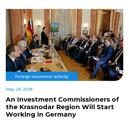
Foreign economic activity
May 29, 2018
An Investment Commissioners of
the Krasnodar Region Will Start
Working in Germany