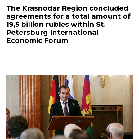
The Krasnodar Region concluded
agreements for a total amount of
19,5 billion rubles within St.
Petersburg International
Economic Forum