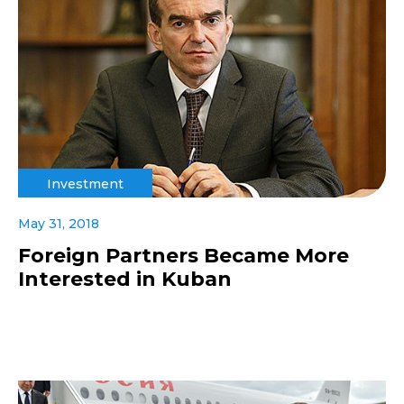
Investment
May 31, 2018
Foreign Partners Became More
Interested in Kuban