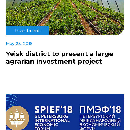
Investment
May 23, 2018
Yeisk district to present a large
agrarian investment project