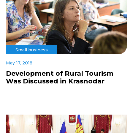
Small business
May 17, 2018
Development of Rural Tourism
Was Discussed in Krasnodar