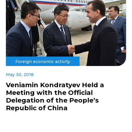
Foreign economic activity
May 30, 2018
Veniamin Kondratyev Held a
Meeting with the Official
Delegation of the People’s
Republic of China