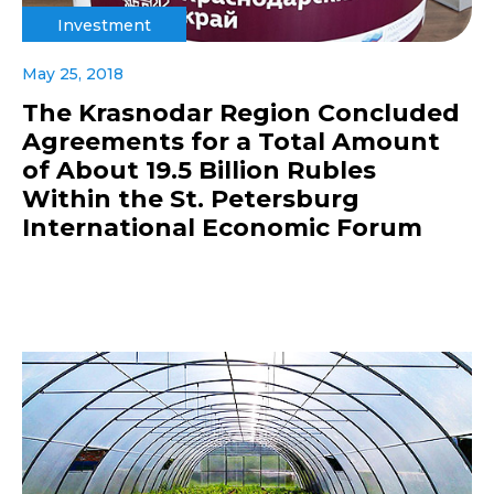
Investment
May 25, 2018
The Krasnodar Region Concluded
Agreements for a Total Amount
of About 19.5 Billion Rubles
Within the St. Petersburg
International Economic Forum