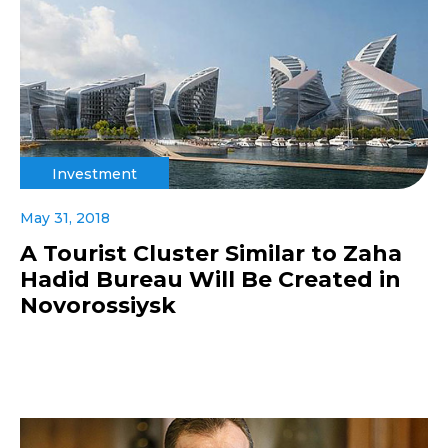
Investment
May 31, 2018
A Tourist Cluster Similar to Zaha
Hadid Bureau Will Be Created in
Novorossiysk