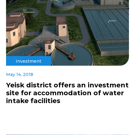
Investment
May 14, 2018
Yeisk district offers an investment
site for accommodation of water
intake facilities