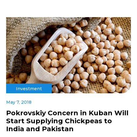
Investment
May 7, 2018
Pokrovskiy Concern in Kuban Will
Start Supplying Chickpeas to
India and Pakistan