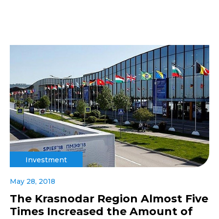
Investment
May 28, 2018
The Krasnodar Region Almost Five
Times Increased the Amount of