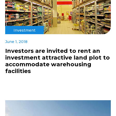
Investment
June 1, 2018
Investors are invited to rent an
investment attractive land plot to
accommodate warehousing
facilities