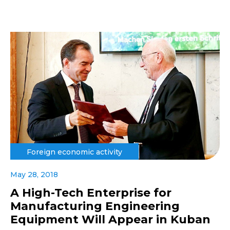
Foreign economic activity
May 28, 2018
A High-Tech Enterprise for
Manufacturing Engineering
Equipment Will Appear in Kuban