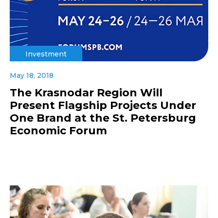
Investment
May 18, 2018
The Krasnodar Region Will
Present Flagship Projects Under
One Brand at the St. Petersburg
Economic Forum