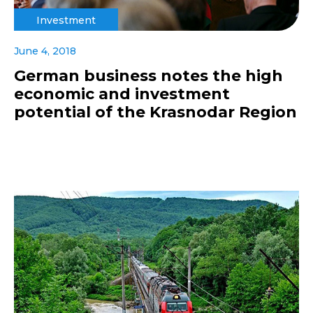
Investment
June 4, 2018
German business notes the high
economic and investment
potential of the Krasnodar Region