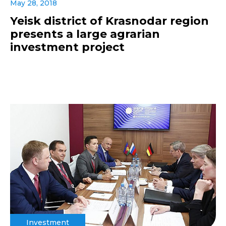
May 28, 2018
Yeisk district of Krasnodar region
presents a large agrarian
investment project
Investment