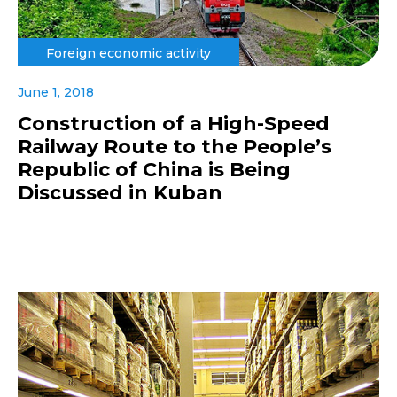
Foreign economic activity
June 1, 2018
Construction of a High-Speed
Railway Route to the People’s
Republic of China is Being
Discussed in Kuban