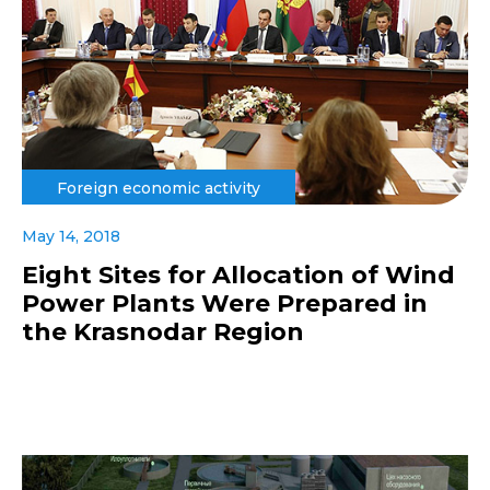
Foreign economic activity
May 14, 2018
Eight Sites for Allocation of Wind
Power Plants Were Prepared in
the Krasnodar Region