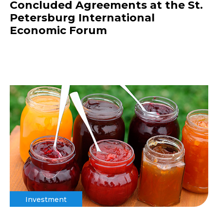
Concluded Agreements at the St.
Petersburg International
Economic Forum
Investment