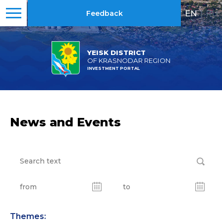
EN
|
RU
Feedback
YEISK DISTRICT
OF KRASNODAR REGION
INVESTMENT PORTAL
News and Events
Themes: