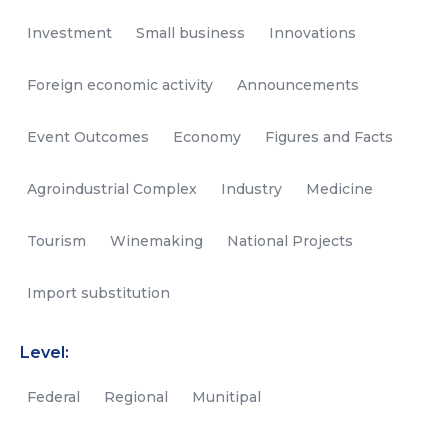
Investment
Small business
Innovations
Foreign economic activity
Announcements
Event Outcomes
Economy
Figures and Facts
Agroindustrial Complex
Industry
Medicine
Tourism
Winemaking
National Projects
Import substitution
Level:
Federal
Regional
Munitipal