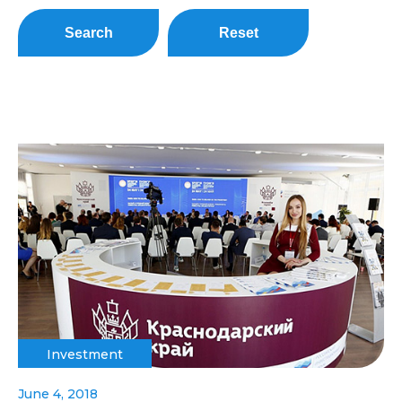
Search
Reset
Investment
June 4, 2018