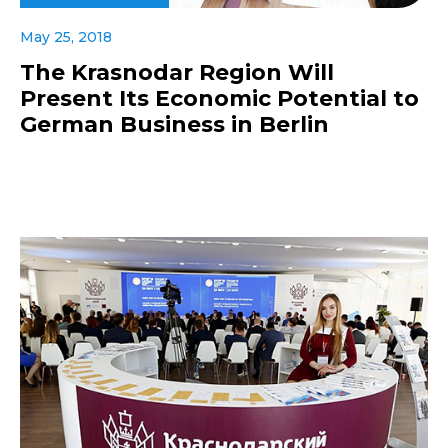
May 25, 2018
The Krasnodar Region Will
Present Its Economic Potential to
German Business in Berlin