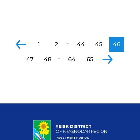
...
1
2
44
45
46
...
47
48
64
65
YEISK DISTRICT
OF KRASNODAR REGION
INVESTMENT PORTAL