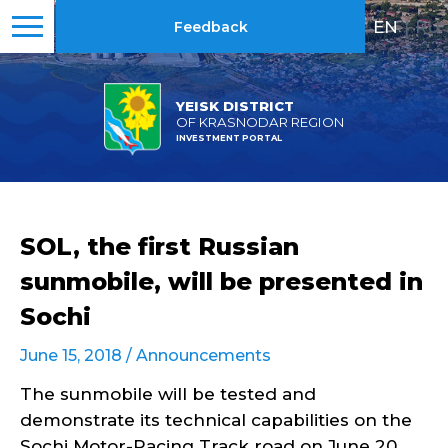
EN
|
RU
Feedback
YEISK DISTRICT
OF KRASNODAR REGION
INVESTMENT PORTAL
SOL, the first Russian
sunmobile, will be presented in
Sochi
June 15, 2018 /
Announcements
The sunmobile will be tested and
demonstrate its technical capabilities on the
Sochi Motor-Racing Track road on June 20.