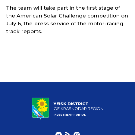
The team will take part in the first stage of
the American Solar Challenge competition on
July 6, the press service of the motor-racing
track reports.
YEISK DISTRICT
OF KRASNODAR REGION
INVESTMENT PORTAL