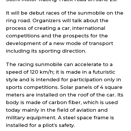
It will be debut races of the sunmobile on the
ring road. Organizers will talk about the
process of creating a car, international
competitions and the prospects for the
development of a new mode of transport
including its sporting direction.
The racing sunmobile can accelerate to a
speed of 120 km/h; it is made in a futuristic
style and is intended for participation only in
sports competitions. Solar panels of 4 square
meters are installed on the roof of the car. Its
body is made of carbon fiber, which is used
today mainly in the field of aviation and
military equipment. A steel space frame is
installed for a pilot’s safety.