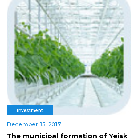
Investment
December 15, 2017
The municipal formation of Yeisk