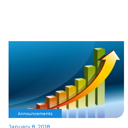
Announcements
January 8, 2018