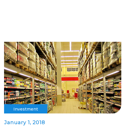
Investment
January 1, 2018