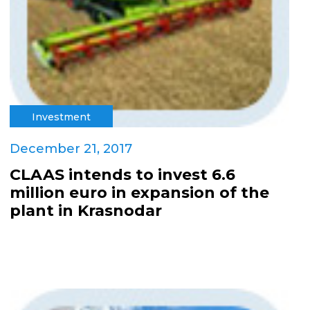
Investment
December 21, 2017
CLAAS intends to invest 6.6
million euro in expansion of the
plant in Krasnodar