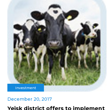
Investment
December 20, 2017
Yeisk district offers to implement