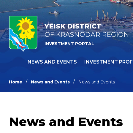
YEISK DISTRICT
OF KRASNODAR REGION
INVESTMENT PORTAL
NEWS AND EVENTS
INVESTMENT PROF
Home
News and Events
News and Events
News and Events