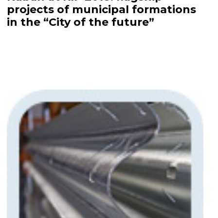
projects of municipal formations
in the “City of the future”