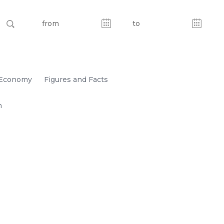
Economy
Figures and Facts
n