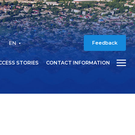
EN
Feedback
CCESS STORIES
CONTACT INFORMATION