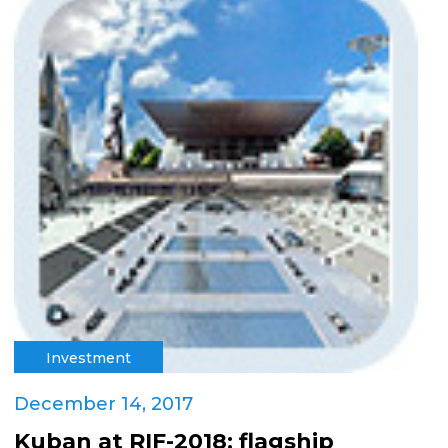
Investment
December 14, 2017
Kuban at RIF-2018: flagship