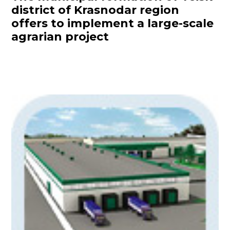
district of Krasnodar region
offers to implement a large-scale
agrarian project