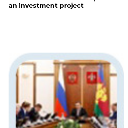
an investment project