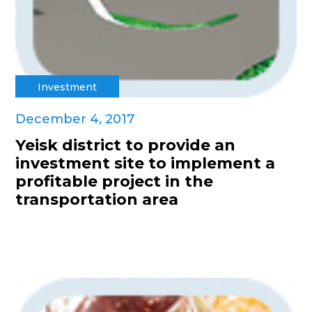
Investment
December 4, 2017
Yeisk district to provide an
investment site to implement a
profitable project in the
transportation area