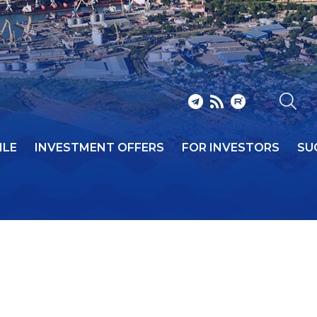
ILE
INVESTMENT OFFERS
FOR INVESTORS
SU