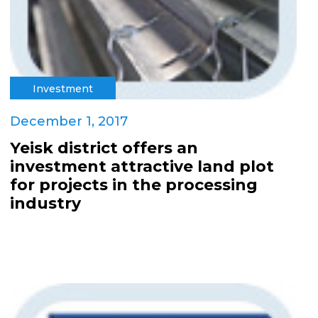
Investment
December 1, 2017
Yeisk district offers an
investment attractive land plot
for projects in the processing
industry