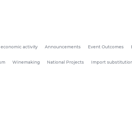
 economic activity
Announcements
Event Outcomes
ism
Winemaking
National Projects
Import substitutio