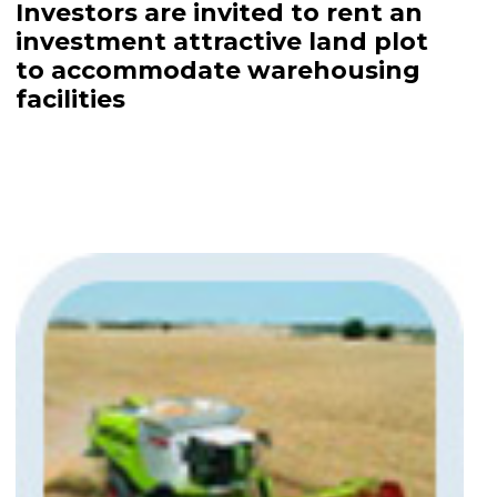
Investors are invited to rent an
investment attractive land plot
to accommodate warehousing
facilities