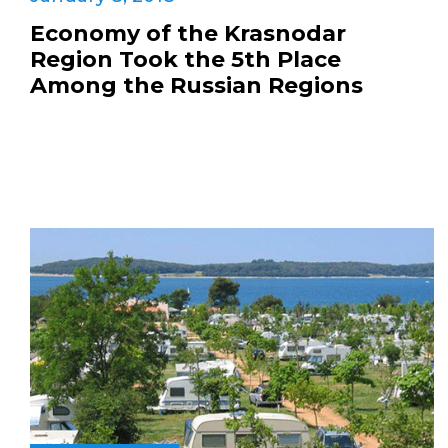
Economy of the Krasnodar
Region Took the 5th Place
Among the Russian Regions