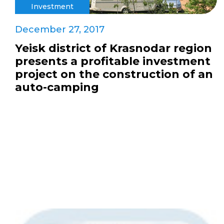
Investment
December 27, 2017
Yeisk district of Krasnodar region
presents a profitable investment
project on the construction of an
auto-camping