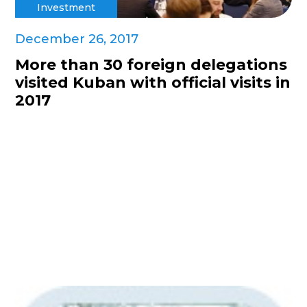
Investment
December 26, 2017
More than 30 foreign delegations
visited Kuban with official visits in
2017