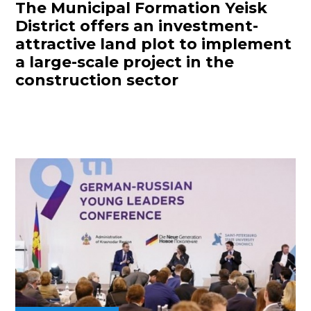
The Municipal Formation Yeisk
District offers an investment-
attractive land plot to implement
a large-scale project in the
construction sector