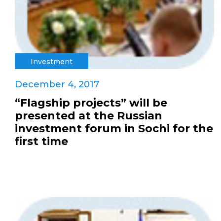
Investment
December 4, 2017
“Flagship projects” will be
presented at the Russian
investment forum in Sochi for the
first time