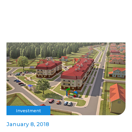
Investment
January 8, 2018