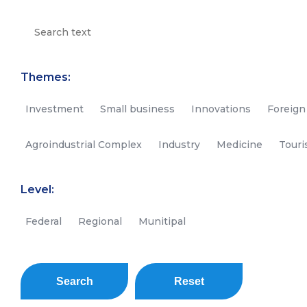
Themes:
Investment
Small business
Innovations
Foreign
Agroindustrial Complex
Industry
Medicine
Tour
Level:
Federal
Regional
Munitipal
Search
Reset