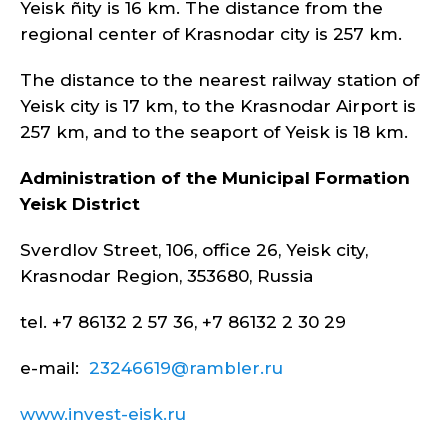
Yeisk ñity is 16 km. The distance from the
regional center of Krasnodar city is 257 km.
The distance to the nearest railway station of
Yeisk city is 17 km, to the Krasnodar Airport is
257 km, and to the seaport of Yeisk is 18 km.
Administration of the Municipal Formation
Yeisk
District
Sverdlov Street, 106, office 26, Yeisk city,
Krasnodar Region, 353680, Russia
tel. +7 86132 2 57 36, +7 86132 2 30 29
e-mail:
23246619@rambler.ru
www.invest-eisk.ru