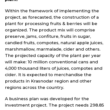
Within the framework of implementing the
project, as forecasted, the construction of a
plant for processing fruits & berries will be
organized. The product mix will comprise
preserve, jams, confiture, fruits in sugar,
candied fruits, compotes, natural apple juices,
marshmallow, marmalade, cider and others.
The projected capacity of the plant per year
will make: 10 million conventional cans and
4,000 thousand liters of juices, compotes and
cider. It is expected to merchandise the
products in Krasnodar region and other
regions across the country.
A business plan was developed for the
investment project. The project needs 298.85