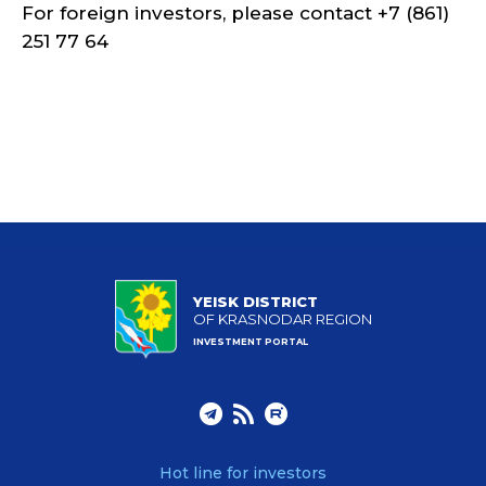
For foreign investors, please contact +7 (861)
251 77 64
YEISK DISTRICT
OF KRASNODAR REGION
INVESTMENT PORTAL
Hot line for investors