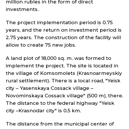
million rubles in the form of direct
investments.
The project implementation period is 0.75
years, and the return on investment period is
2.75 years. The construction of the facility will
allow to create 75 new jobs.
A land plot of 18,000 sq. m. was formed to
implement the project. The site is located in
the village of Komsomolets (Krasnoarmeyskiy
rural settlement). There is a local road, "Yeisk
city – Yasenskaya Cossack village –
Novominskaya Cossack village" (500 m), there.
The distance to the federal highway "Yeisk
city –Krasnodar city" is 0.5 km.
The distance from the municipal center of