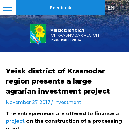
EN
|
RU
Feedback
YEISK DISTRICT
OF KRASNODAR REGION
INVESTMENT PORTAL
Yeisk district of Krasnodar
region presents a large
agrarian investment project
November 27, 2017 /
Investment
The entrepreneurs are offered to finance a
project
on the construction of a processing
plant.