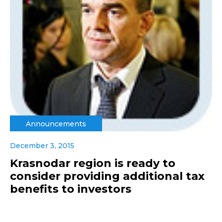
Announcements
December 3, 2015
Krasnodar region is ready to
consider providing additional tax
benefits to investors