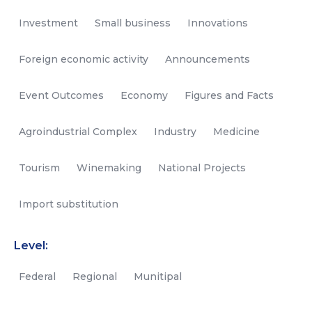
Investment
Small business
Innovations
Foreign economic activity
Announcements
Event Outcomes
Economy
Figures and Facts
Agroindustrial Complex
Industry
Medicine
Tourism
Winemaking
National Projects
Import substitution
Level:
Federal
Regional
Munitipal