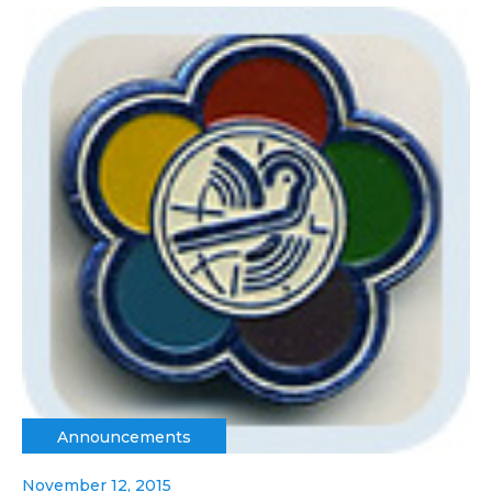
Announcements
November 12, 2015