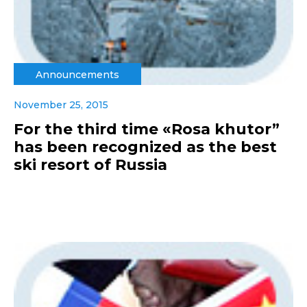
Announcements
November 25, 2015
For the third time «Rosa khutor”
has been recognized as the best
ski resort of Russia