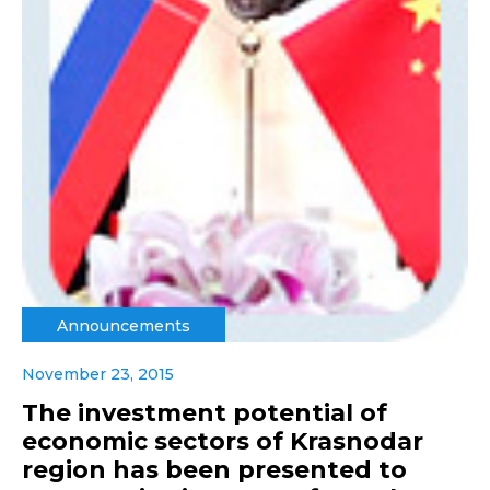
Announcements
November 23, 2015
The investment potential of
economic sectors of Krasnodar
region has been presented to