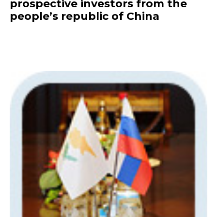
prospective investors from the
people’s republic of China