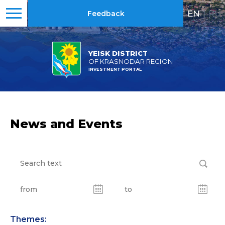
EN
|
RU
Feedback
YEISK DISTRICT
OF KRASNODAR REGION
INVESTMENT PORTAL
News and Events
Themes: