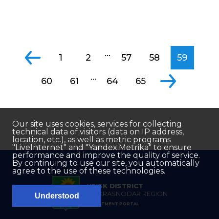
...
1
2
57
58
59
...
60
61
64
65
Our site uses cookies, services for collecting
technical data of visitors (data on IP address,
location, etc.), as well as metric programs
"LiveInternet" and "Yandex.Metrika" to ensure
performance and improve the quality of service.
By continuing to use our site, you automatically
agree to the use of these technologies.
YEISK DISTRICT
OF KRASNODAR REGION
Understood
INVESTMENT PORTAL