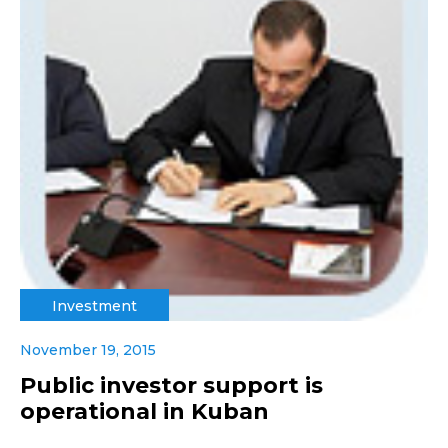
Investment
November 19, 2015
Public investor support is
operational in Kuban