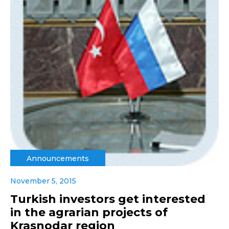
Announcements
November 5, 2015
Turkish investors get interested
in the agrarian projects of
Krasnodar region