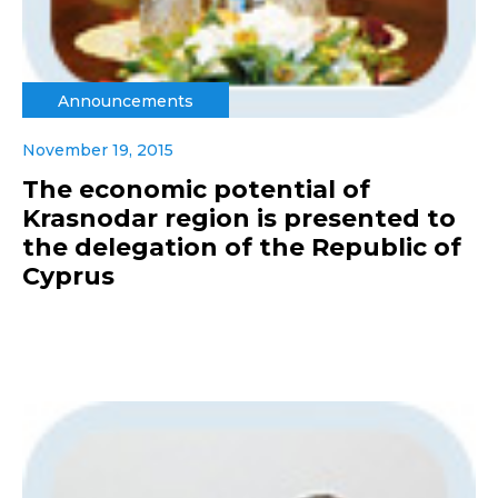
Announcements
November 19, 2015
The economic potential of
Krasnodar region is presented to
the delegation of the Republic of
Cyprus