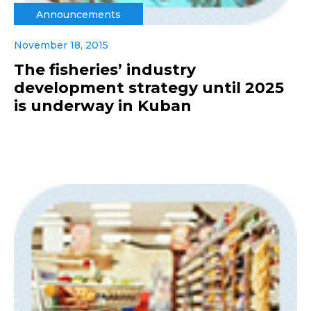
Announcements
November 18, 2015
The fisheries’ industry
development strategy until 2025
is underway in Kuban