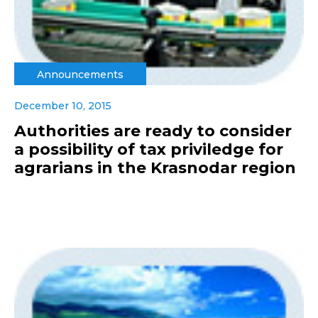
Announcements
December 10, 2015
Authorities are ready to consider
a possibility of tax priviledge for
agrarians in the Krasnodar region