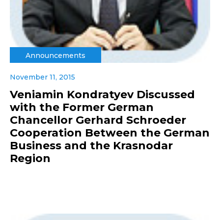
Announcements
November 11, 2015
Veniamin Kondratyev Discussed
with the Former German
Chancellor Gerhard Schroeder
Cooperation Between the German
Business and the Krasnodar
Region