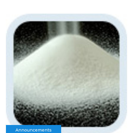
Announcements