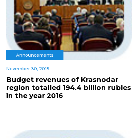
Announcements
November 30, 2015
Budget revenues of Krasnodar
region totalled 194.4 billion rubles
in the year 2016