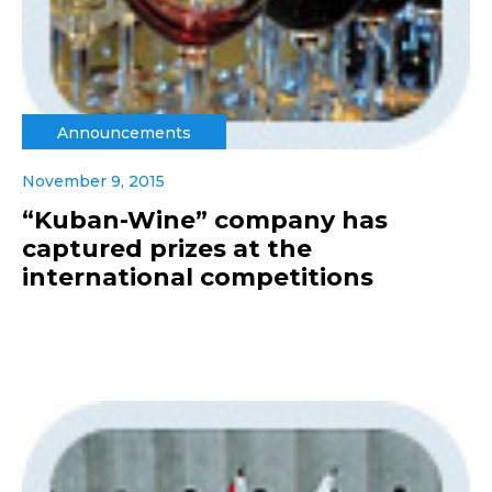
Announcements
November 9, 2015
“Kuban-Wine” company has
captured prizes at the
international competitions