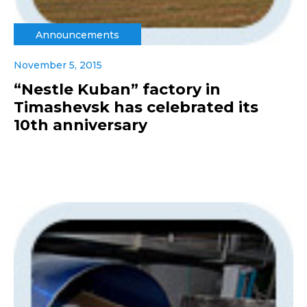
Announcements
November 5, 2015
“Nestle Kuban” factory in
Timashevsk has celebrated its
10th anniversary