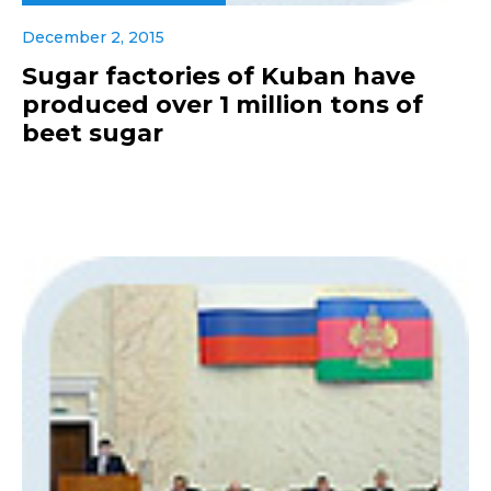
December 2, 2015
Sugar factories of Kuban have
produced over 1 million tons of
beet sugar