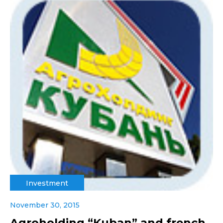
Investment
November 30, 2015
Agroholding “Kuban” and french