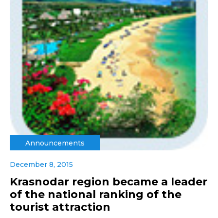
Announcements
December 8, 2015
Krasnodar region became a leader
of the national ranking of the
tourist attraction