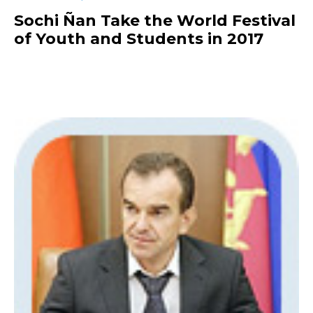
Sochi Ñan Take the World Festival
of Youth and Students in 2017