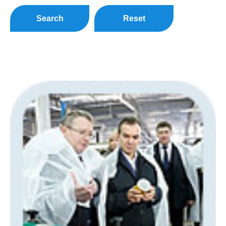
Search
Reset