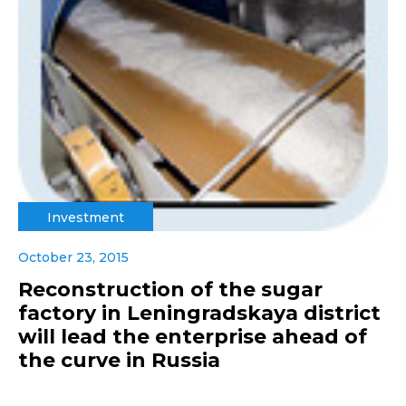
Investment
October 23, 2015
Reconstruction of the sugar
factory in Leningradskaya district
will lead the enterprise ahead of
the curve in Russia