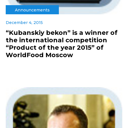
Announcements
December 4, 2015
“Kubanskiy bekon” is a winner of
the international competition
“Product of the year 2015” of
WorldFood Moscow