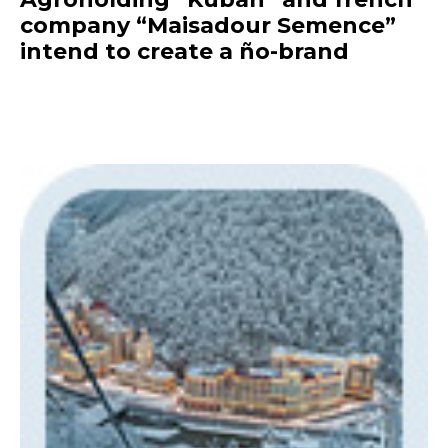
company “Maisadour Semence”
intend to create a ño-brand