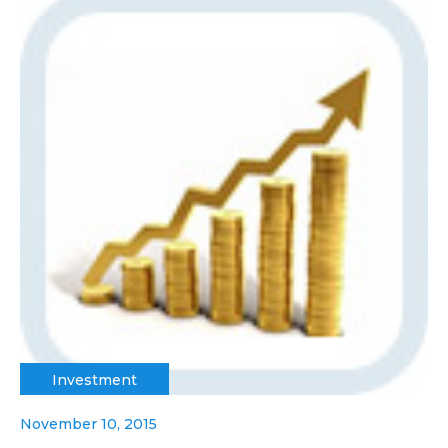
Investment
November 10, 2015