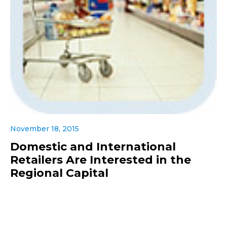
November 18, 2015
Domestic and International
Retailers Are Interested in the
Regional Capital