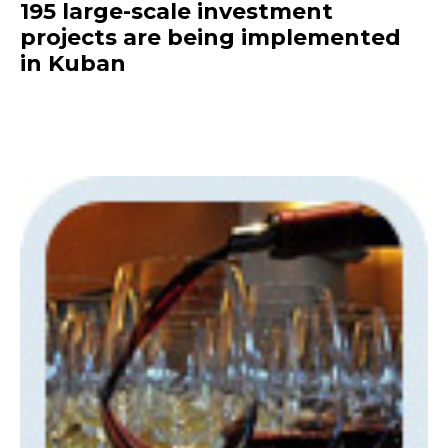
195 large-scale investment
projects are being implemented
in Kuban