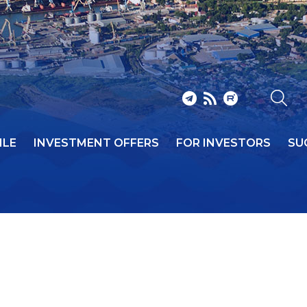
ILE
INVESTMENT OFFERS
FOR INVESTORS
SU