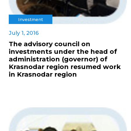
Investment
July 1, 2016
The advisory council on
investments under the head of
administration (governor) of
Krasnodar region resumed work
in Krasnodar region