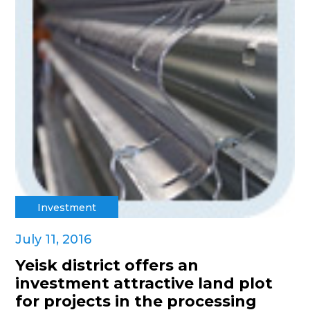
Investment
July 11, 2016
Yeisk district offers an
investment attractive land plot
for projects in the processing