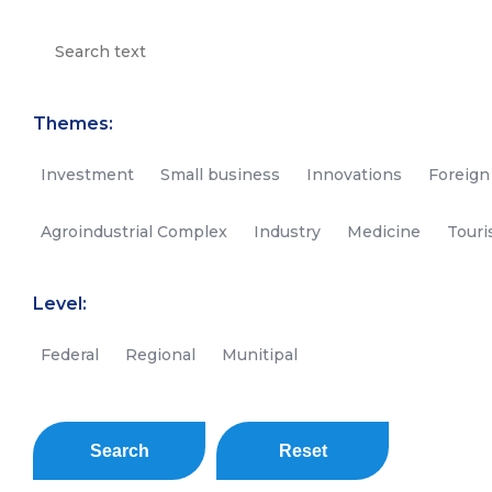
Themes:
Investment
Small business
Innovations
Foreign
Agroindustrial Complex
Industry
Medicine
Tour
Level:
Federal
Regional
Munitipal
Search
Reset