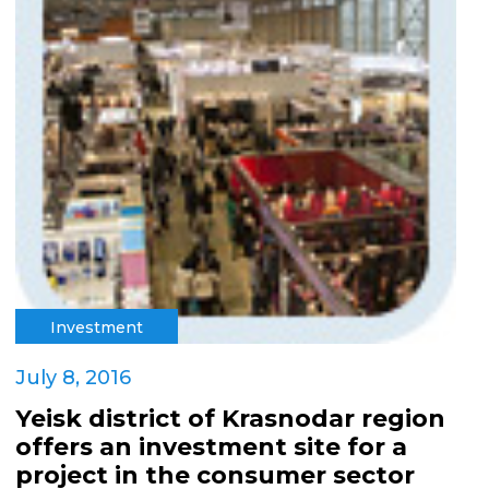
Investment
July 8, 2016
Yeisk district of Krasnodar region
offers an investment site for a
project in the consumer sector