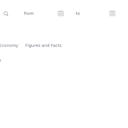
Economy
Figures and Facts
n