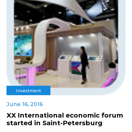
Investment
June 16, 2016
XX International economic forum
started in Saint-Petersburg