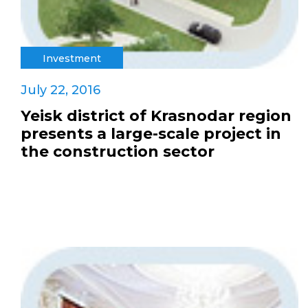
Investment
July 22, 2016
Yeisk district of Krasnodar region
presents a large-scale project in
the construction sector