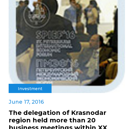
Investment
June 17, 2016
The delegation of Krasnodar
region held more than 20
business meetings within XX