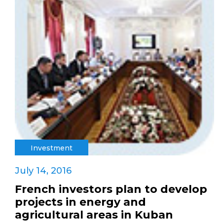
Investment
July 14, 2016
French investors plan to develop
projects in energy and
agricultural areas in Kuban