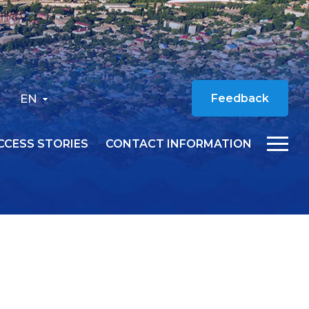
EN
Feedback
CCESS STORIES
CONTACT INFORMATION