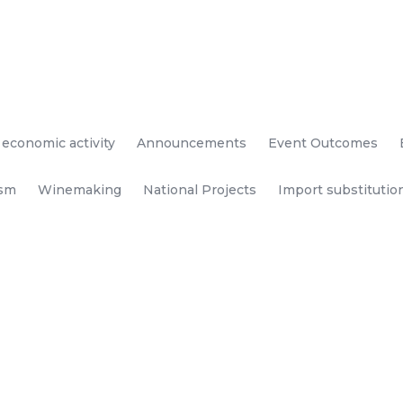
 economic activity
Announcements
Event Outcomes
ism
Winemaking
National Projects
Import substitutio