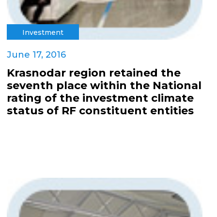
Investment
June 17, 2016
Krasnodar region retained the
seventh place within the National
rating of the investment climate
status of RF constituent entities