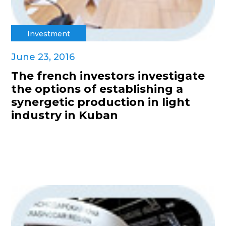
Investment
June 23, 2016
The french investors investigate
the options of establishing a
synergetic production in light
industry in Kuban