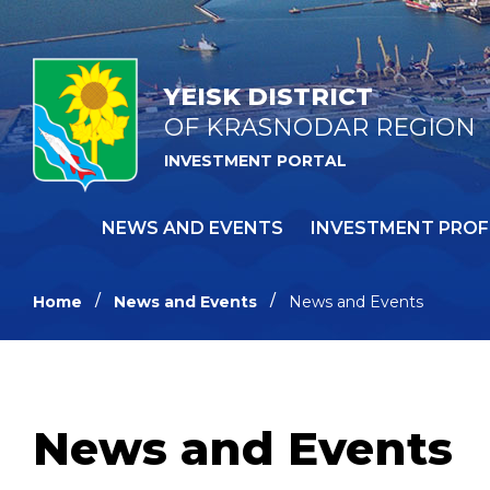
YEISK DISTRICT
OF KRASNODAR REGION
INVESTMENT PORTAL
NEWS AND EVENTS
INVESTMENT PROF
Home
News and Events
News and Events
News and Events