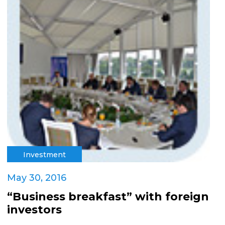
Investment
May 30, 2016
“Business breakfast” with foreign
investors