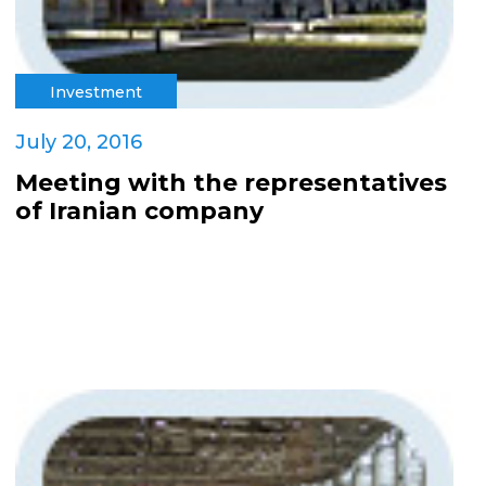
Investment
July 20, 2016
Meeting with the representatives
of Iranian company