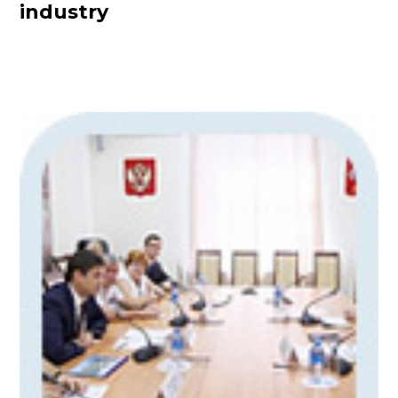
industry