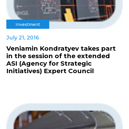
Investment
July 21, 2016
Veniamin Kondratyev takes part
in the session of the extended
ASI (Agency for Strategic
Initiatives) Expert Council