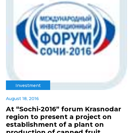
Investment
August 18, 2016
At “Sochi-2016” forum Krasnodar
region to present a project on
establishment of a plant on
production of canned fruit