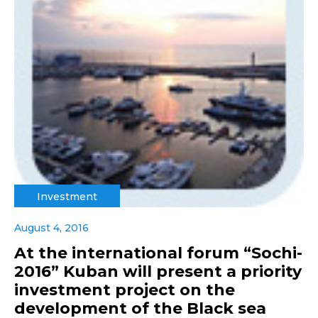
Investment
August 4, 2016
At the international forum “Sochi-
2016” Kuban will present a priority
investment project on the
development of the Black sea