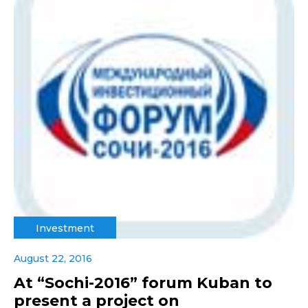
Investment
August 22, 2016
At “Sochi-2016” forum Kuban to
present a project on