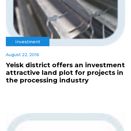
Investment
August 22, 2016
Yeisk district offers an investment
attractive land plot for projects in
the processing industry