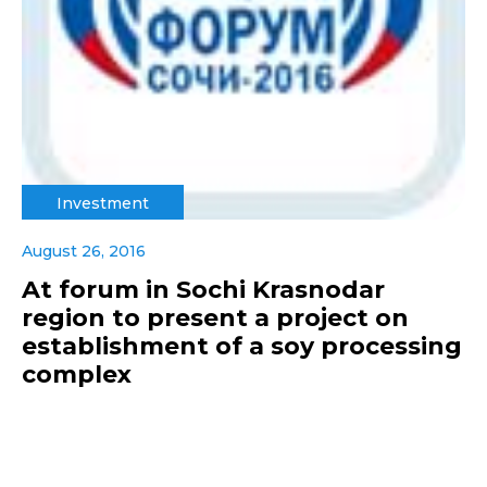
Investment
August 26, 2016
At forum in Sochi Krasnodar
region to present a project on
establishment of a soy processing
complex