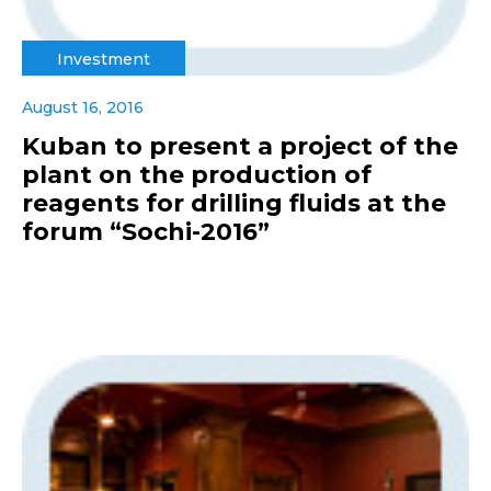
Investment
August 16, 2016
Kuban to present a project of the
plant on the production of
reagents for drilling fluids at the
forum “Sochi-2016”