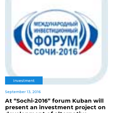
Investment
September 13, 2016
At “Sochi-2016” forum Kuban will
present an investment project on