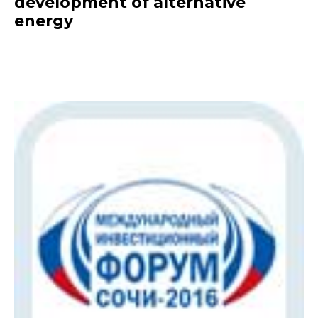
development of alternative
energy