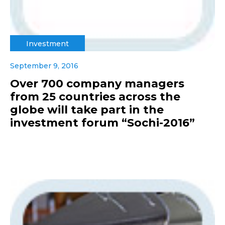
Investment
September 9, 2016
Over 700 company managers
from 25 countries across the
globe will take part in the
investment forum “Sochi-2016”