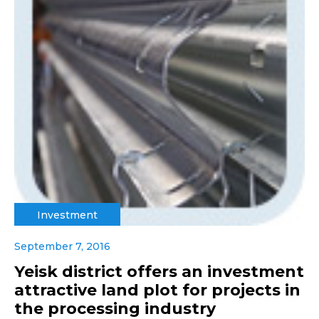
Investment
September 7, 2016
Yeisk district offers an investment
attractive land plot for projects in
the processing industry