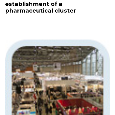
establishment of a
pharmaceutical cluster