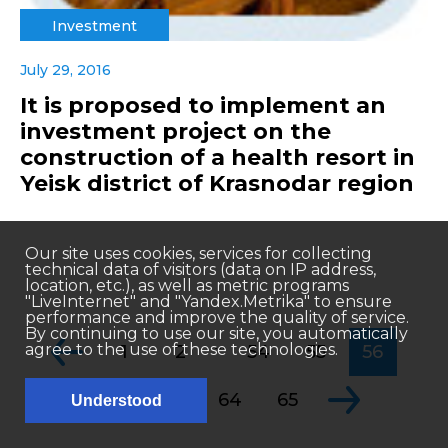
Investment
July 29, 2016
It is proposed to implement an
investment project on the
construction of a health resort in
Yeisk district of Krasnodar region
Our site uses cookies, services for collecting
technical data of visitors (data on IP address,
location, etc.), as well as metric programs
"LiveInternet" and "Yandex.Metrika" to ensure
performance and improve the quality of service.
By continuing to use our site, you automatically
...
agree to the use of these technologies.
1
2
54
55
56
...
57
58
64
65
Understood