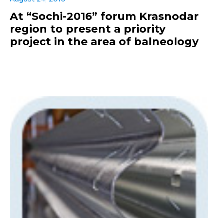
At “Sochi-2016” forum Krasnodar
region to present a priority
project in the area of balneology