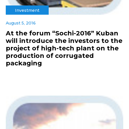
Investment
August 5, 2016
At the forum “Sochi-2016” Kuban
will introduce the investors to the
project of high-tech plant on the
production of corrugated
packaging