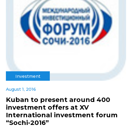
Investment
August 1, 2016
Kuban to present around 400
investment offers at XV
International investment forum
“Sochi-2016”