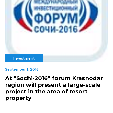
Investment
September 1, 2016
At “Sochi-2016” forum Krasnodar
region will present a large-scale
project in the area of resort
property