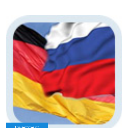
Investment