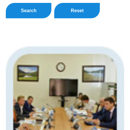
Search
Reset