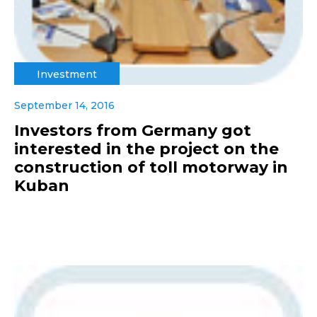
Investment
September 14, 2016
Investors from Germany got
interested in the project on the
construction of toll motorway in
Kuban