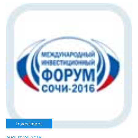
Investment
August 24, 2016