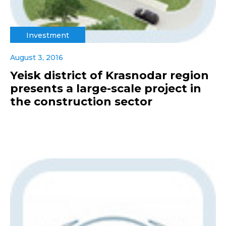
Investment
August 3, 2016
Yeisk district of Krasnodar region
presents a large-scale project in
the construction sector