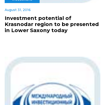
August 31, 2016
Investment potential of
Krasnodar region to be presented
in Lower Saxony today