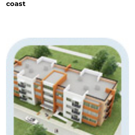
coast