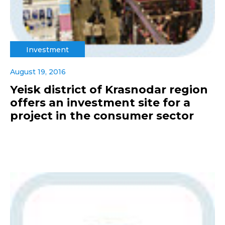
Investment
August 19, 2016
Yeisk district of Krasnodar region
offers an investment site for a
project in the consumer sector