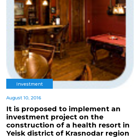
Investment
August 10, 2016
It is proposed to implement an
investment project on the
construction of a health resort in
Yeisk district of Krasnodar region