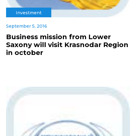
Investment
September 5, 2016
Business mission from Lower
Saxony will visit Krasnodar Region
in october