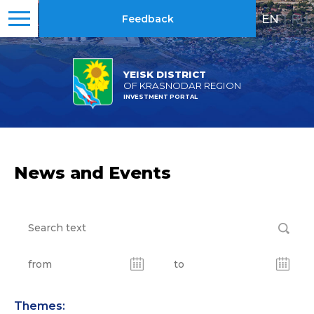
EN
|
RU
Feedback
YEISK DISTRICT
OF KRASNODAR REGION
INVESTMENT PORTAL
News and Events
Themes: