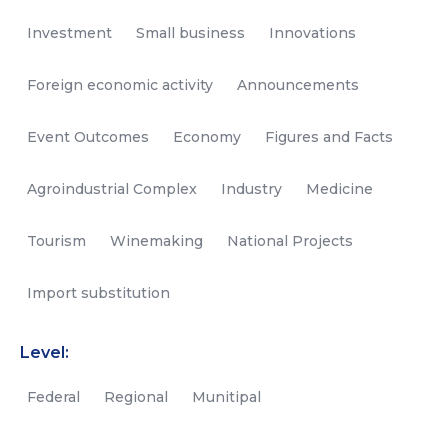
Investment
Small business
Innovations
Foreign economic activity
Announcements
Event Outcomes
Economy
Figures and Facts
Agroindustrial Complex
Industry
Medicine
Tourism
Winemaking
National Projects
Import substitution
Level:
Federal
Regional
Munitipal