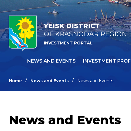
YEISK DISTRICT
OF KRASNODAR REGION
INVESTMENT PORTAL
NEWS AND EVENTS
INVESTMENT PROF
Home
News and Events
News and Events
News and Events