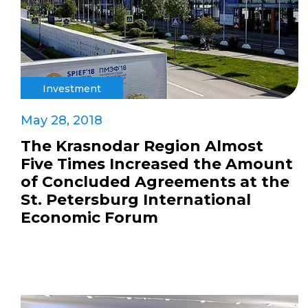
Investment
May 28, 2018
The Krasnodar Region Almost
Five Times Increased the Amount
of Concluded Agreements at the
St. Petersburg International
Economic Forum