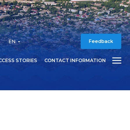
EN
Feedback
CCESS STORIES
CONTACT INFORMATION