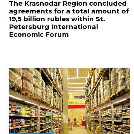
The Krasnodar Region concluded
agreements for a total amount of
19,5 billion rubles within St.
Petersburg International
Economic Forum