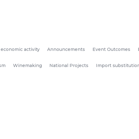
 economic activity
Announcements
Event Outcomes
ism
Winemaking
National Projects
Import substitutio