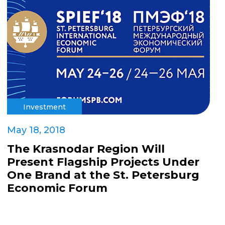
Investment
May 18, 2018
The Krasnodar Region Will
Present Flagship Projects Under
One Brand at the St. Petersburg
Economic Forum