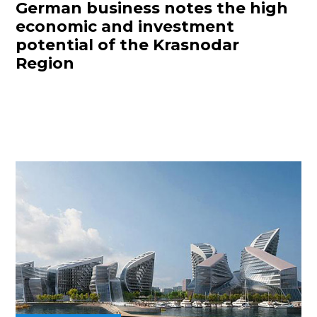
German business notes the high
economic and investment
potential of the Krasnodar
Region