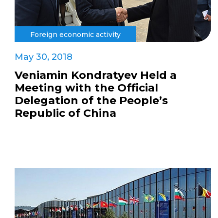
Foreign economic activity
May 30, 2018
Veniamin Kondratyev Held a
Meeting with the Official
Delegation of the People’s
Republic of China