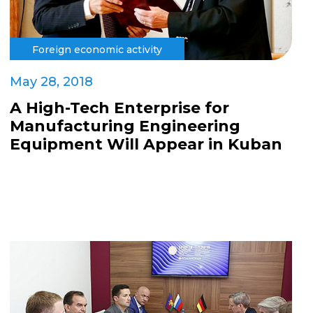
Foreign economic activity
May 28, 2018
A High-Tech Enterprise for
Manufacturing Engineering
Equipment Will Appear in Kuban