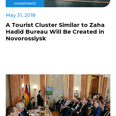
Investment
May 31, 2018
A Tourist Cluster Similar to Zaha
Hadid Bureau Will Be Created in
Novorossiysk