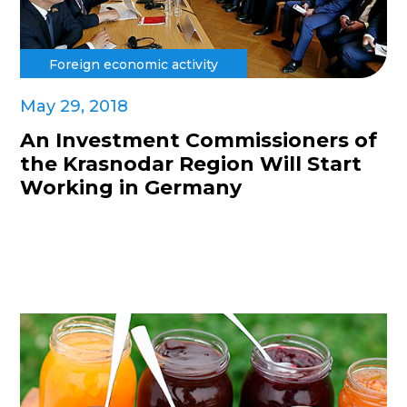
Foreign economic activity
May 29, 2018
An Investment Commissioners of
the Krasnodar Region Will Start
Working in Germany