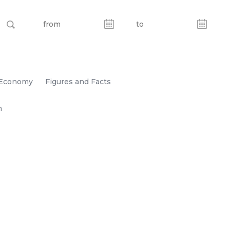
Economy
Figures and Facts
n