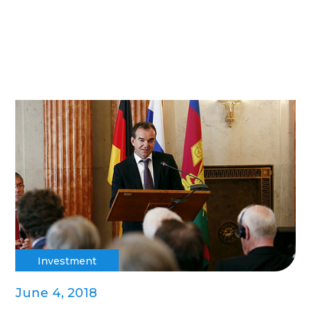
Investment
June 4, 2018