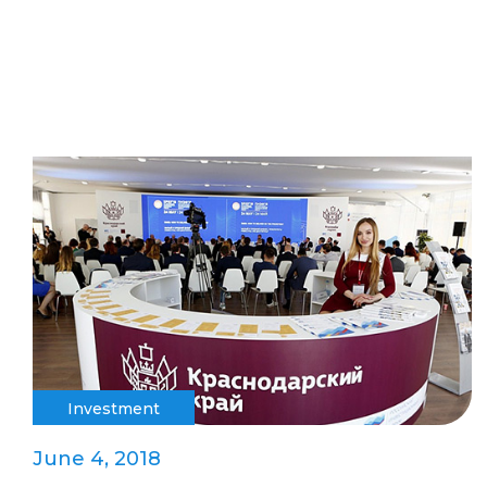
Investment
June 4, 2018