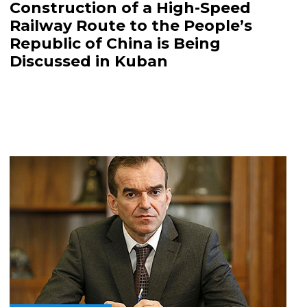
Construction of a High-Speed
Railway Route to the People’s
Republic of China is Being
Discussed in Kuban