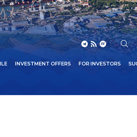
ILE
INVESTMENT OFFERS
FOR INVESTORS
SU