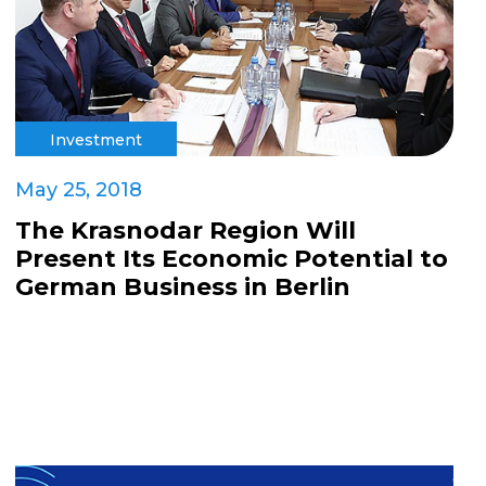
Investment
May 25, 2018
The Krasnodar Region Will
Present Its Economic Potential to
German Business in Berlin