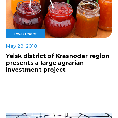
Investment
May 28, 2018
Yeisk district of Krasnodar region
presents a large agrarian
investment project