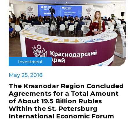
Investment
May 25, 2018
The Krasnodar Region Concluded
Agreements for a Total Amount
of About 19.5 Billion Rubles
Within the St. Petersburg
International Economic Forum