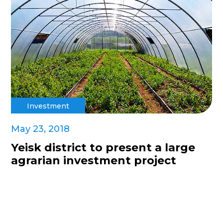
Investment
May 23, 2018
Yeisk district to present a large
agrarian investment project