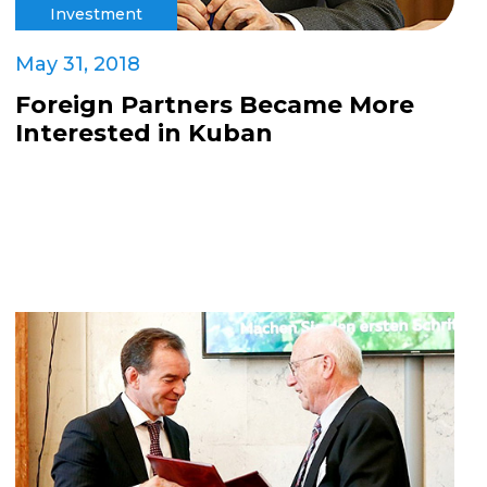
Investment
May 31, 2018
Foreign Partners Became More
Interested in Kuban