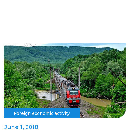
Foreign economic activity
June 1, 2018