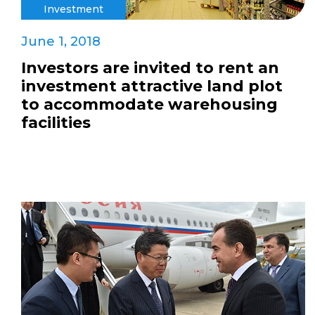
Investment
June 1, 2018
Investors are invited to rent an
investment attractive land plot
to accommodate warehousing
facilities