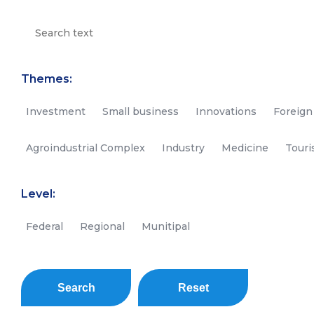
Themes:
Investment
Small business
Innovations
Foreign
Agroindustrial Complex
Industry
Medicine
Tour
Level:
Federal
Regional
Munitipal
Search
Reset