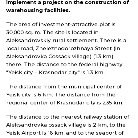
implement a project on the construction of
warehousing facilities.
The area of investment-attractive plot is
30,000 sq. m. The site is located in
Aleksandrovskiy rural settlement. There is a
local road, Zheleznodorozhnaya Street (in
Aleksandrovka Cossack village) (1.3 km),
there. The distance to the federal highway
"Yeisk city – Krasnodar city" is 1.3 km.
The distance from the municipal center of
Yeisk city is 6 km. The distance from the
regional center of Krasnodar city is 235 km.
The distance to the nearest railway station of
Aleksandrovka ossack village is 2 km, to the
Yeisk Airport is 16 km, and to the seaport of