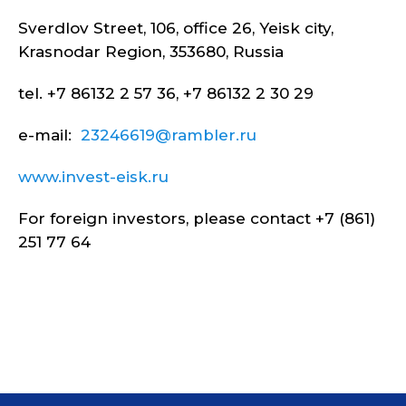
Sverdlov Street, 106, office 26, Yeisk city,
Krasnodar Region, 353680, Russia
tel. +7 86132 2 57 36, +7 86132 2 30 29
e-mail:
23246619@rambler.ru
www.invest-eisk.ru
For foreign investors, please contact +7 (861)
251 77 64