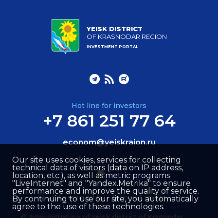
YEISK DISTRICT
OF KRASNODAR REGION
INVESTMENT PORTAL
Hot line for investors
+7 861 251 77 64
econom@yeiskraion.ru
Our site uses cookies, services for collecting
technical data of visitors (data on IP address,
location, etc.), as well as metric programs
"LiveInternet" and "Yandex.Metrika" to ensure
performance and improve the quality of service.
Site created by –
Internet Image
By continuing to use our site, you automatically
agree to the use of these technologies.
© Administration of Yeisk district of Krasnodar