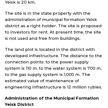
Yeisk is 20 km.
The site is in the state property with the
administration of municipal formation Yeisk
district as a right holder. The site is proposed
to investors for rent. At present time, the site
is not used and free from buildings.
The land plot is located in the district with
developed infrastructure. The distance to the
connection points: to the power supply
system is 110 m, to the water system is 700 m,
to the gas supply system is 1,000 m. The
estimated value of maintenance of
engineering infrastructure is 12 million rubles.
Administration of the Municipal Formation
Yeisk
District