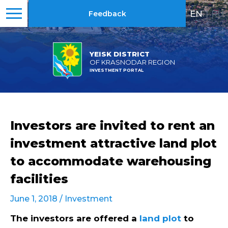
EN
|
RU
Feedback
YEISK DISTRICT
OF KRASNODAR REGION
INVESTMENT PORTAL
Investors are invited to rent an
investment attractive land plot
to accommodate warehousing
facilities
June 1, 2018 /
Investment
The investors are offered a
land plot
to