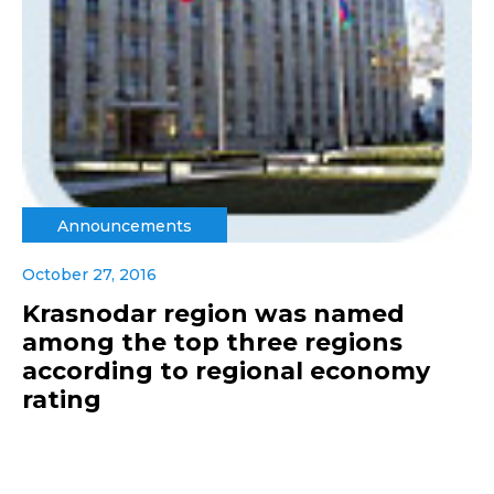
Announcements
October 27, 2016
Krasnodar region was named
among the top three regions
according to regional economy
rating