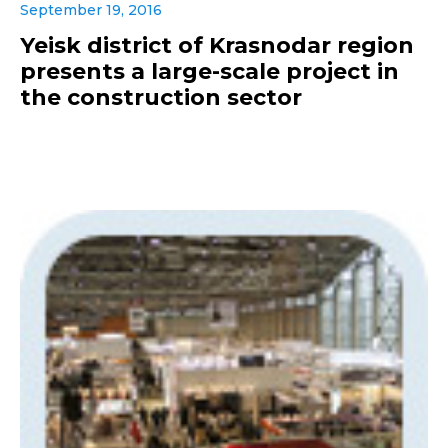
September 19, 2016
Yeisk district of Krasnodar region
presents a large-scale project in
the construction sector