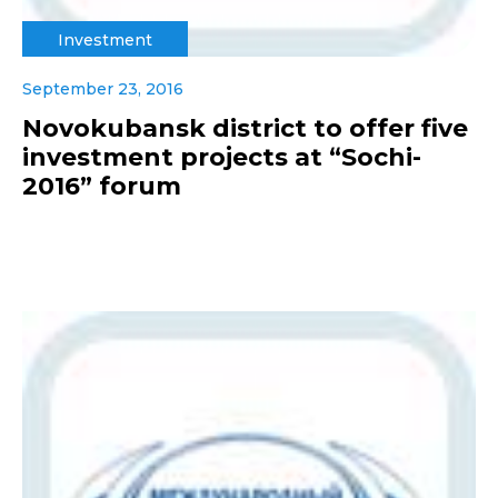
Investment
September 23, 2016
Novokubansk district to offer five
investment projects at “Sochi-
2016” forum