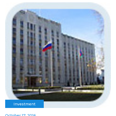
Investment
October 17, 2016