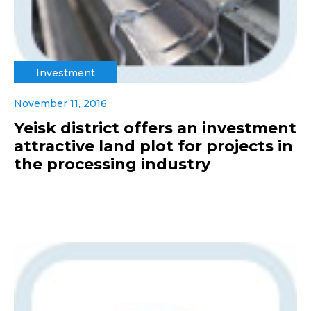
Investment
November 11, 2016
Yeisk district offers an investment
attractive land plot for projects in
the processing industry