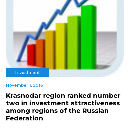
Investment
November 1, 2016
Krasnodar region ranked number
two in investment attractiveness
among regions of the Russian
Federation