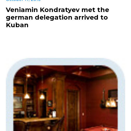
Veniamin Kondratyev met the
german delegation arrived to
Kuban