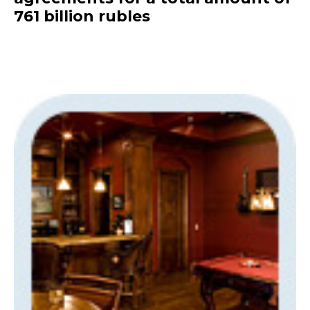
761 billion rubles