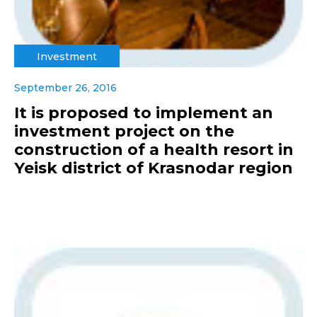
Investment
September 26, 2016
It is proposed to implement an
investment project on the
construction of a health resort in
Yeisk district of Krasnodar region