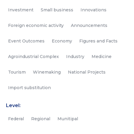
Investment
Small business
Innovations
Foreign economic activity
Announcements
Event Outcomes
Economy
Figures and Facts
Agroindustrial Complex
Industry
Medicine
Tourism
Winemaking
National Projects
Import substitution
Level:
Federal
Regional
Munitipal