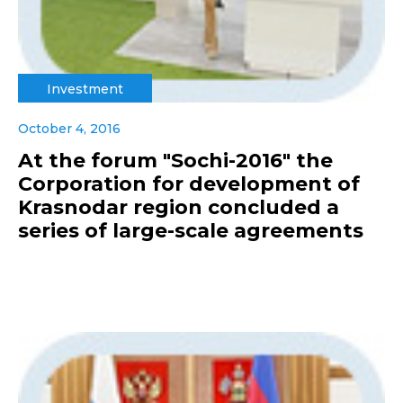
Investment
October 4, 2016
At the forum "Sochi-2016" the
Corporation for development of
Krasnodar region concluded a
series of large-scale agreements