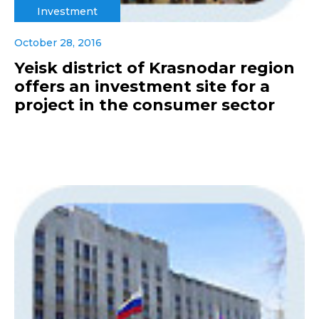
Investment
October 28, 2016
Yeisk district of Krasnodar region
offers an investment site for a
project in the consumer sector