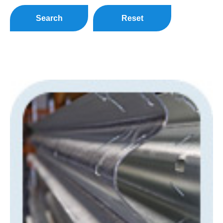
Search
Reset