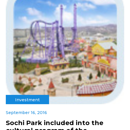
Investment
September 16, 2016
Sochi Park included into the