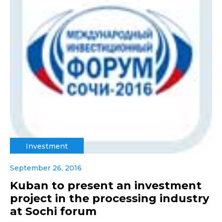
Investment
September 26, 2016
Kuban to present an investment
project in the processing industry
at Sochi forum