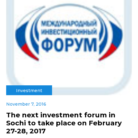
Investment
November 7, 2016
The next investment forum in
Sochi to take place on February
27-28, 2017