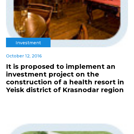
Investment
October 12, 2016
It is proposed to implement an
investment project on the
construction of a health resort in
Yeisk district of Krasnodar region