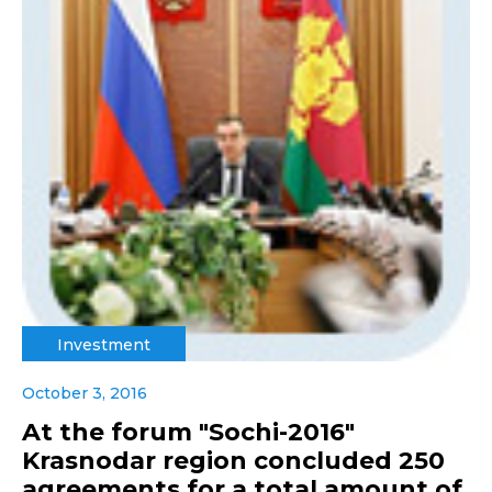
Investment
October 3, 2016
At the forum "Sochi-2016"
Krasnodar region concluded 250
agreements for a total amount of