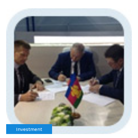
Investment