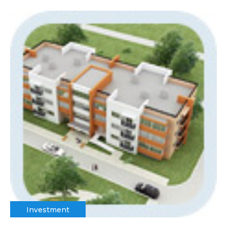
Investment