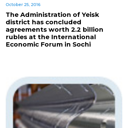
October 25, 2016
The Administration of Yeisk
district has concluded
agreements worth 2.2 billion
rubles at the International
Economic Forum in Sochi