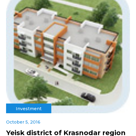
Investment
October 5, 2016
Yeisk district of Krasnodar region