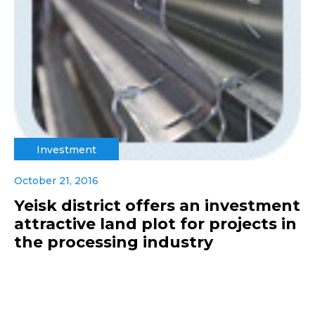
Investment
October 21, 2016
Yeisk district offers an investment
attractive land plot for projects in
the processing industry