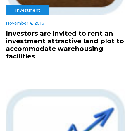
Investment
November 4, 2016
Investors are invited to rent an
investment attractive land plot to
accommodate warehousing
facilities