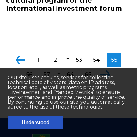
cultural program of the
International investment forum
...
1
2
53
54
55
...
56
57
64
65
Our site uses cookies, services for collecting
technical data of visitors (data on IP address,
location, etc.), as well as metric programs
"LiveInternet" and "Yandex.Metrika" to ensure
performance and improve the quality of service.
By continuing to use our site, you automatically
agree to the use of these technologies.
Understood