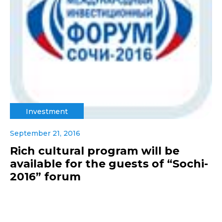
Investment
September 21, 2016
Rich cultural program will be
available for the guests of “Sochi-
2016” forum