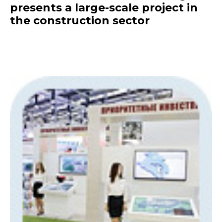
presents a large-scale project in
the construction sector