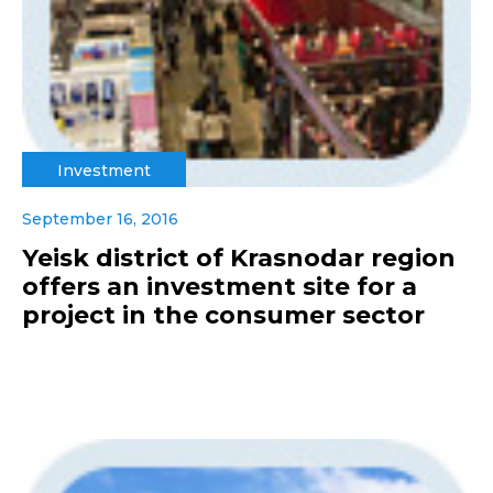
Investment
September 16, 2016
Yeisk district of Krasnodar region
offers an investment site for a
project in the consumer sector