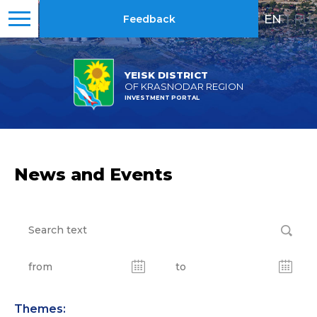
EN
|
RU
Feedback
YEISK DISTRICT
OF KRASNODAR REGION
INVESTMENT PORTAL
News and Events
Themes: