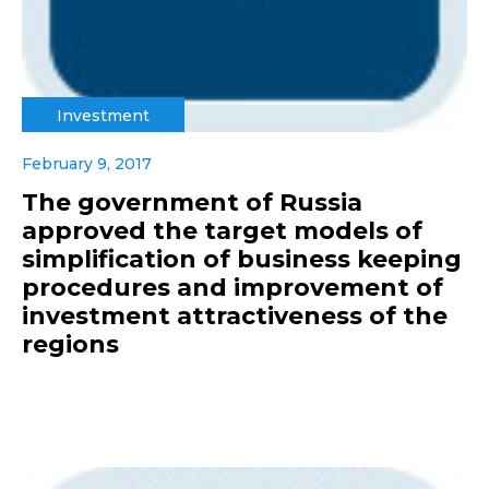
Investment
February 9, 2017
The government of Russia
approved the target models of
simplification of business keeping
procedures and improvement of
investment attractiveness of the
regions