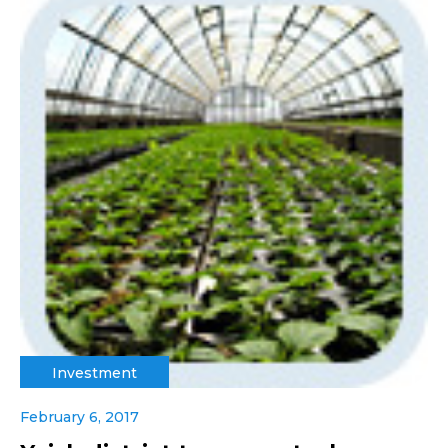
Investment
February 6, 2017