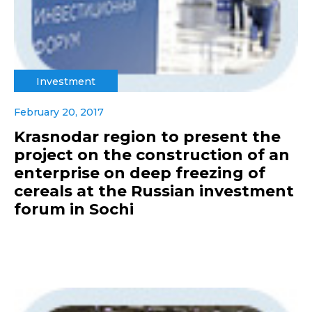
Investment
February 20, 2017
Krasnodar region to present the
project on the construction of an
enterprise on deep freezing of
cereals at the Russian investment
forum in Sochi