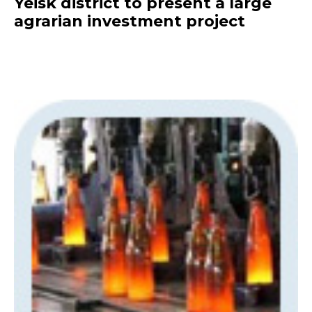
Yeisk district to present a large
agrarian investment project