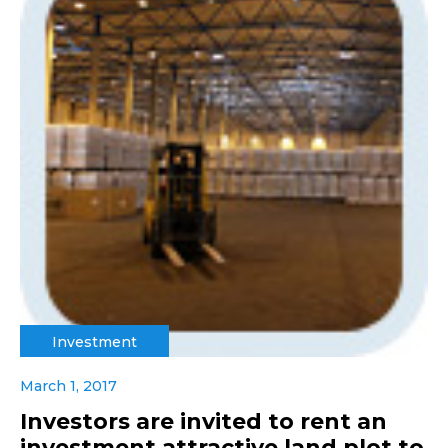
Investment
March 1, 2017
Investors are invited to rent an
investment attractive land plot to