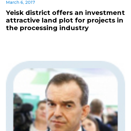
March 6, 2017
Yeisk district offers an investment
attractive land plot for projects in
the processing industry