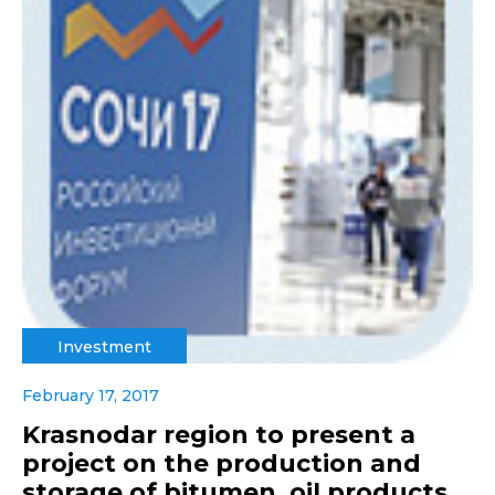
Investment
February 17, 2017
Krasnodar region to present a
project on the production and
storage of bitumen, oil products