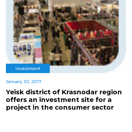
Investment
January 30, 2017
Yeisk district of Krasnodar region
offers an investment site for a
project in the consumer sector