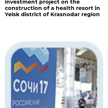
investment project on the
construction of a health resort in
Yeisk district of Krasnodar region