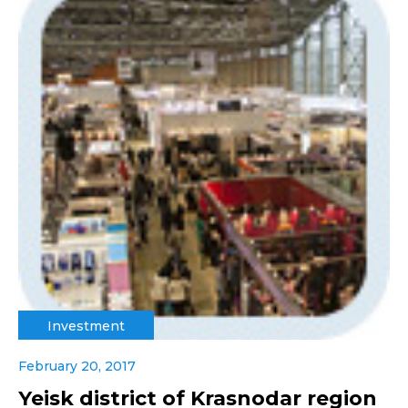
Investment
February 20, 2017
Yeisk district of Krasnodar region