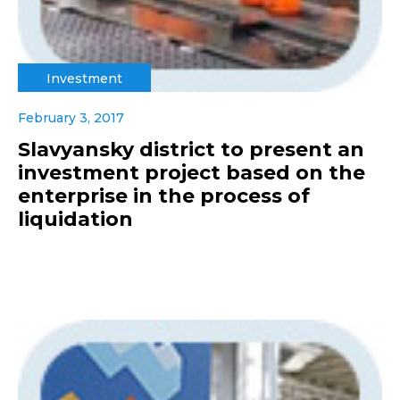
Investment
February 3, 2017
Slavyansky district to present an
investment project based on the
enterprise in the process of
liquidation