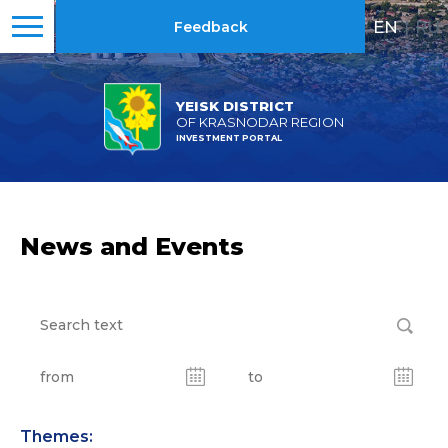
EN
|
RU
Feedback
YEISK DISTRICT
OF KRASNODAR REGION
INVESTMENT PORTAL
News and Events
Themes: