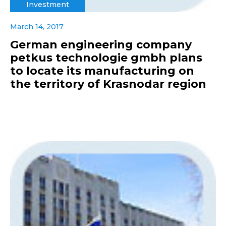
Investment
March 14, 2017
German engineering company
petkus technologie gmbh plans
to locate its manufacturing on
the territory of Krasnodar region