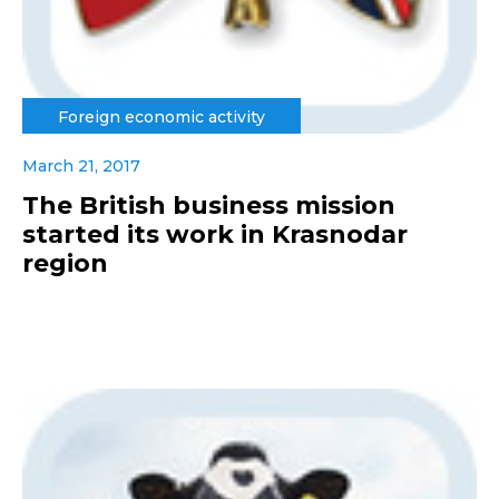
Foreign economic activity
March 21, 2017
The British business mission
started its work in Krasnodar
region