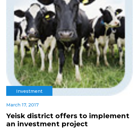
Investment
March 17, 2017
Yeisk district offers to implement
an investment project