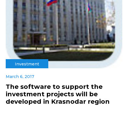
Investment
March 6, 2017
The software to support the
investment projects will be
developed in Krasnodar region