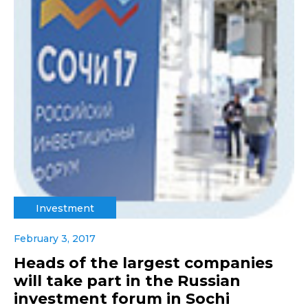
Investment
February 3, 2017
Heads of the largest companies
will take part in the Russian
investment forum in Sochi