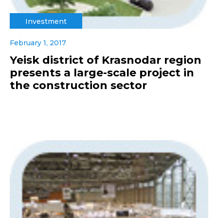
Investment
February 1, 2017
Yeisk district of Krasnodar region
presents a large-scale project in
the construction sector