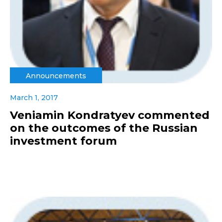
Announcements
March 1, 2017
Veniamin Kondratyev commented
on the outcomes of the Russian
investment forum