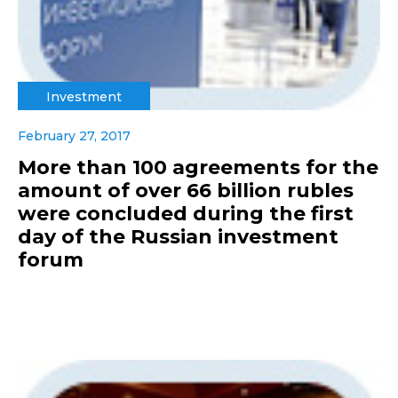
Investment
February 27, 2017
More than 100 agreements for the
amount of over 66 billion rubles
were concluded during the first
day of the Russian investment
forum