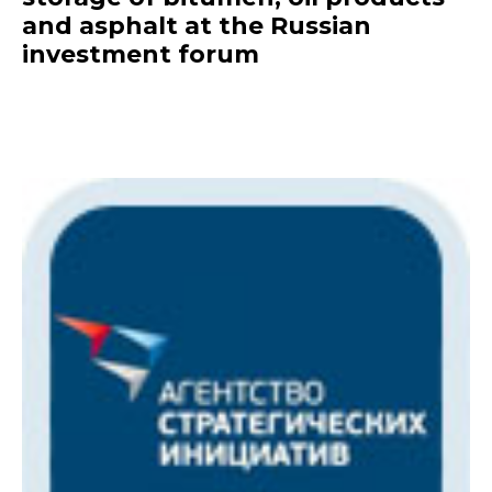
and asphalt at the Russian
investment forum