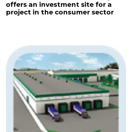
offers an investment site for a
project in the consumer sector