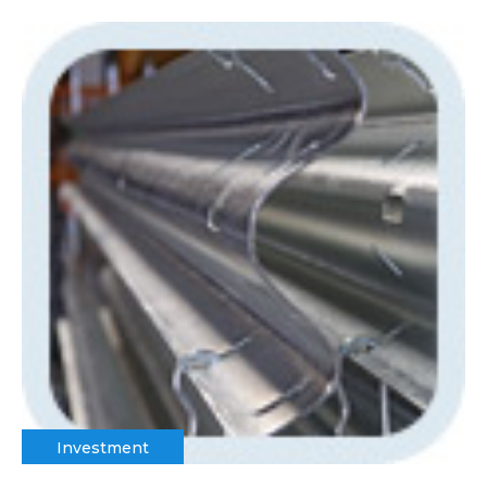
Investment