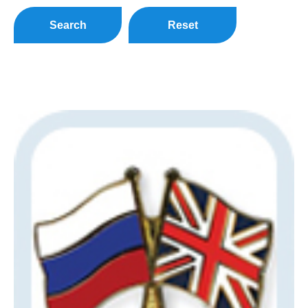
Search
Reset