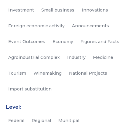
Investment
Small business
Innovations
Foreign economic activity
Announcements
Event Outcomes
Economy
Figures and Facts
Agroindustrial Complex
Industry
Medicine
Tourism
Winemaking
National Projects
Import substitution
Level:
Federal
Regional
Munitipal