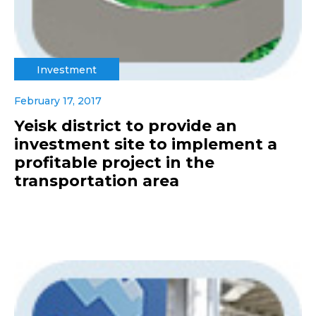
Investment
February 17, 2017
Yeisk district to provide an
investment site to implement a
profitable project in the
transportation area