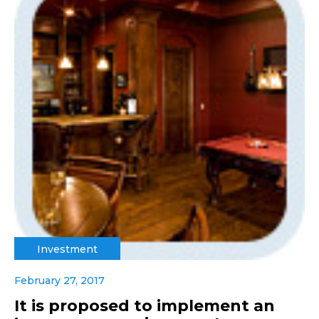
Investment
February 27, 2017
It is proposed to implement an