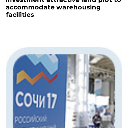
accommodate warehousing
facilities