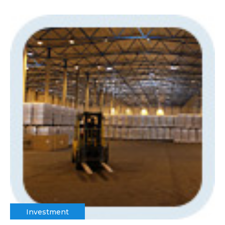
Investment