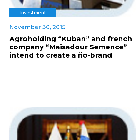
Investment
November 30, 2015
Agroholding “Kuban” and french
company “Maisadour Semence”
intend to create a ño-brand