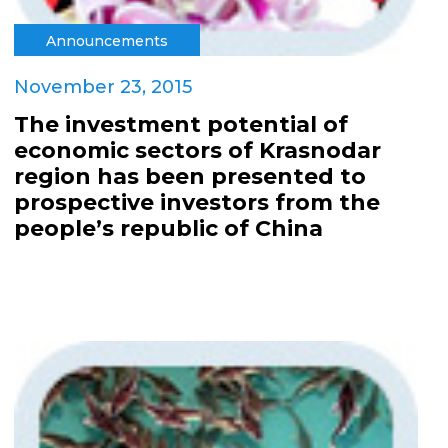
Announcements
November 23, 2015
The investment potential of
economic sectors of Krasnodar
region has been presented to
prospective investors from the
people’s republic of China