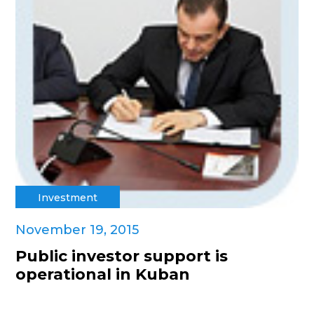
Investment
November 19, 2015
Public investor support is
operational in Kuban