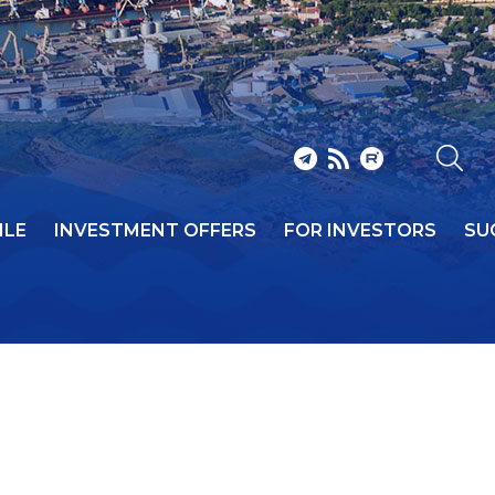
ILE
INVESTMENT OFFERS
FOR INVESTORS
SU