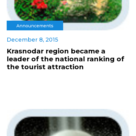
Announcements
December 8, 2015
Krasnodar region became a
leader of the national ranking of
the tourist attraction