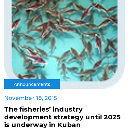
Announcements
November 18, 2015
The fisheries’ industry
development strategy until 2025
is underway in Kuban