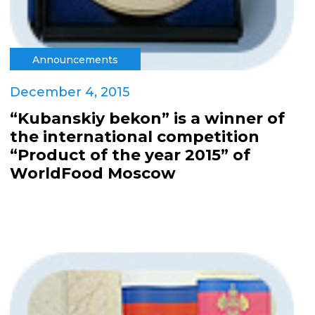
Announcements
December 4, 2015
“Kubanskiy bekon” is a winner of
the international competition
“Product of the year 2015” of
WorldFood Moscow