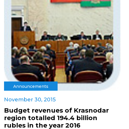
Announcements
November 30, 2015
Budget revenues of Krasnodar
region totalled 194.4 billion
rubles in the year 2016