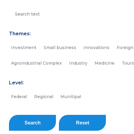
Themes:
Investment
Small business
Innovations
Foreign
Agroindustrial Complex
Industry
Medicine
Tour
Level:
Federal
Regional
Munitipal
Search
Reset