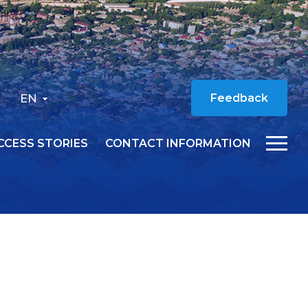
EN
Feedback
CCESS STORIES
CONTACT INFORMATION