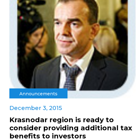
Announcements
December 3, 2015
Krasnodar region is ready to
consider providing additional tax
benefits to investors