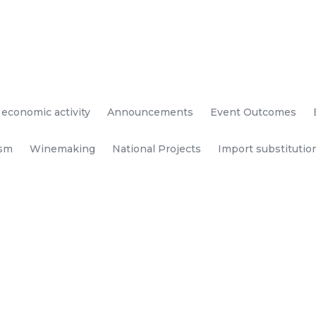
 economic activity
Announcements
Event Outcomes
ism
Winemaking
National Projects
Import substitutio