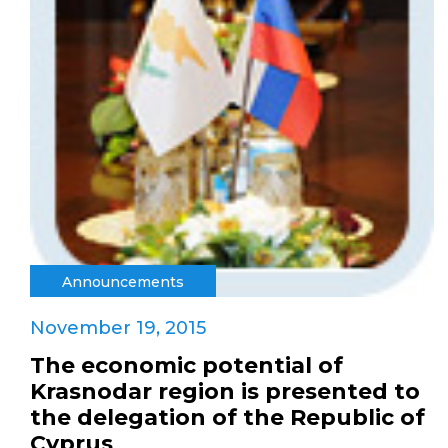
Announcements
November 19, 2015
The economic potential of
Krasnodar region is presented to
the delegation of the Republic of
Cyprus