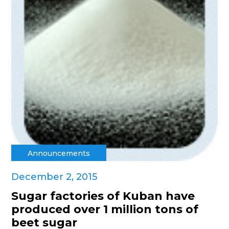
Announcements
December 2, 2015
Sugar factories of Kuban have
produced over 1 million tons of
beet sugar