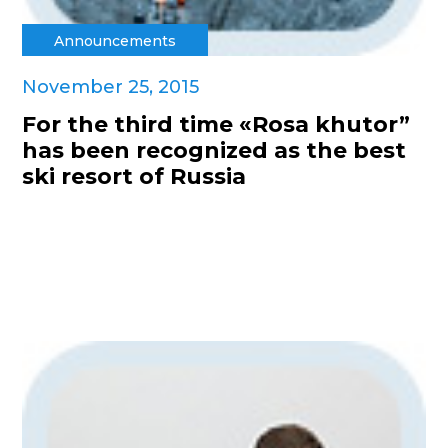
Announcements
November 25, 2015
For the third time «Rosa khutor”
has been recognized as the best
ski resort of Russia