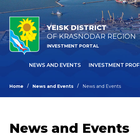
YEISK DISTRICT
OF KRASNODAR REGION
INVESTMENT PORTAL
NEWS AND EVENTS
INVESTMENT PROF
Home
News and Events
News and Events
News and Events