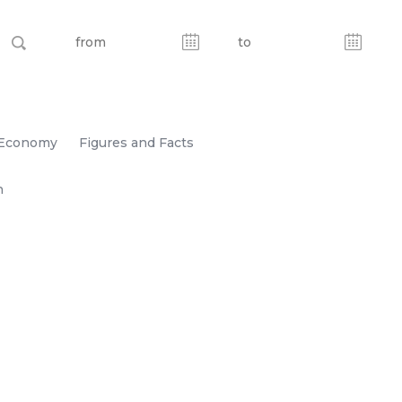
Economy
Figures and Facts
n