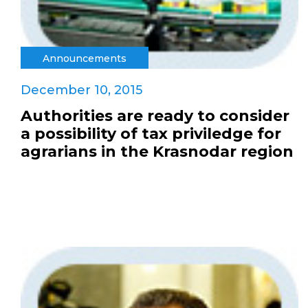
Announcements
December 10, 2015
Authorities are ready to consider
a possibility of tax priviledge for
agrarians in the Krasnodar region