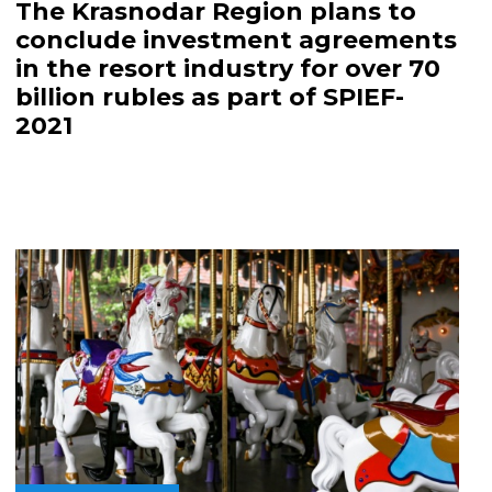
The Krasnodar Region plans to
conclude investment agreements
in the resort industry for over 70
billion rubles as part of SPIEF-
2021