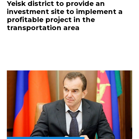
Yeisk district to provide an
investment site to implement a
profitable project in the
transportation area