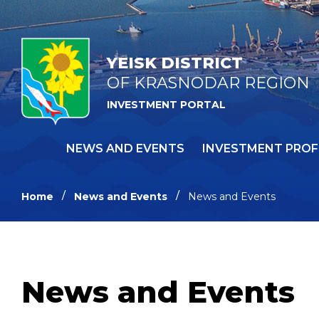
YEISK DISTRICT
OF KRASNODAR REGION
INVESTMENT PORTAL
NEWS AND EVENTS
INVESTMENT PROF
Home
News and Events
News and Events
News and Events