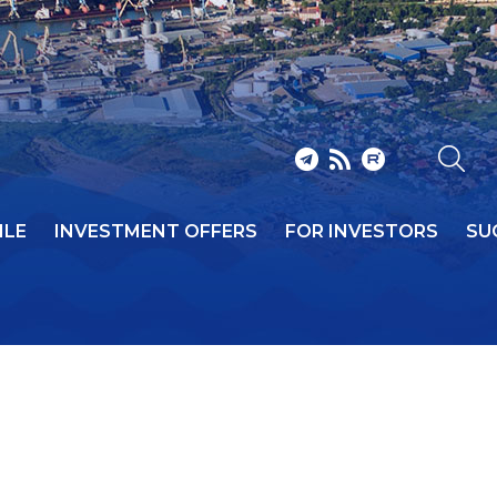
ILE
INVESTMENT OFFERS
FOR INVESTORS
SU