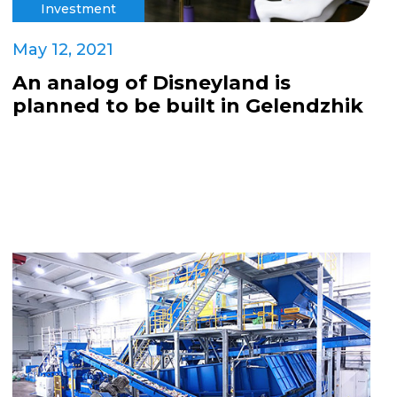
Investment
May 12, 2021
An analog of Disneyland is
planned to be built in Gelendzhik