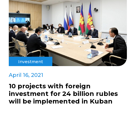
Investment
April 16, 2021
10 projects with foreign
investment for 24 billion rubles
will be implemented in Kuban