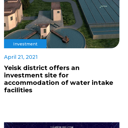
Investment
April 21, 2021
Yeisk district offers an
investment site for
accommodation of water intake
facilities