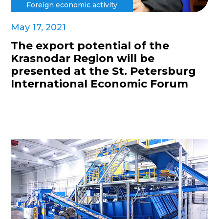
Foreign economic activity
May 17, 2021
The export potential of the
Krasnodar Region will be
presented at the St. Petersburg
International Economic Forum