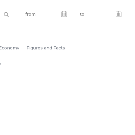
Economy
Figures and Facts
n