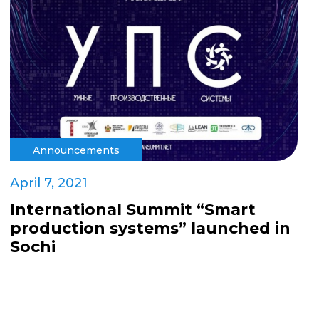
Announcements
April 7, 2021
International Summit “Smart
production systems” launched in
Sochi