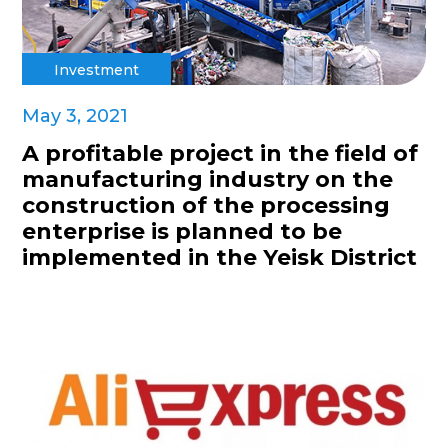
Investment
May 3, 2021
A profitable project in the field of
manufacturing industry on the
construction of the processing
enterprise is planned to be
implemented in the Yeisk District