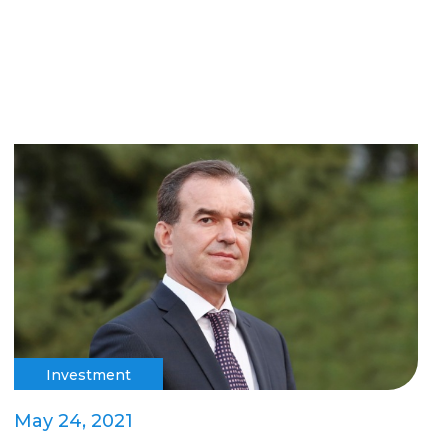
Investment
May 24, 2021