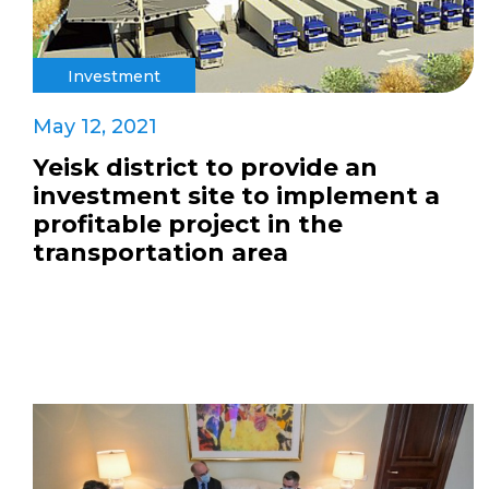
Investment
May 12, 2021
Yeisk district to provide an
investment site to implement a
profitable project in the
transportation area