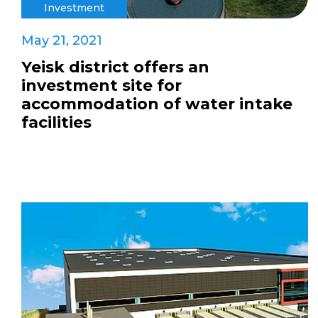
Investment
May 21, 2021
Yeisk district offers an
investment site for
accommodation of water intake
facilities