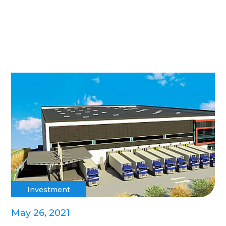
Investment
May 26, 2021