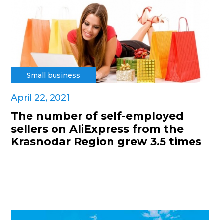
Small business
April 22, 2021
The number of self-employed
sellers on AliExpress from the
Krasnodar Region grew 3.5 times