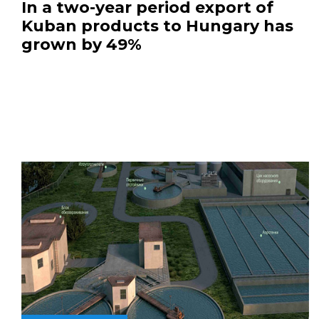
In a two-year period export of
Kuban products to Hungary has
grown by 49%