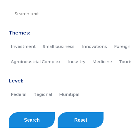
Themes:
Investment
Small business
Innovations
Foreign
Agroindustrial Complex
Industry
Medicine
Tour
Level:
Federal
Regional
Munitipal
Search
Reset