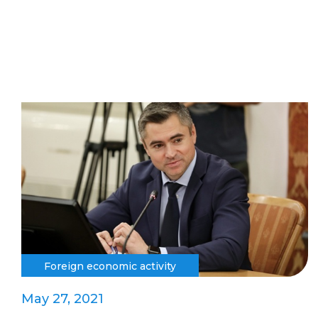
Foreign economic activity
May 27, 2021