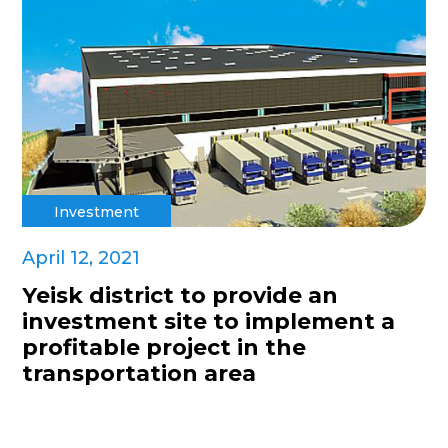
Investment
April 12, 2021
Yeisk district to provide an
investment site to implement a
profitable project in the
transportation area