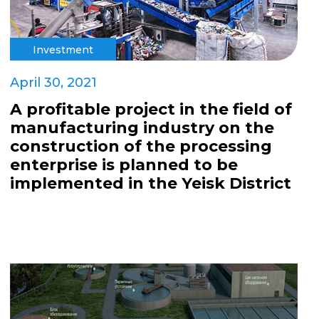
Investment
April 30, 2021
A profitable project in the field of
manufacturing industry on the
construction of the processing
enterprise is planned to be
implemented in the Yeisk District