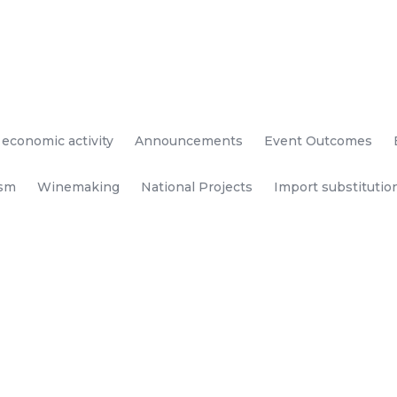
 economic activity
Announcements
Event Outcomes
ism
Winemaking
National Projects
Import substitutio