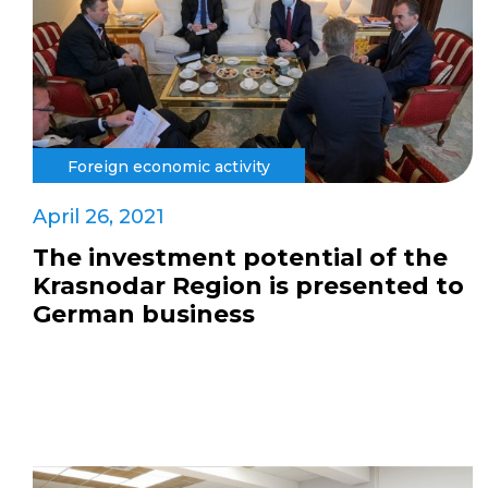
Foreign economic activity
April 26, 2021
The investment potential of the
Krasnodar Region is presented to
German business