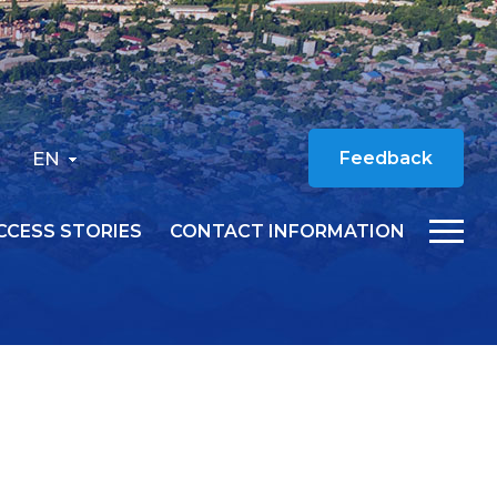
EN
Feedback
CCESS STORIES
CONTACT INFORMATION