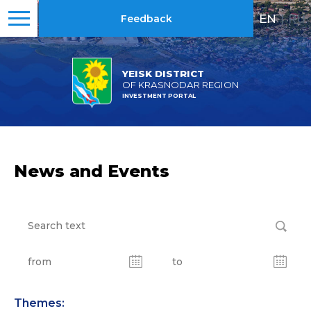
EN
|
RU
Feedback
YEISK DISTRICT
OF KRASNODAR REGION
INVESTMENT PORTAL
News and Events
Themes: