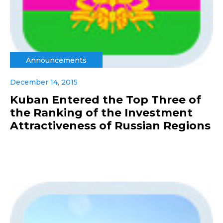
Announcements
December 14, 2015
Kuban Entered the Top Three of
the Ranking of the Investment
Attractiveness of Russian Regions