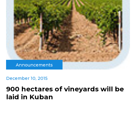
Announcements
December 10, 2015
900 hectares of vineyards will be
laid in Kuban