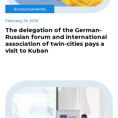
Announcements
February 19, 2016
The delegation of the German-
Russian forum and international
association of twin-cities pays a
visit to Kuban