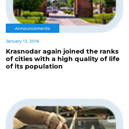
Announcements
January 13, 2016
Krasnodar again joined the ranks
of cities with a high quality of life
of its population