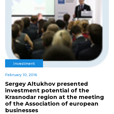
Investment
February 10, 2016
Sergey Altukhov presented
investment potential of the
Krasnodar region at the meeting
of the Association of european
businesses