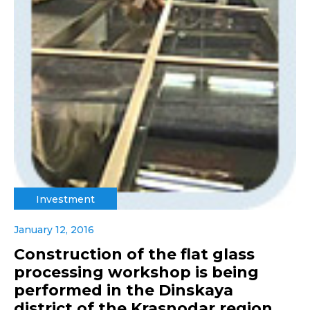
Investment
January 12, 2016
Construction of the flat glass
processing workshop is being
performed in the Dinskaya
district of the Krasnodar region