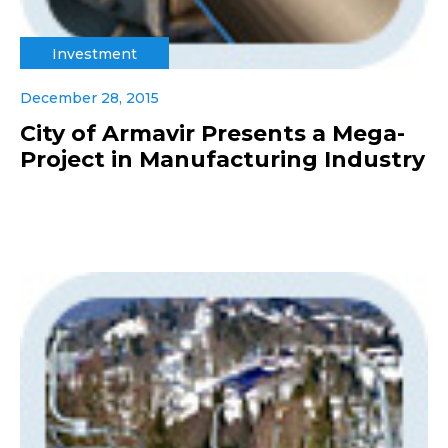
Investment
December 28, 2015
City of Armavir Presents a Mega-
Project in Manufacturing Industry