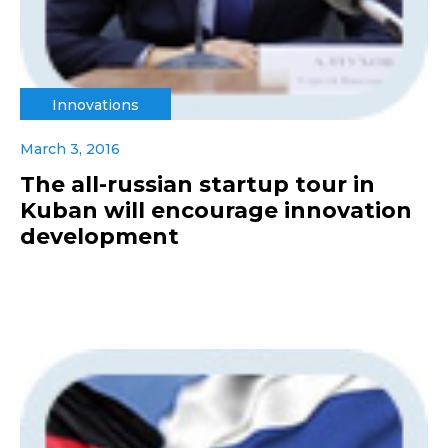
Innovations
March 3, 2016
The all-russian startup tour in
Kuban will encourage innovation
development