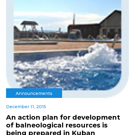
Announcements
December 11, 2015
An action plan for development
of balneological resources is
being prepared in Kuban