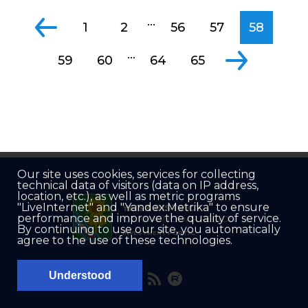
...
1
2
56
57
58
...
59
60
64
65
Our site uses cookies, services for collecting
technical data of visitors (data on IP address,
location, etc.), as well as metric programs
"LiveInternet" and "Yandex.Metrika" to ensure
YEISK DISTRICT
performance and improve the quality of service.
OF KRASNODAR REGION
By continuing to use our site, you automatically
INVESTMENT PORTAL
agree to the use of these technologies.
Understood