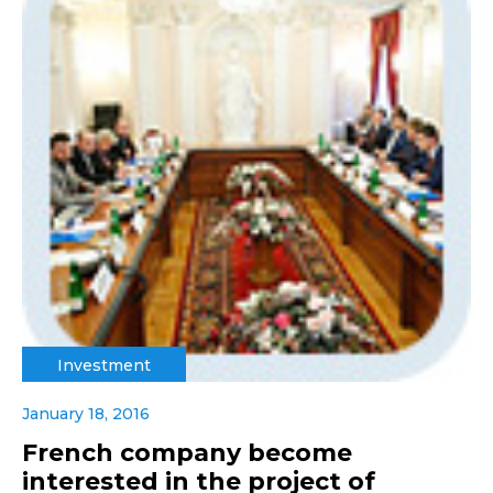
Investment
January 18, 2016
French company become
interested in the project of