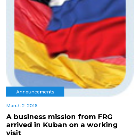
Announcements
March 2, 2016
A business mission from FRG
arrived in Kuban on a working
visit