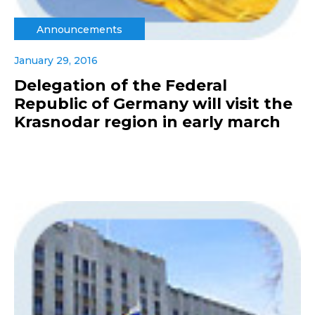
Announcements
January 29, 2016
Delegation of the Federal
Republic of Germany will visit the
Krasnodar region in early march