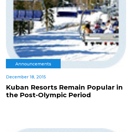
Announcements
December 18, 2015
Kuban Resorts Remain Popular in
the Post-Olympic Period