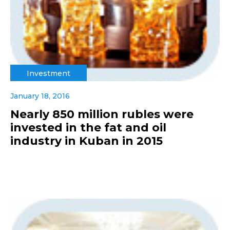
Investment
January 18, 2016
Nearly 850 million rubles were
invested in the fat and oil
industry in Kuban in 2015