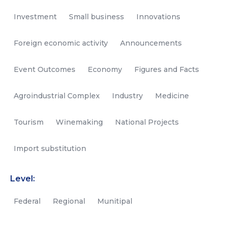
Investment
Small business
Innovations
Foreign economic activity
Announcements
Event Outcomes
Economy
Figures and Facts
Agroindustrial Complex
Industry
Medicine
Tourism
Winemaking
National Projects
Import substitution
Level:
Federal
Regional
Munitipal