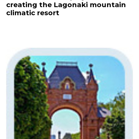
creating the Lagonaki mountain
climatic resort