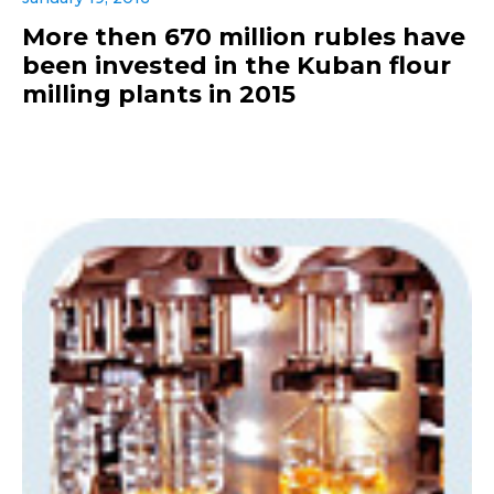
More then 670 million rubles have
been invested in the Kuban flour
milling plants in 2015