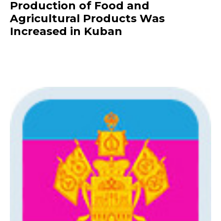
Production of Food and
Agricultural Products Was
Increased in Kuban