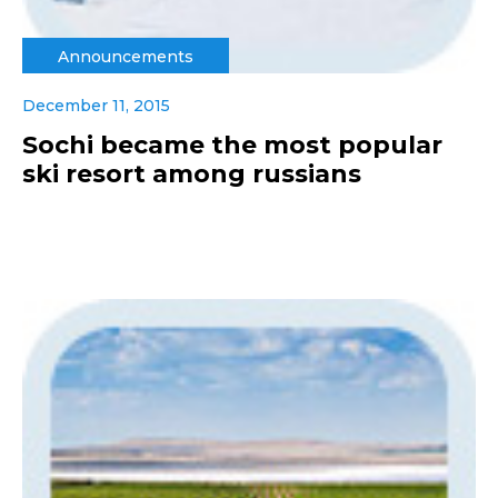
Announcements
December 11, 2015
Sochi became the most popular
ski resort among russians