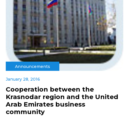
Announcements
January 28, 2016
Cooperation between the
Krasnodar region and the United
Arab Emirates business
community