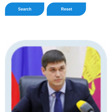
Search
Reset