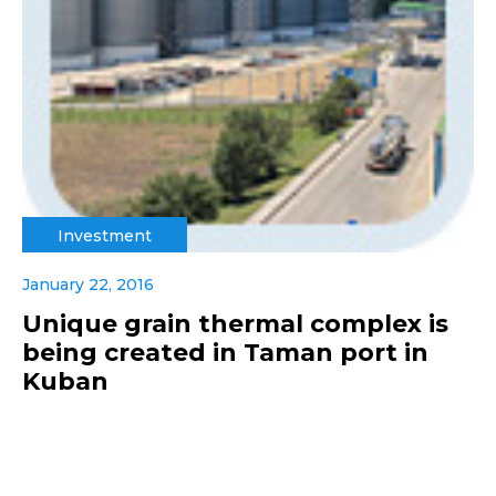
Investment
January 22, 2016
Unique grain thermal complex is
being created in Taman port in
Kuban