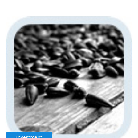
Investment