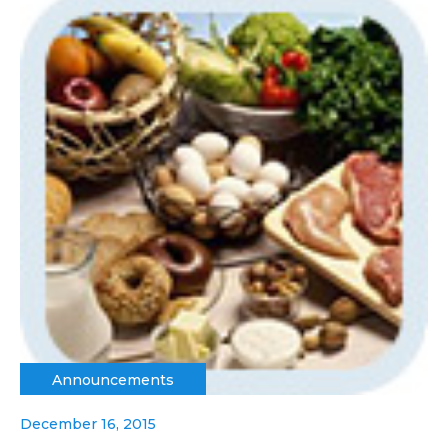
Announcements
December 16, 2015