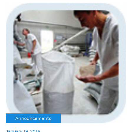
Announcements
January 19, 2016