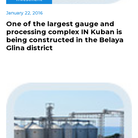
January 22, 2016
One of the largest gauge and
processing complex IN Kuban is
being constructed in the Belaya
Glina district