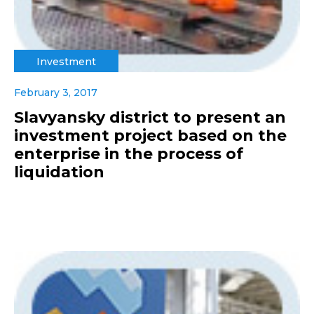
Investment
February 3, 2017
Slavyansky district to present an
investment project based on the
enterprise in the process of
liquidation