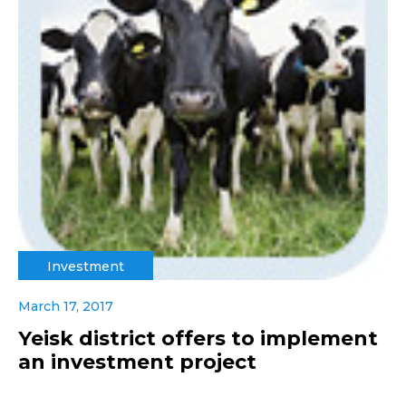
Investment
March 17, 2017
Yeisk district offers to implement
an investment project