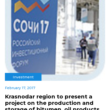
Investment
February 17, 2017
Krasnodar region to present a
project on the production and
storage of bitumen, oil products