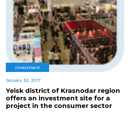
Investment
January 30, 2017
Yeisk district of Krasnodar region
offers an investment site for a
project in the consumer sector