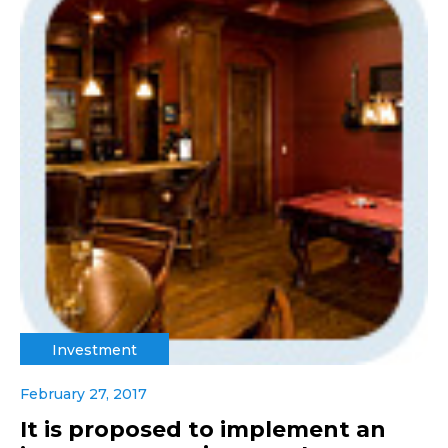
Investment
February 27, 2017
It is proposed to implement an