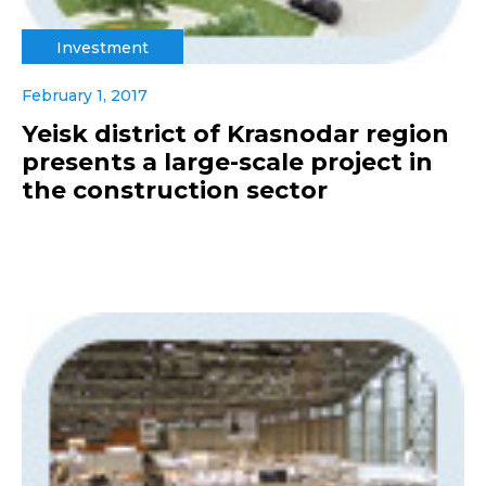
Investment
February 1, 2017
Yeisk district of Krasnodar region
presents a large-scale project in
the construction sector