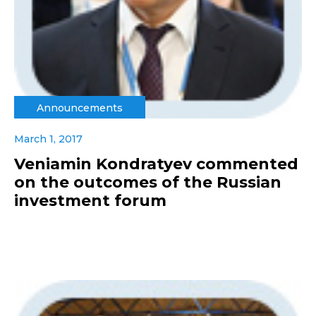
Announcements
March 1, 2017
Veniamin Kondratyev commented
on the outcomes of the Russian
investment forum