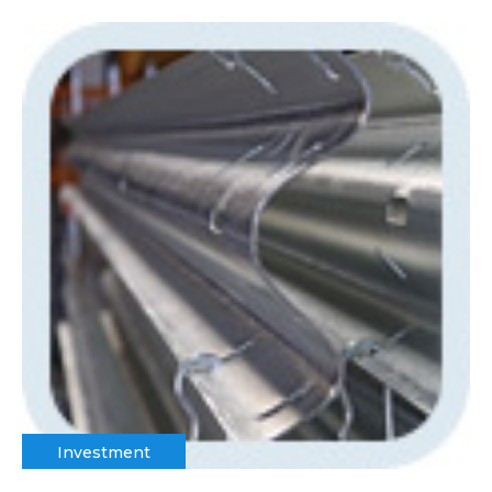
Investment