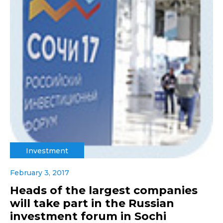
Investment
February 3, 2017
Heads of the largest companies
will take part in the Russian
investment forum in Sochi