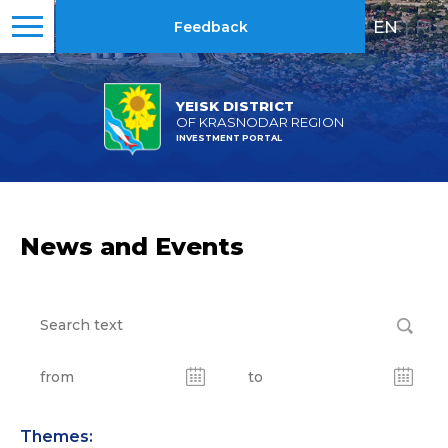
EN
|
RU
Feedback
YEISK DISTRICT
OF KRASNODAR REGION
INVESTMENT PORTAL
News and Events
Themes: