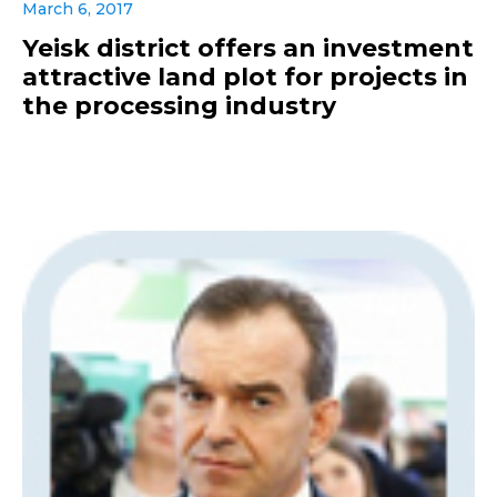
March 6, 2017
Yeisk district offers an investment
attractive land plot for projects in
the processing industry