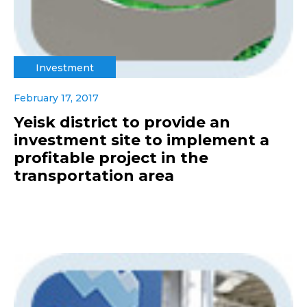
Investment
February 17, 2017
Yeisk district to provide an
investment site to implement a
profitable project in the
transportation area