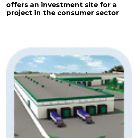
offers an investment site for a
project in the consumer sector