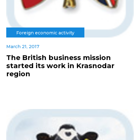
Foreign economic activity
March 21, 2017
The British business mission
started its work in Krasnodar
region