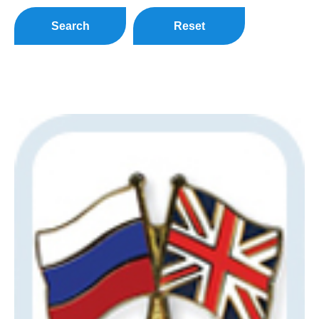
Search
Reset