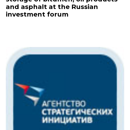
and asphalt at the Russian
investment forum