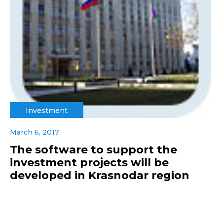
Investment
March 6, 2017
The software to support the
investment projects will be
developed in Krasnodar region