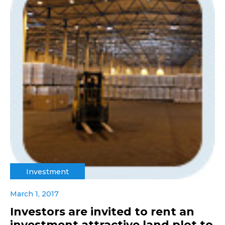
Investment
March 1, 2017
Investors are invited to rent an
investment attractive land plot to