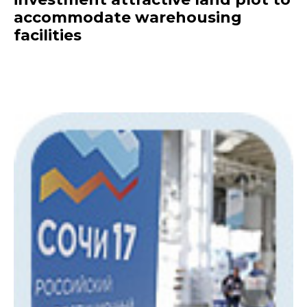
accommodate warehousing
facilities