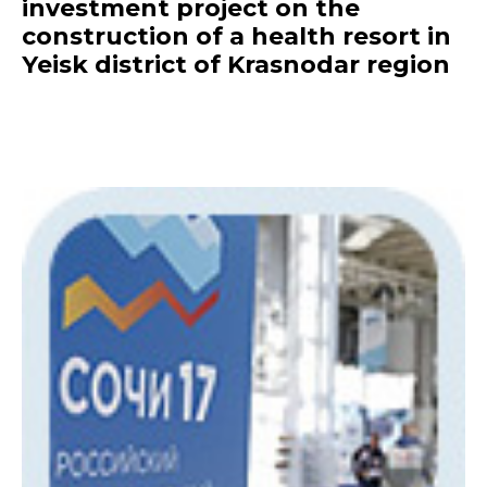
investment project on the
construction of a health resort in
Yeisk district of Krasnodar region