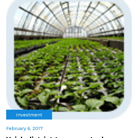
Investment
February 6, 2017