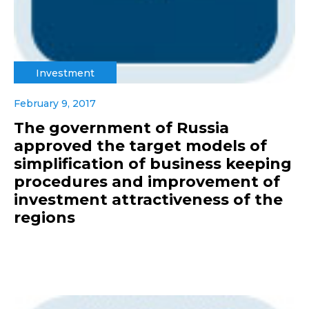
Investment
February 9, 2017
The government of Russia
approved the target models of
simplification of business keeping
procedures and improvement of
investment attractiveness of the
regions