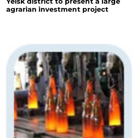
Yeisk district to present a large
agrarian investment project