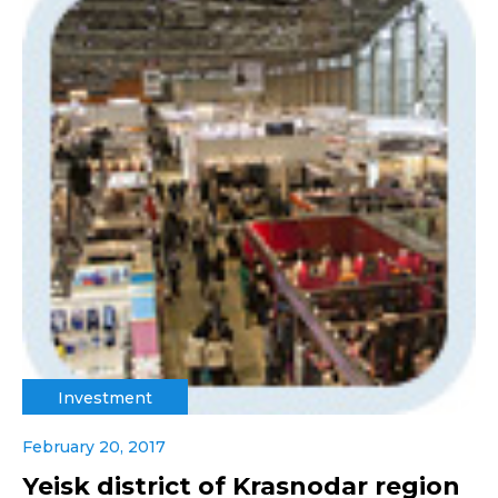
Investment
February 20, 2017
Yeisk district of Krasnodar region