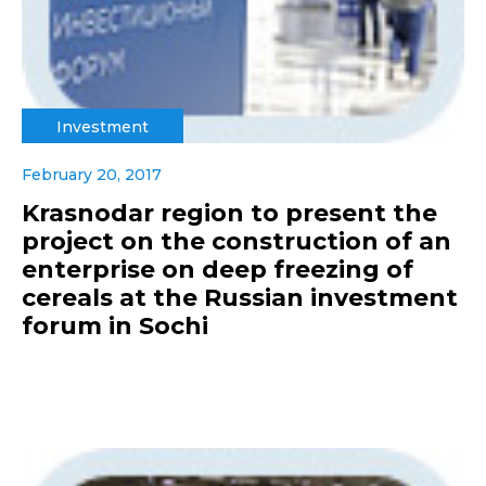
Investment
February 20, 2017
Krasnodar region to present the
project on the construction of an
enterprise on deep freezing of
cereals at the Russian investment
forum in Sochi