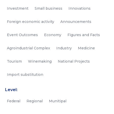
Investment
Small business
Innovations
Foreign economic activity
Announcements
Event Outcomes
Economy
Figures and Facts
Agroindustrial Complex
Industry
Medicine
Tourism
Winemaking
National Projects
Import substitution
Level:
Federal
Regional
Munitipal