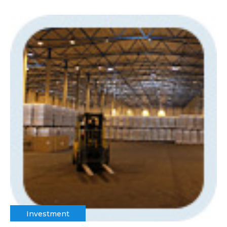
Investment