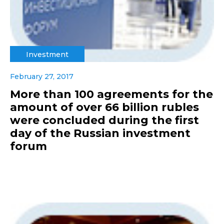
Investment
February 27, 2017
More than 100 agreements for the
amount of over 66 billion rubles
were concluded during the first
day of the Russian investment
forum