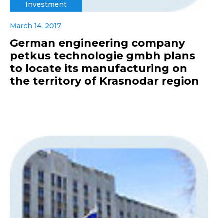
Investment
March 14, 2017
German engineering company
petkus technologie gmbh plans
to locate its manufacturing on
the territory of Krasnodar region