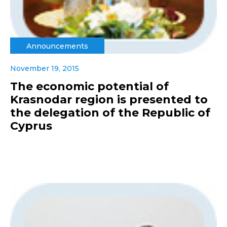
Announcements
November 19, 2015
The economic potential of
Krasnodar region is presented to
the delegation of the Republic of
Cyprus