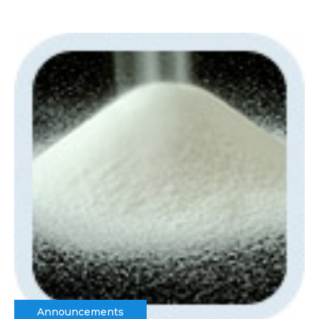
Announcements