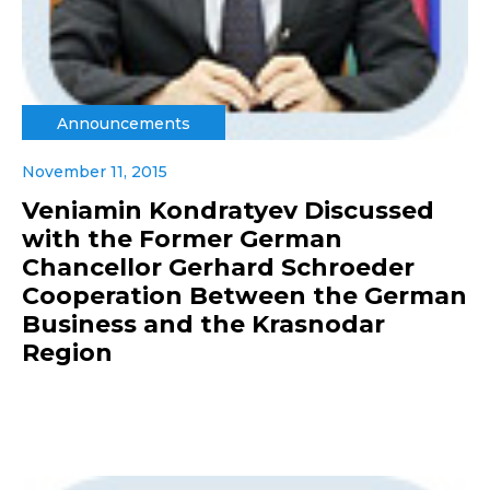
Announcements
November 11, 2015
Veniamin Kondratyev Discussed
with the Former German
Chancellor Gerhard Schroeder
Cooperation Between the German
Business and the Krasnodar
Region