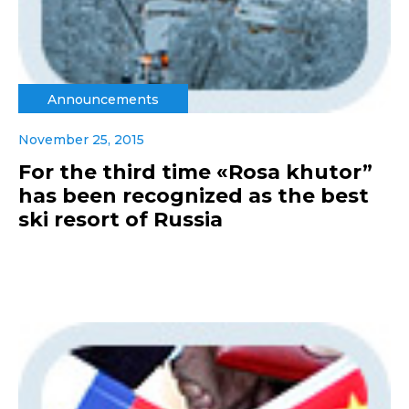
Announcements
November 25, 2015
For the third time «Rosa khutor”
has been recognized as the best
ski resort of Russia