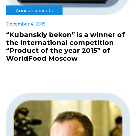
Announcements
December 4, 2015
“Kubanskiy bekon” is a winner of
the international competition
“Product of the year 2015” of
WorldFood Moscow