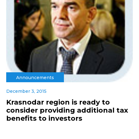
Announcements
December 3, 2015
Krasnodar region is ready to
consider providing additional tax
benefits to investors