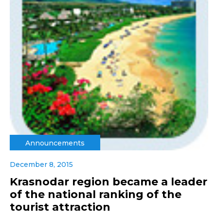
Announcements
December 8, 2015
Krasnodar region became a leader
of the national ranking of the
tourist attraction