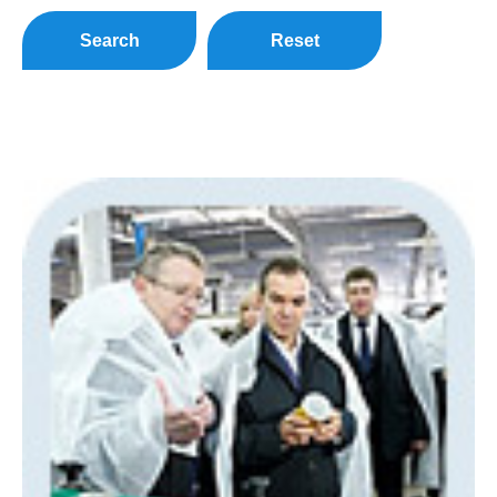
Search
Reset