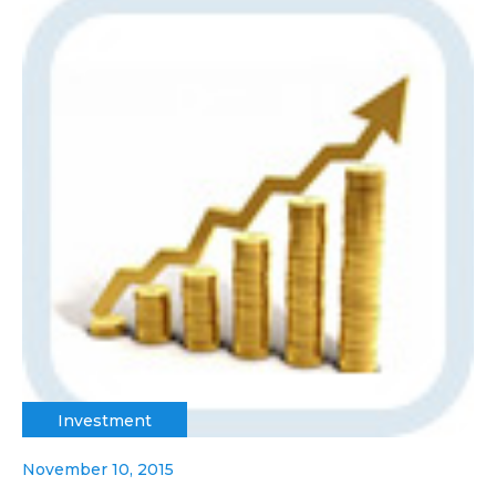
Investment
November 10, 2015