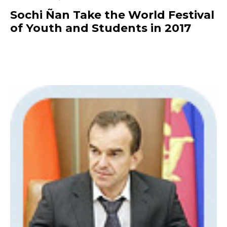
Sochi Ñan Take the World Festival
of Youth and Students in 2017