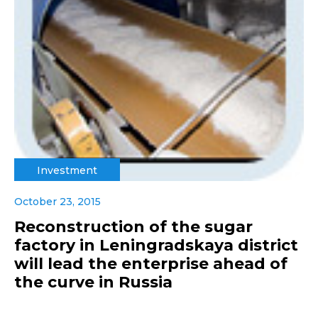
Investment
October 23, 2015
Reconstruction of the sugar
factory in Leningradskaya district
will lead the enterprise ahead of
the curve in Russia