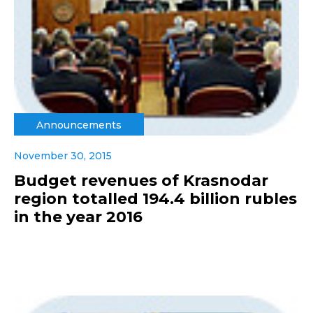
Announcements
November 30, 2015
Budget revenues of Krasnodar
region totalled 194.4 billion rubles
in the year 2016