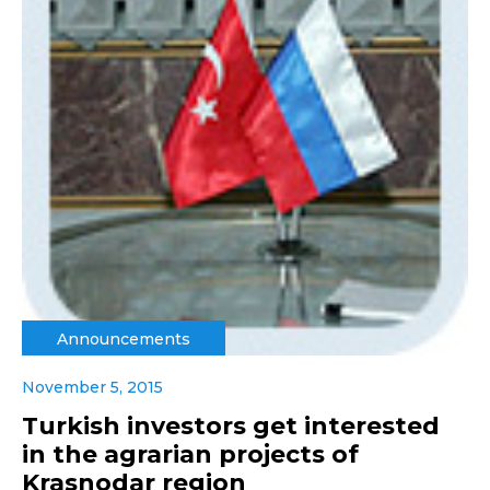
Announcements
November 5, 2015
Turkish investors get interested
in the agrarian projects of
Krasnodar region