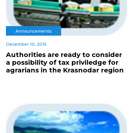
Announcements
December 10, 2015
Authorities are ready to consider
a possibility of tax priviledge for
agrarians in the Krasnodar region