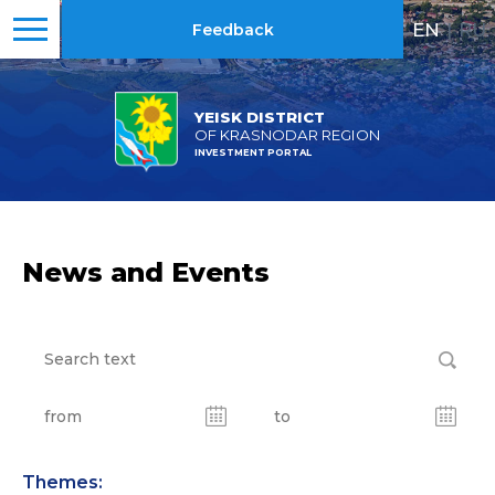
EN
|
RU
Feedback
YEISK DISTRICT
OF KRASNODAR REGION
INVESTMENT PORTAL
News and Events
Themes: