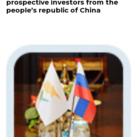
prospective investors from the
people’s republic of China