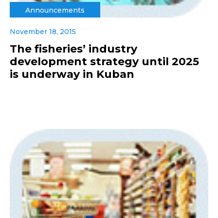
Announcements
November 18, 2015
The fisheries’ industry
development strategy until 2025
is underway in Kuban