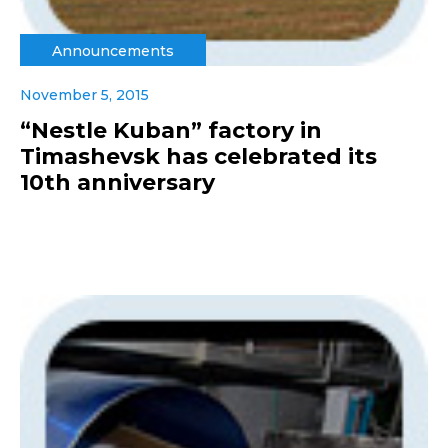
Announcements
November 5, 2015
“Nestle Kuban” factory in
Timashevsk has celebrated its
10th anniversary