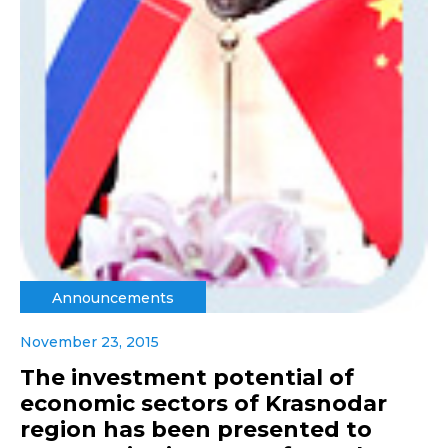
Announcements
November 23, 2015
The investment potential of
economic sectors of Krasnodar
region has been presented to