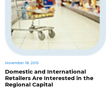
November 18, 2015
Domestic and International
Retailers Are Interested in the
Regional Capital