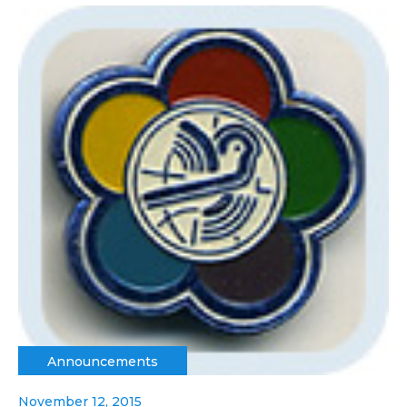
Announcements
November 12, 2015