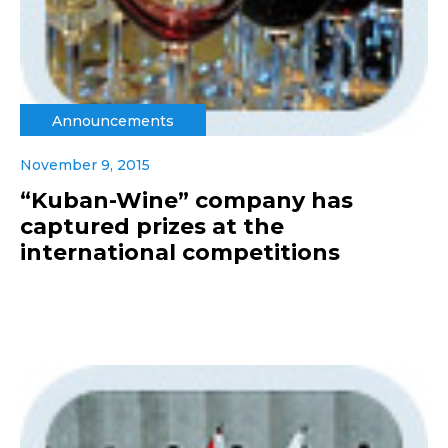
Announcements
November 9, 2015
“Kuban-Wine” company has
captured prizes at the
international competitions