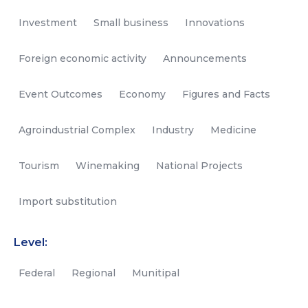
Investment
Small business
Innovations
Foreign economic activity
Announcements
Event Outcomes
Economy
Figures and Facts
Agroindustrial Complex
Industry
Medicine
Tourism
Winemaking
National Projects
Import substitution
Level:
Federal
Regional
Munitipal