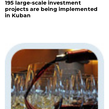
195 large-scale investment
projects are being implemented
in Kuban