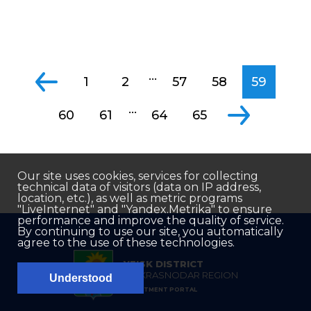
...
1
2
57
58
59
...
60
61
64
65
Our site uses cookies, services for collecting
technical data of visitors (data on IP address,
location, etc.), as well as metric programs
"LiveInternet" and "Yandex.Metrika" to ensure
performance and improve the quality of service.
By continuing to use our site, you automatically
agree to the use of these technologies.
YEISK DISTRICT
OF KRASNODAR REGION
Understood
INVESTMENT PORTAL