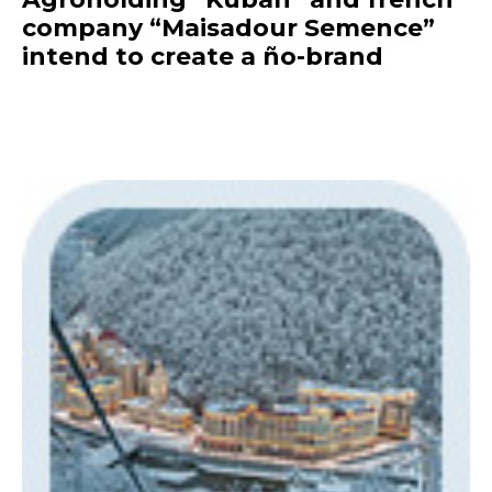
company “Maisadour Semence”
intend to create a ño-brand