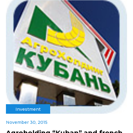
Investment
November 30, 2015
Agroholding “Kuban” and french