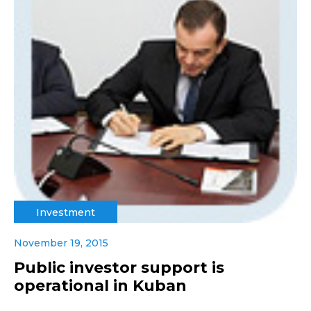
Investment
November 19, 2015
Public investor support is
operational in Kuban