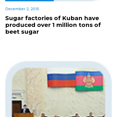
December 2, 2015
Sugar factories of Kuban have
produced over 1 million tons of
beet sugar