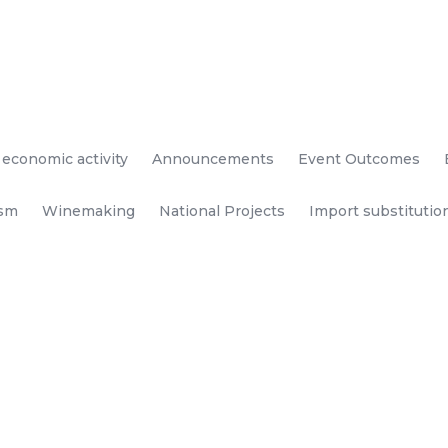
 economic activity
Announcements
Event Outcomes
ism
Winemaking
National Projects
Import substitutio