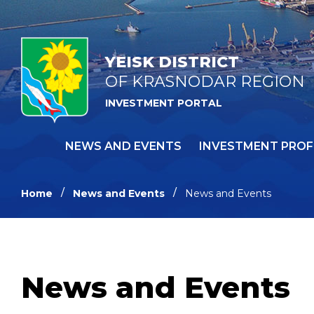
YEISK DISTRICT
OF KRASNODAR REGION
INVESTMENT PORTAL
NEWS AND EVENTS
INVESTMENT PROF
Home
News and Events
News and Events
News and Events