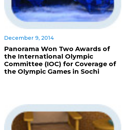
December 9, 2014
Panorama Won Two Awards of
the International Olympic
Committee (IOC) for Coverage of
the Olympic Games in Sochi