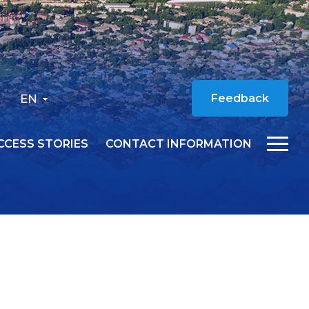
EN
Feedback
CCESS STORIES
CONTACT INFORMATION