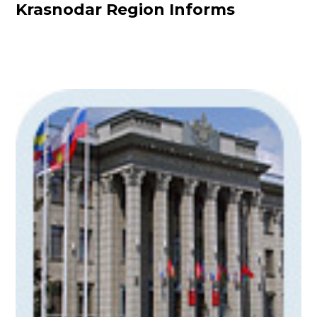
Krasnodar Region Informs