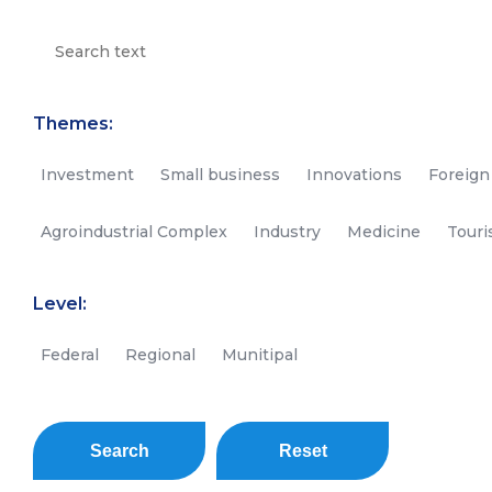
Themes:
Investment
Small business
Innovations
Foreign
Agroindustrial Complex
Industry
Medicine
Tour
Level:
Federal
Regional
Munitipal
Search
Reset