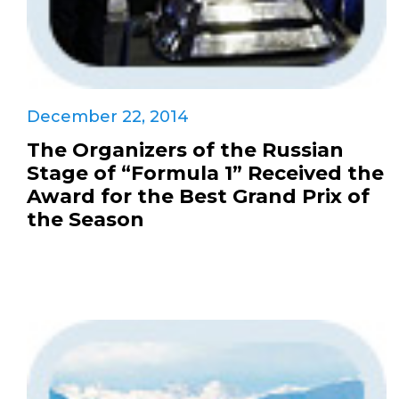
December 22, 2014
The Organizers of the Russian
Stage of “Formula 1” Received the
Award for the Best Grand Prix of
the Season