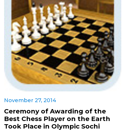
November 27, 2014
Ceremony of Awarding of the
Best Chess Player on the Earth
Took Place in Olympic Sochi