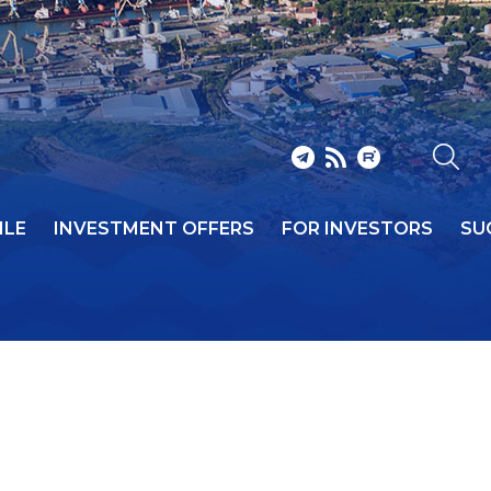
ILE
INVESTMENT OFFERS
FOR INVESTORS
SU