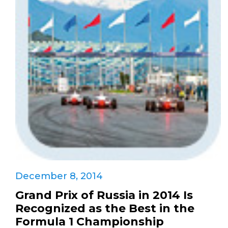
December 8, 2014
Grand Prix of Russia in 2014 Is
Recognized as the Best in the
Formula 1 Championship