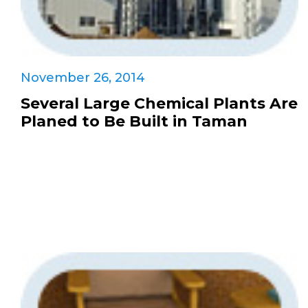
November 26, 2014
Several Large Chemical Plants Are
Planed to Be Built in Taman