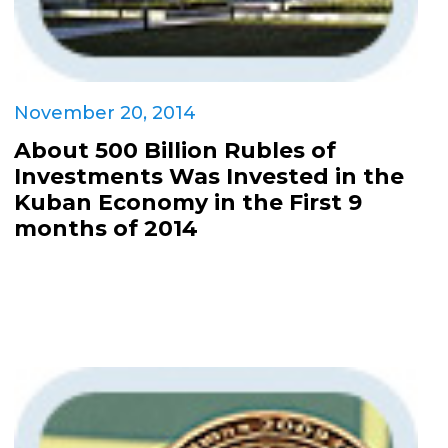
November 20, 2014
About 500 Billion Rubles of
Investments Was Invested in the
Kuban Economy in the First 9
months of 2014