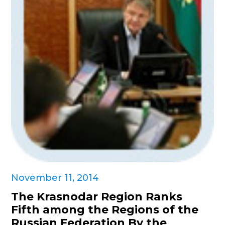
November 11, 2014
The Krasnodar Region Ranks
Fifth among the Regions of the
Russian Federation By the