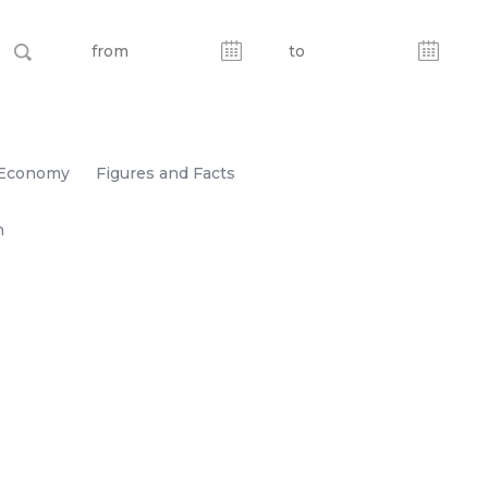
Economy
Figures and Facts
n