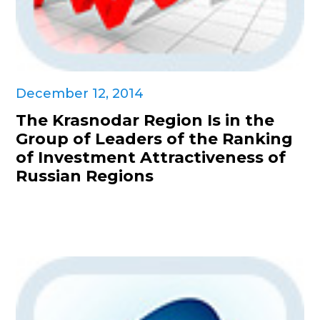
December 12, 2014
The Krasnodar Region Is in the
Group of Leaders of the Ranking
of Investment Attractiveness of
Russian Regions