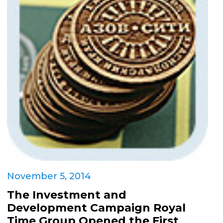
November 5, 2014
The Investment and
Development Campaign Royal
Time Group Opened the First