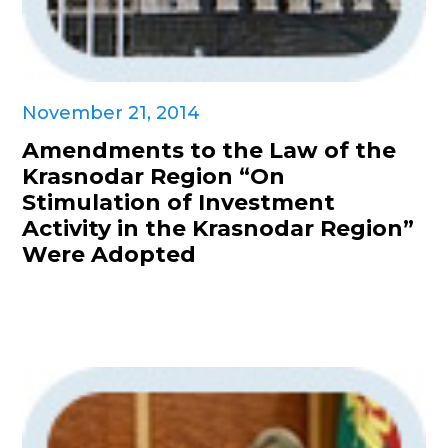
November 21, 2014
Amendments to the Law of the
Krasnodar Region “On
Stimulation of Investment
Activity in the Krasnodar Region”
Were Adopted