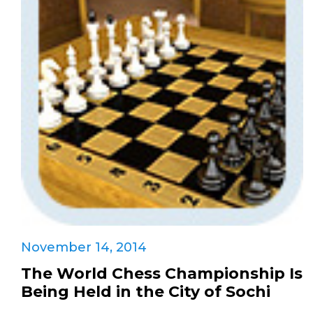
November 14, 2014
The World Chess Championship Is
Being Held in the City of Sochi