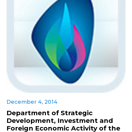
December 4, 2014
Department of Strategic
Development, Investment and
Foreign Economic Activity of the