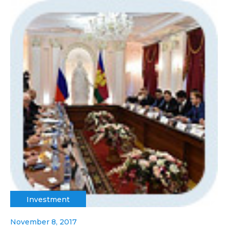
Investment
November 8, 2017