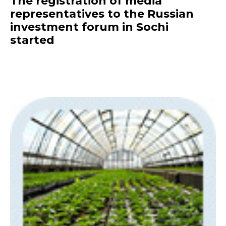
The registration of media
representatives to the Russian
investment forum in Sochi
started