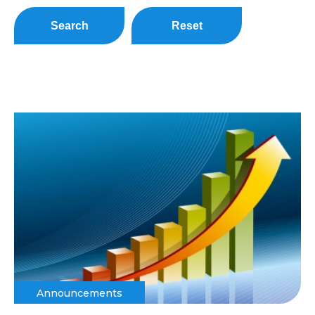
Search
Reset
Announcements