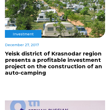
Investment
December 27, 2017
Yeisk district of Krasnodar region
presents a profitable investment
project on the construction of an
auto-camping