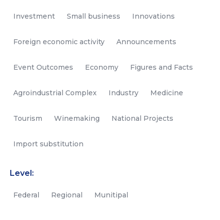
Investment
Small business
Innovations
Foreign economic activity
Announcements
Event Outcomes
Economy
Figures and Facts
Agroindustrial Complex
Industry
Medicine
Tourism
Winemaking
National Projects
Import substitution
Level:
Federal
Regional
Munitipal