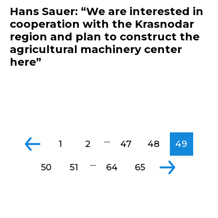
Hans Sauer: “We are interested in
cooperation with the Krasnodar
region and plan to construct the
agricultural machinery center
here”
...
1
2
47
48
49
...
50
51
64
65