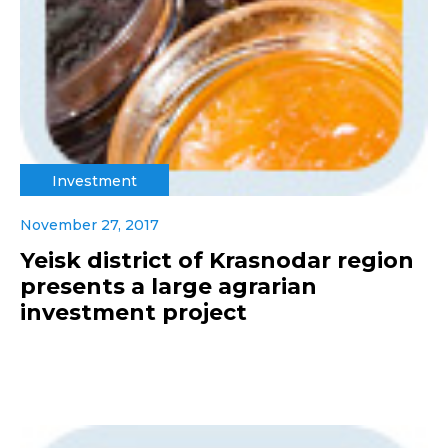
Investment
November 27, 2017
Yeisk district of Krasnodar region
presents a large agrarian
investment project