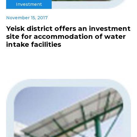
Investment
November 15, 2017
Yeisk district offers an investment
site for accommodation of water
intake facilities