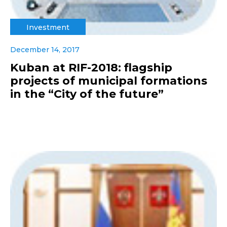
Investment
December 14, 2017
Kuban at RIF-2018: flagship
projects of municipal formations
in the “City of the future”