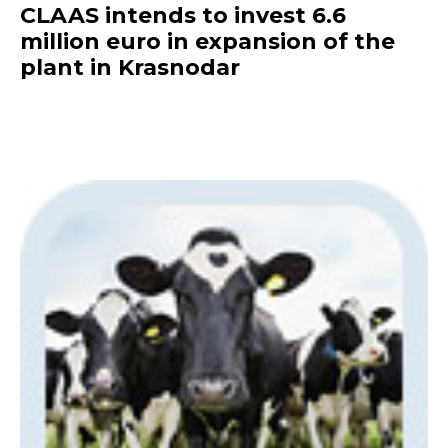
CLAAS intends to invest 6.6
million euro in expansion of the
plant in Krasnodar