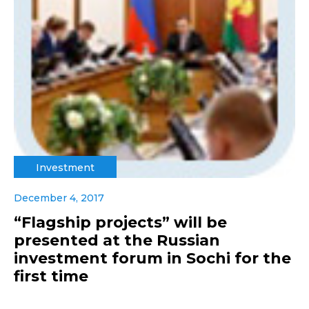
Investment
December 4, 2017
“Flagship projects” will be
presented at the Russian
investment forum in Sochi for the
first time