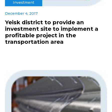
Investment
December 4, 2017
Yeisk district to provide an
investment site to implement a
profitable project in the
transportation area