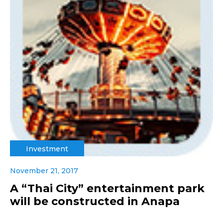
Investment
November 21, 2017
A “Thai City” entertainment park
will be constructed in Anapa