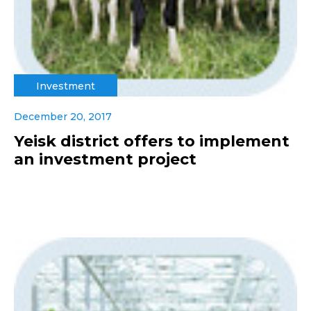
Investment
December 20, 2017
Yeisk district offers to implement
an investment project