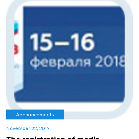
Announcements
November 22, 2017