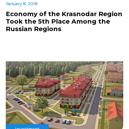
January 8, 2018
Economy of the Krasnodar Region
Took the 5th Place Among the
Russian Regions
Investment