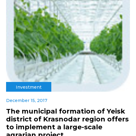
Investment
December 15, 2017
The municipal formation of Yeisk
district of Krasnodar region offers
to implement a large-scale
agrarian project