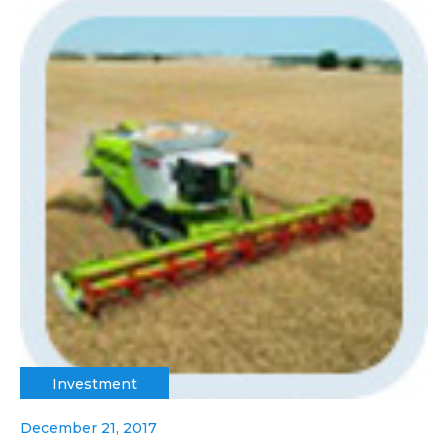
Investment
December 21, 2017