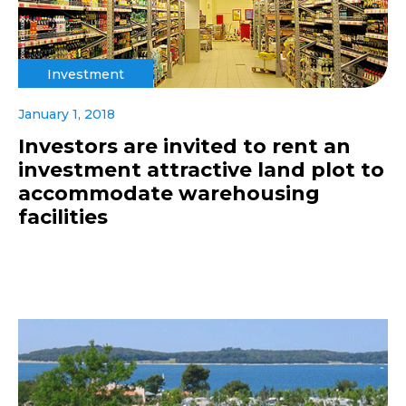
Investment
January 1, 2018
Investors are invited to rent an
investment attractive land plot to
accommodate warehousing
facilities