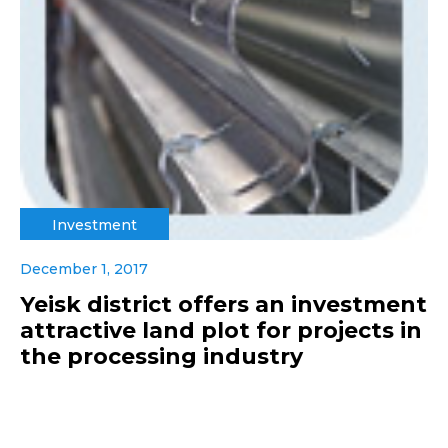
Investment
December 1, 2017
Yeisk district offers an investment
attractive land plot for projects in
the processing industry