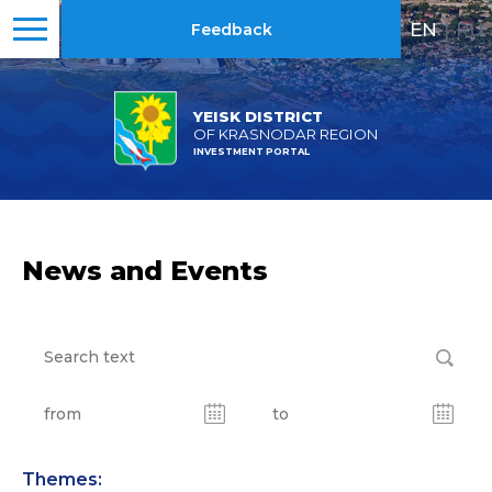
EN
|
RU
Feedback
YEISK DISTRICT
OF KRASNODAR REGION
INVESTMENT PORTAL
News and Events
Themes: