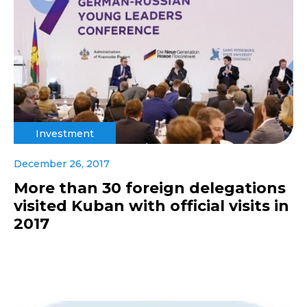
Investment
December 26, 2017
More than 30 foreign delegations
visited Kuban with official visits in
2017