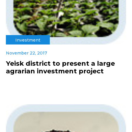
Investment
November 22, 2017
Yeisk district to present a large
agrarian investment project