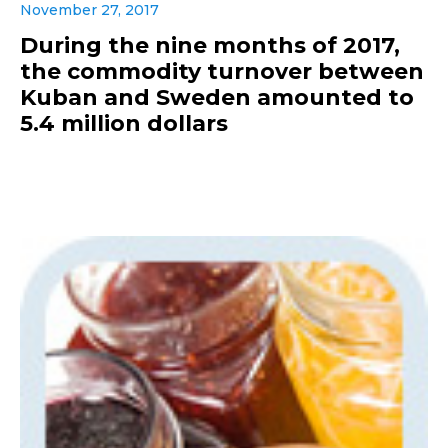
November 27, 2017
During the nine months of 2017,
the commodity turnover between
Kuban and Sweden amounted to
5.4 million dollars