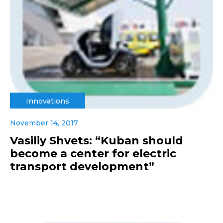
Innovations
November 14, 2017
Vasiliy Shvets: “Kuban should
become a center for electric
transport development”