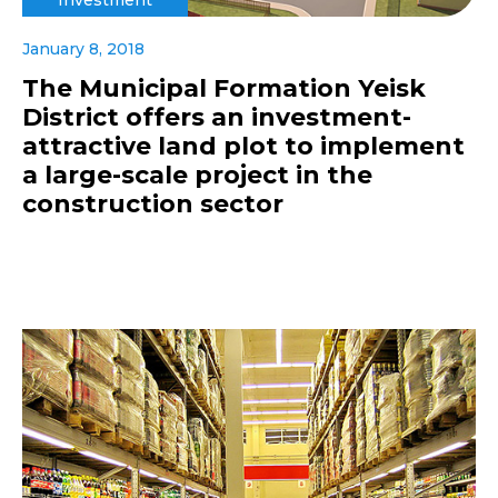
January 8, 2018
The Municipal Formation Yeisk
District offers an investment-
attractive land plot to implement
a large-scale project in the
construction sector