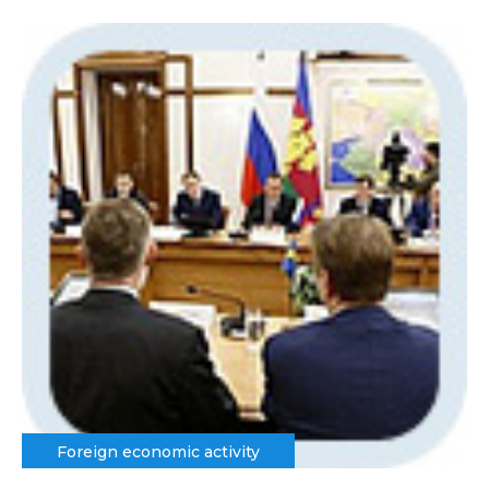
Foreign economic activity