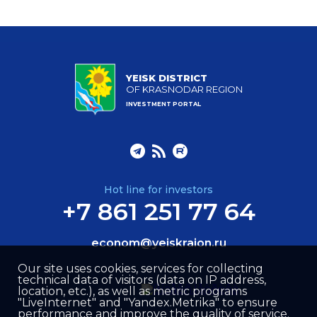
YEISK DISTRICT
OF KRASNODAR REGION
INVESTMENT PORTAL
Hot line for investors
+7 861 251 77 64
econom@yeiskraion.ru
Our site uses cookies, services for collecting
technical data of visitors (data on IP address,
location, etc.), as well as metric programs
"LiveInternet" and "Yandex.Metrika" to ensure
performance and improve the quality of service.