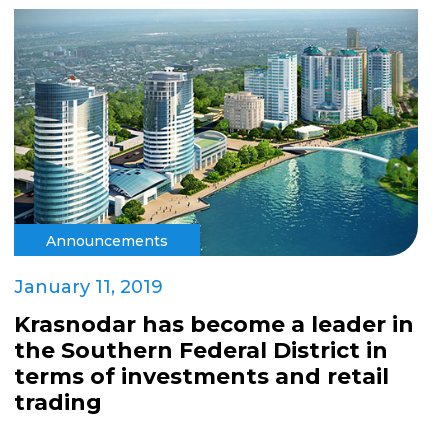
Announcements
January 11, 2019
Krasnodar has become a leader in
the Southern Federal District in
terms of investments and retail
trading