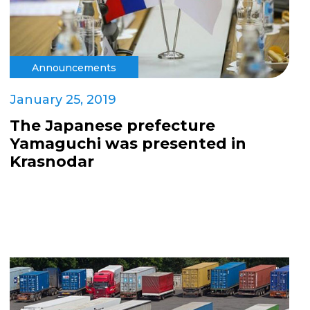
Announcements
January 25, 2019
The Japanese prefecture
Yamaguchi was presented in
Krasnodar