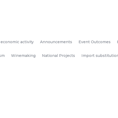
 economic activity
Announcements
Event Outcomes
ism
Winemaking
National Projects
Import substitutio