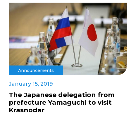
Announcements
January 15, 2019
The Japanese delegation from
prefecture Yamaguchi to visit
Krasnodar