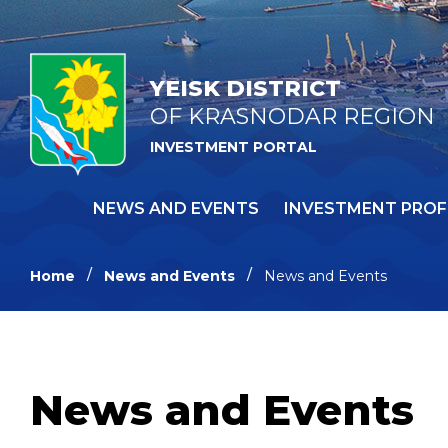
YEISK DISTRICT
OF KRASNODAR REGION
INVESTMENT PORTAL
NEWS AND EVENTS
INVESTMENT PROF
Home
News and Events
News and Events
News and Events