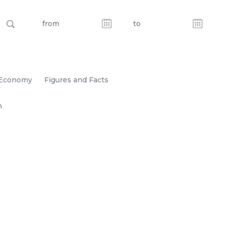
Economy
Figures and Facts
n