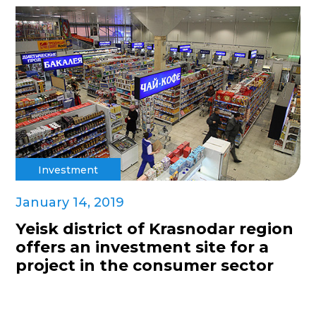
Investment
January 14, 2019
Yeisk district of Krasnodar region
offers an investment site for a
project in the consumer sector