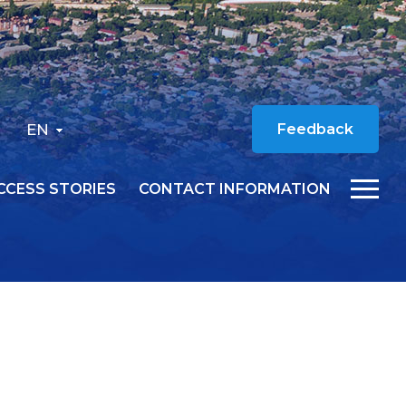
EN
Feedback
CCESS STORIES
CONTACT INFORMATION