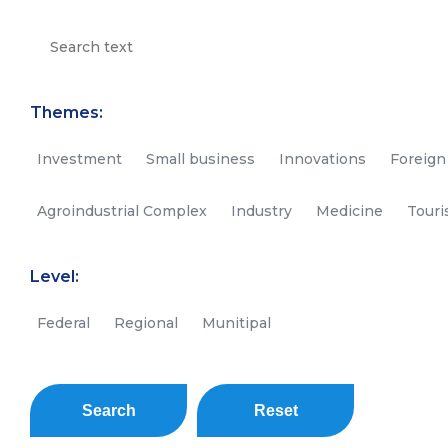
Themes:
Investment
Small business
Innovations
Foreign
Agroindustrial Complex
Industry
Medicine
Tour
Level:
Federal
Regional
Munitipal
Search
Reset