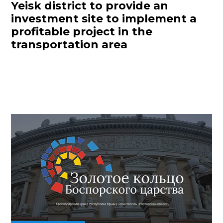
Yeisk district to provide an
investment site to implement a
profitable project in the
transportation area