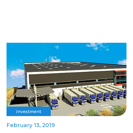
Investment
February 13, 2019