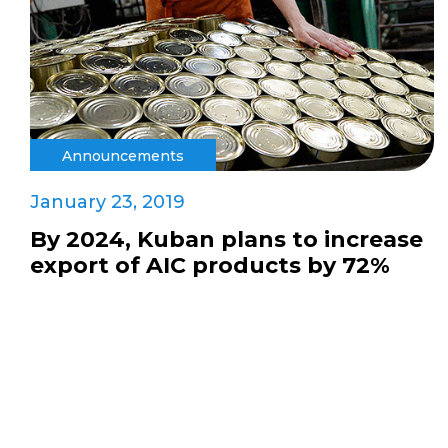
Announcements
January 23, 2019
By 2024, Kuban plans to increase
export of AIC products by 72%