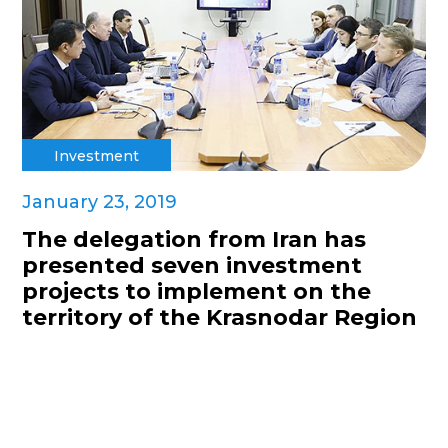
Investment
January 23, 2019
The delegation from Iran has
presented seven investment
projects to implement on the
territory of the Krasnodar Region