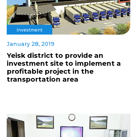
Investment
January 28, 2019
Yeisk district to provide an
investment site to implement a
profitable project in the
transportation area