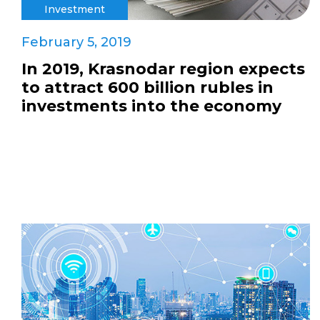
Investment
February 5, 2019
In 2019, Krasnodar region expects
to attract 600 billion rubles in
investments into the economy