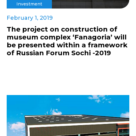
Investment
February 1, 2019
The project on construction of
museum complex ‘Fanagoria’ will
be presented within a framework
of Russian Forum Sochi -2019