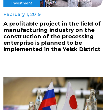
Investment
February 1, 2019
A profitable project in the field of
manufacturing industry on the
construction of the processing
enterprise is planned to be
implemented in the Yeisk District