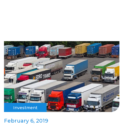
Investment
February 6, 2019