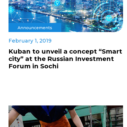
Announcements
February 1, 2019
Kuban to unveil a concept “Smart
city” at the Russian Investment
Forum in Sochi