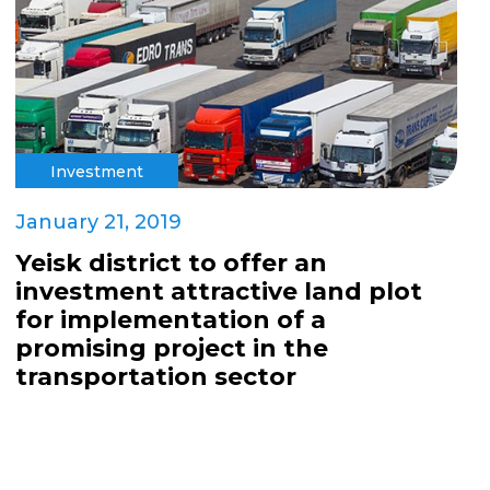
Investment
January 21, 2019
Yeisk district to offer an
investment attractive land plot
for implementation of a
promising project in the
transportation sector