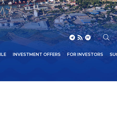
ILE
INVESTMENT OFFERS
FOR INVESTORS
SU