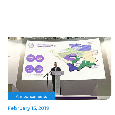
Announcements
February 15, 2019