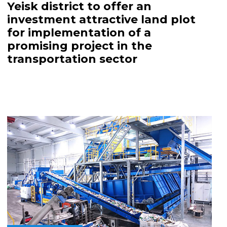
Yeisk district to offer an
investment attractive land plot
for implementation of a
promising project in the
transportation sector