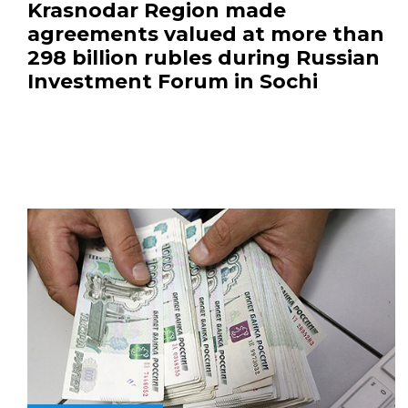
Krasnodar Region made
agreements valued at more than
298 billion rubles during Russian
Investment Forum in Sochi