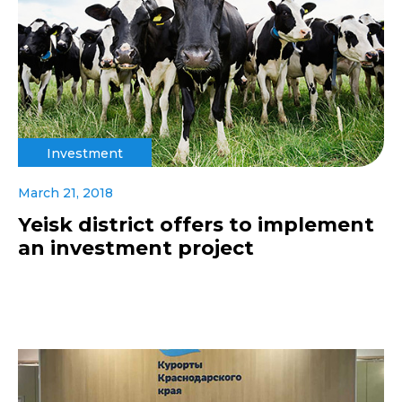
Investment
March 21, 2018
Yeisk district offers to implement
an investment project