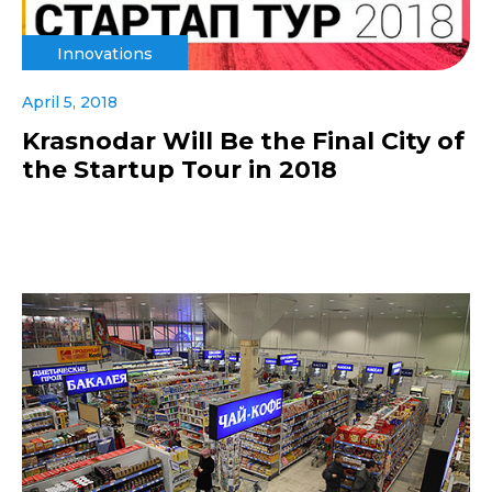
Innovations
April 5, 2018
Krasnodar Will Be the Final City of
the Startup Tour in 2018