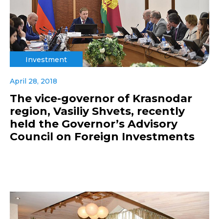
Investment
April 28, 2018
The vice-governor of Krasnodar
region, Vasiliy Shvets, recently
held the Governor’s Advisory
Council on Foreign Investments