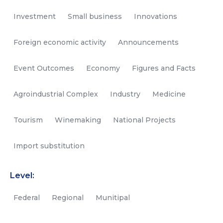
Investment
Small business
Innovations
Foreign economic activity
Announcements
Event Outcomes
Economy
Figures and Facts
Agroindustrial Complex
Industry
Medicine
Tourism
Winemaking
National Projects
Import substitution
Level:
Federal
Regional
Munitipal