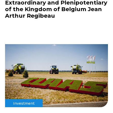
Extraordinary and Plenipotentiary
of the Kingdom of Belgium Jean
Arthur Regibeau
Investment