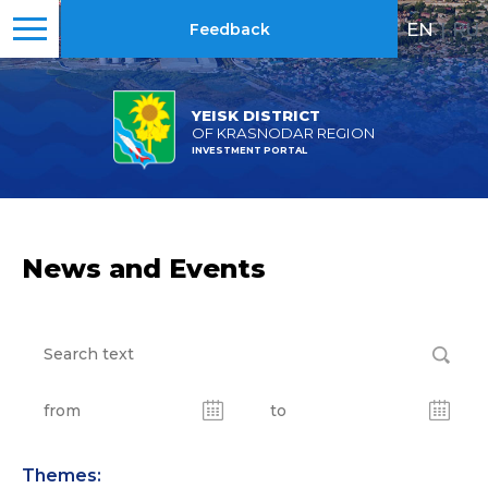
EN
|
RU
Feedback
YEISK DISTRICT
OF KRASNODAR REGION
INVESTMENT PORTAL
News and Events
Themes: