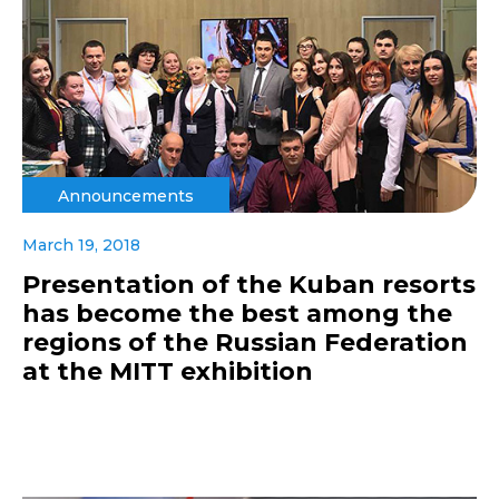
Announcements
March 19, 2018
Presentation of the Kuban resorts
has become the best among the
regions of the Russian Federation
at the MITT exhibition