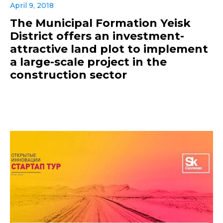
April 9, 2018
The Municipal Formation Yeisk
District offers an investment-
attractive land plot to implement
a large-scale project in the
construction sector