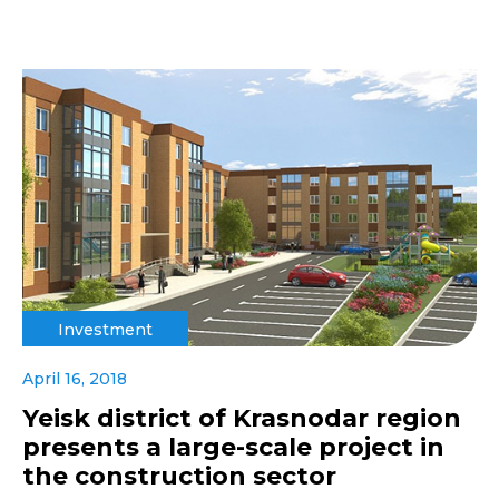
Investment
April 16, 2018
Yeisk district of Krasnodar region
presents a large-scale project in
the construction sector