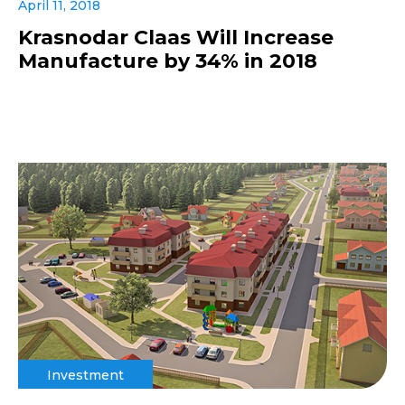
April 11, 2018
Krasnodar Claas Will Increase
Manufacture by 34% in 2018
Investment