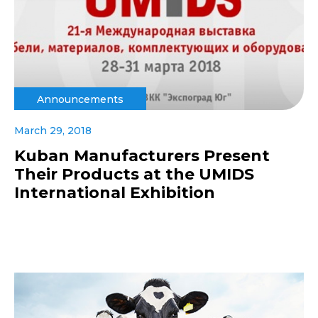
Announcements
March 29, 2018
Kuban Manufacturers Present
Their Products at the UMIDS
International Exhibition