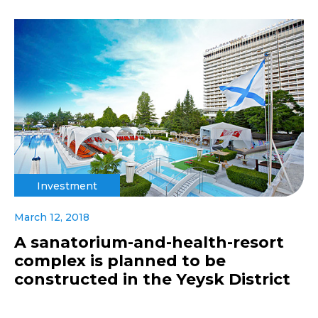
Investment
March 12, 2018
A sanatorium-and-health-resort
complex is planned to be
constructed in the Yeysk District