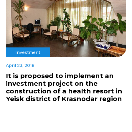
Investment
April 23, 2018
It is proposed to implement an
investment project on the
construction of a health resort in
Yeisk district of Krasnodar region