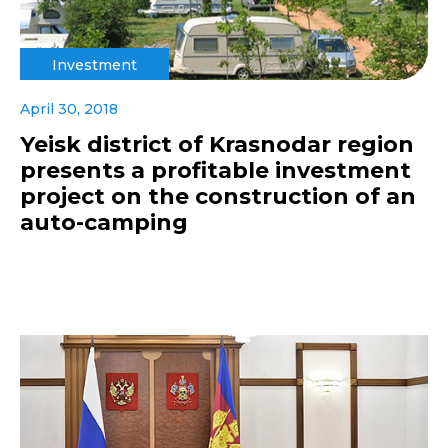
Investment
April 30, 2018
Yeisk district of Krasnodar region
presents a profitable investment
project on the construction of an
auto-camping