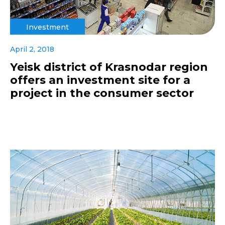
Investment
April 2, 2018
Yeisk district of Krasnodar region
offers an investment site for a
project in the consumer sector