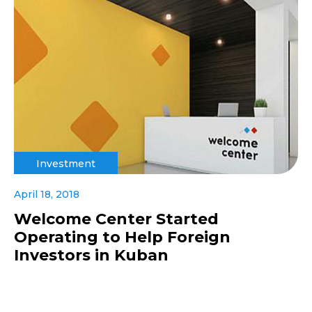
Investment
April 18, 2018
Welcome Center Started
Operating to Help Foreign
Investors in Kuban