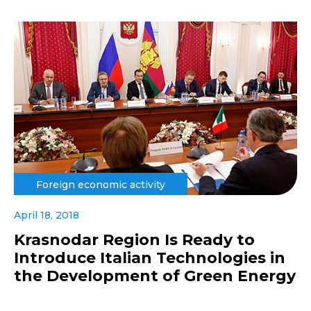
Foreign economic activity
April 18, 2018
Krasnodar Region Is Ready to
Introduce Italian Technologies in
the Development of Green Energy