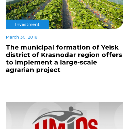
Investment
March 30, 2018
The municipal formation of Yeisk
district of Krasnodar region offers
to implement a large-scale
agrarian project