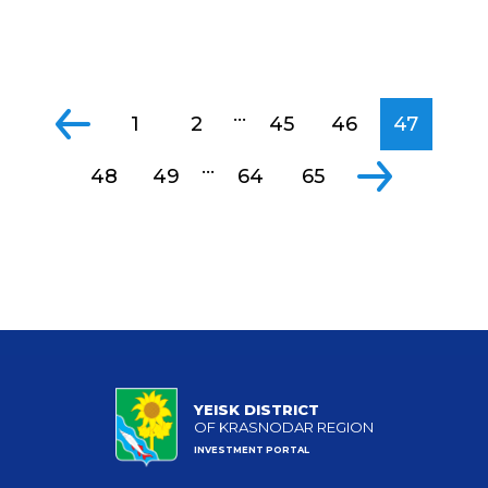
...
1
2
45
46
47
...
48
49
64
65
YEISK DISTRICT
OF KRASNODAR REGION
INVESTMENT PORTAL