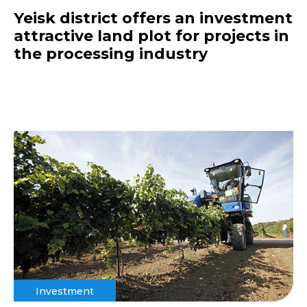
Yeisk district offers an investment
attractive land plot for projects in
the processing industry
Investment