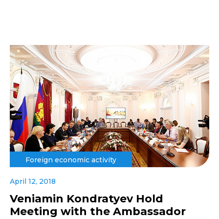
Foreign economic activity
April 12, 2018
Veniamin Kondratyev Hold
Meeting with the Ambassador