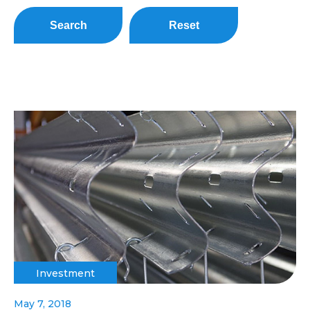
Search
Reset
Investment
May 7, 2018