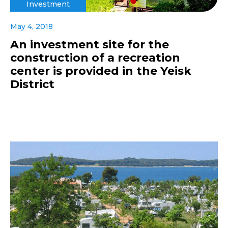
Investment
May 4, 2018
An investment site for the
construction of a recreation
center is provided in the Yeisk
District