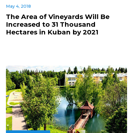
May 4, 2018
The Area of Vineyards Will Be
Increased to 31 Thousand
Hectares in Kuban by 2021