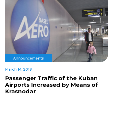
Announcements
March 14, 2018
Passenger Traffic of the Kuban
Airports Increased by Means of
Krasnodar